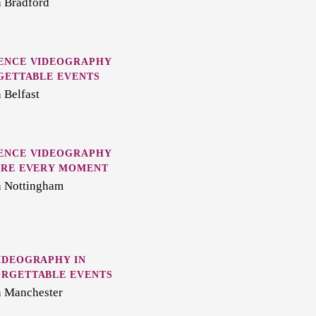
n Bradford
ENCE VIDEOGRAPHY
GETTABLE EVENTS
 Belfast
ENCE VIDEOGRAPHY
URE EVERY MOMENT
n Nottingham
IDEOGRAPHY IN
RGETTABLE EVENTS
n Manchester