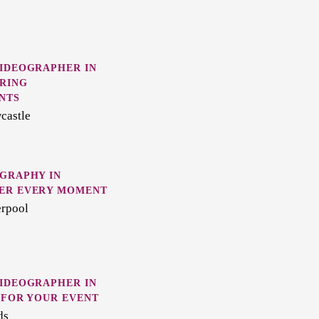
VIDEOGRAPHER IN
RING
NTS
castle
GRAPHY IN
ER EVERY MOMENT
erpool
VIDEOGRAPHER IN
 FOR YOUR EVENT
ds