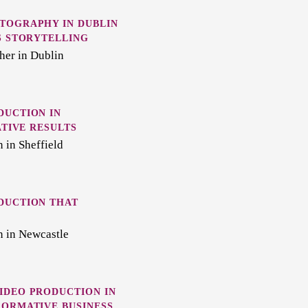
TOGRAPHY IN DUBLIN
S STORYTELLING
her in Dublin
DUCTION IN
ATIVE RESULTS
 in Sheffield
DUCTION THAT
n in Newcastle
IDEO PRODUCTION IN
FORMATIVE BUSINESS