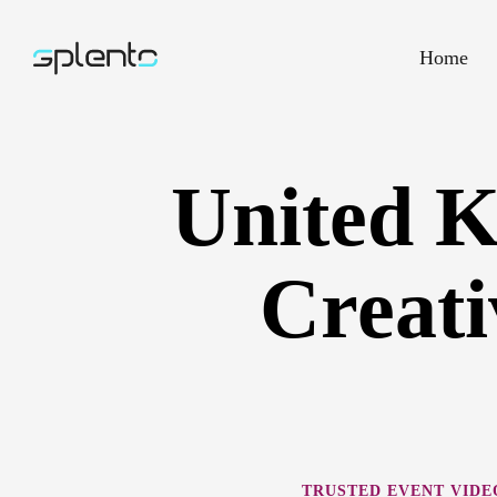
Home
United 
Creati
TRUSTED EVENT VID