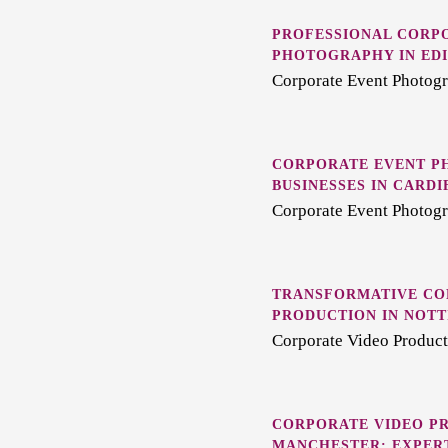
PROFESSIONAL CORP
PHOTOGRAPHY IN ED
Corporate Event Photogr
CORPORATE EVENT P
BUSINESSES IN CARDI
Corporate Event Photogr
TRANSFORMATIVE CO
PRODUCTION IN NOT
Corporate Video Product
CORPORATE VIDEO PR
MANCHESTER: EXPERT