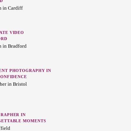
D
 in Cardiff
ATE VIDEO
ORD
n in Bradford
ENT PHOTOGRAPHY IN
CONFIDENCE
er in Bristol
GRAPHER IN
GETTABLE MOMENTS
field