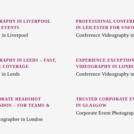
RAPHY IN LIVERPOOL
PROFESSIONAL CONFER
 EVENTS
IN LEICESTER FOR UNF
 in Liverpool
Conference Videography in
APHY IN LEEDS – FAST,
EXPERIENCE EXCEPTIO
E COVERAGE
VIDEOGRAPHY IN LOND
 in Leeds
Conference Videography i
ORATE HEADSHOT
TRUSTED CORPORATE E
NDON – FOR TEAMS &
IN GLASGOW
Corporate Event Photograp
tographer in London