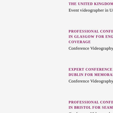
THE UNITED KINGDO
Event videographer in 
PROFESSIONAL CONF
IN GLASGOW FOR EN
COVERAGE
Conference Videography
EXPERT CONFERENCE
DUBLIN FOR MEMORA
Conference Videography
PROFESSIONAL CONF
IN BRISTOL FOR SEA