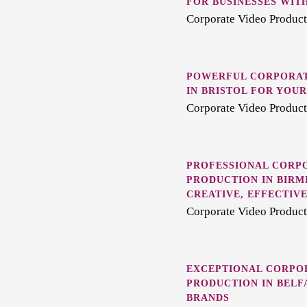
FOR BUSINESSES WITH
Corporate Video Product
POWERFUL CORPORAT
IN BRISTOL FOR YOU
Corporate Video Producti
PROFESSIONAL CORP
PRODUCTION IN BIRM
CREATIVE, EFFECTIV
Corporate Video Produc
EXCEPTIONAL CORPO
PRODUCTION IN BELF
BRANDS