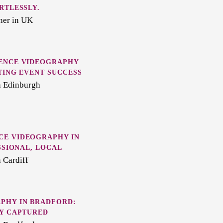
RTLESSLY.
her in UK
ENCE VIDEOGRAPHY
TING EVENT SUCCESS
n Edinburgh
E VIDEOGRAPHY IN
SSIONAL, LOCAL
 Cardiff
PHY IN BRADFORD:
LY CAPTURED