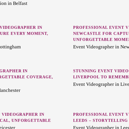
on in Belfast
 VIDEOGRAPHER IN
PROFESSIONAL EVENT 
URE EVERY MOMENT,
NEWCASTLE FOR CAPTU
UNFORGETTABLE MOME
Nottingham
Event Videographer in New
GRAPHER IN
STUNNING EVENT VIDEO
RGETTABLE COVERAGE,
LIVERPOOL TO REMEMB
Event Videographer in Liv
Manchester
 VIDEOGRAPHER IN
PROFESSIONAL EVENT 
LOCAL, UNFORGETTABLE
LEEDS – STORYTELLING
eicester
Event Videographer in Lee