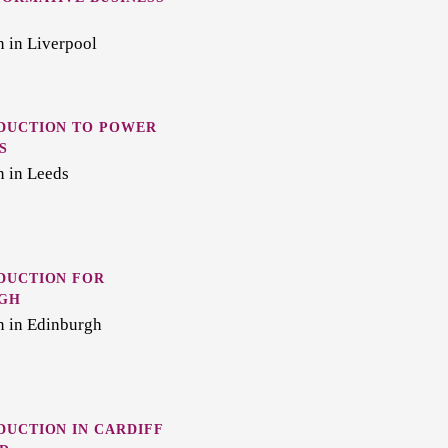
 in Liverpool
DUCTION TO POWER
S
n in Leeds
DUCTION FOR
RGH
n in Edinburgh
UCTION IN CARDIFF