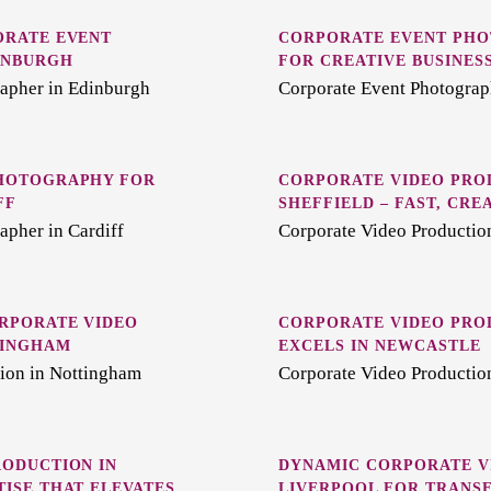
ORATE EVENT
CORPORATE EVENT PHO
INBURGH
FOR CREATIVE BUSINES
apher in Edinburgh
Corporate Event Photograp
HOTOGRAPHY FOR
CORPORATE VIDEO PRO
FF
SHEFFIELD – FAST, CRE
apher in Cardiff
Corporate Video Production
RPORATE VIDEO
CORPORATE VIDEO PRO
TINGHAM
EXCELS IN NEWCASTLE
ion in Nottingham
Corporate Video Productio
ODUCTION IN
DYNAMIC CORPORATE V
ISE THAT ELEVATES
LIVERPOOL FOR TRANS