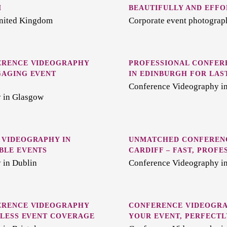
M
BEAUTIFULLY AND EFFO
United Kingdom
Corporate event photograp
ERENCE VIDEOGRAPHY
PROFESSIONAL CONFER
GAGING EVENT
IN EDINBURGH FOR LAS
Conference Videography i
 in Glasgow
 VIDEOGRAPHY IN
UNMATCHED CONFERENC
BLE EVENTS
CARDIFF – FAST, PROFE
 in Dublin
Conference Videography in
ERENCE VIDEOGRAPHY
CONFERENCE VIDEOGRA
MLESS EVENT COVERAGE
YOUR EVENT, PERFECT