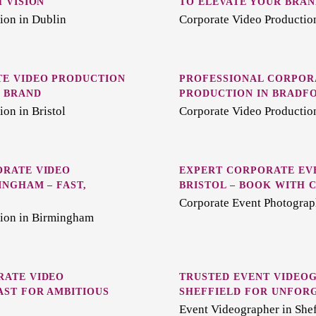
 VISION
TO ELEVATE YOUR BRAN
ion in Dublin
Corporate Video Production
E VIDEO PRODUCTION
PROFESSIONAL CORPOR
R BRAND
PRODUCTION IN BRADF
on in Bristol
Corporate Video Productio
ORATE VIDEO
EXPERT CORPORATE EV
INGHAM – FAST,
BRISTOL – BOOK WITH 
E
Corporate Event Photograph
tion in Birmingham
RATE VIDEO
TRUSTED EVENT VIDEO
AST FOR AMBITIOUS
SHEFFIELD FOR UNFOR
Event Videographer in Shef