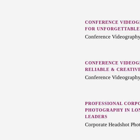
CONFERENCE VIDEOG
FOR UNFORGETTABLE
Conference Videography
CONFERENCE VIDEOGR
RELIABLE & CREATIV
Conference Videography
PROFESSIONAL CORP
PHOTOGRAPHY IN LO
LEADERS
Corporate Headshot Pho