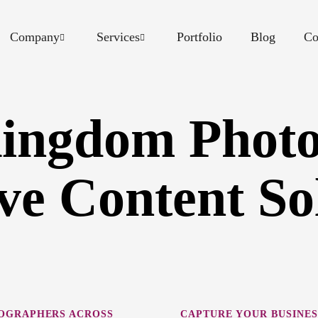
Company
Services
Portfolio
Blog
Co
Kingdom Photo
ve Content So
EOGRAPHERS ACROSS
CAPTURE YOUR BUSINES