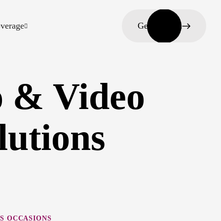
verage
Get in touch
 & Video
lutions
S OCCASIONS