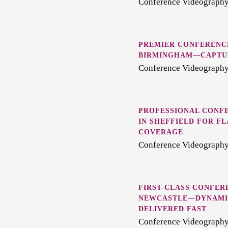
Conference Videography 
PREMIER CONFERENC
BIRMINGHAM—CAPTUR
Conference Videography
PROFESSIONAL CONF
IN SHEFFIELD FOR F
COVERAGE
Conference Videography 
FIRST-CLASS CONFER
NEWCASTLE—DYNAMIC
DELIVERED FAST
Conference Videography