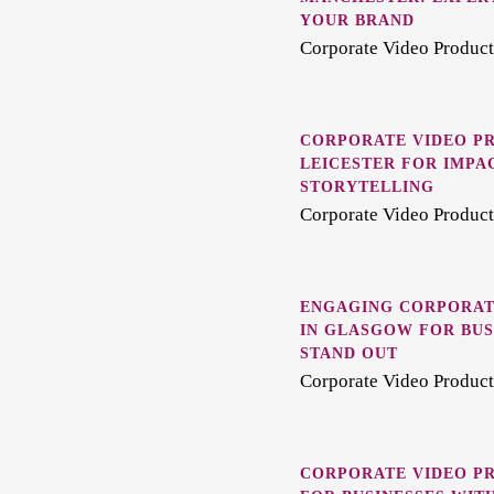
YOUR BRAND
Corporate Video Product
CORPORATE VIDEO PR
LEICESTER FOR IMPA
STORYTELLING
Corporate Video Producti
ENGAGING CORPORAT
IN GLASGOW FOR BUS
STAND OUT
Corporate Video Product
CORPORATE VIDEO PR