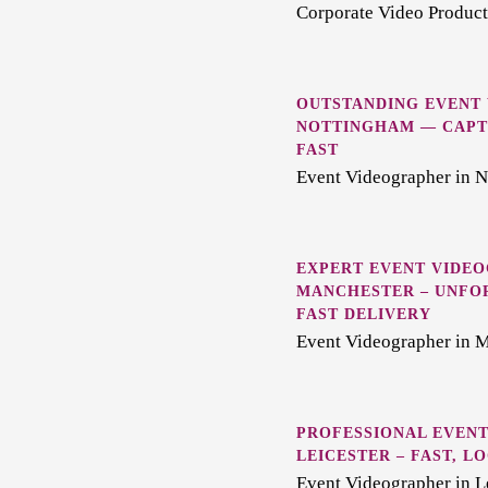
Corporate Video Producti
OUTSTANDING EVENT
NOTTINGHAM — CAPT
FAST
Event Videographer in 
EXPERT EVENT VIDEO
MANCHESTER – UNFO
FAST DELIVERY
Event Videographer in 
PROFESSIONAL EVENT
LEICESTER – FAST, 
Event Videographer in L