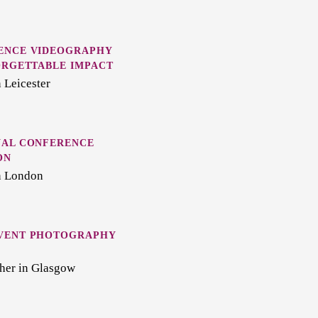
ENCE VIDEOGRAPHY
ORGETTABLE IMPACT
 Leicester
NAL CONFERENCE
ON
n London
VENT PHOTOGRAPHY
her in Glasgow