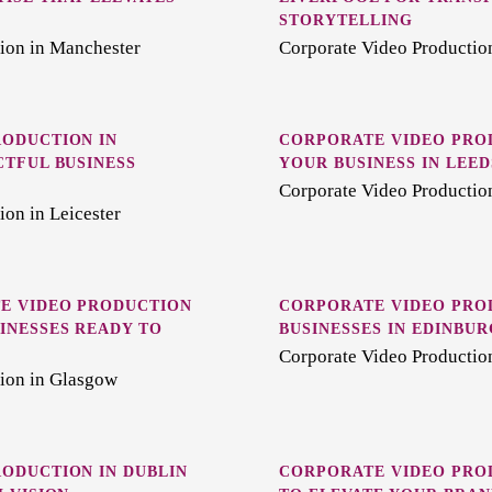
STORYTELLING
ion in Manchester
Corporate Video Production
ODUCTION IN
CORPORATE VIDEO PRO
CTFUL BUSINESS
YOUR BUSINESS IN LEED
Corporate Video Productio
on in Leicester
E VIDEO PRODUCTION
CORPORATE VIDEO PRO
INESSES READY TO
BUSINESSES IN EDINBU
Corporate Video Productio
ion in Glasgow
ODUCTION IN DUBLIN
CORPORATE VIDEO PROD