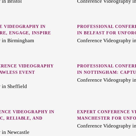
in Bristol
Conference Videography i
E VIDEOGRAPHY IN
PROFESSIONAL CONFER
E, ENGAGE, INSPIRE
IN BELFAST FOR UNFOR
 in Birmingham
Conference Videography in
ERENCE VIDEOGRAPHY
PROFESSIONAL CONFER
LAWLESS EVENT
IN NOTTINGHAM: CAPT
Conference Videography i
in Sheffield
ENCE VIDEOGRAPHY IN
EXPERT CONFERENCE V
, RELIABLE, AND
MANCHESTER FOR UNFO
Conference Videography i
 in Newcastle