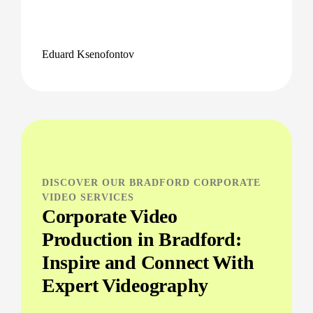
Eduard Ksenofontov
DISCOVER OUR BRADFORD CORPORATE
VIDEO SERVICES
Corporate Video
Production in Bradford:
Inspire and Connect With
Expert Videography