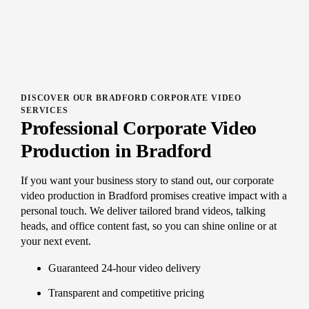
DISCOVER OUR BRADFORD CORPORATE VIDEO
SERVICES
Professional Corporate Video
Production in Bradford
If you want your business story to stand out, our corporate
video production in Bradford promises creative impact with a
personal touch. We deliver tailored brand videos, talking
heads, and office content fast, so you can shine online or at
your next event.
Guaranteed 24-hour video delivery
Transparent and competitive pricing