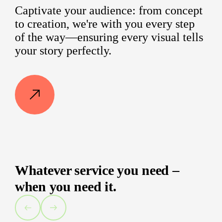
Captivate your audience: from concept
to creation, we're with you every step
of the way—ensuring every visual tells
your story perfectly.
Whatever service you need –
when you need it.