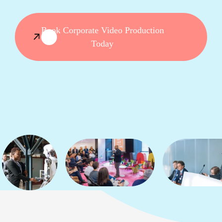
Book Corporate Video Production
Today