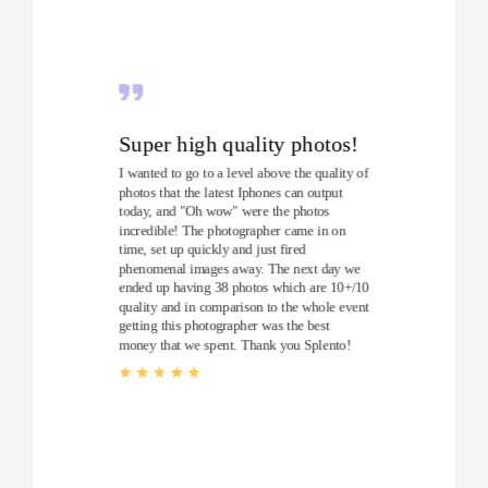
Super high quality photos!
I wanted to go to a level above the quality of
photos that the latest Iphones can output
today, and "Oh wow" were the photos
incredible! The photographer came in on
time, set up quickly and just fired
phenomenal images away. The next day we
ended up having 38 photos which are 10+/10
quality and in comparison to the whole event
getting this photographer was the best
money that we spent. Thank you Splento!