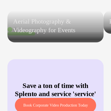
Aerial Photography &
Videography for Events
Save a ton of time with
Splento and service '
service
'
Book Corporate Video Production Today