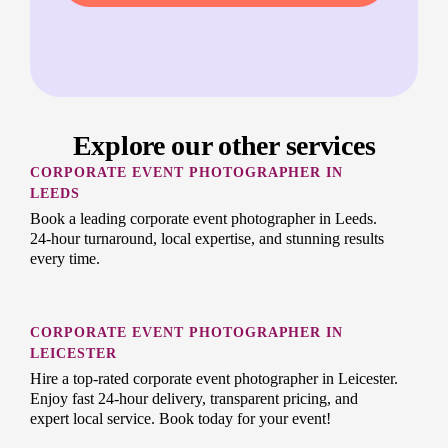
Explore our other services
CORPORATE EVENT PHOTOGRAPHER IN
LEEDS
Book a leading corporate event photographer in Leeds.
24-hour turnaround, local expertise, and stunning results
every time.
CORPORATE EVENT PHOTOGRAPHER IN
LEICESTER
Hire a top-rated corporate event photographer in Leicester.
Enjoy fast 24-hour delivery, transparent pricing, and
expert local service. Book today for your event!