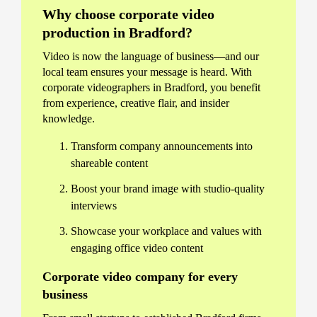
Why choose corporate video
production in Bradford?
Video is now the language of business—and our
local team ensures your message is heard. With
corporate videographers in Bradford, you benefit
from experience, creative flair, and insider
knowledge.
Transform company announcements into
shareable content
Boost your brand image with studio-quality
interviews
Showcase your workplace and values with
engaging office video content
Corporate video company for every
business