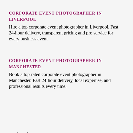
CORPORATE EVENT PHOTOGRAPHER IN
LIVERPOOL
Hire a top corporate event photographer in Liverpool. Fast
24-hour delivery, transparent pricing and pro service for
every business event.
CORPORATE EVENT PHOTOGRAPHER IN
MANCHESTER
Book a top-rated corporate event photographer in
Manchester. Fast 24-hour delivery, local expertise, and
professional results every time.