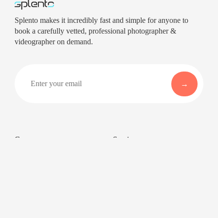
Splento makes it incredibly fast and simple for anyone to
book a carefully vetted, professional photographer &
videographer on demand.
Company
Services
About
Professional Headshots
Aerial Photography &
Reviews
Videography for Events
Terms of Service
Video Editing
Conference Videography
Privacy Policy
Conference Photography