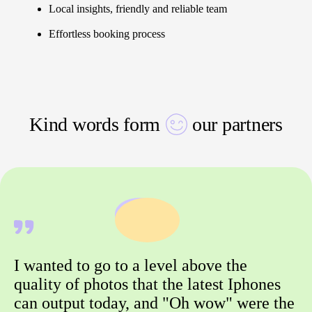
Local insights, friendly and reliable team
Effortless booking process
Kind words form
our partners
I wanted to go to a level above the
quality of photos that the latest Iphones
can output today, and "Oh wow" were the