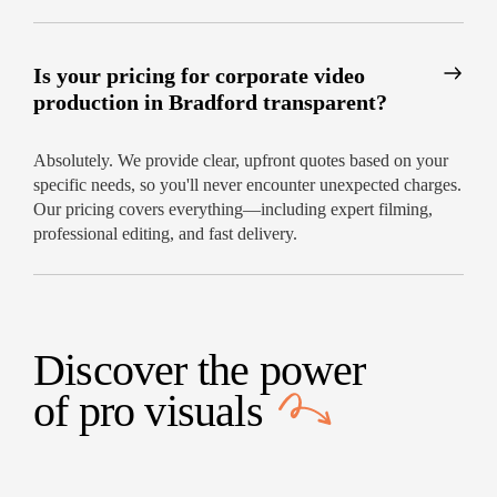
Is your pricing for corporate video
production in Bradford transparent?
Absolutely. We provide clear, upfront quotes based on your
specific needs, so you'll never encounter unexpected charges.
Our pricing covers everything—including expert filming,
professional editing, and fast delivery.
Discover the power
of
pro visuals