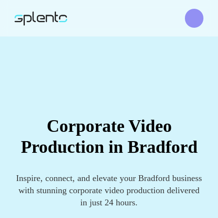
Corporate Video
Production in Bradford
Inspire, connect, and elevate your Bradford business
with stunning corporate video production delivered
in just 24 hours.