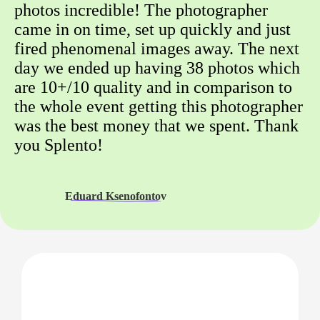
photos incredible! The photographer
came in on time, set up quickly and just
fired phenomenal images away. The next
day we ended up having 38 photos which
are 10+/10 quality and in comparison to
the whole event getting this photographer
was the best money that we spent. Thank
you Splento!
Eduard Ksenofontov