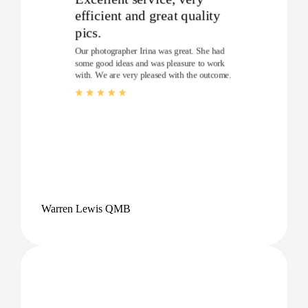
efficient and great quality
pics.
Our photographer Irina was great. She had
some good ideas and was pleasure to work
with. We are very pleased with the outcome.
Warren Lewis QMB