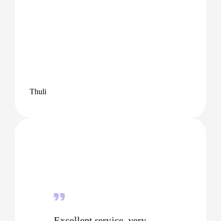
Thuli
Excellent service, very