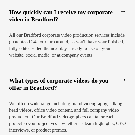
How quickly can I receive my corporate
video in Bradford?
All our Bradford corporate video production services include
guaranteed 24-hour turnaround, so you'll have your finished,
fully-edited video the next day—ready to use on your
website, social media, or at company events.
What types of corporate videos do you
offer in Bradford?
We offer a wide range including brand videography, talking
head videos, office video content, and full company video
production. Our Bradford videographers can tailor each
project to your objectives—whether it's team highlights, CEO
interviews, or product promos.