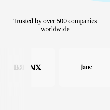
Trusted by over 500 companies
worldwide