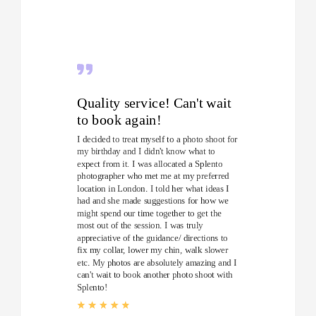
Quality service! Can't wait
to book again!
I decided to treat myself to a photo shoot for
my birthday and I didn't know what to
expect from it. I was allocated a Splento
photographer who met me at my preferred
location in London. I told her what ideas I
had and she made suggestions for how we
might spend our time together to get the
most out of the session. I was truly
appreciative of the guidance/ directions to
fix my collar, lower my chin, walk slower
etc. My photos are absolutely amazing and I
can't wait to book another photo shoot with
Splento!