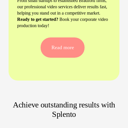
From small startups to established Bradford firms,
our professional video services deliver results fast,
helping you stand out in a competitive market.
Ready to get started?
Book your corporate video
production today!
Tailored corporate video production
for Bradford businesses
Read more
Bespoke brand videography that matches
your messaging and audience
Talking head videos perfect for LinkedIn,
websites, or internal communications
Office video content that brings your
workspace and team to life
Achieve outstanding results with
Experienced corporate videographers right
Splento
here in Bradford
What sets our videography apart?