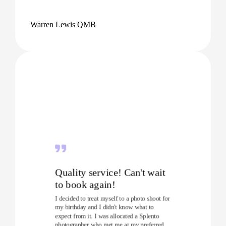
Warren Lewis QMB
Quality service! Can't wait
to book again!
I decided to treat myself to a photo shoot for
my birthday and I didn't know what to
expect from it. I was allocated a Splento
photographer who met me at my preferred