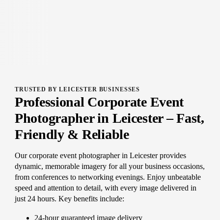
TRUSTED BY LEICESTER BUSINESSES
Professional Corporate Event
Photographer in Leicester – Fast,
Friendly & Reliable
Our corporate event photographer in Leicester provides
dynamic, memorable imagery for all your business occasions,
from conferences to networking evenings. Enjoy unbeatable
speed and attention to detail, with every image delivered in
just 24 hours. Key benefits include:
24-hour guaranteed image delivery