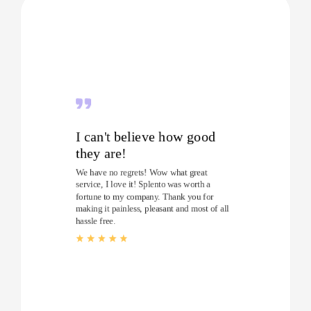
I can't believe how good
they are!
We have no regrets! Wow what great
service, I love it! Splento was worth a
fortune to my company. Thank you for
making it painless, pleasant and most of all
hassle free.