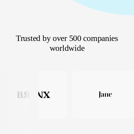
Trusted by over 500 companies
worldwide