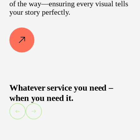
of the way—ensuring every visual tells
your story perfectly.
Whatever service you need –
when you need it.