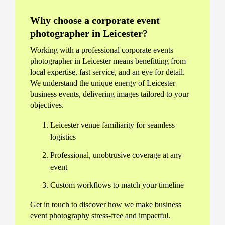
Why choose a corporate event
photographer in Leicester?
Working with a professional corporate events
photographer in Leicester means benefitting from
local expertise, fast service, and an eye for detail.
We understand the unique energy of Leicester
business events, delivering images tailored to your
objectives.
Leicester venue familiarity for seamless
logistics
Professional, unobtrusive coverage at any
event
Custom workflows to match your timeline
Get in touch to discover how we make business
event photography stress-free and impactful.