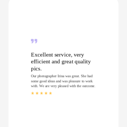
Excellent service, very
efficient and great quality
pics.
Our photographer Irina was great. She had
some good ideas and was pleasure to work
with. We are very pleased with the outcome.