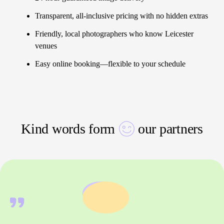
Transparent, all-inclusive pricing with no hidden extras
Friendly, local photographers who know Leicester
venues
Easy online booking—flexible to your schedule
Kind words form
our partners