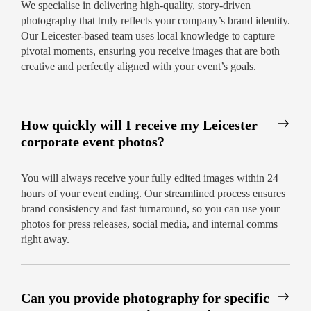
We specialise in delivering high-quality, story-driven
photography that truly reflects your company’s brand identity.
Our Leicester-based team uses local knowledge to capture
pivotal moments, ensuring you receive images that are both
creative and perfectly aligned with your event’s goals.
How quickly will I receive my Leicester
corporate event photos?
You will always receive your fully edited images within 24
hours of your event ending. Our streamlined process ensures
brand consistency and fast turnaround, so you can use your
photos for press releases, social media, and internal comms
right away.
Can you provide photography for specific