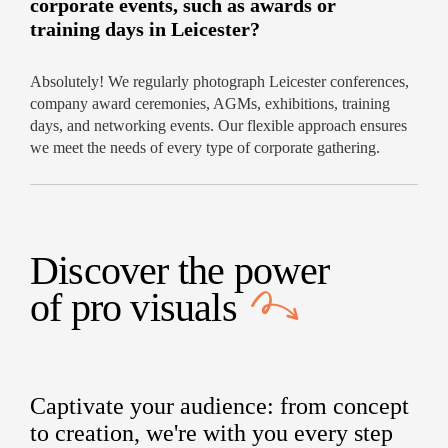
corporate events, such as awards or
training days in Leicester?
Absolutely! We regularly photograph Leicester conferences,
company award ceremonies, AGMs, exhibitions, training
days, and networking events. Our flexible approach ensures
we meet the needs of every type of corporate gathering.
Discover the power
of
pro visuals
Captivate your audience: from concept
to creation, we're with you every step