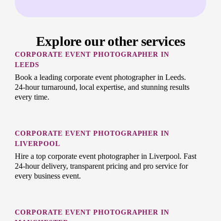
Explore our other services
CORPORATE EVENT PHOTOGRAPHER IN
LEEDS
Book a leading corporate event photographer in Leeds.
24-hour turnaround, local expertise, and stunning results
every time.
CORPORATE EVENT PHOTOGRAPHER IN
LIVERPOOL
Hire a top corporate event photographer in Liverpool. Fast
24-hour delivery, transparent pricing and pro service for
every business event.
CORPORATE EVENT PHOTOGRAPHER IN