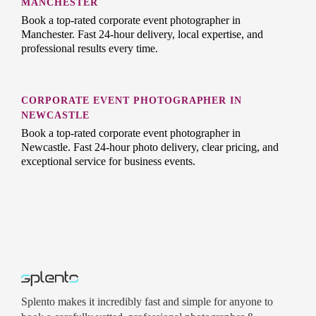
MANCHESTER
Book a top-rated corporate event photographer in
Manchester. Fast 24-hour delivery, local expertise, and
professional results every time.
CORPORATE EVENT PHOTOGRAPHER IN
NEWCASTLE
Book a top-rated corporate event photographer in
Newcastle. Fast 24-hour photo delivery, clear pricing, and
exceptional service for business events.
Splento makes it incredibly fast and simple for anyone to