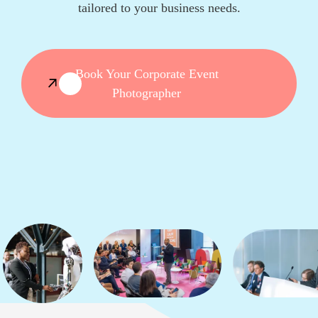
tailored to your business needs.
Book Your Corporate Event
Photographer