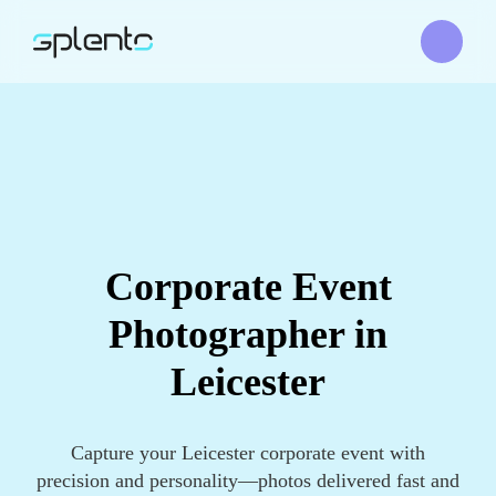
Corporate Event
Photographer in
Leicester
Capture your Leicester corporate event with
precision and personality—photos delivered fast and