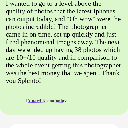
I wanted to go to a level above the
quality of photos that the latest Iphones
can output today, and "Oh wow" were the
photos incredible! The photographer
came in on time, set up quickly and just
fired phenomenal images away. The next
day we ended up having 38 photos which
are 10+/10 quality and in comparison to
the whole event getting this photographer
was the best money that we spent. Thank
you Splento!
Eduard Ksenofontov