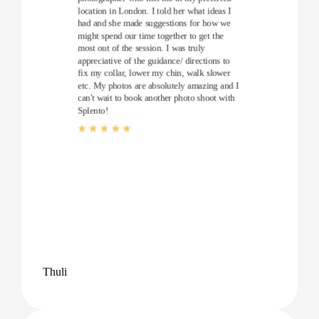
location in London. I told her what ideas I
had and she made suggestions for how we
might spend our time together to get the
most out of the session. I was truly
appreciative of the guidance/ directions to
fix my collar, lower my chin, walk slower
etc. My photos are absolutely amazing and I
can't wait to book another photo shoot with
Splento!
Thuli