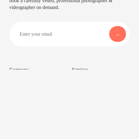
book a carefully vetted, professional photographer &
videographer on demand.
Company
Services
About
Professional Headshots
Aerial Photography &
Reviews
Videography for Events
Terms of Service
Video Editing
Conference Videography
Privacy Policy
Conference Photography
GDPR
Corporate Photos
Cancellations
All services