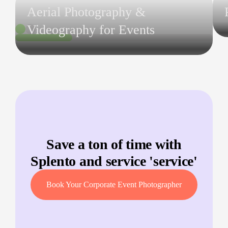
Aerial Photography &
Videography for Events
Save a ton of time with
Splento and service '
service
'
Book Your Corporate Event Photographer