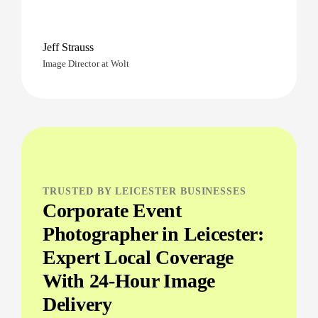
Jeff Strauss
Image Director at Wolt
TRUSTED BY LEICESTER BUSINESSES
Corporate Event
Photographer in Leicester:
Expert Local Coverage
With 24-Hour Image
Delivery