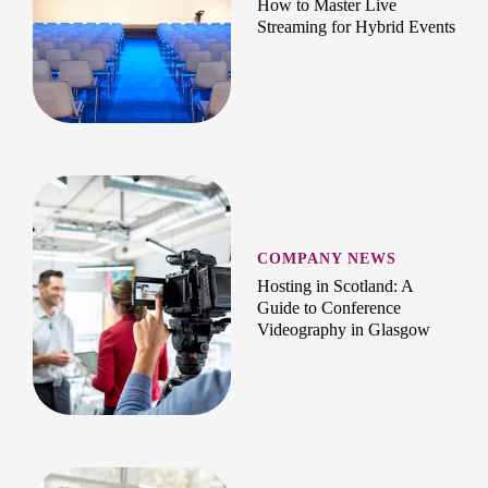
How to Master Live
Streaming for Hybrid Events
COMPANY NEWS
Hosting in Scotland: A
Guide to Conference
Videography in Glasgow