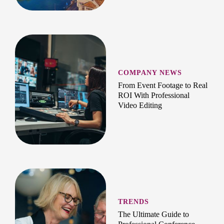
COMPANY NEWS
From Event Footage to Real
ROI With Professional
Video Editing
TRENDS
The Ultimate Guide to