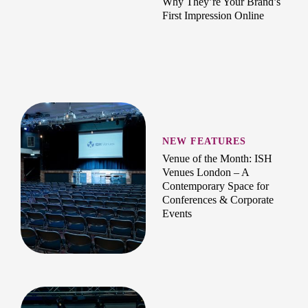
Why They’re Your Brand’s
First Impression Online
NEW FEATURES
Venue of the Month: ISH
Venues London – A
Contemporary Space for
Conferences & Corporate
Events