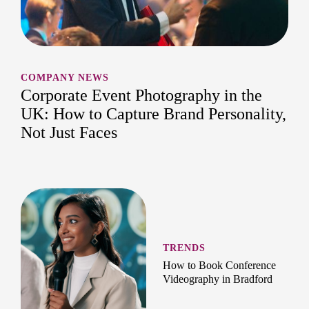
COMPANY NEWS
Corporate Event Photography in the
UK: How to Capture Brand Personality,
Not Just Faces
TRENDS
How to Book Conference
Videography in Bradford