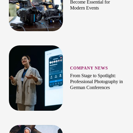
Become Essential for
Modern Events
COMPANY NEWS
From Stage to Spotlight:
Professional Photography in
German Conferences