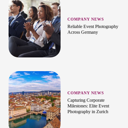
COMPANY NEWS
Reliable Event Photography
Across Germany
COMPANY NEWS
Capturing Corporate
Milestones: Elite Event
Photography in Zurich