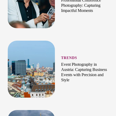
Professional Conference
Photography: Capturing
Impactful Moments
TRENDS
Event Photography in
Austria: Capturing Business
Events with Precision and
Style