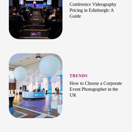
Conference Videography
Pricing in Edinburgh: A
Guide
TRENDS
How to Choose a Corporate
Event Photographer in the
UK