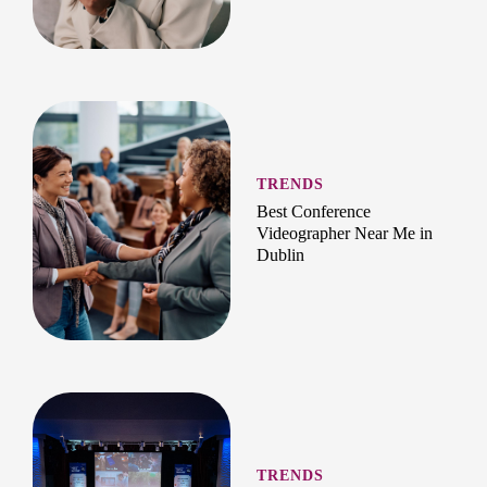
TRENDS
Best Conference
Videographer Near Me in
Dublin
TRENDS