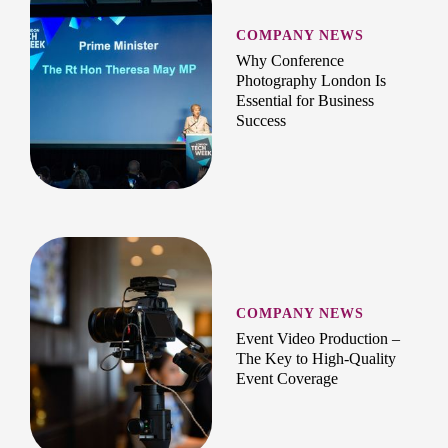
COMPANY NEWS
Why Conference
Photography London Is
Essential for Business
Success
COMPANY NEWS
Event Video Production –
The Key to High-Quality
Event Coverage