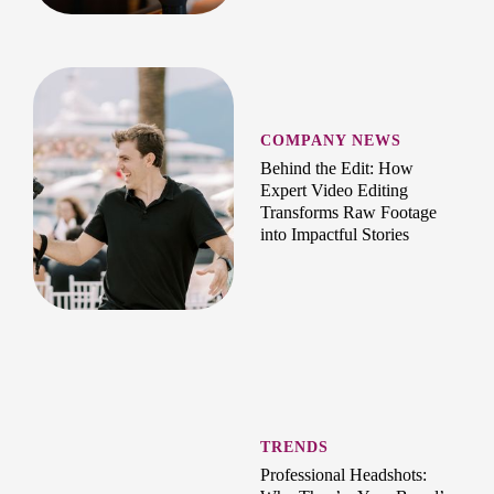
COMPANY NEWS
Behind the Edit: How
Expert Video Editing
Transforms Raw Footage
into Impactful Stories
TRENDS
Professional Headshots: