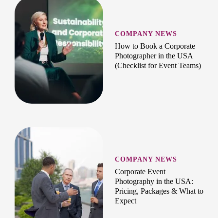
COMPANY NEWS
How to Book a Corporate
Photographer in the USA
(Checklist for Event Teams)
COMPANY NEWS
Corporate Event
Photography in the USA:
Pricing, Packages & What to
Expect