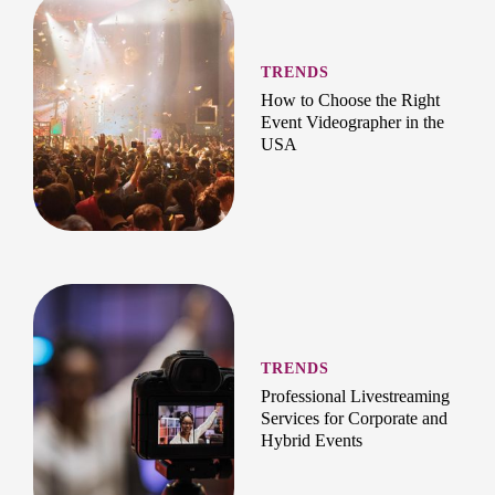
TRENDS
How to Choose the Right
Event Videographer in the
USA
TRENDS
Professional Livestreaming
Services for Corporate and
Hybrid Events