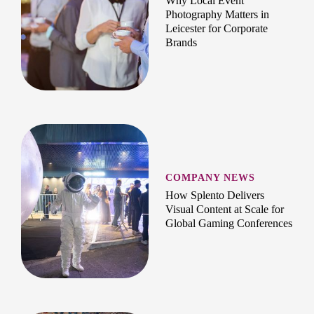
Why Local Event
Photography Matters in
Leicester for Corporate
Brands
COMPANY NEWS
How Splento Delivers
Visual Content at Scale for
Global Gaming Conferences