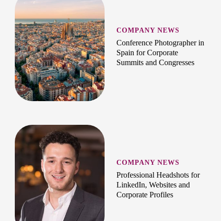
COMPANY NEWS
Conference Photographer in
Spain for Corporate
Summits and Congresses
COMPANY NEWS
Professional Headshots for
LinkedIn, Websites and
Corporate Profiles