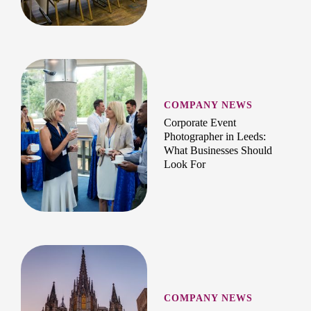
COMPANY NEWS
Corporate Event
Photographer in Leeds:
What Businesses Should
Look For
COMPANY NEWS