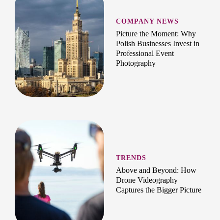
COMPANY NEWS
Picture the Moment: Why
Polish Businesses Invest in
Professional Event
Photography
TRENDS
Above and Beyond: How
Drone Videography
Captures the Bigger Picture