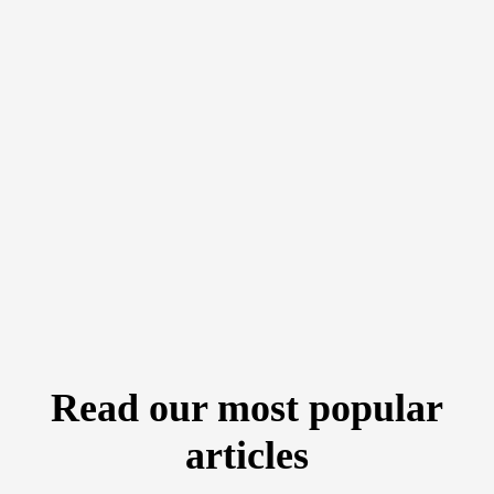
Read our most popular
articles