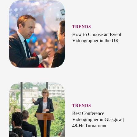
TRENDS
How to Choose an Event
Videographer in the UK
TRENDS
Best Conference
Videographer in Glasgow |
48-Hr Turnaround