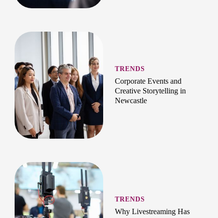
TRENDS
Corporate Events and
Creative Storytelling in
Newcastle
TRENDS
Why Livestreaming Has