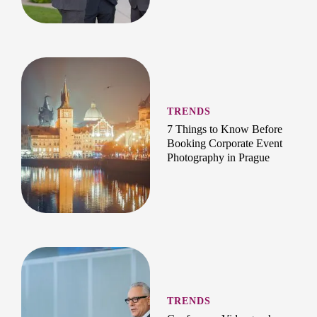
TRENDS
7 Things to Know Before
Booking Corporate Event
Photography in Prague
TRENDS