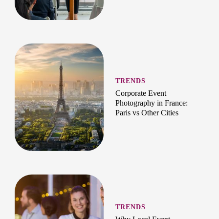
TRENDS
Corporate Event
Photography in France:
Paris vs Other Cities
TRENDS