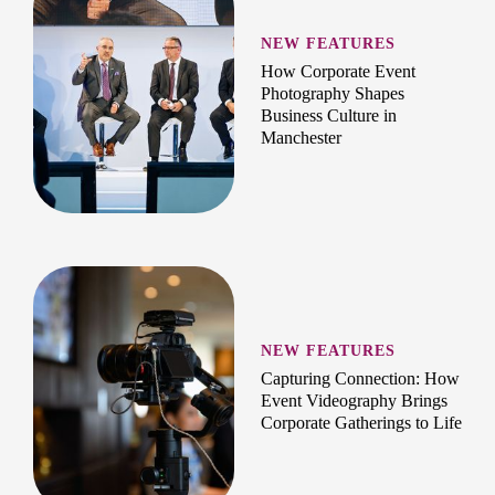
NEW FEATURES
How Corporate Event
Photography Shapes
Business Culture in
Manchester
NEW FEATURES
Capturing Connection: How
Event Videography Brings
Corporate Gatherings to Life