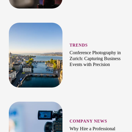
TRENDS
Conference Photography in
Zurich: Capturing Business
Events with Precision
COMPANY NEWS
Why Hire a Professional