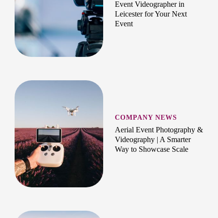
Event Videographer in
Leicester for Your Next
Event
COMPANY NEWS
Aerial Event Photography &
Videography | A Smarter
Way to Showcase Scale