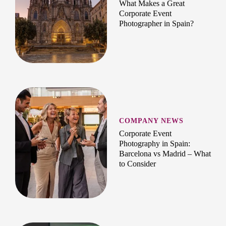
What Makes a Great
Corporate Event
Photographer in Spain?
COMPANY NEWS
Corporate Event
Photography in Spain:
Barcelona vs Madrid – What
to Consider