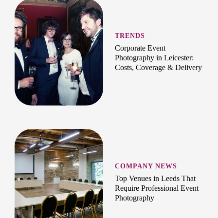
TRENDS
Corporate Event
Photography in Leicester:
Costs, Coverage & Delivery
COMPANY NEWS
Top Venues in Leeds That
Require Professional Event
Photography