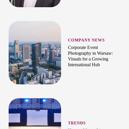
COMPANY NEWS
Corporate Event
Photography in Warsaw:
Visuals for a Growing
International Hub
TRENDS