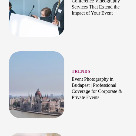
Conference Videography
Services That Extend the
Impact of Your Event
TRENDS
Event Photography in
Budapest | Professional
Coverage for Corporate &
Private Events