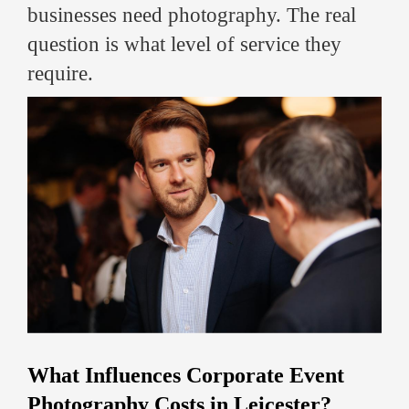
businesses need photography. The real
question is what level of service they
require.
What Influences Corporate Event
Photography Costs in Leicester?