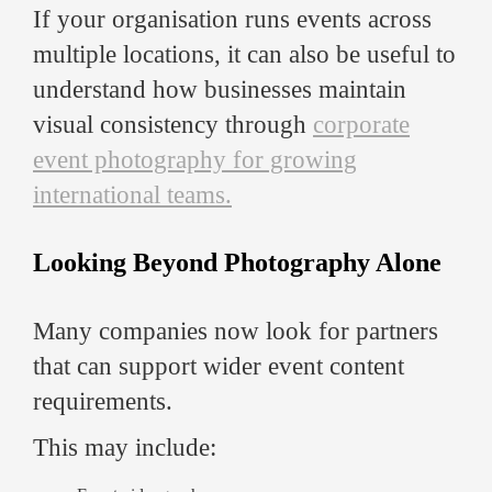
If your organisation runs events across
multiple locations, it can also be useful to
understand how businesses maintain
visual consistency through
corporate
event photography for growing
international teams.
Looking Beyond Photography Alone
Many companies now look for partners
that can support wider event content
requirements.
This may include: