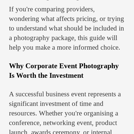
If you're comparing providers,
wondering what affects pricing, or trying
to understand what should be included in
a photography package, this guide will
help you make a more informed choice.
Why Corporate Event Photography
Is Worth the Investment
A successful business event represents a
significant investment of time and
resources. Whether you're organising a
conference, networking event, product
launch, awards ceremony, or internal