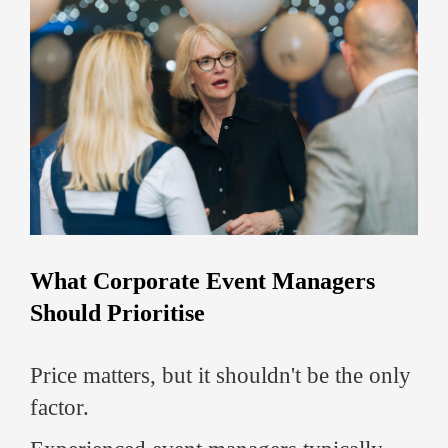
What Corporate Event Managers
Should Prioritise
Price matters, but it shouldn't be the only
factor.