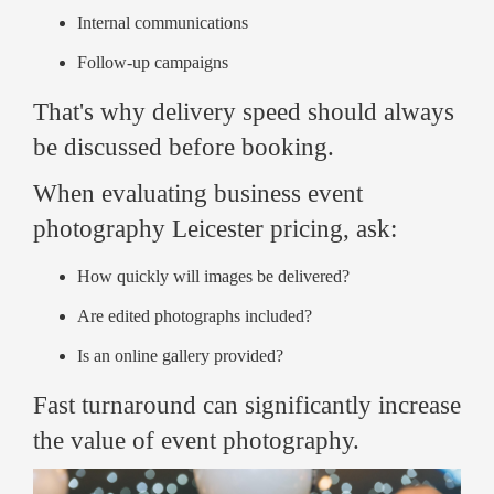
Internal communications
Follow-up campaigns
That's why delivery speed should always
be discussed before booking.
When evaluating business event
photography Leicester pricing, ask:
How quickly will images be delivered?
Are edited photographs included?
Is an online gallery provided?
Fast turnaround can significantly increase
the value of event photography.