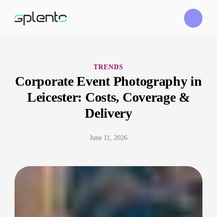
TRENDS
Corporate Event Photography in
Leicester: Costs, Coverage &
Delivery
June 11, 2026