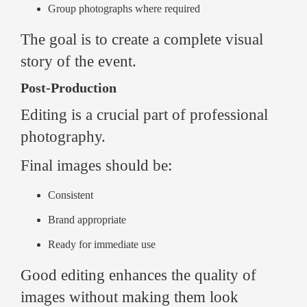
Group photographs where required
The goal is to create a complete visual
story of the event.
Post-Production
Editing is a crucial part of professional
photography.
Final images should be:
Consistent
Brand appropriate
Ready for immediate use
Good editing enhances the quality of
images without making them look