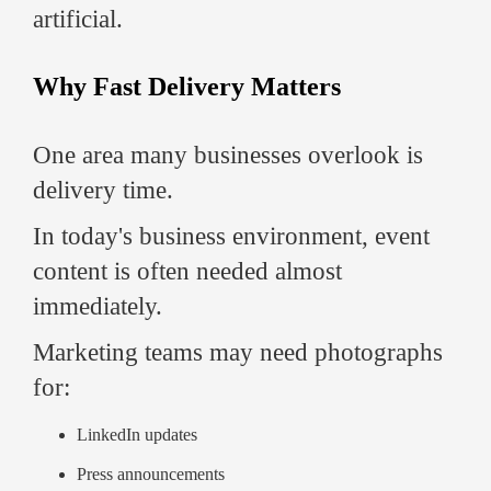
artificial.
Why Fast Delivery Matters
One area many businesses overlook is
delivery time.
In today's business environment, event
content is often needed almost
immediately.
Marketing teams may need photographs
for:
LinkedIn updates
Press announcements