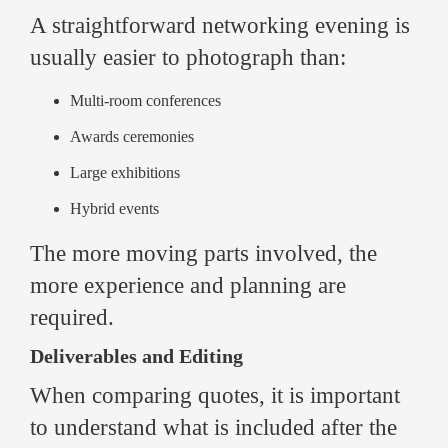
A straightforward networking evening is
usually easier to photograph than:
Multi-room conferences
Awards ceremonies
Large exhibitions
Hybrid events
The more moving parts involved, the
more experience and planning are
required.
Deliverables and Editing
When comparing quotes, it is important
to understand what is included after the