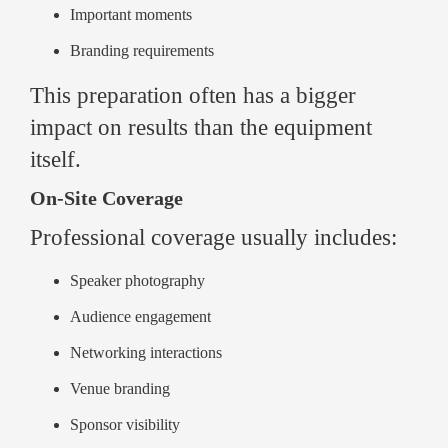
Important moments
Branding requirements
This preparation often has a bigger
impact on results than the equipment
itself.
On-Site Coverage
Professional coverage usually includes:
Speaker photography
Audience engagement
Networking interactions
Venue branding
Sponsor visibility