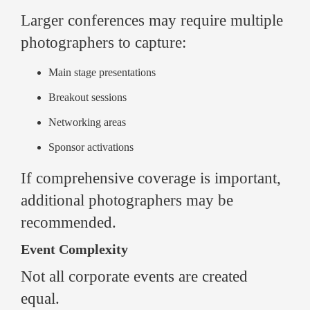
Larger conferences may require multiple
photographers to capture:
Main stage presentations
Breakout sessions
Networking areas
Sponsor activations
If comprehensive coverage is important,
additional photographers may be
recommended.
Event Complexity
Not all corporate events are created
equal.