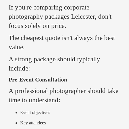
If you're comparing corporate
photography packages Leicester, don't
focus solely on price.
The cheapest quote isn't always the best
value.
A strong package should typically
include:
Pre-Event Consultation
A professional photographer should take
time to understand:
Event objectives
Key attendees