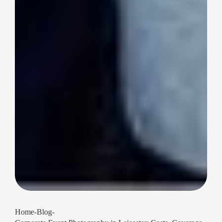
Home
-
Blog
-