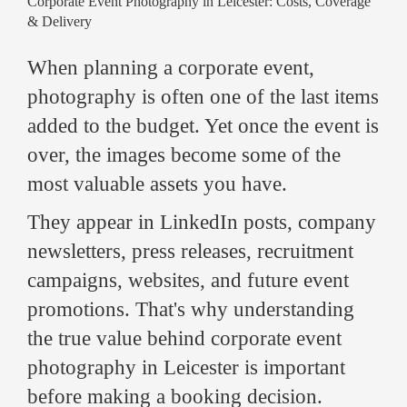
Corporate Event Photography in Leicester: Costs, Coverage
& Delivery
When planning a corporate event,
photography is often one of the last items
added to the budget. Yet once the event is
over, the images become some of the
most valuable assets you have.
They appear in LinkedIn posts, company
newsletters, press releases, recruitment
campaigns, websites, and future event
promotions. That's why understanding
the true value behind corporate event
photography in Leicester is important
before making a booking decision.