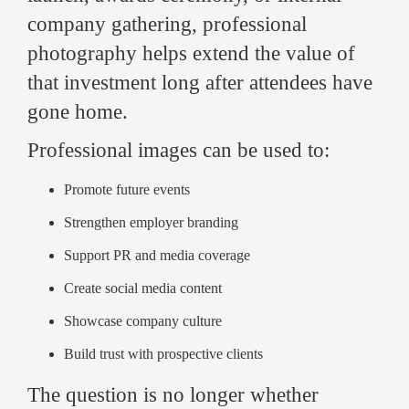
company gathering, professional
photography helps extend the value of
that investment long after attendees have
gone home.
Professional images can be used to:
Promote future events
Strengthen employer branding
Support PR and media coverage
Create social media content
Showcase company culture
Build trust with prospective clients
The question is no longer whether