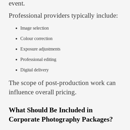
event.
Professional providers typically include:
Image selection
Colour correction
Exposure adjustments
Professional editing
Digital delivery
The scope of post-production work can
influence overall pricing.
What Should Be Included in
Corporate Photography Packages?