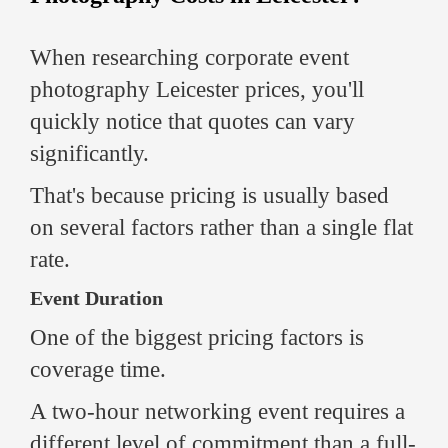
When researching corporate event
photography Leicester prices, you'll
quickly notice that quotes can vary
significantly.
That's because pricing is usually based
on several factors rather than a single flat
rate.
Event Duration
One of the biggest pricing factors is
coverage time.
A two-hour networking event requires a
different level of commitment than a full-