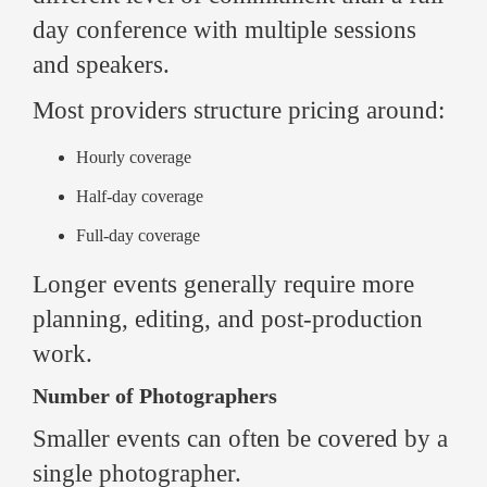
day conference with multiple sessions
and speakers.
Most providers structure pricing around:
Hourly coverage
Half-day coverage
Full-day coverage
Longer events generally require more
planning, editing, and post-production
work.
Number of Photographers
Smaller events can often be covered by a
single photographer.