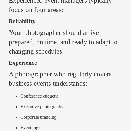
Experienced event managers typically
focus on four areas:
Reliability
Your photographer should arrive
prepared, on time, and ready to adapt to
changing schedules.
Experience
A photographer who regularly covers
business events understands:
Conference etiquette
Executive photography
Corporate branding
Event logistics