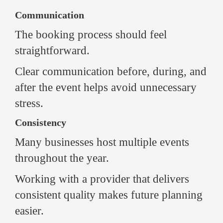
Communication
The booking process should feel
straightforward.
Clear communication before, during, and
after the event helps avoid unnecessary
stress.
Consistency
Many businesses host multiple events
throughout the year.
Working with a provider that delivers
consistent quality makes future planning
easier.