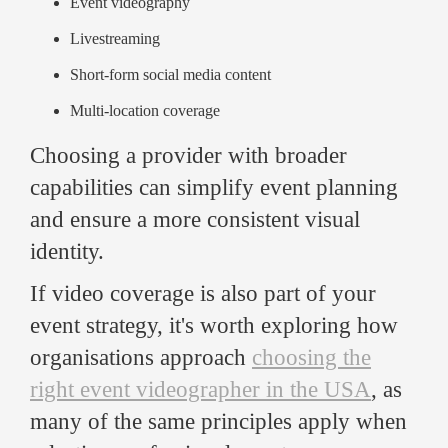
Event videography
Livestreaming
Short-form social media content
Multi-location coverage
Choosing a provider with broader
capabilities can simplify event planning
and ensure a more consistent visual
identity.
If video coverage is also part of your
event strategy, it's worth exploring how
organisations approach
choosing the
right event videographer in the USA
, as
many of the same principles apply when