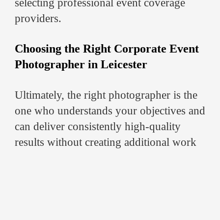
selecting professional event coverage
providers.
Choosing the Right Corporate Event
Photographer in Leicester
Ultimately, the right photographer is the
one who understands your objectives and
can deliver consistently high-quality
results without creating additional work
for your team.
While pricing is important, the real value
comes from:
Professional execution