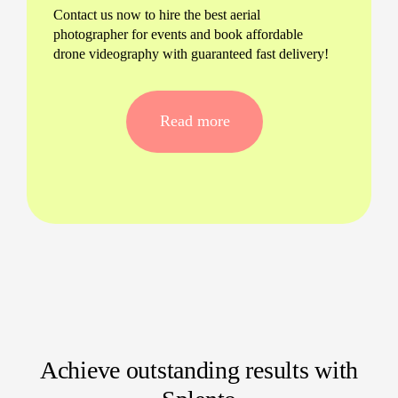
Contact us now to hire the best aerial
photographer for events and book affordable
drone videography with guaranteed fast delivery!
Read more
Achieve outstanding results with