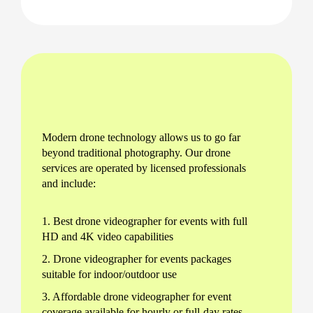
Modern drone technology allows us to go far
beyond traditional photography. Our drone
services are operated by licensed professionals
and include:
1. Best drone videographer for events with full
HD and 4K video capabilities
2. Drone videographer for events packages
suitable for indoor/outdoor use
3. Affordable drone videographer for event
coverage available for hourly or full-day rates