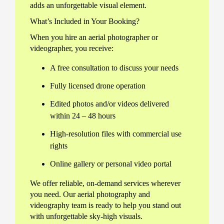
adds an unforgettable visual element.
What’s Included in Your Booking?
When you hire an aerial photographer or
videographer, you receive:
A free consultation to discuss your needs
Fully licensed drone operation
Edited photos and/or videos delivered
within 24 – 48 hours
High-resolution files with commercial use
rights
Online gallery or personal video portal
We offer reliable, on-demand services wherever
you need. Our aerial photography and
videography team is ready to help you stand out
with unforgettable sky-high visuals.