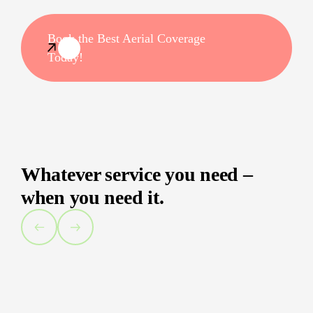
Book the Best Aerial Coverage
Today!
Whatever service you need –
when you need it.