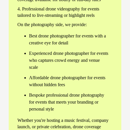
4. Professional drone videography for events
tailored to live-streaming or highlight reels
On the photography side, we provide:
Best drone photographer for events with a
creative eye for detail
Experienced drone photographer for events
who captures crowd energy and venue
scale
Affordable drone photographer for events
without hidden fees
Bespoke professional drone photography
for events that meets your branding or
personal style
Whether you're hosting a music festival, company
launch, or private celebration, drone coverage