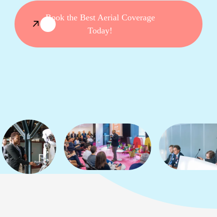
Book the Best Aerial Coverage
Today!