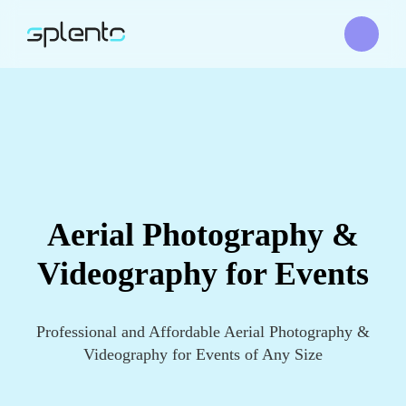
Aerial Photography &
Videography for Events
Professional and Affordable Aerial Photography &
Videography for Events of Any Size