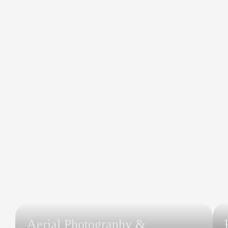
Aerial Photography &