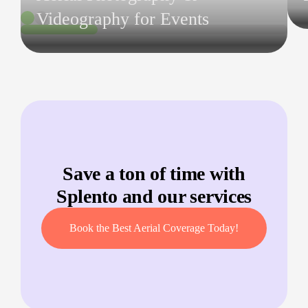
Videography for Events
Save a ton of time with
Splento and our services
Book the Best Aerial Coverage Today!