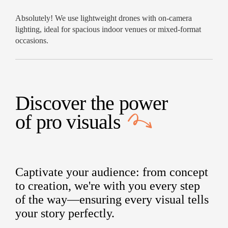
Absolutely! We use lightweight drones with on-camera
lighting, ideal for spacious indoor venues or mixed-format
occasions.
Discover the power
of
pro visuals
Captivate your audience: from concept
to creation, we're with you every step
of the way—ensuring every visual tells
your story perfectly.