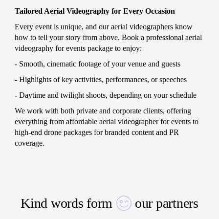
Tailored Aerial Videography for Every Occasion
Every event is unique, and our aerial videographers know
how to tell your story from above. Book a professional aerial
videography for events package to enjoy:
- Smooth, cinematic footage of your venue and guests
- Highlights of key activities, performances, or speeches
- Daytime and twilight shoots, depending on your schedule
We work with both private and corporate clients, offering
everything from affordable aerial videographer for events to
high-end drone packages for branded content and PR
coverage.
Kind words form
our partners