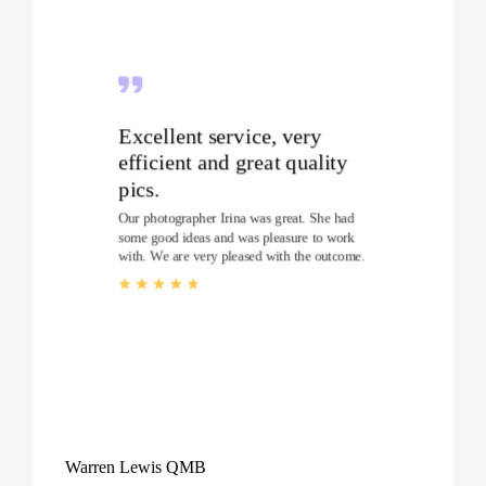
Excellent service, very
efficient and great quality
pics.
Our photographer Irina was great. She had
some good ideas and was pleasure to work
with. We are very pleased with the outcome.
Warren Lewis QMB