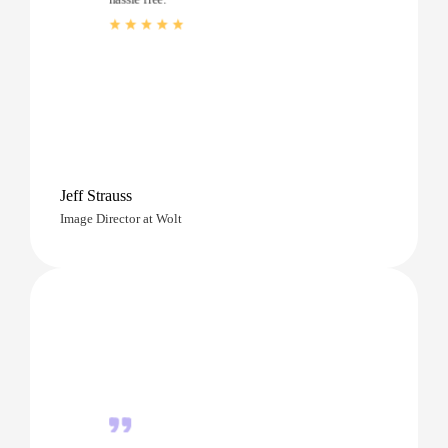
Jeff Strauss
Image Director at Wolt