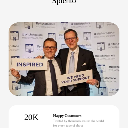
Splento
20K
Happy Customers
Trusted by thousands around the world
for every type of shoot