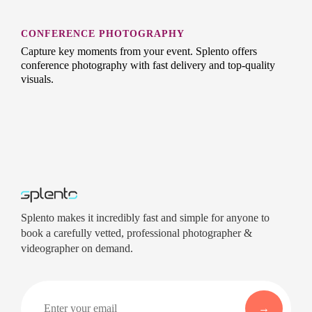
CONFERENCE PHOTOGRAPHY
Capture key moments from your event. Splento offers
conference photography with fast delivery and top-quality
visuals.
Splento makes it incredibly fast and simple for anyone to
book a carefully vetted, professional photographer &
videographer on demand.