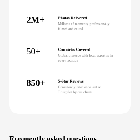
2M+
Photos Delivered
Millions of moments, professionally
filmed and edited
50+
Countries Covered
Global presence with local expertise in
every location
850+
5-Star Reviews
Consistently rated excellent on
Trustpilot by our clients
Frequently asked questions