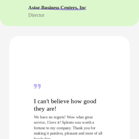
Astor Business Centers, Inc
Director
I can't believe how good
they are!
We have no regrets! Wow what great
service, I love it! Splento was worth a
fortune to my company. Thank you for
making it painless, pleasant and most of all
hassle free.