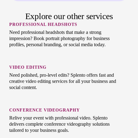
Explore our other services
PROFESSIONAL HEADSHOTS
Need professional headshots that make a strong
impression? Book portrait photography for business
profiles, personal branding, or social media today.
VIDEO EDITING
Need polished, pro-level edits? Splento offers fast and
creative video editing services for all your business and
social content.
CONFERENCE VIDEOGRAPHY
Relive your event with professional video. Splento
delivers complete conference videography solutions
tailored to your business goals.