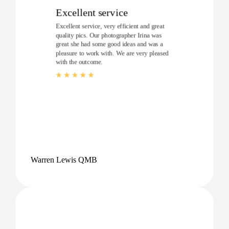
Excellent service
Excellent service, very efficient and great
quality pics. Our photographer Irina was
great she had some good ideas and was a
pleasure to work with. We are very pleased
with the outcome.
Warren Lewis QMB