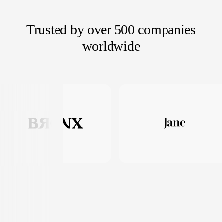
Trusted by over 500 companies
worldwide