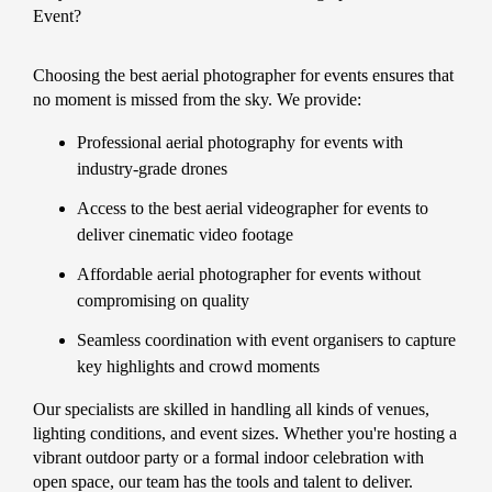
Event?
Choosing the best aerial photographer for events ensures that
no moment is missed from the sky. We provide:
Professional aerial photography for events with
industry-grade drones
Access to the best aerial videographer for events to
deliver cinematic video footage
Affordable aerial photographer for events without
compromising on quality
Seamless coordination with event organisers to capture
key highlights and crowd moments
Our specialists are skilled in handling all kinds of venues,
lighting conditions, and event sizes. Whether you're hosting a
vibrant outdoor party or a formal indoor celebration with
open space, our team has the tools and talent to deliver.