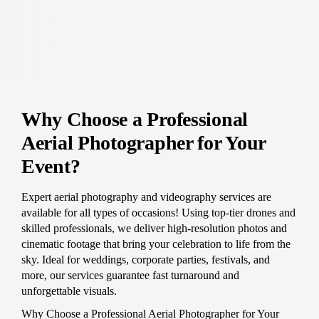
Why Choose a Professional
Aerial Photographer for Your
Event?
Expert aerial photography and videography services are
available for all types of occasions! Using top-tier drones and
skilled professionals, we deliver high-resolution photos and
cinematic footage that bring your celebration to life from the
sky. Ideal for weddings, corporate parties, festivals, and
more, our services guarantee fast turnaround and
unforgettable visuals.
Why Choose a Professional Aerial Photographer for Your