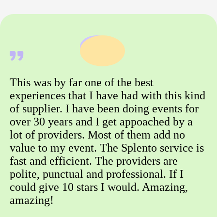
This was by far one of the best
experiences that I have had with this kind
of supplier. I have been doing events for
over 30 years and I get appoached by a
lot of providers. Most of them add no
value to my event. The Splento service is
fast and efficient. The providers are
polite, punctual and professional. If I
could give 10 stars I would. Amazing,
amazing!