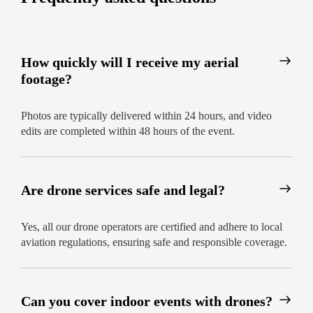
How quickly will I receive my aerial
footage?
Photos are typically delivered within 24 hours, and video
edits are completed within 48 hours of the event.
Are drone services safe and legal?
Yes, all our drone operators are certified and adhere to local
aviation regulations, ensuring safe and responsible coverage.
Can you cover indoor events with drones?