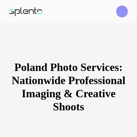
Poland Photo Services:
Nationwide Professional
Imaging & Creative
Shoots