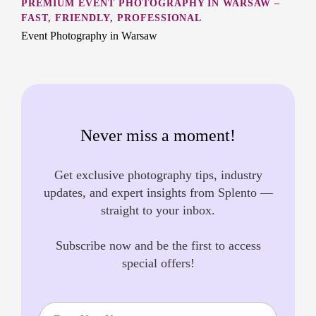
PREMIUM EVENT PHOTOGRAPHY IN WARSAW –
FAST, FRIENDLY, PROFESSIONAL
Event Photography in Warsaw
Never miss a moment!
Get exclusive photography tips, industry
updates, and expert insights from Splento —
straight to your inbox.
Subscribe now and be the first to access
special offers!