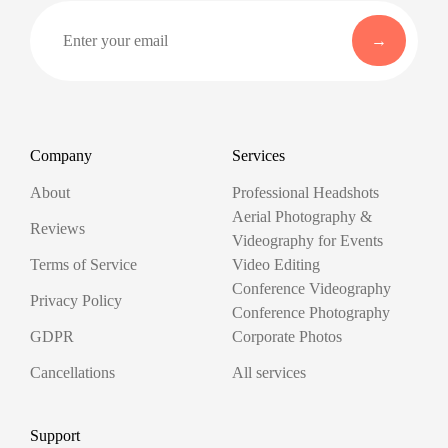
Company
Services
About
Professional Headshots
Aerial Photography &
Reviews
Videography for Events
Terms of Service
Video Editing
Conference Videography
Privacy Policy
Conference Photography
GDPR
Corporate Photos
Cancellations
All services
Support