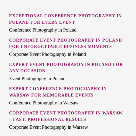
EXCEPTIONAL CONFERENCE PHOTOGRAPHY IN
POLAND FOR EVERY EVENT
Conference Photography in Poland
CORPORATE EVENT PHOTOGRAPHY IN POLAND
FOR UNFORGETTABLE BUSINESS MOMENTS
Corporate Event Photography in Poland
EXPERT EVENT PHOTOGRAPHY IN POLAND FOR
ANY OCCASION
Event Photography in Poland
EXPERT CONFERENCE PHOTOGRAPHY IN
WARSAW FOR MEMORABLE EVENTS
Conference Photography in Warsaw
CORPORATE EVENT PHOTOGRAPHY IN WARSAW
– FAST, PROFESSIONAL RESULTS
Corporate Event Photography in Warsaw