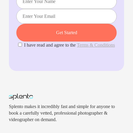
I have read and agree to the
Terms & Conditions
Splento makes it incredibly fast and simple for anyone to
book a carefully vetted, professional photographer &
videographer on demand.