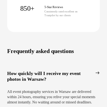
Immediate 24-hour delivery so you can
share memories fast
850+
5-Star Reviews
Consistently rated excellent on
Personal, approachable service from the
Trustpilot by our clients
moment you enquire
In-depth local knowledge of Warsaw’s
venues and event scene
Capture Your Next Event with
Confidence
Frequently asked questions
No matter the occasion—business, private, or
public—our Warsaw event photographers make
documenting your memories effortless and
How quickly will I receive my event
inspiring.
Ready for flawless, worry-free event
photos in Warsaw?
photography in Warsaw?
Book now for
prompt, professional, and friendly service.
All event photography services in Warsaw are delivered
within 24 hours, ensuring you relive your special moments
almost instantly. No waiting around or missed deadlines.