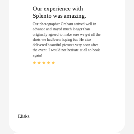
Our experience with
Splento was amazing.
Our photographer Graham arrived well in
advance and stayed much longer than
originally agreed to make sure we get all the
shots we had been hoping for. He also
delivered beautiful pictures very soon after
the event. I would not hesitate at all to book
again!
Eliska