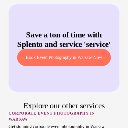
Save a ton of time with
Splento and service '
service
'
Book Event Photography in Warsaw Now
Explore our other services
CORPORATE EVENT PHOTOGRAPHY IN
WARSAW
Get stunning corporate event photography in Warsaw