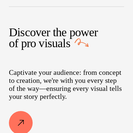
Discover the power
of
pro visuals
Captivate your audience: from concept
to creation, we're with you every step
of the way—ensuring every visual tells
your story perfectly.