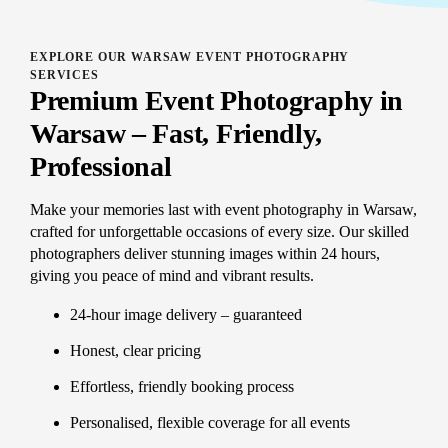
EXPLORE OUR WARSAW EVENT PHOTOGRAPHY
SERVICES
Premium Event Photography in
Warsaw – Fast, Friendly,
Professional
Make your memories last with event photography in Warsaw,
crafted for unforgettable occasions of every size. Our skilled
photographers deliver stunning images within 24 hours,
giving you peace of mind and vibrant results.
24-hour image delivery – guaranteed
Honest, clear pricing
Effortless, friendly booking process
Personalised, flexible coverage for all events