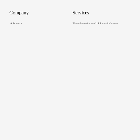
Company
Services
About
Professional Headshots
Aerial Photography &
Reviews
Videography for Events
Terms of Service
Video Editing
Conference Videography
Privacy Policy
Conference Photography
GDPR
Corporate Photos
Cancellations
All services
Support
FAQ
Contact us
Join as a Pro