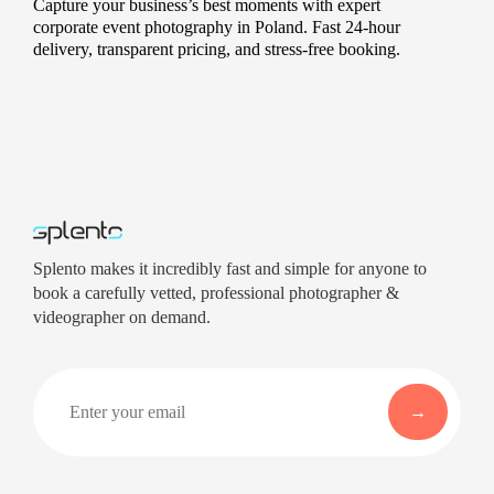
Capture your business’s best moments with expert
corporate event photography in Poland. Fast 24-hour
delivery, transparent pricing, and stress-free booking.
Splento makes it incredibly fast and simple for anyone to
book a carefully vetted, professional photographer &
videographer on demand.