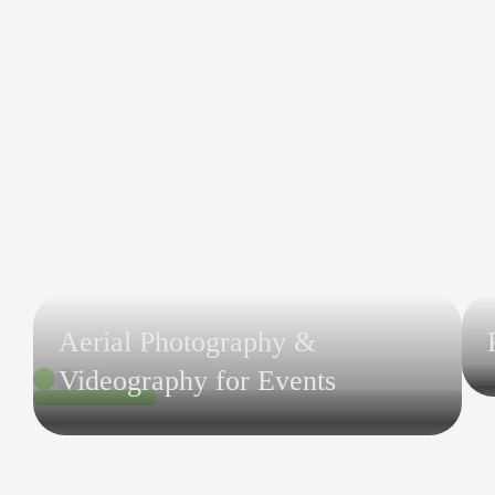
Aerial Photography &
Videography for Events