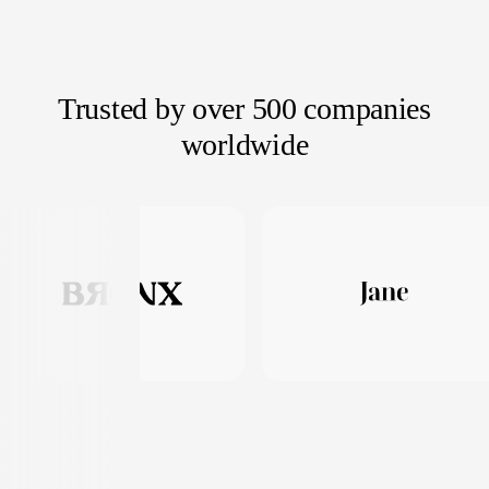
Trusted by over 500 companies
worldwide