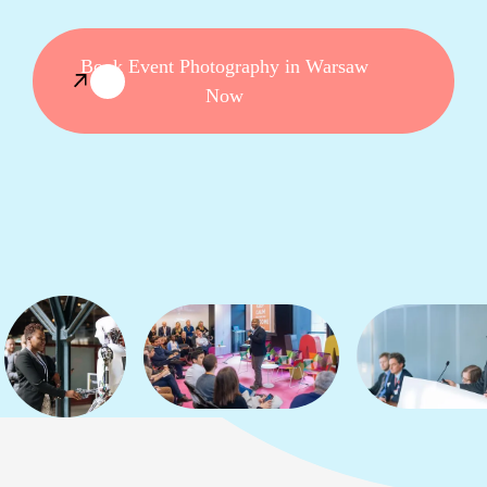
Book Event Photography in Warsaw
Now