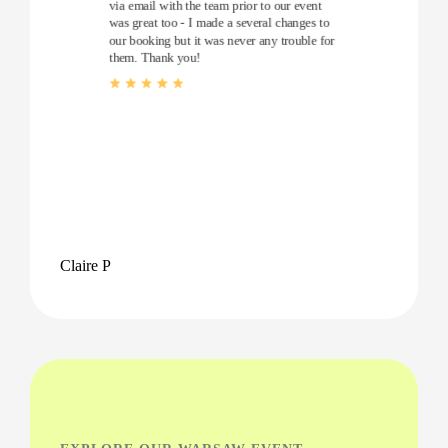
via email with the team prior to our event
was great too - I made a several changes to
our booking but it was never any trouble for
them. Thank you!
Claire P