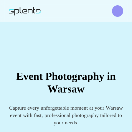
Event Photography in
Warsaw
Capture every unforgettable moment at your Warsaw
event with fast, professional photography tailored to
your needs.