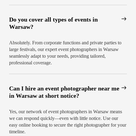
Do you cover all types of events in
Warsaw?
Absolutely. From corporate functions and private parties to
large festivals, our expert event photographers in Warsaw
seamlessly adapt to your needs, providing tailored,
professional coverage.
Can I hire an event photographer near me
in Warsaw at short notice?
Yes, our network of event photographers in Warsaw means
we can respond quickly—even with little notice. Use our
easy online booking to secure the right photographer for your
timeline.