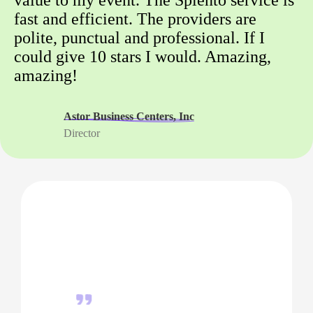
fast and efficient. The providers are
polite, punctual and professional. If I
could give 10 stars I would. Amazing,
amazing!
Astor Business Centers, Inc
Director