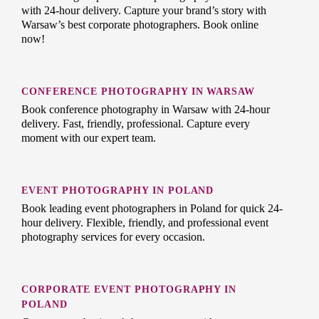
with 24-hour delivery. Capture your brand’s story with
Warsaw’s best corporate photographers. Book online
now!
CONFERENCE PHOTOGRAPHY IN WARSAW
Book conference photography in Warsaw with 24-hour
delivery. Fast, friendly, professional. Capture every
moment with our expert team.
EVENT PHOTOGRAPHY IN POLAND
Book leading event photographers in Poland for quick 24-
hour delivery. Flexible, friendly, and professional event
photography services for every occasion.
CORPORATE EVENT PHOTOGRAPHY IN
POLAND