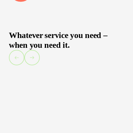
Whatever service you need –
when you need it.