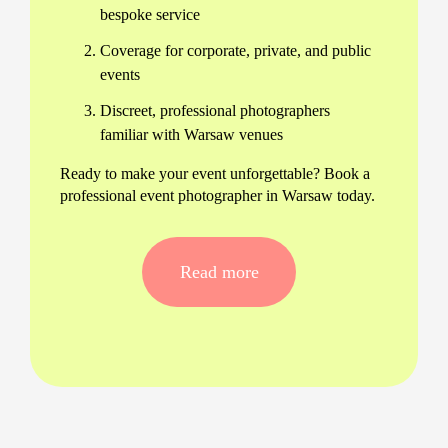
bespoke service
Coverage for corporate, private, and public
events
Discreet, professional photographers
familiar with Warsaw venues
Ready to make your event unforgettable? Book a
professional event photographer in Warsaw today.
Comprehensive Event Photography
Services in Warsaw
Read more
Our team offers a wide range of event
photography services in Warsaw, from large-scale
conferences to intimate celebrations. We provide:
Experienced event photographers near you
in Warsaw for fast response
Professional equipment and backup gear for