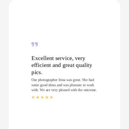
Excellent service, very
efficient and great quality
pics.
Our photographer Irina was great. She had
some good ideas and was pleasure to work
with. We are very pleased with the outcome.