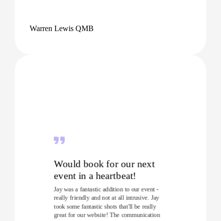
Warren Lewis QMB
Would book for our next
event in a heartbeat!
Jay was a fantastic addition to our event -
really friendly and not at all intrusive. Jay
took some fantastic shots that'll be really
great for our website! The communication