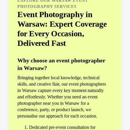
EXPLORE OUR WARSAW EVENT
PHOTOGRAPHY SERVICES
Event Photography in
Warsaw: Expert Coverage
for Every Occasion,
Delivered Fast
Why choose an event photographer
in Warsaw?
Bringing together local knowledge, technical
skills, and creative flair, our event photographers
in Warsaw capture every key moment naturally
and effortlessly. Whether you need an event
photographer near you in Warsaw for a
conference, party, or product launch, we
personalise our approach for each occasion.
Dedicated pre-event consultation for