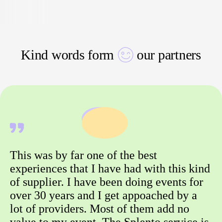
Kind words form
our partners
This was by far one of the best
experiences that I have had with this kind
of supplier. I have been doing events for
over 30 years and I get appoached by a
lot of providers. Most of them add no
value to my event. The Splento service is