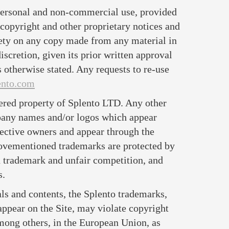
 personal and non-commercial use, provided
 copyright and other proprietary notices and
rety on any copy made from any material in
discretion, given its prior written approval
s otherwise stated. Any requests to re-use
ento.com
ered property of Splento LTD. Any other
pany names and/or logos which appear
spective owners and appear through the
bovementioned trademarks are protected by
n trademark and unfair competition, and
s.
ls and contents, the Splento trademarks,
appear on the Site, may violate copyright
mong others, in the European Union, as