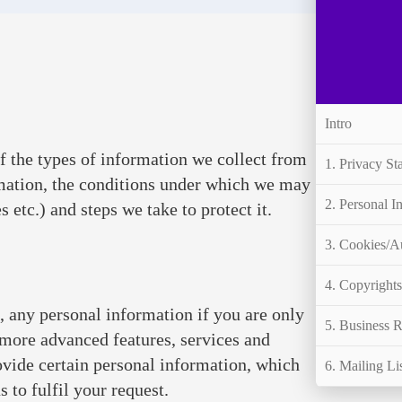
Intro
f the types of information we collect from
1. Privacy St
mation, the conditions under which we may
2. Personal I
 etc.) and steps we take to protect it.
3. Cookies/A
4. Copyright
, any personal information if you are only
5. Business R
 more advanced features, services and
rovide certain personal information, which
6. Mailing Li
 to fulfil your request.