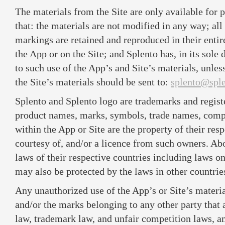
The materials from the Site are only available for
that: the materials are not modified in any way; all
markings are retained and reproduced in their enti
the App or on the Site; and Splento has, in its sole 
to such use of the App’s and Site’s materials, unles
the Site’s materials should be sent to:
splento@spl
Splento and Splento logo are trademarks and regist
product names, marks, symbols, trade names, com
within the App or Site are the property of their re
courtesy of, and/or a licence from such owners. A
laws of their respective countries including laws o
may also be protected by the laws in other countrie
Any unauthorized use of the App’s or Site’s materia
and/or the marks belonging to any other party that 
law, trademark law, and unfair competition laws, a