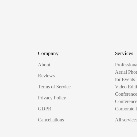
Company
Services
About
Profession
Aerial Pho
Reviews
for Events
Terms of Service
Video Edit
Conferenc
Privacy Policy
Conferenc
GDPR
Corporate 
Cancellations
All service