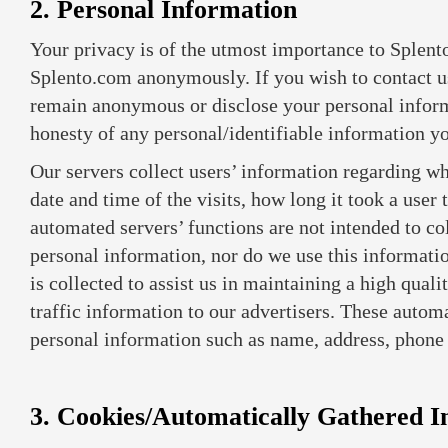
2. Personal Information
Your privacy is of the utmost importance to Splento
Splento.com anonymously. If you wish to contact u
remain anonymous or disclose your personal inform
honesty of any personal/identifiable information y
Our servers collect users’ information regarding wh
date and time of the visits, how long it took a use
automated servers’ functions are not intended to col
personal information, nor do we use this informati
is collected to assist us in maintaining a high qual
traffic information to our advertisers. These autom
personal information such as name, address, phone 
3. Cookies/Automatically Gathered I