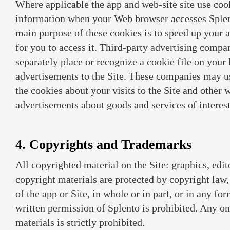
Where applicable the app and web-site site use cook
information when your Web browser accesses Splent
main purpose of these cookies is to speed up your 
for you to access it. Third-party advertising comp
separately place or recognize a cookie file on your 
advertisements to the Site. These companies may u
the cookies about your visits to the Site and other 
advertisements about goods and services of interest
4. Copyrights and Trademarks
All copyrighted material on the Site: graphics, edit
copyright materials are protected by copyright law
of the app or Site, in whole or in part, or in any f
written permission of Splento is prohibited. Any onl
materials is strictly prohibited.