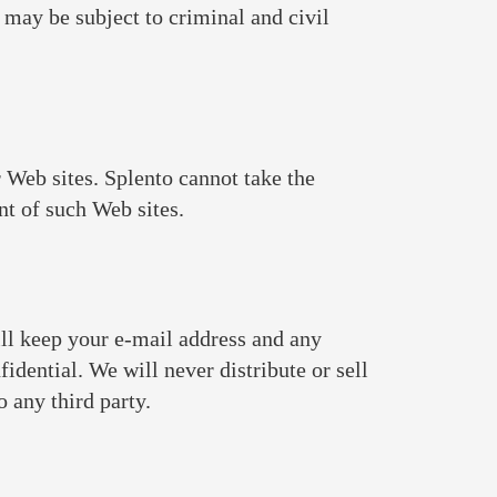
 may be subject to criminal and civil
 Web sites. Splento cannot take the
ent of such Web sites.
will keep your e-mail address and any
idential. We will never distribute or sell
 any third party.