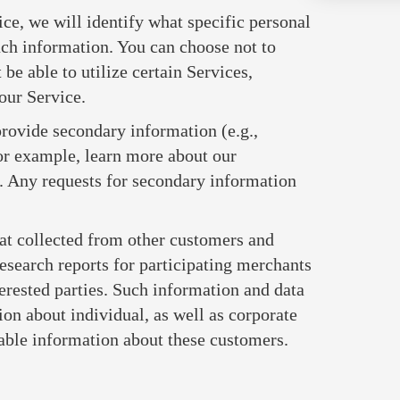
vice, we will identify what specific personal
uch information. You can choose not to
be able to utilize certain Services,
 our Service.
provide secondary information (e.g.,
or example, learn more about our
. Any requests for secondary information
t collected from other customers and
esearch reports for participating merchants
erested parties. Such information and data
 about individual, as well as corporate
iable information about these customers.