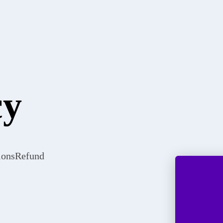
cy
ions
Refund