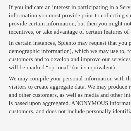
If you indicate an interest in participating in a Ser
information you must provide prior to collecting s
provide certain information, but then you might not 
incentives, or take advantage of certain features of
In certain instances, Splento may request that you 
demographic information), which we may use to, f
customers and to develop and improve our services
will be marked “optional” (or its equivalent).
We may compile your personal information with tha
visitors to create aggregate data. We may produce r
and other customers, as well as media and other int
is based upon aggregated, ANONYMOUS information
customers, and does not include personally identif