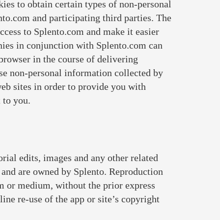
ies to obtain certain types of non-personal
o.com and participating third parties. The
access to Splento.com and make it easier
anies in conjunction with Splento.com can
browser in the course of delivering
se non-personal information collected by
web sites in order to provide you with
 to you.
orial edits, images and any other related
, and are owned by Splento. Reproduction
orm or medium, without the prior express
ine re-use of the app or site’s copyright