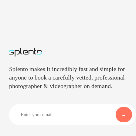
Splento makes it incredibly fast and simple for
anyone to book a carefully vetted, professional
photographer & videographer on demand.