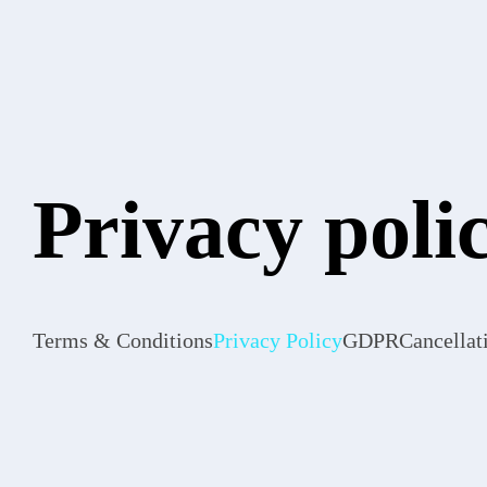
Privacy poli
Terms & Conditions
Privacy Policy
GDPR
Cancellat