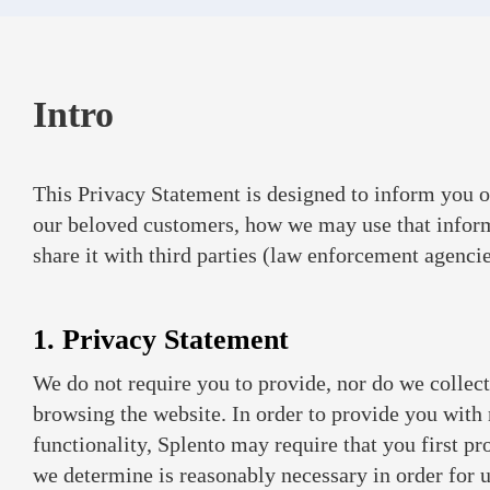
Intro
This Privacy Statement is designed to inform you o
our beloved customers, how we may use that infor
share it with third parties (law enforcement agencies
1. Privacy Statement
We do not require you to provide, nor do we collect
browsing the website. In order to provide you with
functionality, Splento may require that you first p
we determine is reasonably necessary in order for us