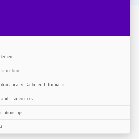
atement
nformation
utomatically Gathered Information
s and Trademarks
elationships
st