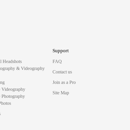
Support
al Headshots
FAQ
tography & Videography
Contact us
ing
Join as a Pro
e Videography
Site Map
e Photography
Photos
s