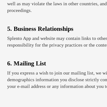
well as may violate the laws in other countries, and
proceedings.
5. Business Relationships
Splento App and website may contain links to other
responsibility for the privacy practices or the cont
6. Mailing List
If you express a wish to join our mailing list, we 
demographics information you disclose strictly conf
your e-mail address or any information about you to