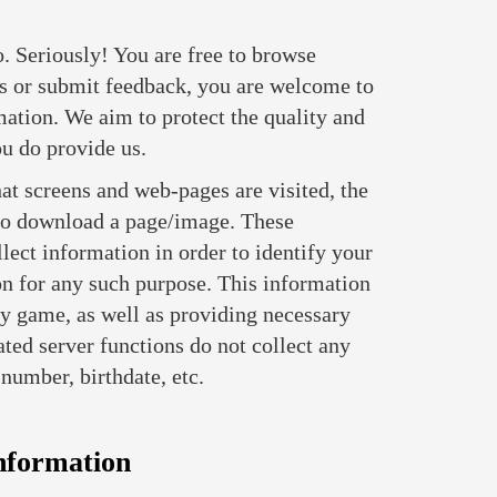
. Seriously! You are free to browse
s or submit feedback, you are welcome to
ation. We aim to protect the quality and
ou do provide us.
at screens and web-pages are visited, the
r to download a page/image. These
lect information in order to identify your
on for any such purpose. This information
ity game, as well as providing necessary
ated server functions do not collect any
number, birthdate, etc.
nformation