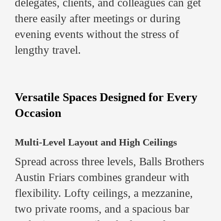
delegates, clients, and colleagues can get
there easily after meetings or during
evening events without the stress of
lengthy travel.
Versatile Spaces Designed for Every
Occasion
Multi-Level Layout and High Ceilings
Spread across three levels, Balls Brothers
Austin Friars combines grandeur with
flexibility. Lofty ceilings, a mezzanine,
two private rooms, and a spacious bar