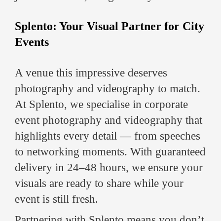
Splento: Your Visual Partner for City
Events
A venue this impressive deserves
photography and videography to match.
At Splento, we specialise in corporate
event photography and videography that
highlights every detail — from speeches
to networking moments. With guaranteed
delivery in 24–48 hours, we ensure your
visuals are ready to share while your
event is still fresh.
Partnering with Splento means you don’t