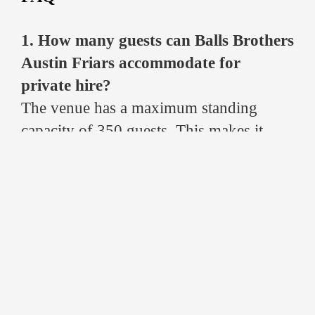
1. How many guests can Balls Brothers
Austin Friars accommodate for
private hire?
The venue has a maximum standing
capacity of 350 guests. This makes it
ideal for both large networking events
and more intimate private dining or
drinks receptions in London’s Square
Mile.
2. Does Balls Brothers Austin Friars
provide catering for events?
Yes. The venue offers a wide range of