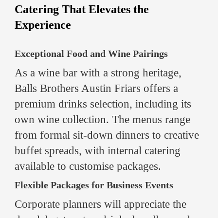
Catering That Elevates the
Experience
Exceptional Food and Wine Pairings
As a wine bar with a strong heritage,
Balls Brothers Austin Friars offers a
premium drinks selection, including its
own wine collection. The menus range
from formal sit-down dinners to creative
buffet spreads, with internal catering
available to customise packages.
Flexible Packages for Business Events
Corporate planners will appreciate the