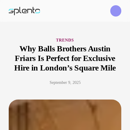
TRENDS
Why Balls Brothers Austin
Friars Is Perfect for Exclusive
Hire in London’s Square Mile
September 9, 2025