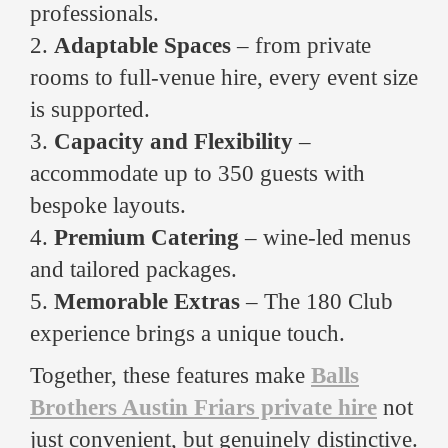
professionals.
2.
Adaptable Spaces
– from private
rooms to full-venue hire, every event size
is supported.
3.
Capacity and Flexibility
–
accommodate up to 350 guests with
bespoke layouts.
4.
Premium Catering
– wine-led menus
and tailored packages.
5.
Memorable Extras
– The 180 Club
experience brings a unique touch.
Together, these features make
Balls
Brothers Austin Friars private hire
not
just convenient, but genuinely distinctive.