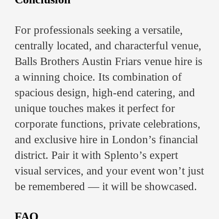
For professionals seeking a versatile,
centrally located, and characterful venue,
Balls Brothers Austin Friars venue hire is
a winning choice. Its combination of
spacious design, high-end catering, and
unique touches makes it perfect for
corporate functions, private celebrations,
and exclusive hire in London’s financial
district. Pair it with Splento’s expert
visual services, and your event won’t just
be remembered — it will be showcased.
FAQ