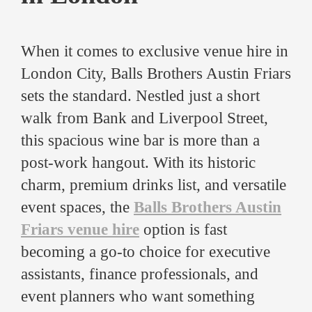
When it comes to exclusive venue hire in
London City, Balls Brothers Austin Friars
sets the standard. Nestled just a short
walk from Bank and Liverpool Street,
this spacious wine bar is more than a
post-work hangout. With its historic
charm, premium drinks list, and versatile
event spaces, the
Balls Brothers Austin
Friars venue hire
option is fast
becoming a go-to choice for executive
assistants, finance professionals, and
event planners who want something