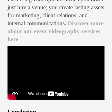
just hire a venue; you create lasting assets
for marketing, client relations, and
internal communications.
Discover more
about our event videography services
here
.
Conclusion