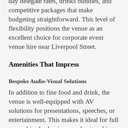
day delegate rates, drinks bundles, and
competitive packages that make
budgeting straightforward. This level of
flexibility positions the venue as an
excellent choice for corporate event
venue hire near Liverpool Street.
Amenities That Impress
Bespoke Audio-Visual Solutions
In addition to fine food and drink, the
venue is well-equipped with AV
solutions for presentations, speeches, or
entertainment. This makes it ideal for full