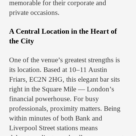
memorable for their corporate and
private occasions.
A Central Location in the Heart of
the City
One of the venue’s greatest strengths is
its location. Based at 10–11 Austin
Friars, EC2N 2HG, this elegant bar sits
right in the Square Mile — London’s
financial powerhouse. For busy
professionals, proximity matters. Being
within minutes of both Bank and
Liverpool Street stations means