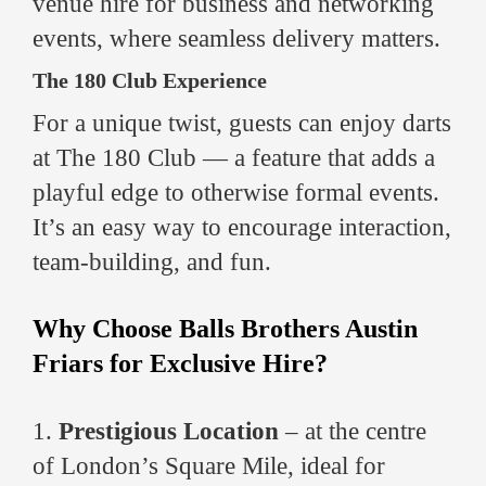
venue hire for business and networking
events, where seamless delivery matters.
The 180 Club Experience
For a unique twist, guests can enjoy darts
at The 180 Club — a feature that adds a
playful edge to otherwise formal events.
It’s an easy way to encourage interaction,
team-building, and fun.
Why Choose Balls Brothers Austin
Friars for Exclusive Hire?
1.
Prestigious Location
– at the centre
of London’s Square Mile, ideal for