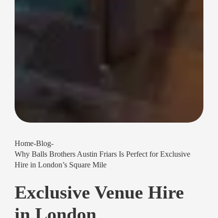
Home
-
Blog
-
Why Balls Brothers Austin Friars Is Perfect for Exclusive
Hire in London’s Square Mile
Exclusive Venue Hire
in London