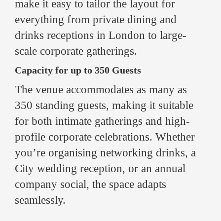
make it easy to tailor the layout for
everything from private dining and
drinks receptions in London to large-
scale corporate gatherings.
Capacity for up to 350 Guests
The venue accommodates as many as
350 standing guests, making it suitable
for both intimate gatherings and high-
profile corporate celebrations. Whether
you’re organising networking drinks, a
City wedding reception, or an annual
company social, the space adapts
seamlessly.