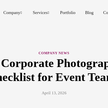
Company
Services
Portfolio
Blog
Co
COMPANY NEWS
 Corporate Photograp
ecklist for Event Te
April 13, 2026