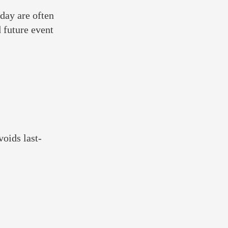
 day are often
 future event
voids last-