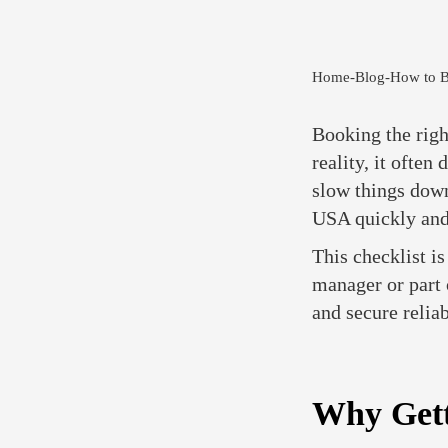
Home
-
Blog
-
How to B
Booking the righ
reality, it often
slow things down
USA quickly and
This checklist i
manager or part 
and secure relia
Why Gett