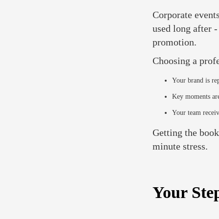
Corporate events
used long after 
promotion.
Choosing a prof
Your brand is re
Key moments are
Your team receiv
Getting the booki
minute stress.
Your Ste