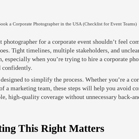
ook a Corporate Photographer in the USA (Checklist for Event Teams)
t photographer for a corporate event shouldn’t feel com
 does. Tight timelines, multiple stakeholders, and unclea
, especially when you’re trying to hire a corporate pho
 confidently.
s designed to simplify the process. Whether you’re a co
of a marketing team, these steps will help you avoid c
ble, high-quality coverage without unnecessary back-an
ing This Right Matters