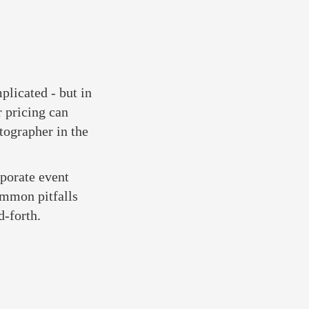
plicated - but in
r pricing can
tographer in the
rporate event
ommon pitfalls
d-forth.