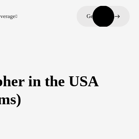
verage
Get in touch
her in the USA
ams)