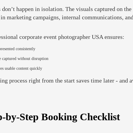
 don’t happen in isolation. The visuals captured on the
- in marketing campaigns, internal communications, and
essional corporate event photographer USA ensures:
presented consistently
 captured without disruption
es usable content quickly
ng process right from the start saves time later - and a
p-by-Step Booking Checklist