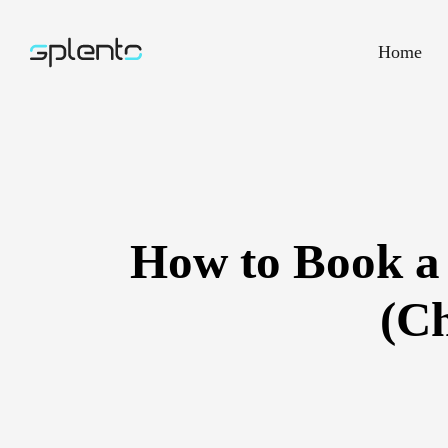
Home
How to Book a
(Ch