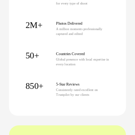
for every type of shoot
2M+
Photos Delivered
A million moments professionally
captured and edited
50+
Countries Covered
Global presence with local expertise in
every location
850+
5-Star Reviews
Consistently rated excellent on
Trustpilot by our clients