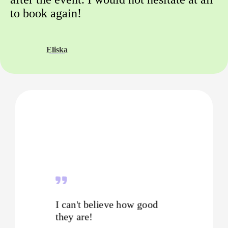
to book again!
Eliska
I can't believe how good
they are!