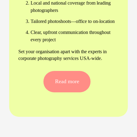
Local and national coverage from leading
photographers
Tailored photoshoots—office to on-location
Clear, upfront communication throughout
every project
Set your organisation apart with the experts in
corporate photography services USA-wide.
Hire a corporate photography
company in USA—made easy
Read more
Finding a reliable corporate photographer near me
shouldn’t be a guessing game. We make the
process simple—just tell us your requirements and
let our team of USA-based corporate
photographers for hire tailor every detail to your
business and culture.
All images delivered within 24 hours