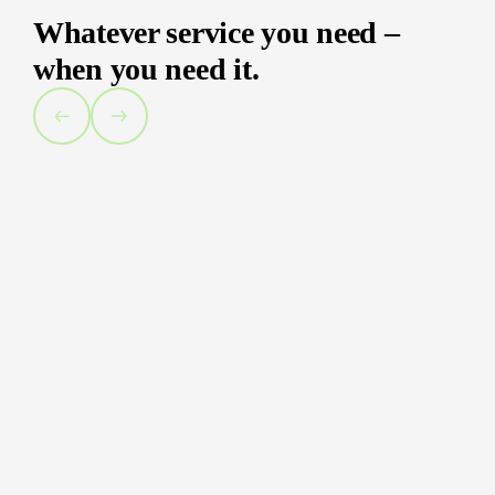
Whatever service you need –
when you need it.