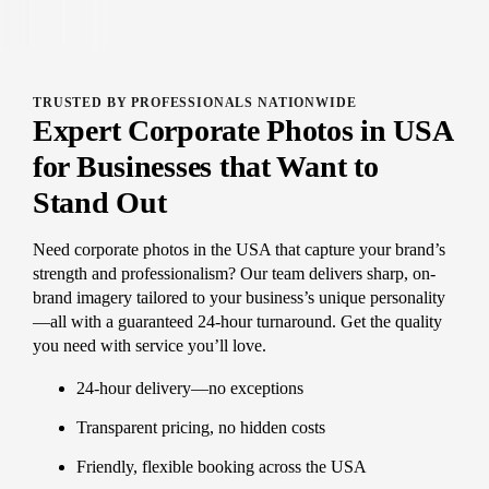
TRUSTED BY PROFESSIONALS NATIONWIDE
Expert Corporate Photos in USA
for Businesses that Want to
Stand Out
Need corporate photos in the USA that capture your brand’s
strength and professionalism? Our team delivers sharp, on-
brand imagery tailored to your business’s unique personality
—all with a guaranteed 24-hour turnaround. Get the quality
you need with service you’ll love.
24-hour delivery—no exceptions
Transparent pricing, no hidden costs
Friendly, flexible booking across the USA