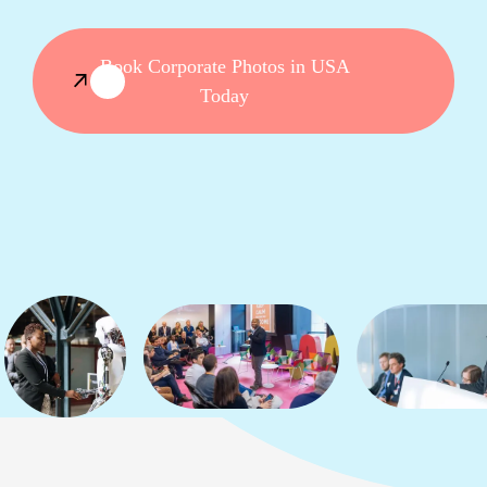
Book Corporate Photos in USA
Today