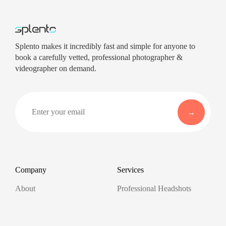
Splento makes it incredibly fast and simple for anyone to
book a carefully vetted, professional photographer &
videographer on demand.
Company
Services
About
Professional Headshots
Aerial Photography &
Reviews
Videography for Events
Terms of Service
Video Editing