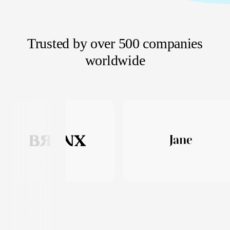
Trusted by over 500 companies
worldwide