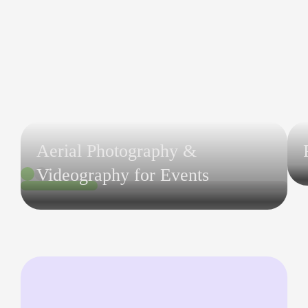
Aerial Photography &
Videography for Events