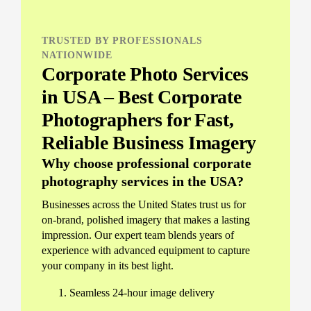
TRUSTED BY PROFESSIONALS
NATIONWIDE
Corporate Photo Services
in USA – Best Corporate
Photographers for Fast,
Reliable Business Imagery
Why choose professional corporate
photography services in the USA?
Businesses across the United States trust us for
on-brand, polished imagery that makes a lasting
impression. Our expert team blends years of
experience with advanced equipment to capture
your company in its best light.
Seamless 24-hour image delivery