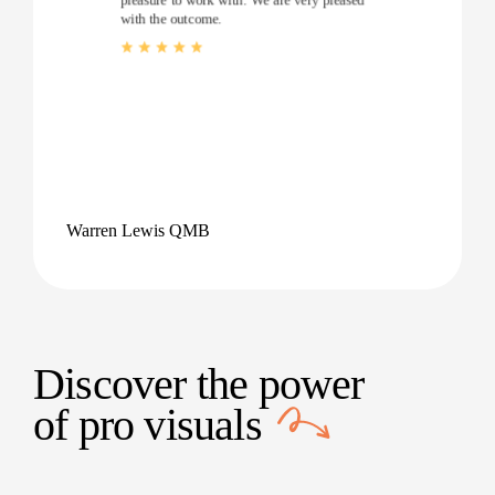
with the outcome.
Warren Lewis QMB
Discover the power
of
pro visuals