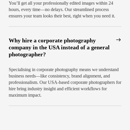
fast
You’ll get all your professionally edited images within 24
hours, every time—no delays. Our streamlined process
Don’t settle for generic images. Choose the
ensures your team looks their best, right when you need it.
corporate photography services USA
professionals rave about.
Book your session
today for unmatched service and 24-hour
delivery!
Why hire a corporate photography
company in the USA instead of a general
photographer?
Specialising in corporate photography means we understand
business needs—like consistency, brand alignment, and
professionalism. Our USA-based corporate photographers for
hire bring industry insight and efficient workflows for
maximum impact.