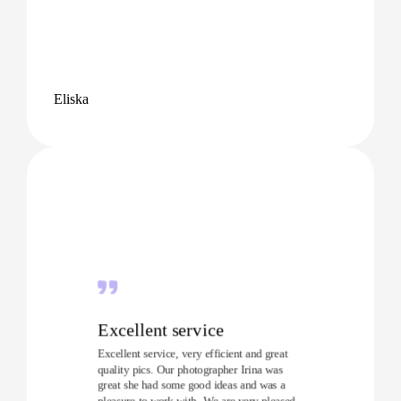
Eliska
Excellent service
Excellent service, very efficient and great
quality pics. Our photographer Irina was
great she had some good ideas and was a
pleasure to work with. We are very pleased