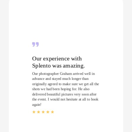
Our experience with
Splento was amazing.
Our photographer Graham arrived well in
advance and stayed much longer than
originally agreed to make sure we get all the
shots we had been hoping for. He also
delivered beautiful pictures very soon after
the event. I would not hesitate at all to book
again!