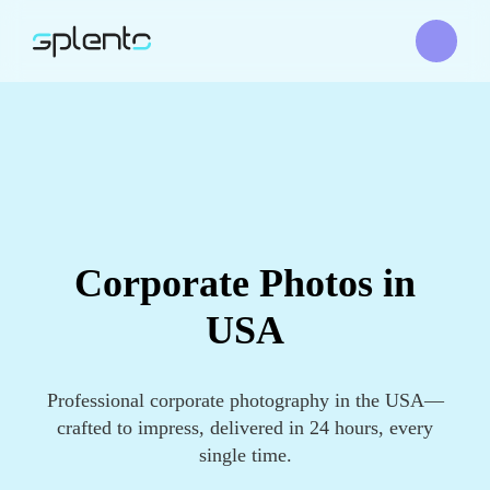
Corporate Photos in
USA
Professional corporate photography in the USA—
crafted to impress, delivered in 24 hours, every
single time.