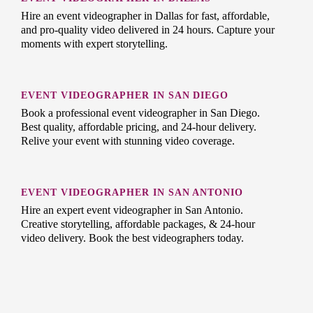
Hire an event videographer in Dallas for fast, affordable,
and pro-quality video delivered in 24 hours. Capture your
moments with expert storytelling.
EVENT VIDEOGRAPHER IN SAN DIEGO
Book a professional event videographer in San Diego.
Best quality, affordable pricing, and 24-hour delivery.
Relive your event with stunning video coverage.
EVENT VIDEOGRAPHER IN SAN ANTONIO
Hire an expert event videographer in San Antonio.
Creative storytelling, affordable packages, & 24-hour
video delivery. Book the best videographers today.