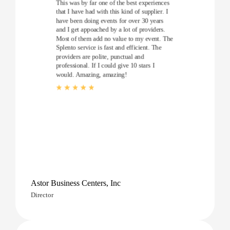
This was by far one of the best experiences
that I have had with this kind of supplier. I
have been doing events for over 30 years
and I get appoached by a lot of providers.
Most of them add no value to my event. The
Splento service is fast and efficient. The
providers are polite, punctual and
professional. If I could give 10 stars I
would. Amazing, amazing!
Astor Business Centers, Inc
Director