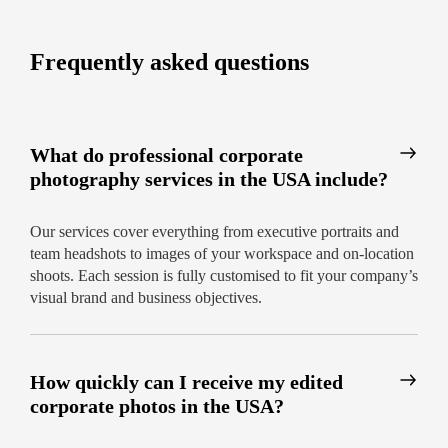
(guaranteed)
Options for traditional, creative, and candid
Frequently asked questions
shoots
Expert advice on location and styling
Best corporate photographers near me
What do professional corporate
in the United States: What to expect
photography services in the USA include?
Our track record speaks volumes: we’re proud to
be trusted by industry leaders for new hire
Our services cover everything from executive portraits and
headshots, executive portraits, office photography,
team headshots to images of your workspace and on-location
and branding campaigns.
shoots. Each session is fully customised to fit your company’s
visual brand and business objectives.
Easy online scheduling and instant quotes
Transparent pricing tailored to your needs
How quickly can I receive my edited
Coverage for businesses of all sizes
corporate photos in the USA?
Capture your business at its best—