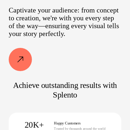
Captivate your audience: from concept
to creation, we're with you every step
of the way—ensuring every visual tells
your story perfectly.
Achieve outstanding results with
Splento
20K+
Happy Customers
Trusted by thousands around the world