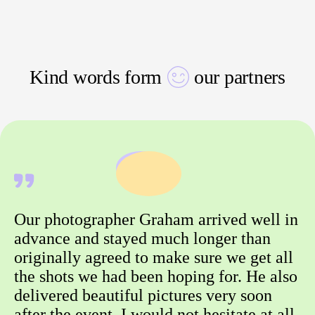
Kind words form
our partners
Our photographer Graham arrived well in
advance and stayed much longer than
originally agreed to make sure we get all
the shots we had been hoping for. He also
delivered beautiful pictures very soon
after the event. I would not hesitate at all