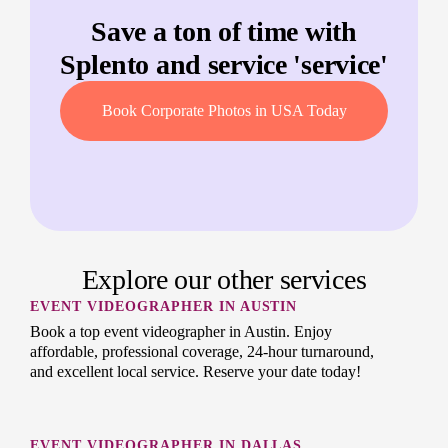
Save a ton of time with
Splento and service '
service
'
Book Corporate Photos in USA Today
Explore our other services
EVENT VIDEOGRAPHER IN AUSTIN
Book a top event videographer in Austin. Enjoy
affordable, professional coverage, 24-hour turnaround,
and excellent local service. Reserve your date today!
EVENT VIDEOGRAPHER IN DALLAS