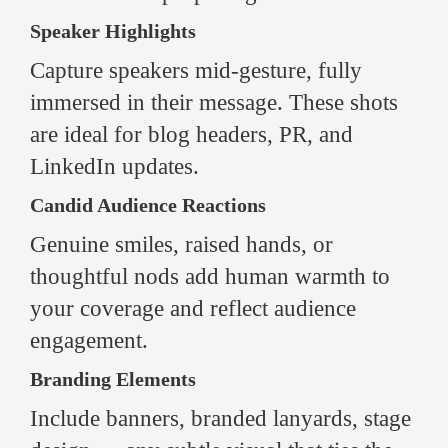
Speaker Highlights
Capture speakers mid-gesture, fully
immersed in their message. These shots
are ideal for blog headers, PR, and
LinkedIn updates.
Candid Audience Reactions
Genuine smiles, raised hands, or
thoughtful nods add human warmth to
your coverage and reflect audience
engagement.
Branding Elements
Include banners, branded lanyards, stage