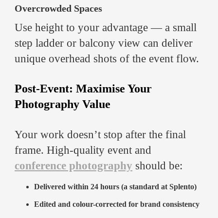
Overcrowded Spaces
Use height to your advantage — a small
step ladder or balcony view can deliver
unique overhead shots of the event flow.
Post-Event: Maximise Your
Photography Value
Your work doesn’t stop after the final
frame. High-quality event and
conference photography
should be:
Delivered within 24 hours (a standard at Splento)
Edited and colour-corrected for brand consistency