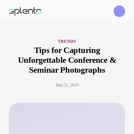
TRENDS
Tips for Capturing
Unforgettable Conference &
Seminar Photographs
July 31, 2025