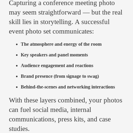
Capturing a conference meeting photo
may seem straightforward — but the real
skill lies in storytelling. A successful
event photo set communicates:
The atmosphere and energy of the room
Key speakers and panel moments
Audience engagement and reactions
Brand presence (from signage to swag)
Behind-the-scenes and networking interactions
With these layers combined, your photos
can fuel social media, internal
communications, press kits, and case
studies.