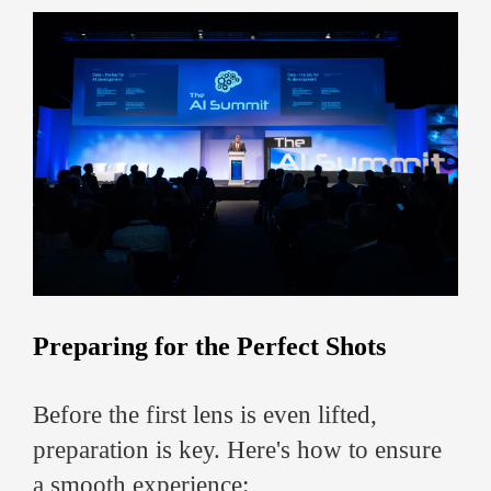
Preparing for the Perfect Shots
Before the first lens is even lifted,
preparation is key. Here's how to ensure
a smooth experience: