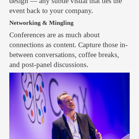
design — any subtle visual that ties the
event back to your company.
Networking & Mingling
Conferences are as much about
connections as content. Capture those in-
between conversations, coffee breaks,
and post-panel discussions.