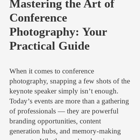
Mastering the Art of
Conference
Photography: Your
Practical Guide
When it comes to conference
photography, snapping a few shots of the
keynote speaker simply isn’t enough.
Today’s events are more than a gathering
of professionals — they are powerful
branding opportunities, content
generation hubs, and memory-making