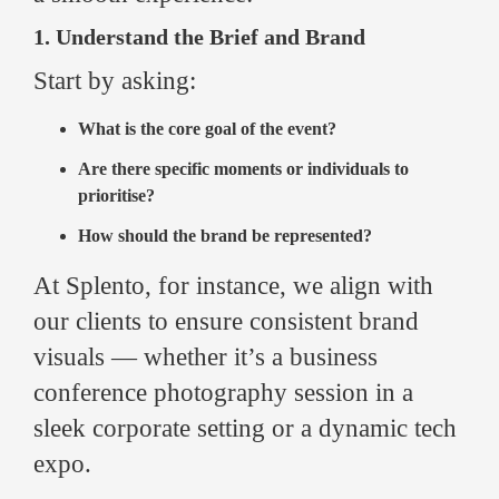
1. Understand the Brief and Brand
Start by asking:
What is the core goal of the event?
Are there specific moments or individuals to
prioritise?
How should the brand be represented?
At Splento, for instance, we align with
our clients to ensure consistent brand
visuals — whether it’s a business
conference photography session in a
sleek corporate setting or a dynamic tech
expo.