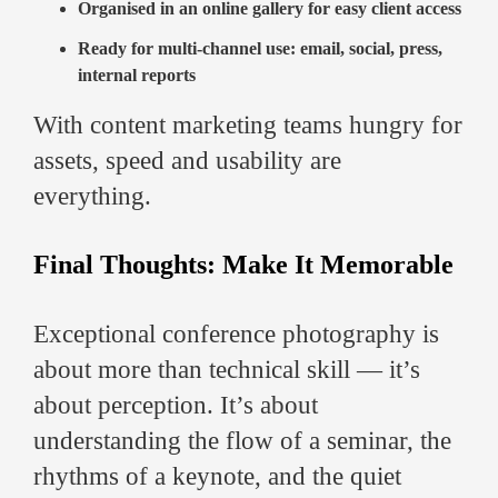
Organised in an online gallery for easy client access
Ready for multi-channel use: email, social, press,
internal reports
With content marketing teams hungry for
assets, speed and usability are
everything.
Final Thoughts: Make It Memorable
Exceptional conference photography is
about more than technical skill — it’s
about perception. It’s about
understanding the flow of a seminar, the
rhythms of a keynote, and the quiet