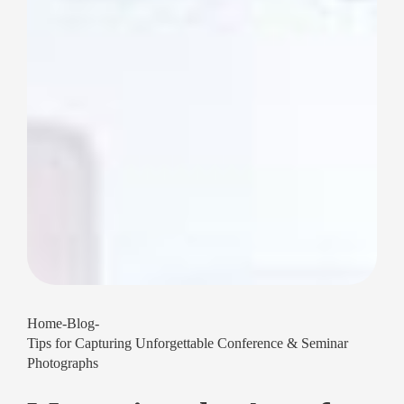
Home
-
Blog
-
Tips for Capturing Unforgettable Conference & Seminar
Photographs