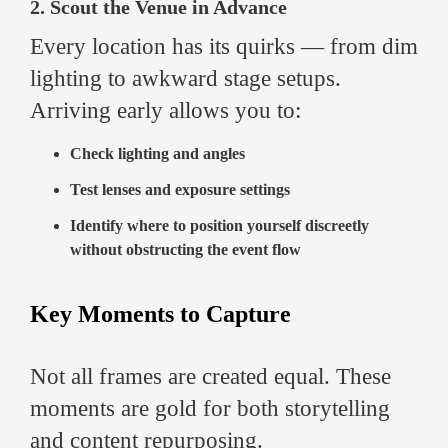
2. Scout the Venue in Advance
Every location has its quirks — from dim
lighting to awkward stage setups.
Arriving early allows you to:
Check lighting and angles
Test lenses and exposure settings
Identify where to position yourself discreetly
without obstructing the event flow
Key Moments to Capture
Not all frames are created equal. These
moments are gold for both storytelling
and content repurposing.