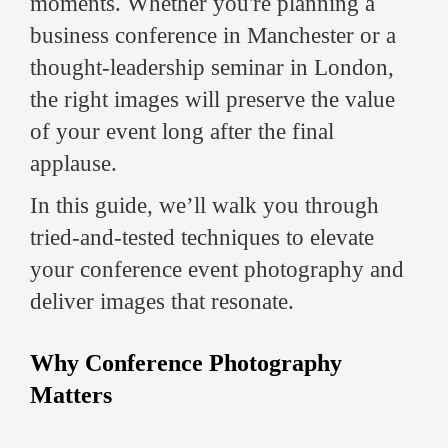
moments. Whether you're planning a
business conference in Manchester or a
thought-leadership seminar in London,
the right images will preserve the value
of your event long after the final
applause.
In this guide, we’ll walk you through
tried-and-tested techniques to elevate
your conference event photography and
deliver images that resonate.
Why Conference Photography
Matters