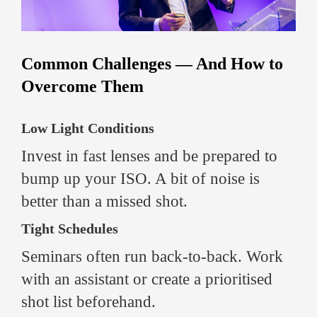
Common Challenges — And How to
Overcome Them
Low Light Conditions
Invest in fast lenses and be prepared to
bump up your ISO. A bit of noise is
better than a missed shot.
Tight Schedules
Seminars often run back-to-back. Work
with an assistant or create a prioritised
shot list beforehand.