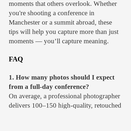
moments that others overlook. Whether
you're shooting a conference in
Manchester or a summit abroad, these
tips will help you capture more than just
moments — you’ll capture meaning.
FAQ
1. How many photos should I expect
from a full-day conference?
On average, a professional photographer
delivers 100–150 high-quality, retouched
images for a full-day event, including
speaker portraits, candid shots, branding