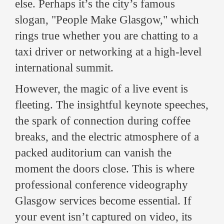
else. Perhaps it’s the city’s famous
slogan, "People Make Glasgow," which
rings true whether you are chatting to a
taxi driver or networking at a high-level
international summit.
However, the magic of a live event is
fleeting. The insightful keynote speeches,
the spark of connection during coffee
breaks, and the electric atmosphere of a
packed auditorium can vanish the
moment the doors close. This is where
professional conference videography
Glasgow services become essential. If
your event isn’t captured on video, its