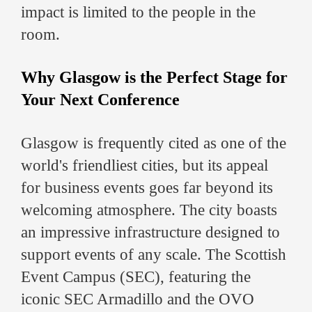
impact is limited to the people in the
room.
Why Glasgow is the Perfect Stage for
Your Next Conference
Glasgow is frequently cited as one of the
world's friendliest cities, but its appeal
for business events goes far beyond its
welcoming atmosphere. The city boasts
an impressive infrastructure designed to
support events of any scale. The Scottish
Event Campus (SEC), featuring the
iconic SEC Armadillo and the OVO