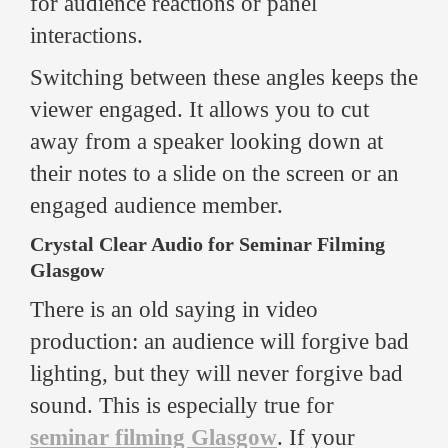
for audience reactions or panel
interactions.
Switching between these angles keeps the
viewer engaged. It allows you to cut
away from a speaker looking down at
their notes to a slide on the screen or an
engaged audience member.
Crystal Clear Audio for Seminar Filming
Glasgow
There is an old saying in video
production: an audience will forgive bad
lighting, but they will never forgive bad
sound. This is especially true for
seminar filming Glasgow
. If your