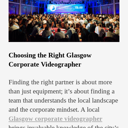
Choosing the Right Glasgow
Corporate Videographer
Finding the right partner is about more
than just equipment; it’s about finding a
team that understands the local landscape
and the corporate mindset. A local
Glasgow corporate videographer
brings invaluable knowledge of the city’s