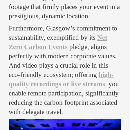
footage that firmly places your event in a
prestigious, dynamic location.
Furthermore, Glasgow’s commitment to
sustainability, exemplified by its
Net
Zero Carbon Events
pledge, aligns
perfectly with modern corporate values.
And video plays a crucial role in this
eco-friendly ecosystem; offering
high-
quality recordings or live streams
, you
enable remote participation, significantly
reducing the carbon footprint associated
with delegate travel.