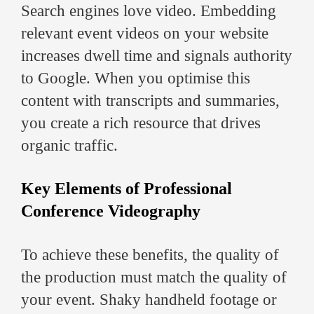
Search engines love video. Embedding
relevant event videos on your website
increases dwell time and signals authority
to Google. When you optimise this
content with transcripts and summaries,
you create a rich resource that drives
organic traffic.
Key Elements of Professional
Conference Videography
To achieve these benefits, the quality of
the production must match the quality of
your event. Shaky handheld footage or