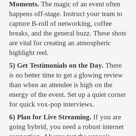
Moments.
The magic of an event often
happens off-stage. Instruct your team to
capture B-roll of networking, coffee
breaks, and the general buzz. These shots
are vital for creating an atmospheric
highlight reel.
5) Get Testimonials on the Day.
There
is no better time to get a glowing review
than when an attendee is high on the
energy of the event. Set up a quiet corner
for quick vox-pop interviews.
6) Plan for Live Streaming.
If you are
going hybrid, you need a robust internet