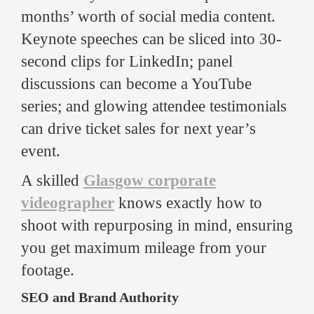
months’ worth of social media content.
Keynote speeches can be sliced into 30-
second clips for LinkedIn; panel
discussions can become a YouTube
series; and glowing attendee testimonials
can drive ticket sales for next year’s
event.
A skilled
Glasgow corporate
videographer
knows exactly how to
shoot with repurposing in mind, ensuring
you get maximum mileage from your
footage.
SEO and Brand Authority