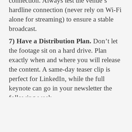
connection. Always test the venue’s
hardline connection (never rely on Wi-Fi
alone for streaming) to ensure a stable
broadcast.
7) Have a Distribution Plan.
Don’t let
the footage sit on a hard drive. Plan
exactly when and where you will release
the content. A same-day teaser clip is
perfect for LinkedIn, while the full
keynote can go in your newsletter the
following week.
Why Splento is Your Go-To for
Conference Videography in Glasgow