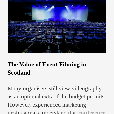
The Value of Event Filming in
Scotland
Many organisers still view videography
as an optional extra if the budget permits.
However, experienced marketing
professionals understand that
conference