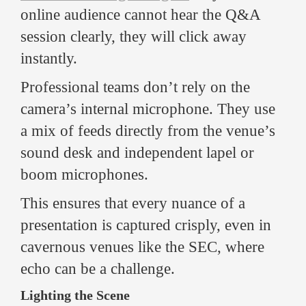
online audience cannot hear the Q&A
session clearly, they will click away
instantly.
Professional teams don’t rely on the
camera’s internal microphone. They use
a mix of feeds directly from the venue’s
sound desk and independent lapel or
boom microphones.
This ensures that every nuance of a
presentation is captured crisply, even in
cavernous venues like the SEC, where
echo can be a challenge.
Lighting the Scene