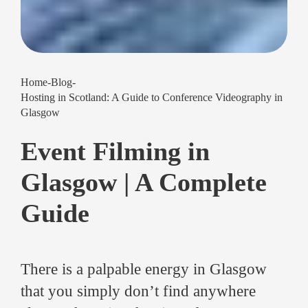
Home
-
Blog
-
Hosting in Scotland: A Guide to Conference Videography in
Glasgow
Event Filming in
Glasgow | A Complete
Guide
There is a palpable energy in Glasgow
that you simply don’t find anywhere