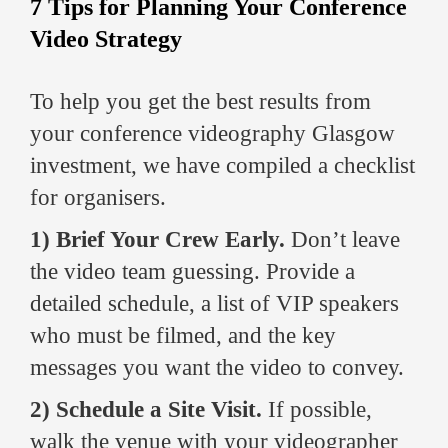
7 Tips for Planning Your Conference
Video Strategy
To help you get the best results from
your conference videography Glasgow
investment, we have compiled a checklist
for organisers.
1) Brief Your Crew Early.
Don’t leave
the video team guessing. Provide a
detailed schedule, a list of VIP speakers
who must be filmed, and the key
messages you want the video to convey.
2) Schedule a Site Visit.
If possible,
walk the venue with your videographer