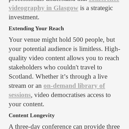
videography in Glasgow
is a strategic
investment.
Extending Your Reach
Your venue might hold 500 people, but
your potential audience is limitless. High-
quality video content allows you to reach
stakeholders who couldn't travel to
Scotland. Whether it’s through a live
stream or an
on-demand library of
sessions
, video democratises access to
your content.
Content Longevity
A three-day conference can provide three