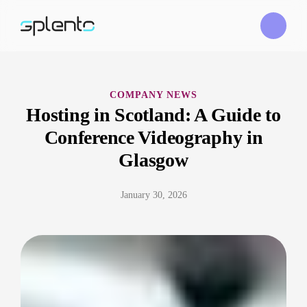
COMPANY NEWS
Hosting in Scotland: A Guide to
Conference Videography in
Glasgow
January 30, 2026