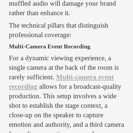
muffled audio will damage your brand
rather than enhance it.
The technical pillars that distinguish
professional coverage:
Multi-Camera Event Recording
For a dynamic viewing experience, a
single camera at the back of the room is
rarely sufficient.
Multi-camera event
recording
allows for a broadcast-quality
production. This setup involves a wide
shot to establish the stage context, a
close-up on the speaker to capture
emotion and authority, and a third camera