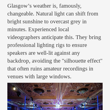
Glasgow’s weather is, famously,
changeable. Natural light can shift from
bright sunshine to overcast grey in
minutes. Experienced local
videographers anticipate this. They bring
professional lighting rigs to ensure
speakers are well-lit against any
backdrop, avoiding the "silhouette effect"
that often ruins amateur recordings in
venues with large windows.