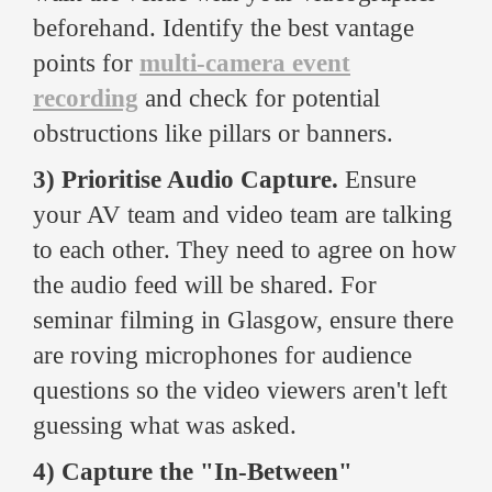
beforehand. Identify the best vantage
points for
multi-camera event
recording
and check for potential
obstructions like pillars or banners.
3) Prioritise Audio Capture.
Ensure
your AV team and video team are talking
to each other. They need to agree on how
the audio feed will be shared. For
seminar filming in Glasgow, ensure there
are roving microphones for audience
questions so the video viewers aren't left
guessing what was asked.
4) Capture the "In-Between"