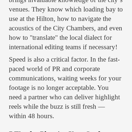
venues. They know which loading bay to
use at the Hilton, how to navigate the
acoustics of the City Chambers, and even
how to "translate" the local dialect for
international editing teams if necessary!
Speed is also a critical factor. In the fast-
paced world of PR and corporate
communications, waiting weeks for your
footage is no longer acceptable. You
need a partner who can deliver highlight
reels while the buzz is still fresh —
within 48 hours.