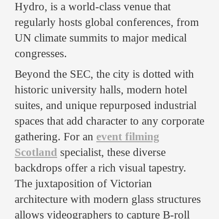
Hydro, is a world-class venue that
regularly hosts global conferences, from
UN climate summits to major medical
congresses.
Beyond the SEC, the city is dotted with
historic university halls, modern hotel
suites, and unique repurposed industrial
spaces that add character to any corporate
gathering. For an
event filming
Scotland
specialist, these diverse
backdrops offer a rich visual tapestry.
The juxtaposition of Victorian
architecture with modern glass structures
allows videographers to capture B-roll