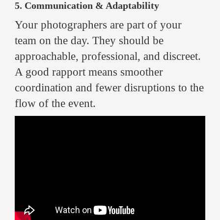
5. Communication & Adaptability
Your photographers are part of your
team on the day. They should be
approachable, professional, and discreet.
A good rapport means smoother
coordination and fewer disruptions to the
flow of the event.