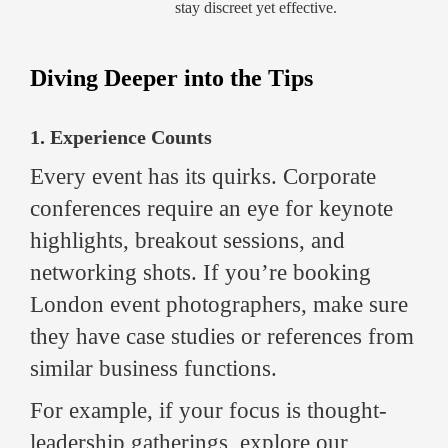
stay discreet yet effective.
Diving Deeper into the Tips
1. Experience Counts
Every event has its quirks. Corporate
conferences require an eye for keynote
highlights, breakout sessions, and
networking shots. If you’re booking
London event photographers, make sure
they have case studies or references from
similar business functions.
For example, if your focus is thought-
leadership gatherings, explore our