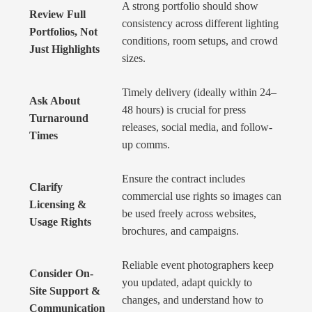
A strong portfolio should show
Review Full
consistency across different lighting
Portfolios, Not
conditions, room setups, and crowd
Just Highlights
sizes.
Timely delivery (ideally within 24–
Ask About
48 hours) is crucial for press
Turnaround
releases, social media, and follow-
Times
up comms.
Ensure the contract includes
Clarify
commercial use rights so images can
Licensing &
be used freely across websites,
Usage Rights
brochures, and campaigns.
Reliable event photographers keep
Consider On-
you updated, adapt quickly to
Site Support &
changes, and understand how to
Communication