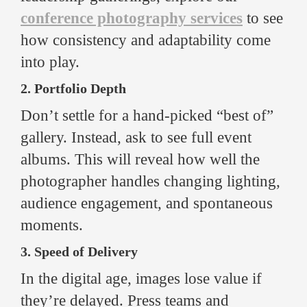
conference photography services
to see
how consistency and adaptability come
into play.
2. Portfolio Depth
Don’t settle for a hand-picked “best of”
gallery. Instead, ask to see full event
albums. This will reveal how well the
photographer handles changing lighting,
audience engagement, and spontaneous
moments.
3. Speed of Delivery
In the digital age, images lose value if
they’re delayed. Press teams and