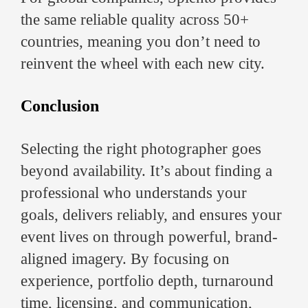
the same reliable quality across 50+
countries, meaning you don’t need to
reinvent the wheel with each new city.
Conclusion
Selecting the right photographer goes
beyond availability. It’s about finding a
professional who understands your
goals, delivers reliably, and ensures your
event lives on through powerful, brand-
aligned imagery. By focusing on
experience, portfolio depth, turnaround
time, licensing, and communication,