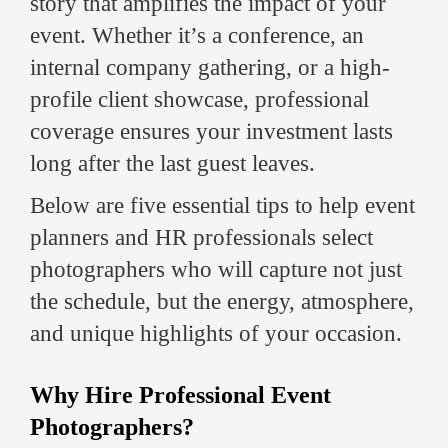
story that amplifies the impact of your
event. Whether it’s a conference, an
internal company gathering, or a high-
profile client showcase, professional
coverage ensures your investment lasts
long after the last guest leaves.
Below are five essential tips to help event
planners and HR professionals select
photographers who will capture not just
the schedule, but the energy, atmosphere,
and unique highlights of your occasion.
Why Hire Professional Event
Photographers?