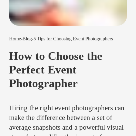
Home
-
Blog
-
5 Tips for Choosing Event Photographers
How to Choose the
Perfect Event
Photographer
Hiring the right event photographers can
make the difference between a set of
average snapshots and a powerful visual