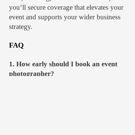
you’ll secure coverage that elevates your
event and supports your wider business
strategy.
FAQ
1. How early should I book an event
photographer?
Ideally, 4–6 weeks in advance. For large
conferences or peak seasons, booking
earlier ensures the availability of the best
professionals.
2. What should I expect in terms of
photo delivery?