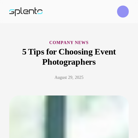
COMPANY NEWS
5 Tips for Choosing Event
Photographers
August 29, 2025