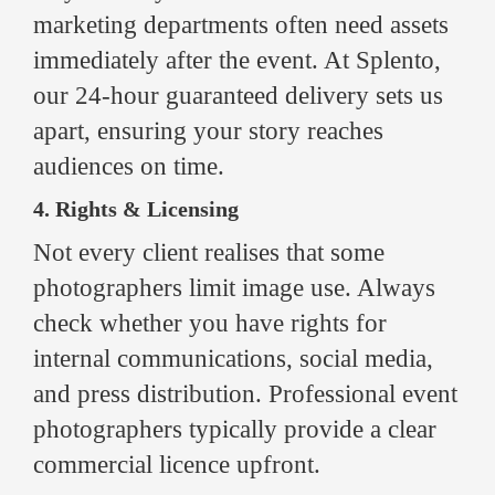
marketing departments often need assets
immediately after the event. At Splento,
our 24-hour guaranteed delivery sets us
apart, ensuring your story reaches
audiences on time.
4. Rights & Licensing
Not every client realises that some
photographers limit image use. Always
check whether you have rights for
internal communications, social media,
and press distribution. Professional event
photographers typically provide a clear
commercial licence upfront.