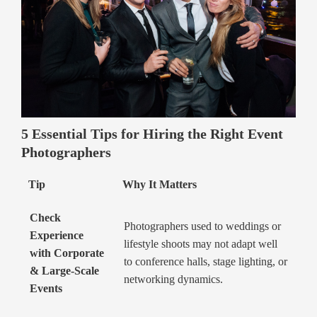
5 Essential Tips for Hiring the Right Event
Photographers
Tip
Why It Matters
Check
Photographers used to weddings or
Experience
lifestyle shoots may not adapt well
with Corporate
to conference halls, stage lighting, or
& Large-Scale
networking dynamics.
Events