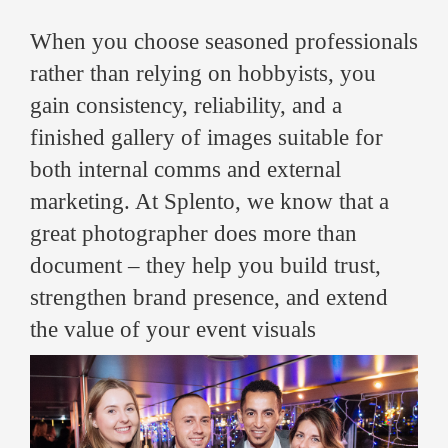
When you choose seasoned professionals
rather than relying on hobbyists, you
gain consistency, reliability, and a
finished gallery of images suitable for
both internal comms and external
marketing. At Splento, we know that a
great photographer does more than
document – they help you build trust,
strengthen brand presence, and extend
the value of your event visuals