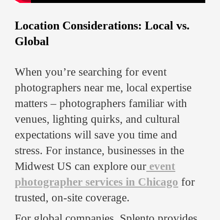
Location Considerations: Local vs.
Global
When you’re searching for event
photographers near me, local expertise
matters – photographers familiar with
venues, lighting quirks, and cultural
expectations will save you time and
stress. For instance, businesses in the
Midwest US can explore our
event
photographer services in Chicago
for
trusted, on-site coverage.
For global companies, Splento provides