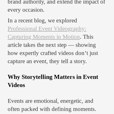
brand authority, and extend the impact of
every occasion.
In a recent blog, we explored
Professional Event Videography:
Capturing Moments in Motion
. This
article takes the next step — showing
how expertly crafted videos don’t just
capture an event, they tell a story.
Why Storytelling Matters in Event
Videos
Events are emotional, energetic, and
often packed with defining moments.