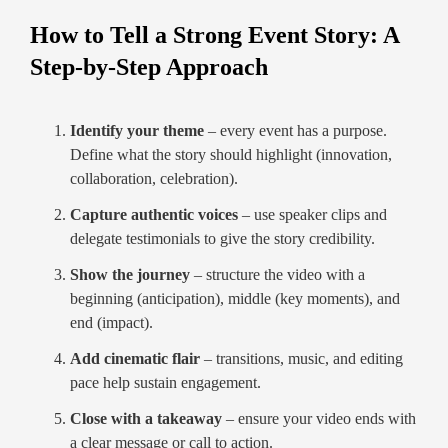
How to Tell a Strong Event Story: A
Step-by-Step Approach
Identify your theme
– every event has a purpose.
Define what the story should highlight (innovation,
collaboration, celebration).
Capture authentic voices
– use speaker clips and
delegate testimonials to give the story credibility.
Show the journey
– structure the video with a
beginning (anticipation), middle (key moments), and
end (impact).
Add cinematic flair
– transitions, music, and editing
pace help sustain engagement.
Close with a takeaway
– ensure your video ends with
a clear message or call to action.