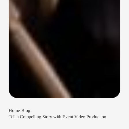
Home
-
Blog
-
Tell a Compelling Story with Event Video Production