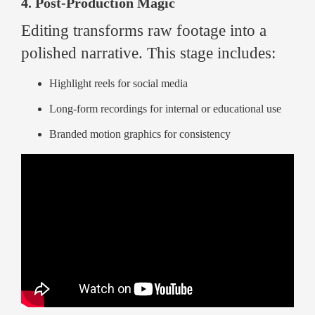
4. Post-Production Magic
Editing transforms raw footage into a
polished narrative. This stage includes:
Highlight reels for social media
Long-form recordings for internal or educational use
Branded motion graphics for consistency