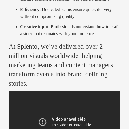
Efficiency
: Dedicated teams ensure quick delivery
without compromising quality.
Creative input
: Professionals understand how to craft
a story that resonates with your audience.
At Splento, we’ve delivered over 2
million visuals worldwide, helping
marketing teams and content managers
transform events into brand-defining
stories.