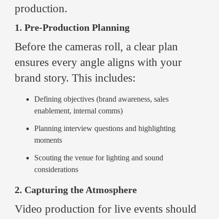
production.
1. Pre-Production Planning
Before the cameras roll, a clear plan
ensures every angle aligns with your
brand story. This includes:
Defining objectives (brand awareness, sales
enablement, internal comms)
Planning interview questions and highlighting
moments
Scouting the venue for lighting and sound
considerations
2. Capturing the Atmosphere
Video production for live events should