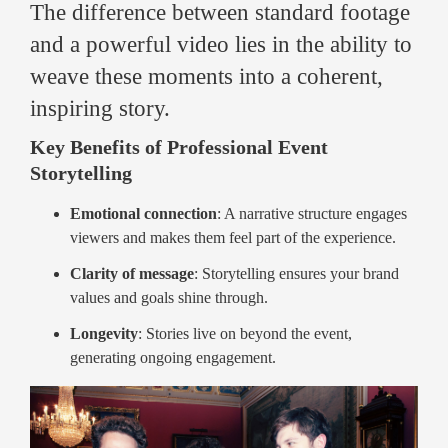
The difference between standard footage
and a powerful video lies in the ability to
weave these moments into a coherent,
inspiring story.
Key Benefits of Professional Event
Storytelling
Emotional connection
: A narrative structure engages
viewers and makes them feel part of the experience.
Clarity of message
: Storytelling ensures your brand
values and goals shine through.
Longevity
: Stories live on beyond the event,
generating ongoing engagement.