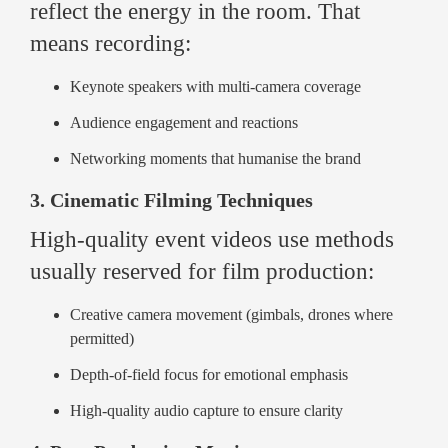
reflect the energy in the room. That
means recording:
Keynote speakers with multi-camera coverage
Audience engagement and reactions
Networking moments that humanise the brand
3. Cinematic Filming Techniques
High-quality event videos use methods
usually reserved for film production:
Creative camera movement (gimbals, drones where
permitted)
Depth-of-field focus for emotional emphasis
High-quality audio capture to ensure clarity