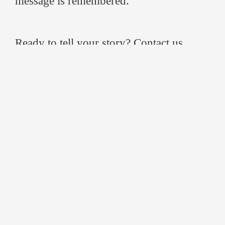
message is remembered.
Ready to tell your story? Contact us
today and
discover how cinematic event
filming
can elevate your next event.
FAQ
1. What is event video production?
Event video production is the process of
planning, filming, and editing live events
to create polished videos that tell a
compelling story and extend the event’s
impact.