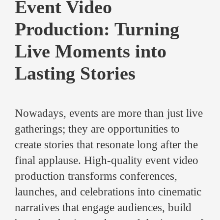
Event Video
Production: Turning
Live Moments into
Lasting Stories
Nowadays, events are more than just live
gatherings; they are opportunities to
create stories that resonate long after the
final applause. High-quality event video
production transforms conferences,
launches, and celebrations into cinematic
narratives that engage audiences, build