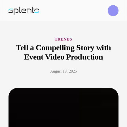
TRENDS
Tell a Compelling Story with
Event Video Production
August 19, 2025