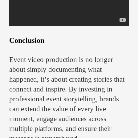
Conclusion
Event video production is no longer
about simply documenting what
happened, it’s about creating stories that
connect and inspire. By investing in
professional event storytelling, brands
can extend the value of every live
moment, engage audiences across
multiple platforms, and ensure their