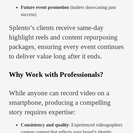
Future event promotion
(trailers showcasing past
success)
Splento’s clients receive same-day
highlight reels and content repurposing
packages, ensuring every event continues
to deliver value long after it ends.
Why Work with Professionals?
While anyone can record video on a
smartphone, producing a compelling
story requires expertise:
Consistency and quality
: Experienced videographers
capture content that reflects your brand’s identity.