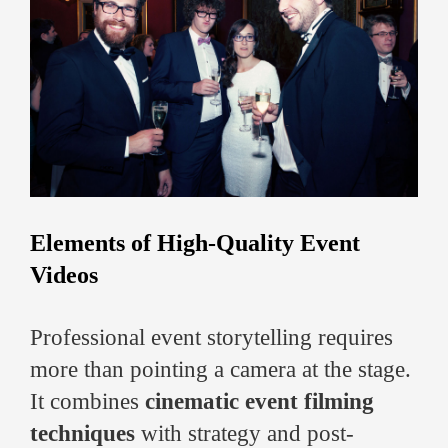
Elements of High-Quality Event
Videos
Professional event storytelling requires
more than pointing a camera at the stage.
It combines
cinematic event filming
techniques
with strategy and post-