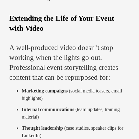
Extending the Life of Your Event
with Video
A well-produced video doesn’t stop
working when the lights go out.
Professional event storytelling creates
content that can be repurposed for:
Marketing campaigns
(social media teasers, email
highlights)
Internal communications
(team updates, training
material)
Thought leadership
(case studies, speaker clips for
LinkedIn)