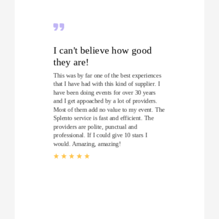
I can't believe how good
they are!
This was by far one of the best experiences
that I have had with this kind of supplier. I
have been doing events for over 30 years
and I get appoached by a lot of providers.
Most of them add no value to my event. The
Splento service is fast and efficient. The
providers are polite, punctual and
professional. If I could give 10 stars I
would. Amazing, amazing!