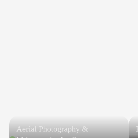
Aerial Photography &