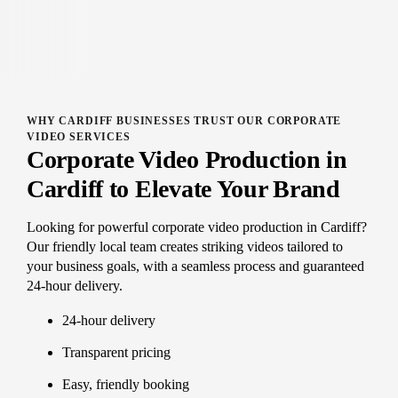
WHY CARDIFF BUSINESSES TRUST OUR CORPORATE
VIDEO SERVICES
Corporate Video Production in
Cardiff to Elevate Your Brand
Looking for powerful corporate video production in Cardiff?
Our friendly local team creates striking videos tailored to
your business goals, with a seamless process and guaranteed
24-hour delivery.
24-hour delivery
Transparent pricing
Easy, friendly booking