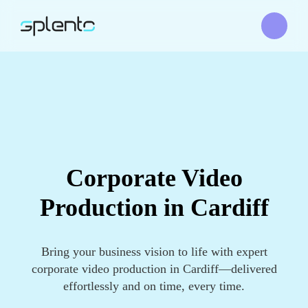
Corporate Video
Production in Cardiff
Bring your business vision to life with expert
corporate video production in Cardiff—delivered
effortlessly and on time, every time.