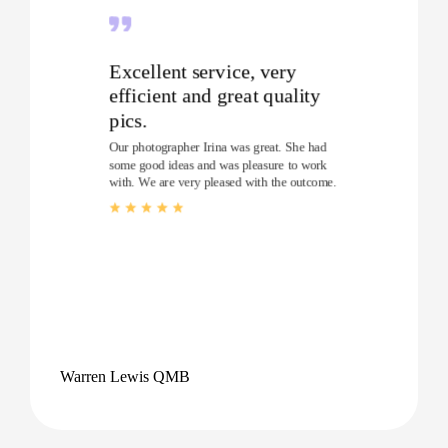
Excellent service, very
efficient and great quality
pics.
Our photographer Irina was great. She had
some good ideas and was pleasure to work
with. We are very pleased with the outcome.
Warren Lewis QMB