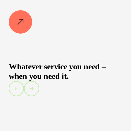
Whatever service you need –
when you need it.