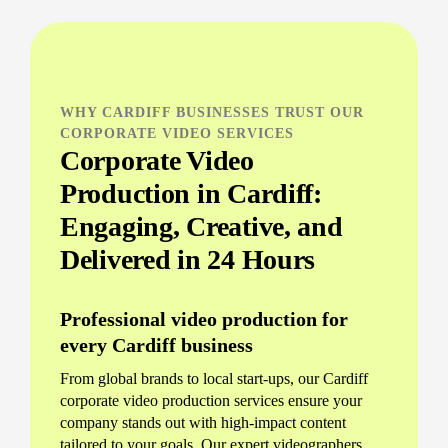
WHY CARDIFF BUSINESSES TRUST OUR
CORPORATE VIDEO SERVICES
Corporate Video
Production in Cardiff:
Engaging, Creative, and
Delivered in 24 Hours
Professional video production for
every Cardiff business
From global brands to local start-ups, our Cardiff
corporate video production services ensure your
company stands out with high-impact content
tailored to your goals. Our expert videographers