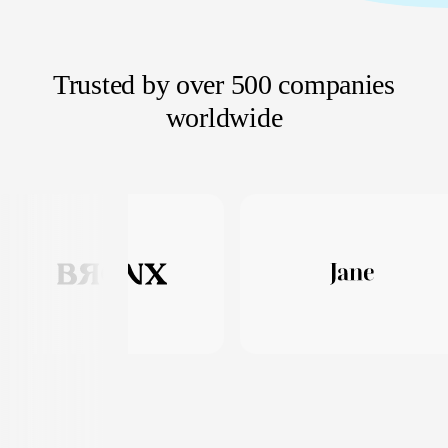
Trusted by over 500 companies
worldwide