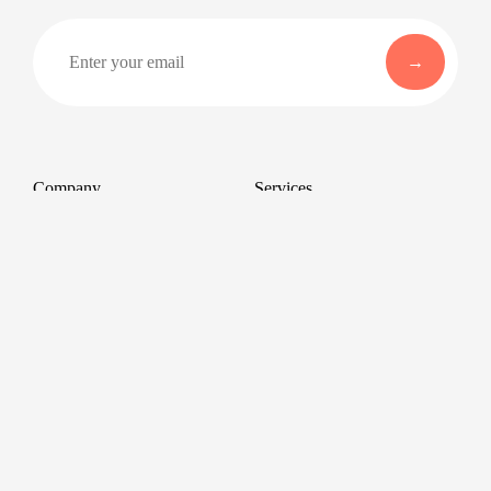
Company
Services
About
Professional Headshots
Aerial Photography &
Reviews
Videography for Events
Terms of Service
Video Editing
Conference Videography
Privacy Policy
Conference Photography
GDPR
Corporate Photos
Cancellations
All services