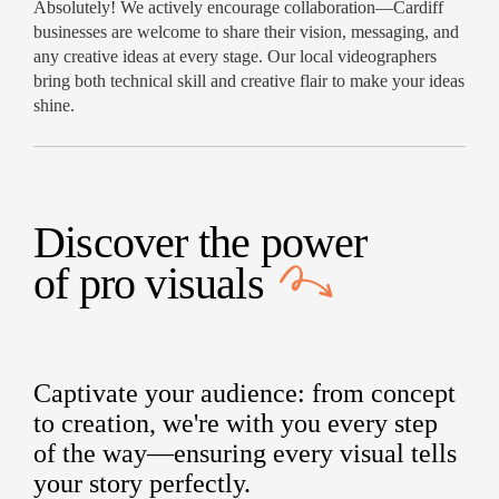
Absolutely! We actively encourage collaboration—Cardiff
businesses are welcome to share their vision, messaging, and
any creative ideas at every stage. Our local videographers
bring both technical skill and creative flair to make your ideas
shine.
Discover the power
of
pro visuals
Captivate your audience: from concept
to creation, we're with you every step
of the way—ensuring every visual tells
your story perfectly.