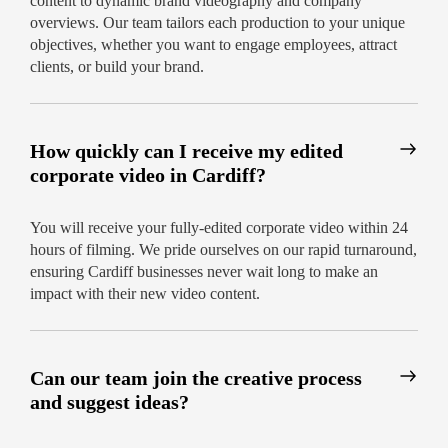
content to dynamic brand videography and company
overviews. Our team tailors each production to your unique
objectives, whether you want to engage employees, attract
clients, or build your brand.
How quickly can I receive my edited
corporate video in Cardiff?
You will receive your fully-edited corporate video within 24
hours of filming. We pride ourselves on our rapid turnaround,
ensuring Cardiff businesses never wait long to make an
impact with their new video content.
Can our team join the creative process
and suggest ideas?