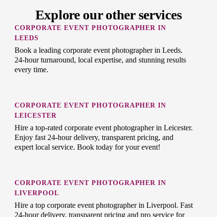
Explore our other services
CORPORATE EVENT PHOTOGRAPHER IN
LEEDS
Book a leading corporate event photographer in Leeds.
24-hour turnaround, local expertise, and stunning results
every time.
CORPORATE EVENT PHOTOGRAPHER IN
LEICESTER
Hire a top-rated corporate event photographer in Leicester.
Enjoy fast 24-hour delivery, transparent pricing, and
expert local service. Book today for your event!
CORPORATE EVENT PHOTOGRAPHER IN
LIVERPOOL
Hire a top corporate event photographer in Liverpool. Fast
24-hour delivery, transparent pricing and pro service for