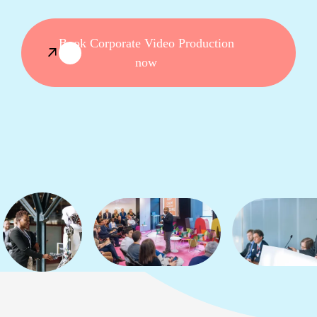
Book Corporate Video Production
now