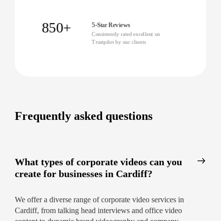
professional corporate video can be.
850+
5-Star Reviews
Consistently rated excellent on
Trustpilot by our clients
Frequently asked questions
What types of corporate videos can you
create for businesses in Cardiff?
We offer a diverse range of corporate video services in
Cardiff, from talking head interviews and office video