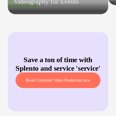
Videography for Events
Save a ton of time with
Splento and service '
service
'
Book Corporate Video Production now