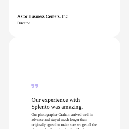
Astor Business Centers, Inc
Director
Our experience with
Splento was amazing.
Our photographer Graham arrived well in
advance and stayed much longer than
originally agreed to make sure we get all the