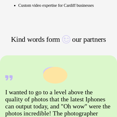
Custom video expertise for Cardiff businesses
Kind words form
our partners
I wanted to go to a level above the
quality of photos that the latest Iphones
can output today, and "Oh wow" were the
photos incredible! The photographer