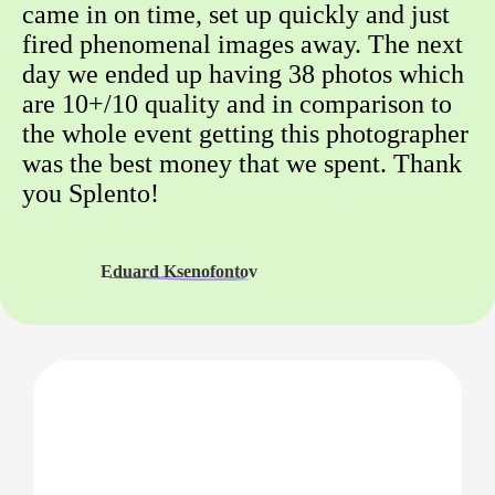
came in on time, set up quickly and just
fired phenomenal images away. The next
day we ended up having 38 photos which
are 10+/10 quality and in comparison to
the whole event getting this photographer
was the best money that we spent. Thank
you Splento!
Eduard Ksenofontov