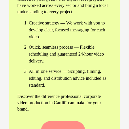
have worked across every sector and bring a local
understanding to every project.
Creative strategy — We work with you to
develop clear, focused messaging for each
video.
Quick, seamless process — Flexible
scheduling and guaranteed 24-hour video
delivery.
All-in-one service — Scripting, filming,
editing, and distribution advice included as
standard.
Discover the difference professional corporate
video production in Cardiff can make for your
brand.
Our full range of corporate video
services in Cardiff