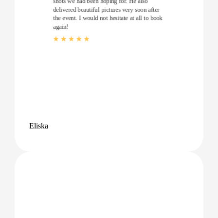
shots we had been hoping for. He also
delivered beautiful pictures very soon after
the event. I would not hesitate at all to book
again!
Eliska