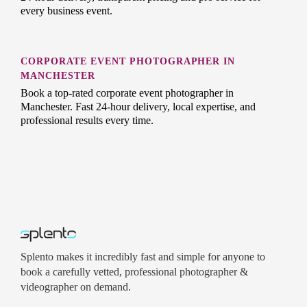
every business event.
CORPORATE EVENT PHOTOGRAPHER IN
MANCHESTER
Book a top-rated corporate event photographer in
Manchester. Fast 24-hour delivery, local expertise, and
professional results every time.
Splento makes it incredibly fast and simple for anyone to
book a carefully vetted, professional photographer &
videographer on demand.