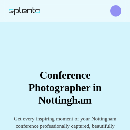
Conference
Photographer in
Nottingham
Get every inspiring moment of your Nottingham
conference professionally captured, beautifully