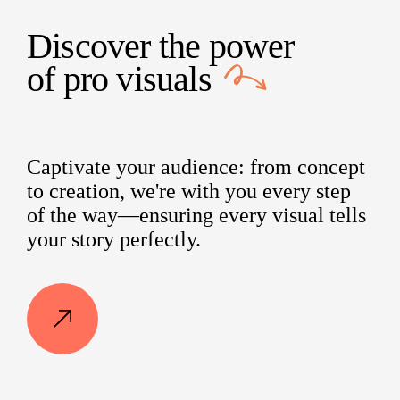
Discover the power
of
pro visuals
Captivate your audience: from concept
to creation, we're with you every step
of the way—ensuring every visual tells
your story perfectly.