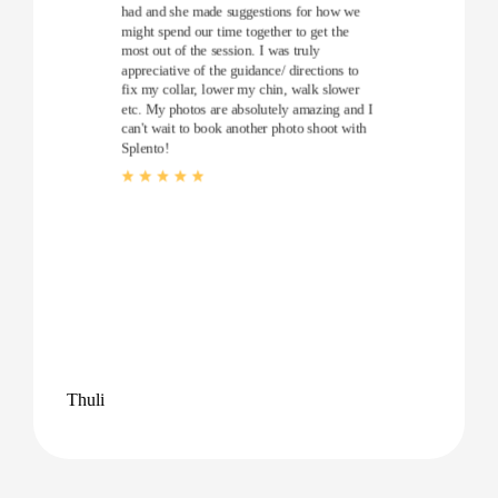
had and she made suggestions for how we
might spend our time together to get the
most out of the session. I was truly
appreciative of the guidance/ directions to
fix my collar, lower my chin, walk slower
etc. My photos are absolutely amazing and I
can't wait to book another photo shoot with
Splento!
Thuli