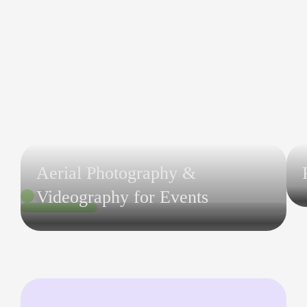
Aerial Photography &
Videography for Events