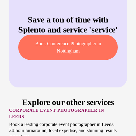
Save a ton of time with
Splento and service '
service
'
Book Conference Photographer in
Nottingham
Explore our other services
CORPORATE EVENT PHOTOGRAPHER IN
LEEDS
Book a leading corporate event photographer in Leeds.
24-hour turnaround, local expertise, and stunning results