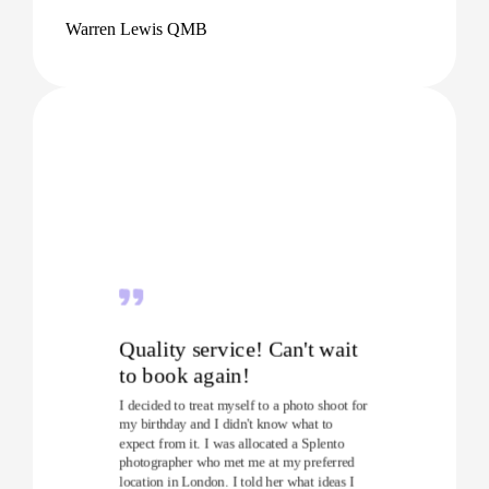
Warren Lewis QMB
Quality service! Can't wait
to book again!
I decided to treat myself to a photo shoot for
my birthday and I didn't know what to
expect from it. I was allocated a Splento
photographer who met me at my preferred
location in London. I told her what ideas I