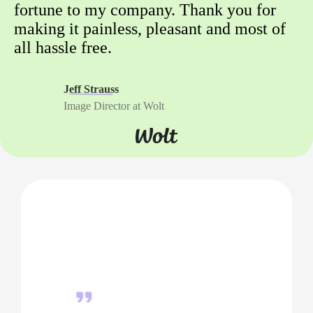
fortune to my company. Thank you for
making it painless, pleasant and most of
all hassle free.
Jeff Strauss
Image Director at Wolt