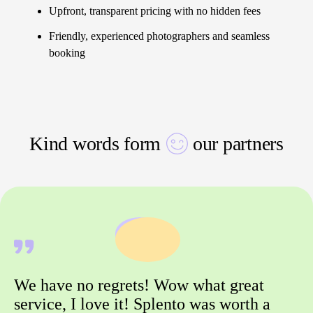
Upfront, transparent pricing with no hidden fees
Friendly, experienced photographers and seamless
booking
Kind words form
our partners
We have no regrets! Wow what great
service, I love it! Splento was worth a