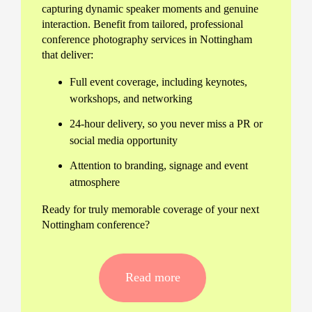
capturing dynamic speaker moments and genuine
interaction. Benefit from tailored, professional
conference photography services in Nottingham
that deliver:
Full event coverage, including keynotes,
workshops, and networking
24-hour delivery, so you never miss a PR or
social media opportunity
Attention to branding, signage and event
atmosphere
Ready for truly memorable coverage of your next
Nottingham conference?
Flexible conference photography
services in Nottingham
Read more
Every event is unique, so we adapt our approach
to your schedule and objectives. Whether you’re