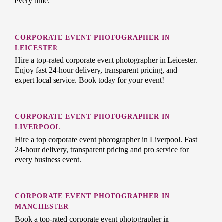
every time.
CORPORATE EVENT PHOTOGRAPHER IN
LEICESTER
Hire a top-rated corporate event photographer in Leicester.
Enjoy fast 24-hour delivery, transparent pricing, and
expert local service. Book today for your event!
CORPORATE EVENT PHOTOGRAPHER IN
LIVERPOOL
Hire a top corporate event photographer in Liverpool. Fast
24-hour delivery, transparent pricing and pro service for
every business event.
CORPORATE EVENT PHOTOGRAPHER IN
MANCHESTER
Book a top-rated corporate event photographer in