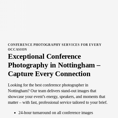
CONFERENCE PHOTOGRAPHY SERVICES FOR EVERY
OCCASION
Exceptional Conference
Photography in Nottingham –
Capture Every Connection
Looking for the best conference photographer in
Nottingham? Our team delivers stand-out images that
showcase your event’s energy, speakers, and moments that
matter – with fast, professional service tailored to your brief.
24-hour turnaround on all conference images