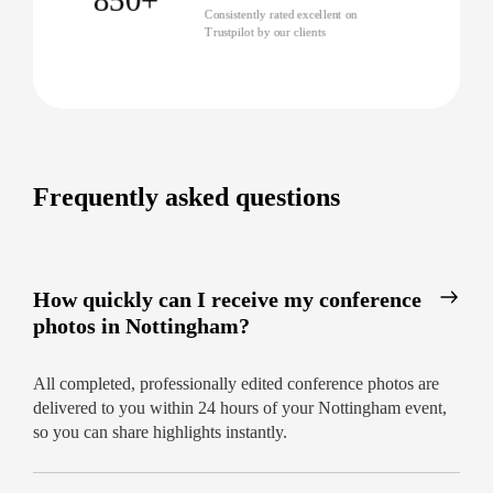
Consistently rated excellent on
Discover why leading organisations trust us as the
Trustpilot by our clients
best conference photographers in Nottingham.
Book today for bespoke coverage and delivery in
just 24 hours!
Frequently asked questions
How quickly can I receive my conference
photos in Nottingham?
All completed, professionally edited conference photos are
delivered to you within 24 hours of your Nottingham event,
so you can share highlights instantly.