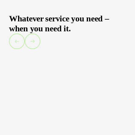
Whatever service you need –
when you need it.