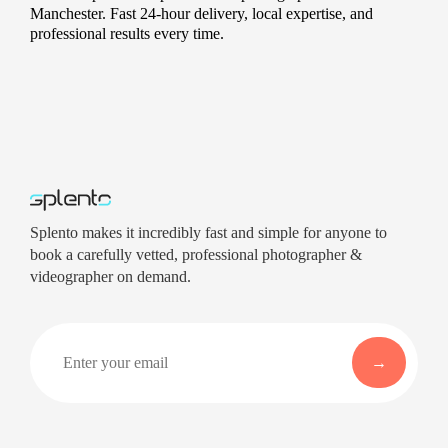
Manchester. Fast 24-hour delivery, local expertise, and
professional results every time.
Splento makes it incredibly fast and simple for anyone to
book a carefully vetted, professional photographer &
videographer on demand.