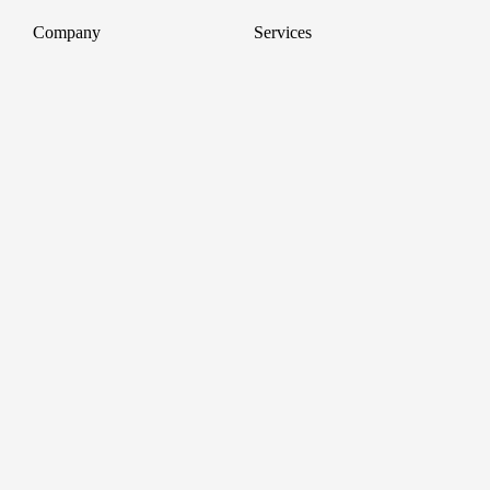
Company
Services
About
Professional Headshots
Aerial Photography &
Reviews
Videography for Events
Terms of Service
Video Editing
Conference Videography
Privacy Policy
Conference Photography
GDPR
Corporate Photos
Cancellations
All services
Support
FAQ
Contact us
Join as a Pro