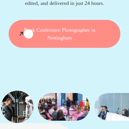
edited, and delivered in just 24 hours.
Book Conference Photographer in
Nottingham