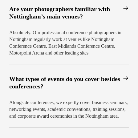
Are your photographers familiar with
Nottingham’s main venues?
Absolutely. Our professional conference photographers in
Nottingham regularly work at venues like Nottingham
Conference Centre, East Midlands Conference Centre,
Motorpoint Arena and other leading sites.
What types of events do you cover besides
conferences?
Alongside conferences, we expertly cover business seminars,
networking events, academic conventions, training sessions,
and corporate award ceremonies in the Nottingham area.