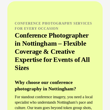
CONFERENCE PHOTOGRAPHY SERVICES
FOR EVERY OCCASION
Conference Photographer
in Nottingham – Flexible
Coverage & Creative
Expertise for Events of All
Sizes
Why choose our conference
photography in Nottingham?
For standout conference imagery, you need a local
specialist who understands Nottingham’s pace and
culture. Our team goes beyond token group shots,