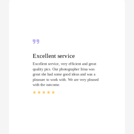
Excellent service
Excellent service, very efficient and great
quality pics. Our photographer Irina was
great she had some good ideas and was a
pleasure to work with. We are very pleased
with the outcome.