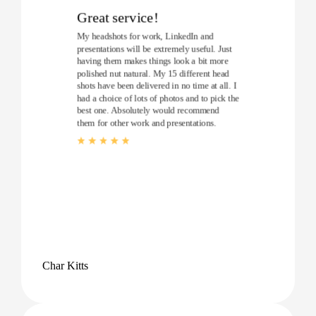
Great service!
My headshots for work, LinkedIn and
presentations will be extremely useful. Just
having them makes things look a bit more
polished nut natural. My 15 different head
shots have been delivered in no time at all. I
had a choice of lots of photos and to pick the
best one. Absolutely would recommend
them for other work and presentations.
Char Kitts