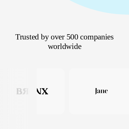
Trusted by over 500 companies
worldwide