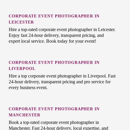
CORPORATE EVENT PHOTOGRAPHER IN
LEICESTER
Hire a top-rated corporate event photographer in Leicester.
Enjoy fast 24-hour delivery, transparent pricing, and
expert local service. Book today for your event!
CORPORATE EVENT PHOTOGRAPHER IN
LIVERPOOL
Hire a top corporate event photographer in Liverpool. Fast
24-hour delivery, transparent pricing and pro service for
every business event.
CORPORATE EVENT PHOTOGRAPHER IN
MANCHESTER
Book a top-rated corporate event photographer in
Manchester. Fast 24-hour delivery, local expertise, and