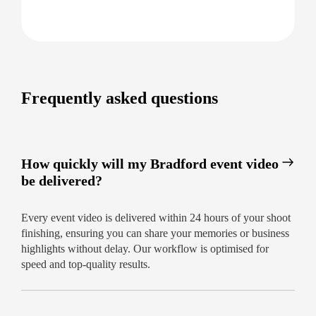
Frequently asked questions
How quickly will my Bradford event video
be delivered?
Every event video is delivered within 24 hours of your shoot
finishing, ensuring you can share your memories or business
highlights without delay. Our workflow is optimised for
speed and top-quality results.