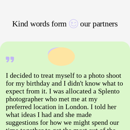
Kind words form
our partners
I decided to treat myself to a photo shoot
for my birthday and I didn't know what to
expect from it. I was allocated a Splento
photographer who met me at my
preferred location in London. I told her
what ideas I had and she made
suggestions for how we might spend our