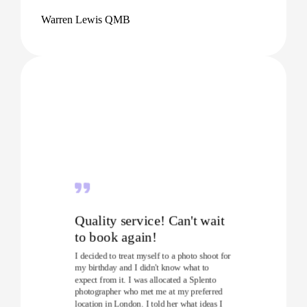
Warren Lewis QMB
Quality service! Can't wait
to book again!
I decided to treat myself to a photo shoot for
my birthday and I didn't know what to
expect from it. I was allocated a Splento
photographer who met me at my preferred
location in London. I told her what ideas I