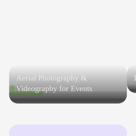
Aerial Photography &
Videography for Events