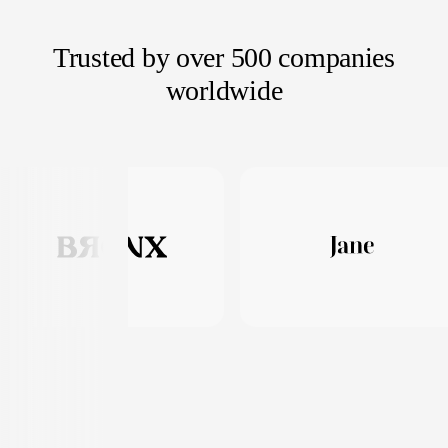
Trusted by over 500 companies
worldwide