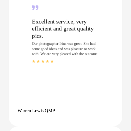
Excellent service, very
efficient and great quality
pics.
Our photographer Irina was great. She had
some good ideas and was pleasure to work
with. We are very pleased with the outcome.
Warren Lewis QMB