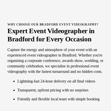
WHY CHOOSE OUR BRADFORD EVENT VIDEOGRAPHY?
Expert Event Videographer in
Bradford for Every Occasion
Capture the energy and atmosphere of your event with an
experienced event videographer in Bradford. Whether you're
organising a corporate conference, awards show, wedding, or
community celebration, we specialise in professional event
videography with the fastest turnaround and no hidden costs.
Lightning-fast 24-hour delivery on all final videos
Transparent, upfront pricing with no surprises
Friendly and flexible local team with simple booking