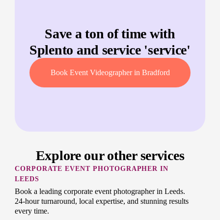
Save a ton of time with
Splento and service '
service
'
Book Event Videographer in Bradford
Explore our other services
CORPORATE EVENT PHOTOGRAPHER IN
LEEDS
Book a leading corporate event photographer in Leeds.
24-hour turnaround, local expertise, and stunning results
every time.