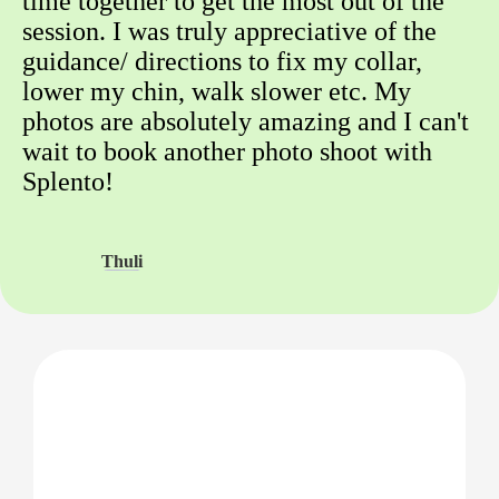
time together to get the most out of the
session. I was truly appreciative of the
guidance/ directions to fix my collar,
lower my chin, walk slower etc. My
photos are absolutely amazing and I can't
wait to book another photo shoot with
Splento!
Thuli