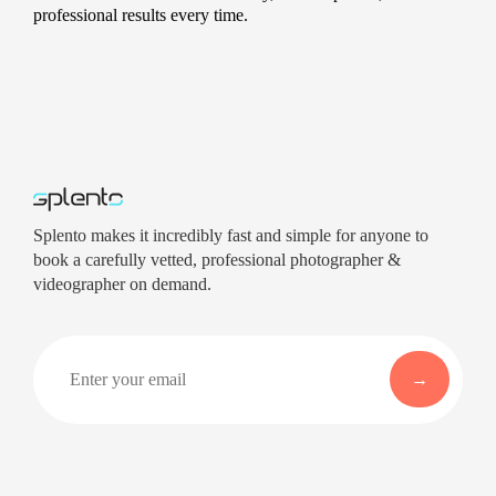
professional results every time.
Splento makes it incredibly fast and simple for anyone to
book a carefully vetted, professional photographer &
videographer on demand.