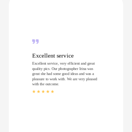
Excellent service
Excellent service, very efficient and great
quality pics. Our photographer Irina was
great she had some good ideas and was a
pleasure to work with. We are very pleased
with the outcome.