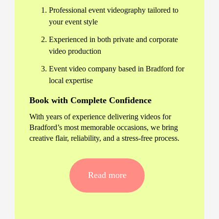
Professional event videography tailored to
your event style
Experienced in both private and corporate
video production
Event video company based in Bradford for
local expertise
Book with Complete Confidence
With years of experience delivering videos for
Bradford’s most memorable occasions, we bring
creative flair, reliability, and a stress-free process.
All Your Bradford Event
Videography Needs Covered
Read more
Corporate conferences and award
ceremonies
Weddings, parties, and social celebrations