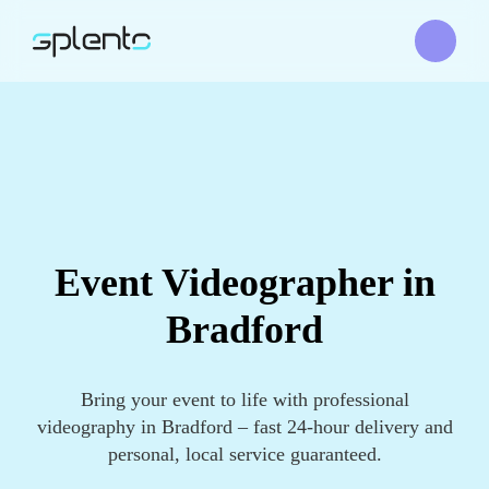
Event Videographer in
Bradford
Bring your event to life with professional
videography in Bradford – fast 24-hour delivery and
personal, local service guaranteed.