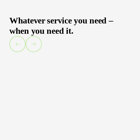
Whatever service you need –
when you need it.