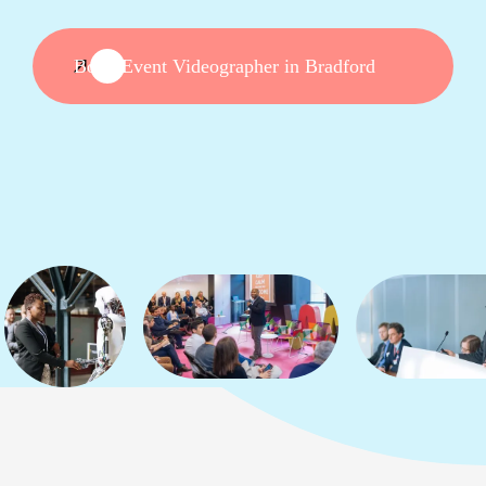
Book Event Videographer in Bradford