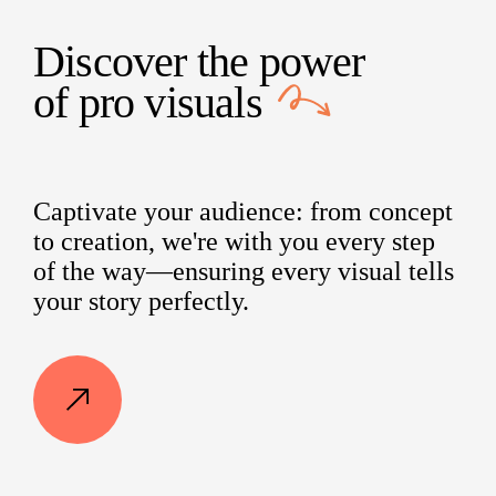
Discover the power
of
pro visuals
Captivate your audience: from concept
to creation, we're with you every step
of the way—ensuring every visual tells
your story perfectly.