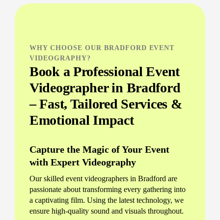
WHY CHOOSE OUR BRADFORD EVENT
VIDEOGRAPHY?
Book a Professional Event
Videographer in Bradford
– Fast, Tailored Services &
Emotional Impact
Capture the Magic of Your Event
with Expert Videography
Our skilled event videographers in Bradford are
passionate about transforming every gathering into
a captivating film. Using the latest technology, we
ensure high-quality sound and visuals throughout.