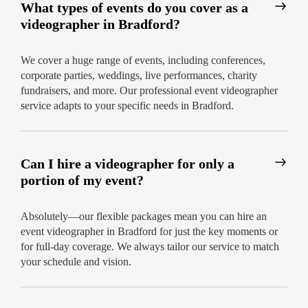
What types of events do you cover as a
videographer in Bradford?
We cover a huge range of events, including conferences,
corporate parties, weddings, live performances, charity
fundraisers, and more. Our professional event videographer
service adapts to your specific needs in Bradford.
Can I hire a videographer for only a
portion of my event?
Absolutely—our flexible packages mean you can hire an
event videographer in Bradford for just the key moments or
for full-day coverage. We always tailor our service to match
your schedule and vision.