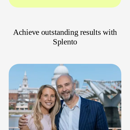
Charity events, fundraisers, seminars, and
more
Why Hire a Local Event Videographer?
Achieve outstanding results with
Choosing a professional event videographer in
Splento
Bradford means you get someone who knows the
best venues, locations, and city routes. We provide
seamless coverage, attention to detail, and
personal touches you can’t get anywhere else.
Rapid, same-day delivery within 24 hours
Flexible coverage for large or small
gatherings
Clear, upfront communication so you
always know what to expect
Stand Out with Stunning Event
Videos