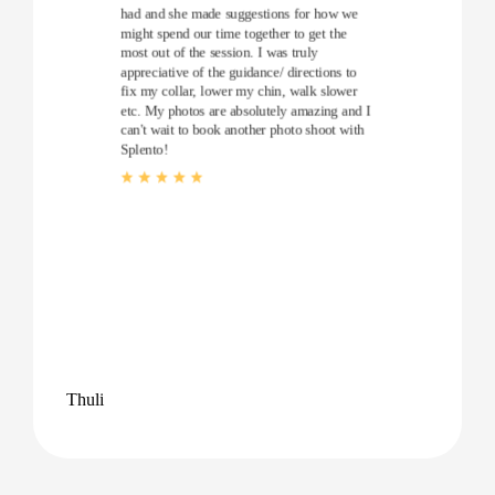
had and she made suggestions for how we
might spend our time together to get the
most out of the session. I was truly
appreciative of the guidance/ directions to
fix my collar, lower my chin, walk slower
etc. My photos are absolutely amazing and I
can't wait to book another photo shoot with
Splento!
Thuli