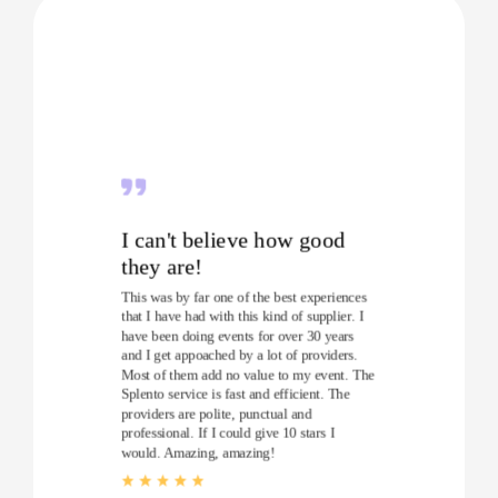
I can't believe how good
they are!
This was by far one of the best experiences
that I have had with this kind of supplier. I
have been doing events for over 30 years
and I get appoached by a lot of providers.
Most of them add no value to my event. The
Splento service is fast and efficient. The
providers are polite, punctual and
professional. If I could give 10 stars I
would. Amazing, amazing!