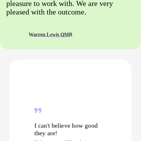
pleasure to work with. We are very
pleased with the outcome.
Warren Lewis QMB
I can't believe how good
they are!