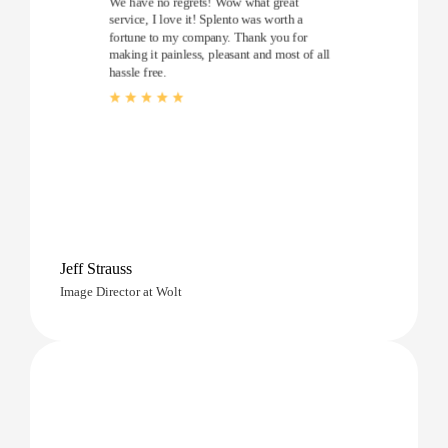
We have no regrets! Wow what great
service, I love it! Splento was worth a
fortune to my company. Thank you for
making it painless, pleasant and most of all
hassle free.
Jeff Strauss
Image Director at Wolt