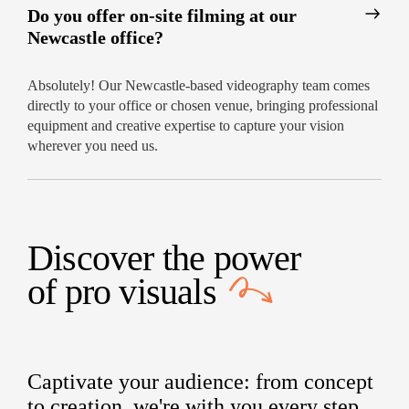
Do you offer on-site filming at our
Newcastle office?
Absolutely! Our Newcastle-based videography team comes
directly to your office or chosen venue, bringing professional
equipment and creative expertise to capture your vision
wherever you need us.
Discover the power
of
pro visuals
Captivate your audience: from concept
to creation, we're with you every step