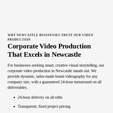
WHY NEWCASTLE BUSINESSES TRUST OUR VIDEO
PRODUCTION
Corporate Video Production
That Excels in Newcastle
For businesses seeking smart, creative visual storytelling, our
corporate video production in Newcastle stands out. We
provide dynamic, tailor-made brand videography for any
company size, with a guaranteed 24-hour turnaround on all
deliverables.
24-hour delivery on all edits
Transparent, fixed project pricing