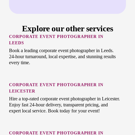
Explore our other services
CORPORATE EVENT PHOTOGRAPHER IN
LEEDS
Book a leading corporate event photographer in Leeds.
24-hour turnaround, local expertise, and stunning results
every time.
CORPORATE EVENT PHOTOGRAPHER IN
LEICESTER
Hire a top-rated corporate event photographer in Leicester.
Enjoy fast 24-hour delivery, transparent pricing, and
expert local service. Book today for your event!
CORPORATE EVENT PHOTOGRAPHER IN