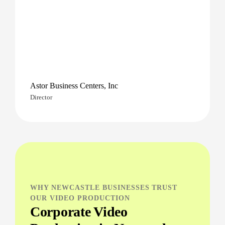
Astor Business Centers, Inc
Director
WHY NEWCASTLE BUSINESSES TRUST
OUR VIDEO PRODUCTION
Corporate Video