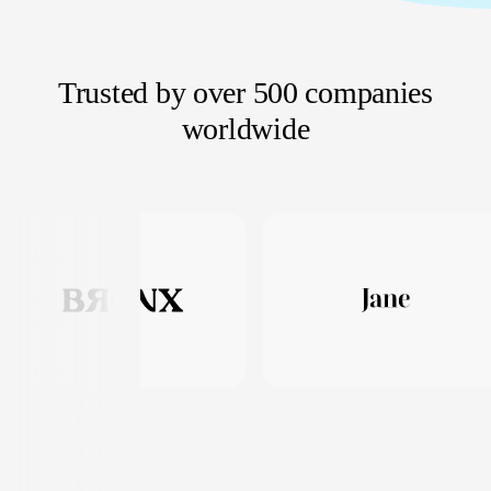
Trusted by over 500 companies
worldwide