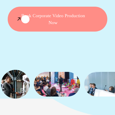
Book Corporate Video Production
Now