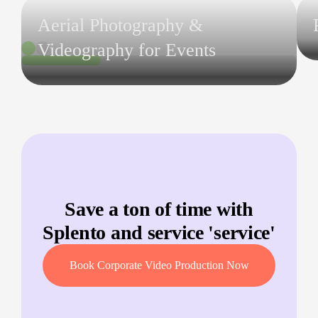
Aerial Photography &
Videography for Events
Save a ton of time with
Splento and service '
service
'
Book Corporate Video Production Now