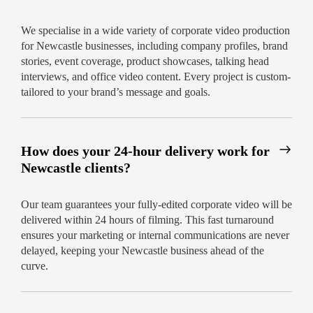
We specialise in a wide variety of corporate video production
for Newcastle businesses, including company profiles, brand
stories, event coverage, product showcases, talking head
interviews, and office video content. Every project is custom-
tailored to your brand’s message and goals.
How does your 24-hour delivery work for
Newcastle clients?
Our team guarantees your fully-edited corporate video will be
delivered within 24 hours of filming. This fast turnaround
ensures your marketing or internal communications are never
delayed, keeping your Newcastle business ahead of the
curve.