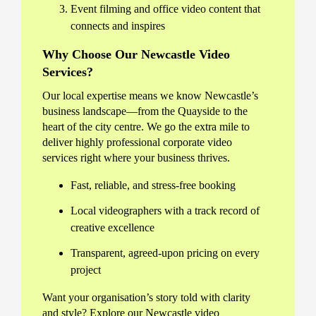
Event filming and office video content that
connects and inspires
Why Choose Our Newcastle Video
Services?
Our local expertise means we know Newcastle’s
business landscape—from the Quayside to the
heart of the city centre. We go the extra mile to
deliver highly professional corporate video
services right where your business thrives.
Fast, reliable, and stress-free booking
Local videographers with a track record of
creative excellence
Transparent, agreed-upon pricing on every
project
Want your organisation’s story told with clarity
and style? Explore our Newcastle video