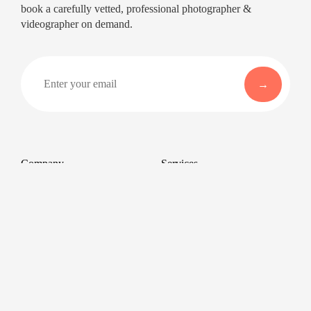
book a carefully vetted, professional photographer &
videographer on demand.
Company
Services
About
Professional Headshots
Aerial Photography &
Reviews
Videography for Events
Terms of Service
Video Editing
Conference Videography
Privacy Policy
Conference Photography
GDPR
Corporate Photos