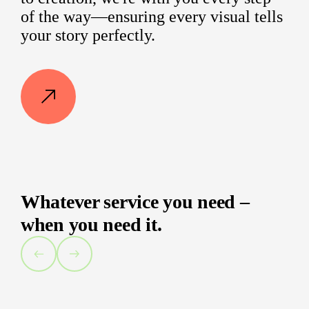
of the way—ensuring every visual tells
your story perfectly.
Whatever service you need –
when you need it.