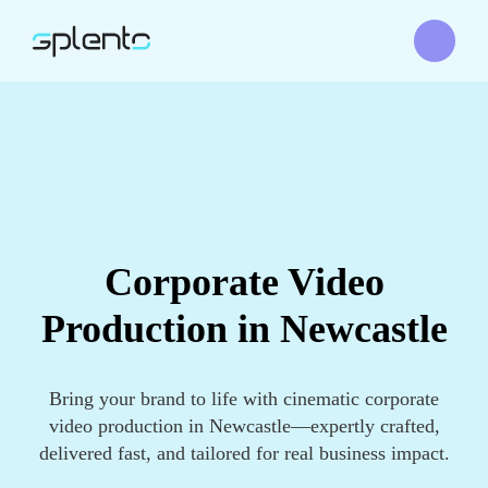
Corporate Video
Production in Newcastle
Bring your brand to life with cinematic corporate
video production in Newcastle—expertly crafted,
delivered fast, and tailored for real business impact.