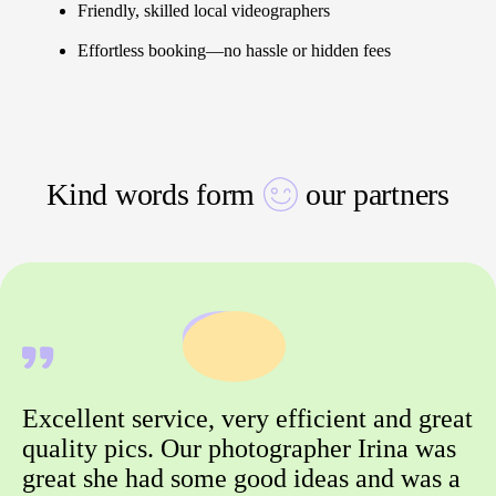
Friendly, skilled local videographers
Effortless booking—no hassle or hidden fees
Kind words form
our partners
Excellent service, very efficient and great
quality pics. Our photographer Irina was
great she had some good ideas and was a