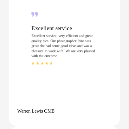
Excellent service
Excellent service, very efficient and great
quality pics. Our photographer Irina was
great she had some good ideas and was a
pleasure to work with. We are very pleased
with the outcome.
Warren Lewis QMB