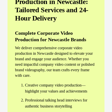
Production in Newcastle:
Tailored Services and 24-
Hour Delivery
Complete Corporate Video
Production for Newcastle Brands
We deliver comprehensive corporate video
production in Newcastle designed to elevate your
brand and engage your audience. Whether you
need impactful company video content or polished
brand videography, our team crafts every frame
with care.
Creative company video production—
highlight your values and achievements
Professional talking head interviews for
authentic business storytelling