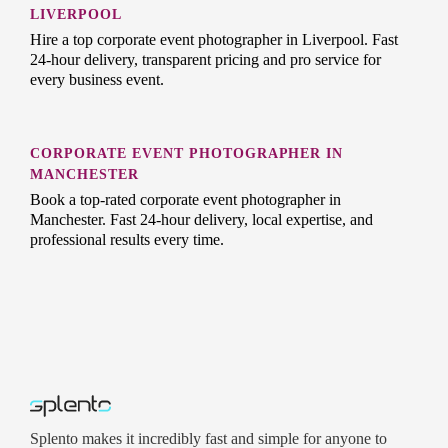
LIVERPOOL
Hire a top corporate event photographer in Liverpool. Fast
24-hour delivery, transparent pricing and pro service for
every business event.
CORPORATE EVENT PHOTOGRAPHER IN
MANCHESTER
Book a top-rated corporate event photographer in
Manchester. Fast 24-hour delivery, local expertise, and
professional results every time.
Splento makes it incredibly fast and simple for anyone to