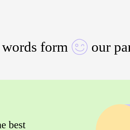
 words form
our pa
he best