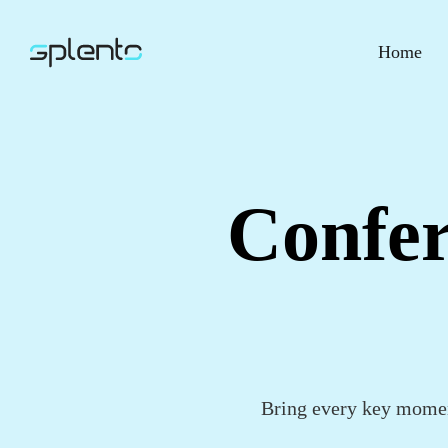
Home
Confer
Bring every key momen