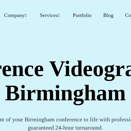
Company
Services
Portfolio
Blog
Co
ence Videogr
Birmingham
t of your Birmingham conference to life with professi
guaranteed 24-hour turnaround.