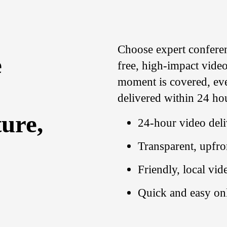
Choose expert confere
e
free, high-impact video
moment is covered, ever
delivered within 24 ho
ure,
24-hour video del
Transparent, upfro
Friendly, local vi
Quick and easy on