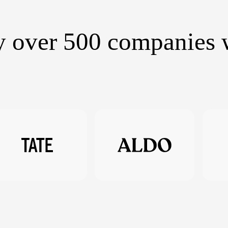
y over 500 companies