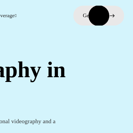
verage
Get in touch
aphy in
onal videography and a