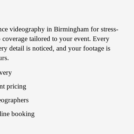
nce videography in Birmingham for stress-
 coverage tailored to your event. Every
y detail is noticed, and your footage is
urs.
ivery
nt pricing
deographers
line booking