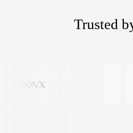
Trusted b