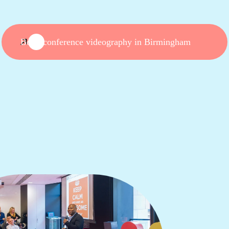
Book conference videography in Birmingham