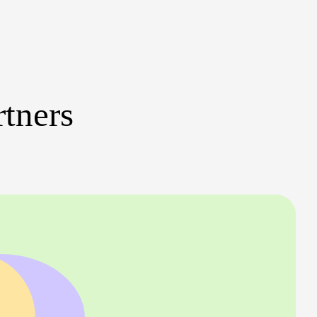
rtners