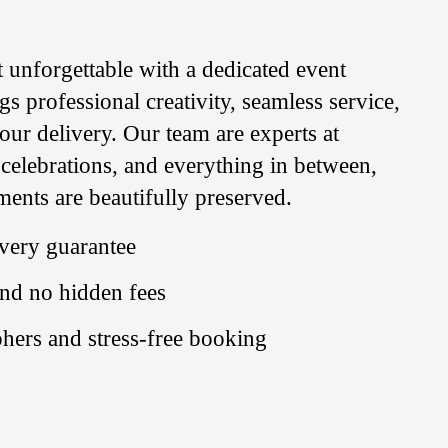
unforgettable with a dedicated event
 professional creativity, seamless service,
our delivery. Our team are experts at
 celebrations, and everything in between,
ents are beautifully preserved.
very guarantee
and no hidden fees
hers and stress-free booking