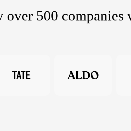
y over 500 companies