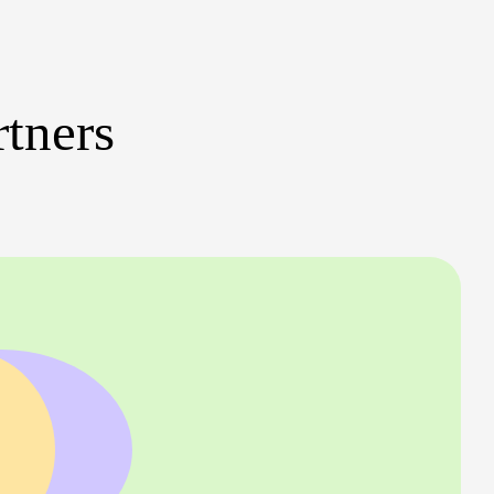
rtners