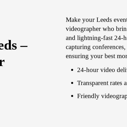
Make your Leeds event 
videographer who brings
and lightning-fast 24-h
eds –
capturing conferences,
ensuring your best mom
r
24-hour video deli
Transparent rates 
Friendly videograp