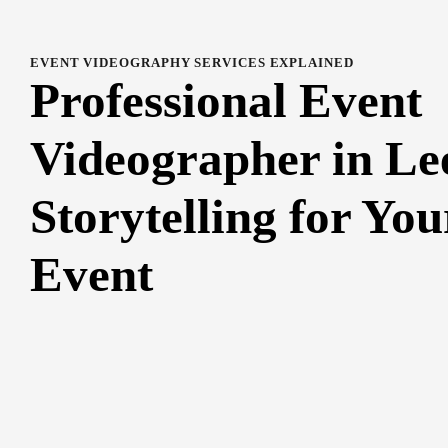
EVENT VIDEOGRAPHY SERVICES EXPLAINED
Professional Event
Videographer in Le
Storytelling for You
Event