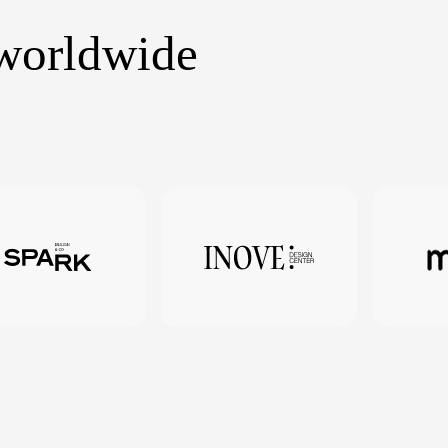
 worldwide