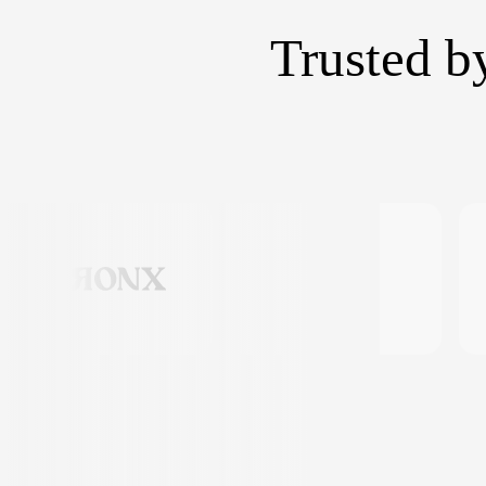
Trusted b