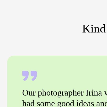
Kind
Our photographer Irina 
had some good ideas an