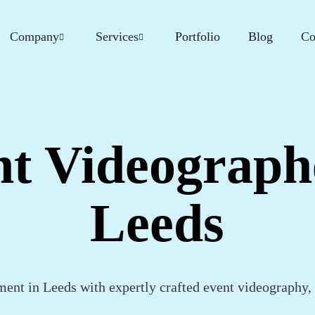
Company
Services
Portfolio
Blog
Co
t Videograph
Leeds
ent in Leeds with expertly crafted event videography, d