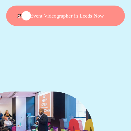
Book Event Videographer in Leeds Now