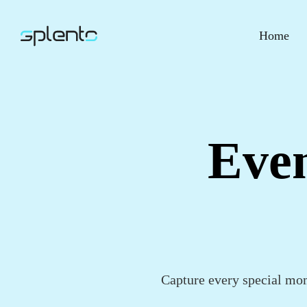
Home
Even
Capture every special mom