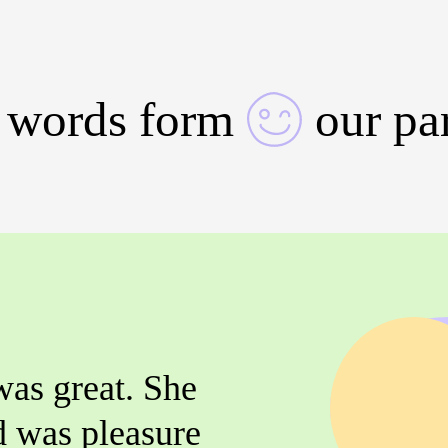
 words form
our pa
was great. She
d was pleasure