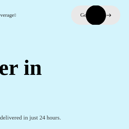
verage
Get in touch
er in
elivered in just 24 hours.