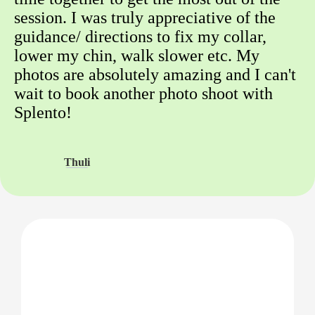
session. I was truly appreciative of the
guidance/ directions to fix my collar,
lower my chin, walk slower etc. My
photos are absolutely amazing and I can't
wait to book another photo shoot with
Splento!
Thuli