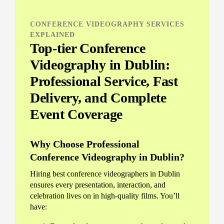
CONFERENCE VIDEOGRAPHY SERVICES
EXPLAINED
Top-tier Conference
Videography in Dublin:
Professional Service, Fast
Delivery, and Complete
Event Coverage
Why Choose Professional
Conference Videography in Dublin?
Hiring best conference videographers in Dublin
ensures every presentation, interaction, and
celebration lives on in high-quality films. You’ll
have: