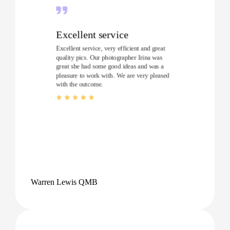
Excellent service
Excellent service, very efficient and great
quality pics. Our photographer Irina was
great she had some good ideas and was a
pleasure to work with. We are very pleased
with the outcome.
Warren Lewis QMB