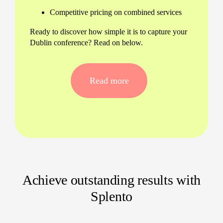
Competitive pricing on combined services
Ready to discover how simple it is to capture your
Dublin conference? Read on below.
Our Seamless Dublin Conference
Video Process
Read more
Our refined approach delivers stress-free service
and exceptional results every time. Here’s how
your project unfolds:
Pre-event call to outline your goals
On-site filming focusing on impactful
moments
Achieve outstanding results with
Expert editing with a 24-hour turnaround,
every time
Splento
Online gallery for instant viewing and
sharing