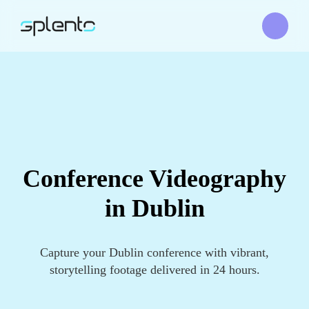
Conference Videography
in Dublin
Capture your Dublin conference with vibrant,
storytelling footage delivered in 24 hours.