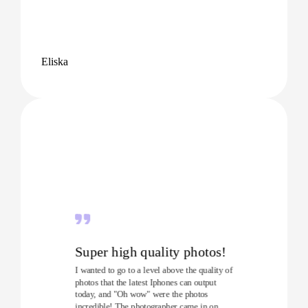
Eliska
Super high quality photos!
I wanted to go to a level above the quality of
photos that the latest Iphones can output
today, and "Oh wow" were the photos
incredible! The photographer came in on