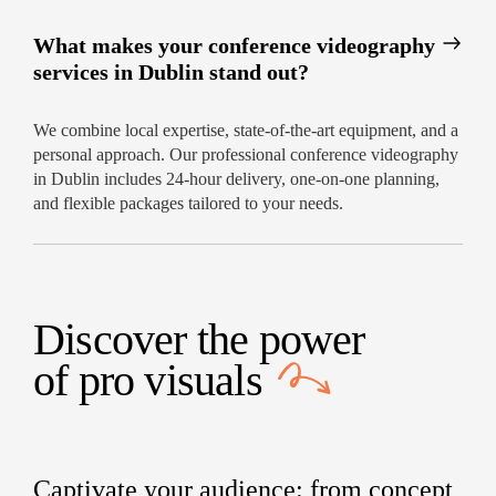
What makes your conference videography
services in Dublin stand out?
We combine local expertise, state-of-the-art equipment, and a
personal approach. Our professional conference videography
in Dublin includes 24-hour delivery, one-on-one planning,
and flexible packages tailored to your needs.
Discover the power
of
pro visuals
Captivate your audience: from concept