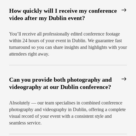
How quickly will I receive my conference
video after my Dublin event?
You’ll receive all professionally edited conference footage
within 24 hours of your event in Dublin. We guarantee fast
turnaround so you can share insights and highlights with your
attendees right away.
Can you provide both photography and
videography at our Dublin conference?
Absolutely — our team specialises in combined conference
photography and videography in Dublin, offering a complete
visual record of your event with a consistent style and
seamless service.