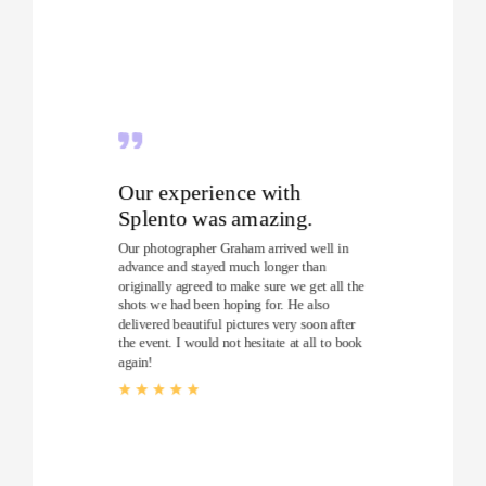
Our experience with
Splento was amazing.
Our photographer Graham arrived well in
advance and stayed much longer than
originally agreed to make sure we get all the
shots we had been hoping for. He also
delivered beautiful pictures very soon after
the event. I would not hesitate at all to book
again!