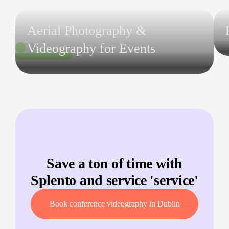
Aerial Photography &
Videography for Events
Save a ton of time with
Splento and service '
service
'
Book conference videography in Dublin