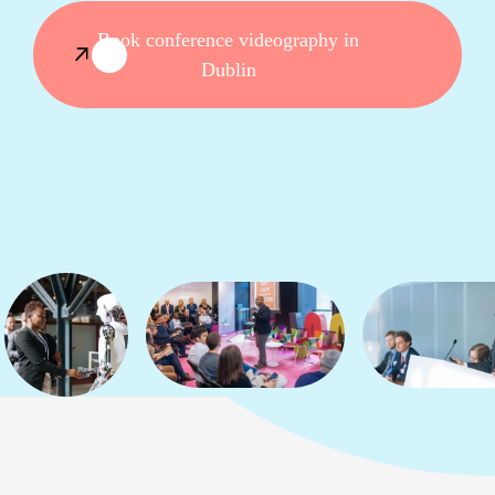
Book conference videography in
Dublin