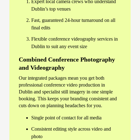
Expert local camera crews who understand
Dublin’s top venues
Fast, guaranteed 24-hour turnaround on all
final edits
Flexible conference videography services in
Dublin to suit any event size
Combined Conference Photography
and Videography
Our integrated packages mean you get both
professional conference video production in
Dublin and specialist still imagery in one simple
booking. This keeps your branding consistent and
cuts down on planning headaches for you.
Single point of contact for all media
Consistent editing style across video and
photo