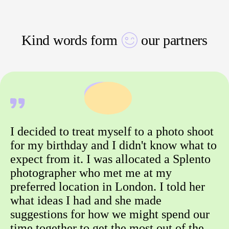
Kind words form
our partners
I decided to treat myself to a photo shoot
for my birthday and I didn't know what to
expect from it. I was allocated a Splento
photographer who met me at my
preferred location in London. I told her
what ideas I had and she made
suggestions for how we might spend our
time together to get the most out of the