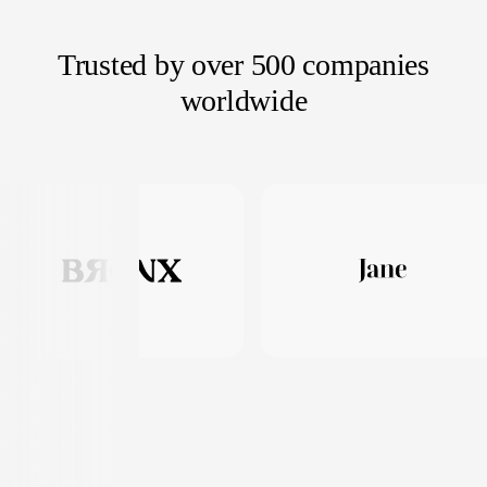
Trusted by over 500 companies
worldwide