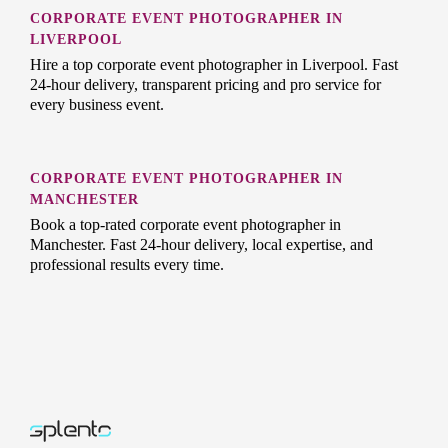
CORPORATE EVENT PHOTOGRAPHER IN
LIVERPOOL
Hire a top corporate event photographer in Liverpool. Fast
24-hour delivery, transparent pricing and pro service for
every business event.
CORPORATE EVENT PHOTOGRAPHER IN
MANCHESTER
Book a top-rated corporate event photographer in
Manchester. Fast 24-hour delivery, local expertise, and
professional results every time.