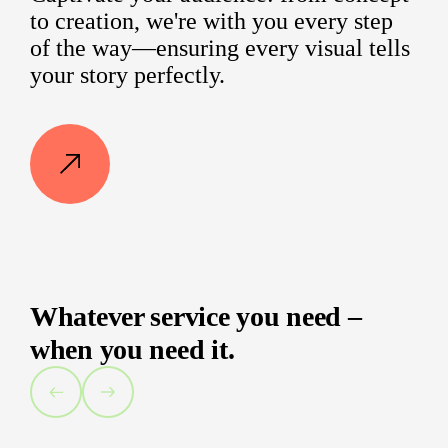
to creation, we're with you every step
of the way—ensuring every visual tells
your story perfectly.
Whatever service you need –
when you need it.