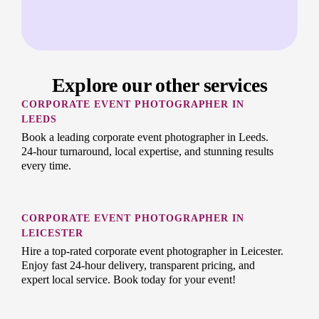
Explore our other services
CORPORATE EVENT PHOTOGRAPHER IN
LEEDS
Book a leading corporate event photographer in Leeds.
24-hour turnaround, local expertise, and stunning results
every time.
CORPORATE EVENT PHOTOGRAPHER IN
LEICESTER
Hire a top-rated corporate event photographer in Leicester.
Enjoy fast 24-hour delivery, transparent pricing, and
expert local service. Book today for your event!