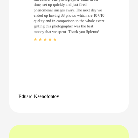
time, set up quickly and just fired
phenomenal images away. The next day we
ended up having 38 photos which are 10+/10
quality and in comparison to the whole event
getting this photographer was the best
money that we spent. Thank you Splento!
Eduard Ksenofontov