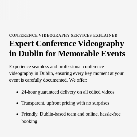
CONFERENCE VIDEOGRAPHY SERVICES EXPLAINED
Expert Conference Videography
in Dublin for Memorable Events
Experience seamless and professional conference
videography in Dublin, ensuring every key moment at your
event is carefully documented. We offer:
24-hour guaranteed delivery on all edited videos
Transparent, upfront pricing with no surprises
Friendly, Dublin-based team and online, hassle-free
booking