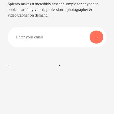
Splento makes it incredibly fast and simple for anyone to
book a carefully vetted, professional photographer &
videographer on demand.
Company
Services
About
Professional Headshots
Aerial Photography &
Reviews
Videography for Events
Terms of Service
Video Editing
Conference Videography
Privacy Policy
Conference Photography
GDPR
Corporate Photos