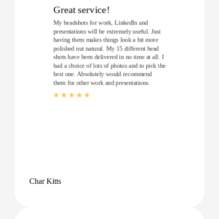
Great service!
My headshots for work, LinkedIn and
presentations will be extremely useful. Just
having them makes things look a bit more
polished nut natural. My 15 different head
shots have been delivered in no time at all. I
had a choice of lots of photos and to pick the
best one. Absolutely would recommend
them for other work and presentations.
Char Kitts