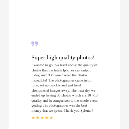
Super high quality photos!
I wanted to go to a level above the quality of
photos that the latest Iphones can output
today, and "Oh wow" were the photos
incredible! The photographer came in on
time, set up quickly and just fired
phenomenal images away. The next day we
ended up having 38 photos which are 10+/10
quality and in comparison to the whole event
getting this photographer was the best
money that we spent. Thank you Splento!