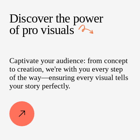
Discover the power
of
pro visuals
Captivate your audience: from concept
to creation, we're with you every step
of the way—ensuring every visual tells
your story perfectly.