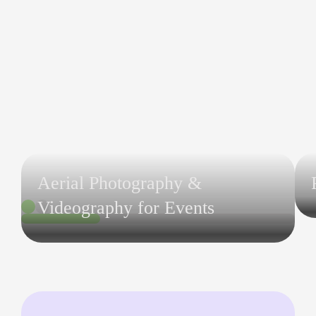
Aerial Photography &
Videography for Events