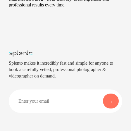
professional results every time.
Splento makes it incredibly fast and simple for anyone to
book a carefully vetted, professional photographer &
videographer on demand.