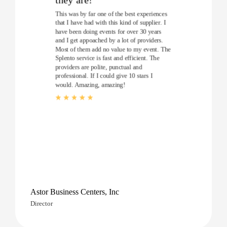
This was by far one of the best experiences
that I have had with this kind of supplier. I
have been doing events for over 30 years
and I get appoached by a lot of providers.
Most of them add no value to my event. The
Splento service is fast and efficient. The
providers are polite, punctual and
professional. If I could give 10 stars I
would. Amazing, amazing!
Astor Business Centers, Inc
Director