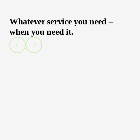
Whatever service you need –
when you need it.