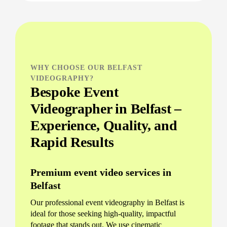
WHY CHOOSE OUR BELFAST
VIDEOGRAPHY?
Bespoke Event
Videographer in Belfast –
Experience, Quality, and
Rapid Results
Premium event video services in
Belfast
Our professional event videography in Belfast is
ideal for those seeking high-quality, impactful
footage that stands out. We use cinematic