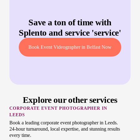
Save a ton of time with
Splento and service '
service
'
Book Event Videographer in Belfast Now
Explore our other services
CORPORATE EVENT PHOTOGRAPHER IN
LEEDS
Book a leading corporate event photographer in Leeds.
24-hour turnaround, local expertise, and stunning results
every time.