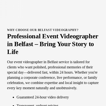
WHY CHOOSE OUR BELFAST VIDEOGRAPHY?
Professional Event Videographer
in Belfast – Bring Your Story to
Life
Our event videographer in Belfast service is tailored for
clients who want polished, professional memories of their
special day—delivered fast, within 24 hours. Whether you're
planning a corporate conference, live performance, or family
celebration, we combine expertise and local insight to capture
every key moment naturally and unobtrusively.
Guaranteed 24-hour video delivery
Transparent, upfront pricing