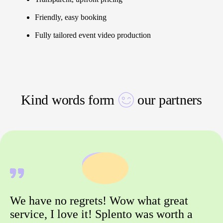
Friendly, easy booking
Fully tailored event video production
Kind words form
our partners
We have no regrets! Wow what great
service, I love it! Splento was worth a