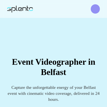
Event Videographer in
Belfast
Capture the unforgettable energy of your Belfast
event with cinematic video coverage, delivered in 24
hours.