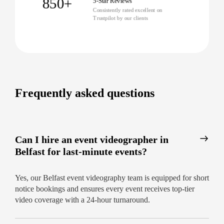
850+
5-Star Reviews
Consistently rated excellent on
Trustpilot by our clients
Frequently asked questions
Can I hire an event videographer in
Belfast for last-minute events?
Yes, our Belfast event videography team is equipped for short
notice bookings and ensures every event receives top-tier
video coverage with a 24-hour turnaround.