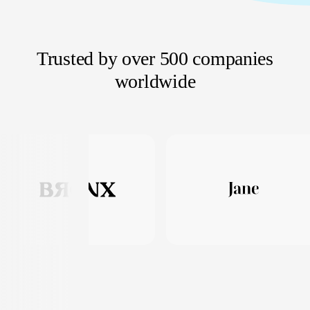
Trusted by over 500 companies
worldwide