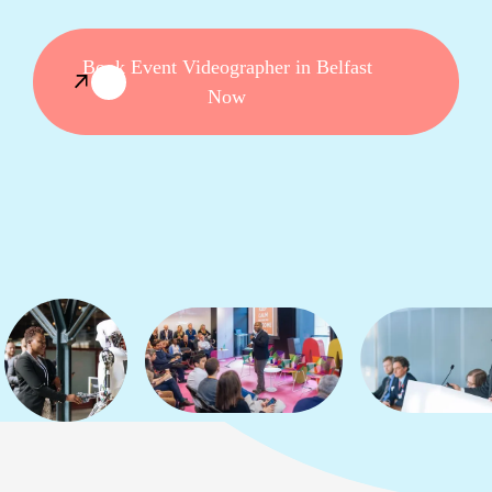
Book Event Videographer in Belfast
Now