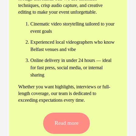
techniques, crisp audio capture, and creative
editing to make your event unforgettable.
Cinematic video storytelling tailored to your
event goals
Experienced local videographers who know
Belfast venues and vibe
Online delivery in under 24 hours — ideal
for fast press, social media, or internal
sharing
Whether you want highlights, interviews or full-
length coverage, our team is dedicated to
exceeding expectations every time.
Comprehensive event video
production
Read more
We handle everything: from pre-event planning
and consultation to precise on-site filming and