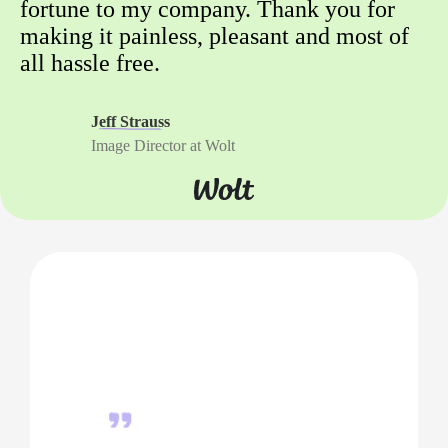
fortune to my company. Thank you for
making it painless, pleasant and most of
all hassle free.
Jeff Strauss
Image Director at Wolt