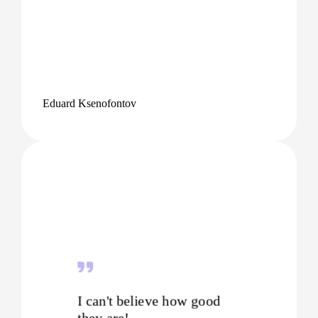
Eduard Ksenofontov
I can't believe how good
they are!