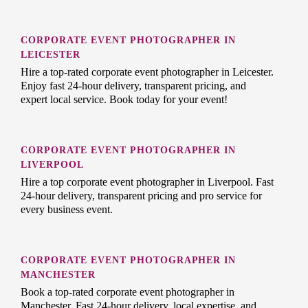
CORPORATE EVENT PHOTOGRAPHER IN
LEICESTER
Hire a top-rated corporate event photographer in Leicester.
Enjoy fast 24-hour delivery, transparent pricing, and
expert local service. Book today for your event!
CORPORATE EVENT PHOTOGRAPHER IN
LIVERPOOL
Hire a top corporate event photographer in Liverpool. Fast
24-hour delivery, transparent pricing and pro service for
every business event.
CORPORATE EVENT PHOTOGRAPHER IN
MANCHESTER
Book a top-rated corporate event photographer in
Manchester. Fast 24-hour delivery, local expertise, and