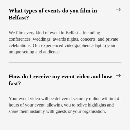
What types of events do you film in
Belfast?
We film every kind of event in Belfast—including
conferences, weddings, awards nights, concerts, and private
celebrations. Our experienced videographers adapt to your
unique setting and audience.
How do I receive my event video and how
fast?
Your event video will be delivered securely online within 24
hours of your event, allowing you to relive highlights and
share them instantly with guests or your organisation.