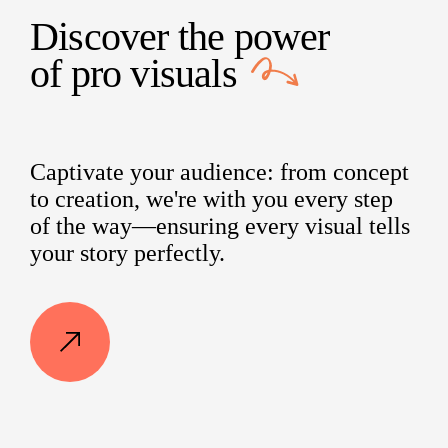
Discover the power
of
pro visuals
Captivate your audience: from concept
to creation, we're with you every step
of the way—ensuring every visual tells
your story perfectly.