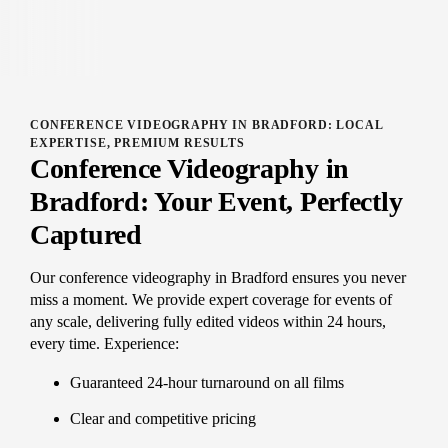
CONFERENCE VIDEOGRAPHY IN BRADFORD: LOCAL
EXPERTISE, PREMIUM RESULTS
Conference Videography in
Bradford: Your Event, Perfectly
Captured
Our conference videography in Bradford ensures you never
miss a moment. We provide expert coverage for events of
any scale, delivering fully edited videos within 24 hours,
every time. Experience:
Guaranteed 24-hour turnaround on all films
Clear and competitive pricing