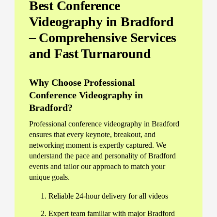
Best Conference
Videography in Bradford
– Comprehensive Services
and Fast Turnaround
Why Choose Professional
Conference Videography in
Bradford?
Professional conference videography in Bradford
ensures that every keynote, breakout, and
networking moment is expertly captured. We
understand the pace and personality of Bradford
events and tailor our approach to match your
unique goals.
Reliable 24-hour delivery for all videos
Expert team familiar with major Bradford