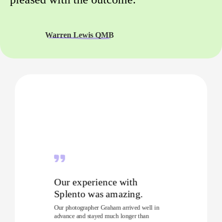
Warren Lewis QMB
Our experience with
Splento was amazing.
Our photographer Graham arrived well in
advance and stayed much longer than