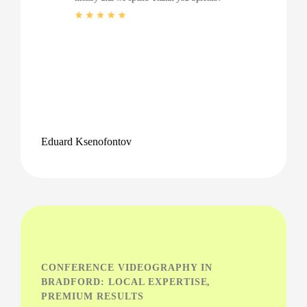
Eduard Ksenofontov
CONFERENCE VIDEOGRAPHY IN
BRADFORD: LOCAL EXPERTISE,
PREMIUM RESULTS