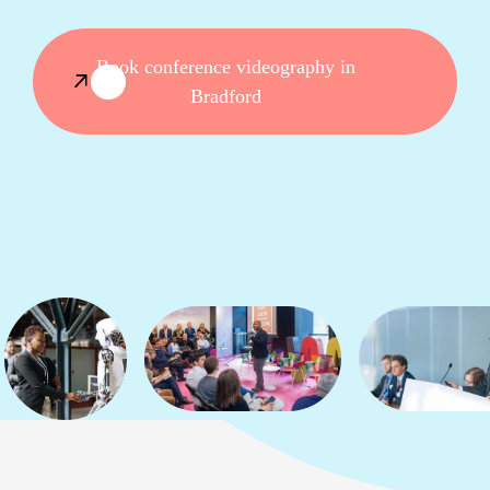
Book conference videography in
Bradford