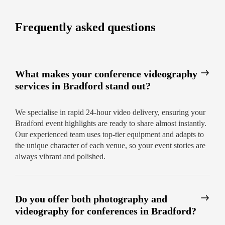
workshops, and more
Frequently asked questions
Ready to elevate your Bradford conference? Book
your professional conference video production in
Bradford today for service that’s fast and always
on point.
What makes your conference videography
services in Bradford stand out?
We specialise in rapid 24-hour video delivery, ensuring your
Bradford event highlights are ready to share almost instantly.
Our experienced team uses top-tier equipment and adapts to
the unique character of each venue, so your event stories are
always vibrant and polished.
Do you offer both photography and
videography for conferences in Bradford?