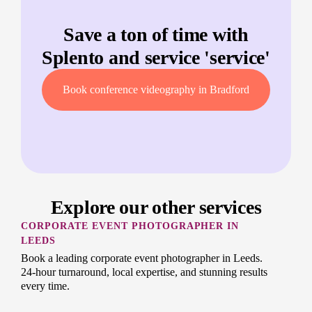
Save a ton of time with
Splento and service '
service
'
Book conference videography in Bradford
Explore our other services
CORPORATE EVENT PHOTOGRAPHER IN
LEEDS
Book a leading corporate event photographer in Leeds.
24-hour turnaround, local expertise, and stunning results
every time.