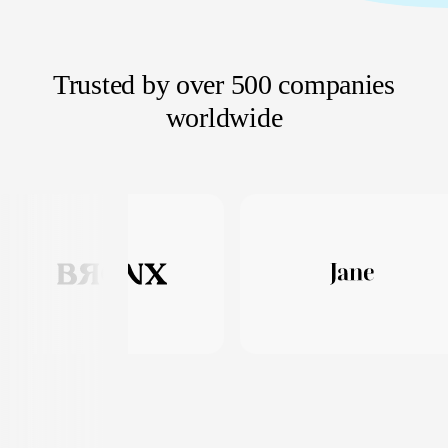
Trusted by over 500 companies
worldwide