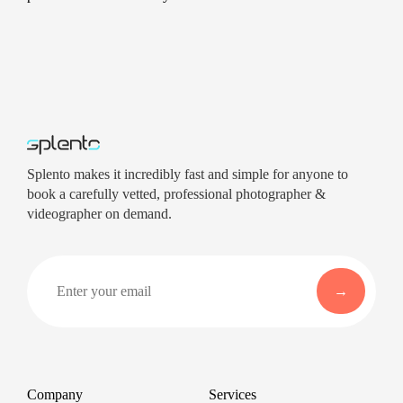
Splento makes it incredibly fast and simple for anyone to
book a carefully vetted, professional photographer &
videographer on demand.
Company
Services