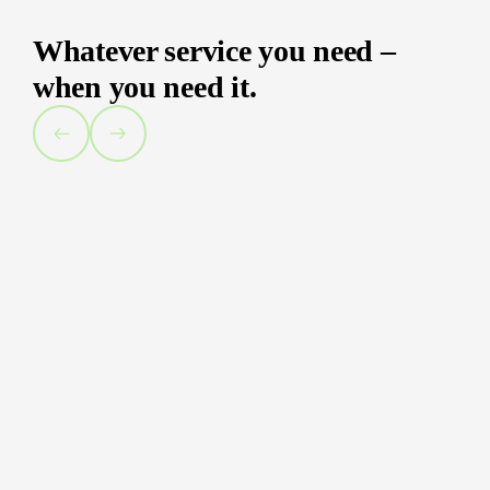
Whatever service you need –
when you need it.