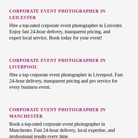
CORPORATE EVENT PHOTOGRAPHER IN
LEICESTER
Hire a top-rated corporate event photographer in Leicester.
Enjoy fast 24-hour delivery, transparent pricing, and
expert local service. Book today for your event!
CORPORATE EVENT PHOTOGRAPHER IN
LIVERPOOL
Hire a top corporate event photographer in Liverpool. Fast
24-hour delivery, transparent pricing and pro service for
every business event.
CORPORATE EVENT PHOTOGRAPHER IN
MANCHESTER
Book a top-rated corporate event photographer in
Manchester. Fast 24-hour delivery, local expertise, and
professional results every time.