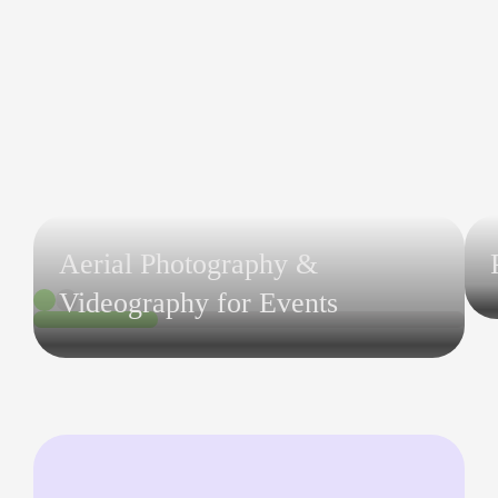
Aerial Photography &
Videography for Events