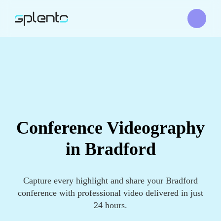
Conference Videography
in Bradford
Capture every highlight and share your Bradford
conference with professional video delivered in just
24 hours.