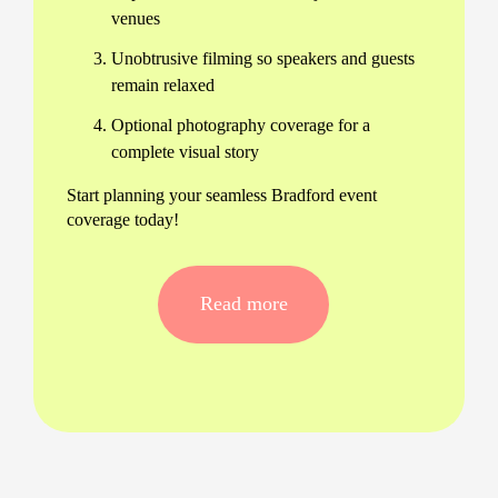
venues
Unobtrusive filming so speakers and guests
remain relaxed
Optional photography coverage for a
complete visual story
Start planning your seamless Bradford event
coverage today!
Complete Conference Photography
and Videography in Bradford
Read more
Our experienced crew collaborates closely with
event organisers to offer both conference
photography and videography in Bradford. This
integrated service gives you consistent branding
across photos and videos, delivered with
flexibility and speed.
One dedicated team for all your media