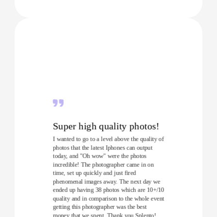
Super high quality photos!
I wanted to go to a level above the quality of
photos that the latest Iphones can output
today, and "Oh wow" were the photos
incredible! The photographer came in on
time, set up quickly and just fired
phenomenal images away. The next day we
ended up having 38 photos which are 10+/10
quality and in comparison to the whole event
getting this photographer was the best
money that we spent. Thank you Splento!