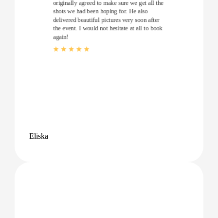
originally agreed to make sure we get all the
shots we had been hoping for. He also
delivered beautiful pictures very soon after
the event. I would not hesitate at all to book
again!
Eliska