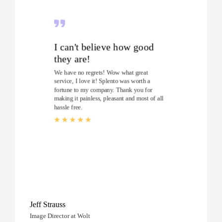
I can't believe how good
they are!
We have no regrets! Wow what great
service, I love it! Splento was worth a
fortune to my company. Thank you for
making it painless, pleasant and most of all
hassle free.
Jeff Strauss
Image Director at Wolt