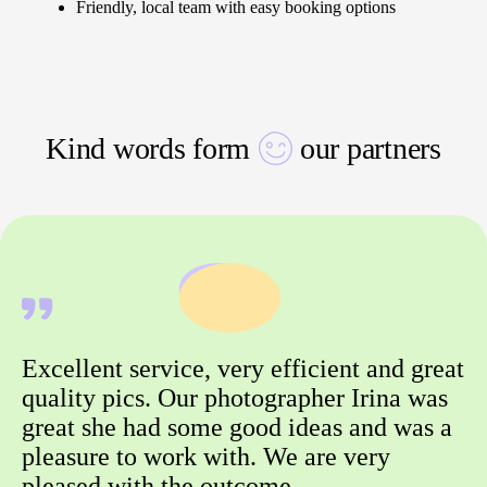
Friendly, local team with easy booking options
Kind words form
our partners
Excellent service, very efficient and great
quality pics. Our photographer Irina was
great she had some good ideas and was a
pleasure to work with. We are very
pleased with the outcome.