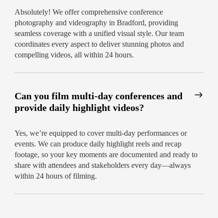
Absolutely! We offer comprehensive conference
photography and videography in Bradford, providing
seamless coverage with a unified visual style. Our team
coordinates every aspect to deliver stunning photos and
compelling videos, all within 24 hours.
Can you film multi-day conferences and
provide daily highlight videos?
Yes, we’re equipped to cover multi-day performances or
events. We can produce daily highlight reels and recap
footage, so your key moments are documented and ready to
share with attendees and stakeholders every day—always
within 24 hours of filming.