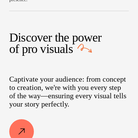
Discover the power
of
pro visuals
Captivate your audience: from concept
to creation, we're with you every step
of the way—ensuring every visual tells
your story perfectly.