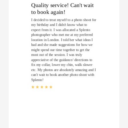
Quality service! Can't wait
to book again!
I decided to treat myself to a photo shoot for
my birthday and I didn't know what to
expect from it. I was allocated a Splento
photographer who met me at my preferred
location in London. I told her what ideas I
had and she made suggestions for how we
might spend our time together to get the
most out of the session. I was truly
appreciative of the guidance/ directions to
fix my collar, lower my chin, walk slower
etc. My photos are absolutely amazing and I
can't wait to book another photo shoot with
Splento!