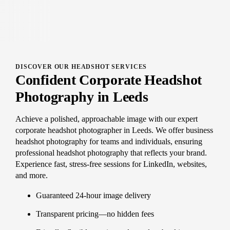
DISCOVER OUR HEADSHOT SERVICES
Confident Corporate Headshot
Photography in Leeds
Achieve a polished, approachable image with our expert
corporate headshot photographer in Leeds. We offer business
headshot photography for teams and individuals, ensuring
professional headshot photography that reflects your brand.
Experience fast, stress-free sessions for LinkedIn, websites,
and more.
Guaranteed 24-hour image delivery
Transparent pricing—no hidden fees