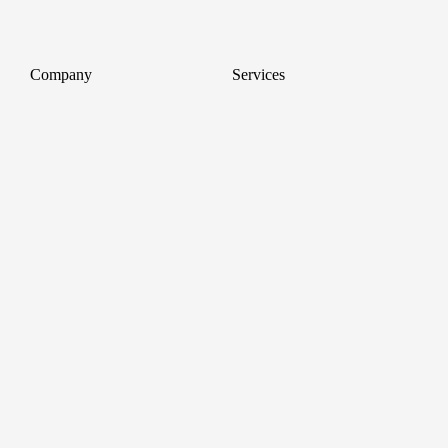
Company
Services
About
Professional Headshots
Aerial Photography &
Reviews
Videography for Events
Terms of Service
Video Editing
Conference Videography
Privacy Policy
Conference Photography
GDPR
Corporate Photos
Cancellations
All services
Support
FAQ
Contact us