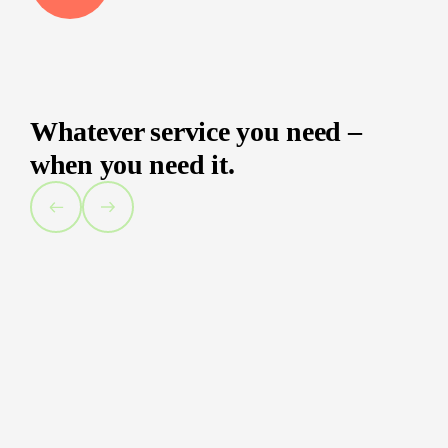
Whatever service you need –
when you need it.