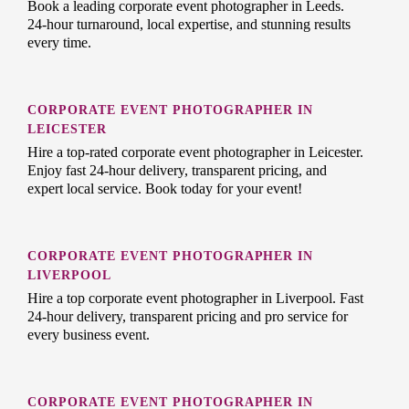
Book a leading corporate event photographer in Leeds.
24-hour turnaround, local expertise, and stunning results
every time.
CORPORATE EVENT PHOTOGRAPHER IN
LEICESTER
Hire a top-rated corporate event photographer in Leicester.
Enjoy fast 24-hour delivery, transparent pricing, and
expert local service. Book today for your event!
CORPORATE EVENT PHOTOGRAPHER IN
LIVERPOOL
Hire a top corporate event photographer in Liverpool. Fast
24-hour delivery, transparent pricing and pro service for
every business event.
CORPORATE EVENT PHOTOGRAPHER IN