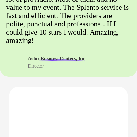
value to my event. The Splento service is
fast and efficient. The providers are
polite, punctual and professional. If I
could give 10 stars I would. Amazing,
amazing!
Astor Business Centers, Inc
Director