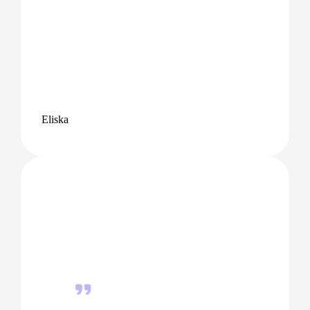
Eliska