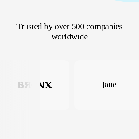
Trusted by over 500 companies
worldwide