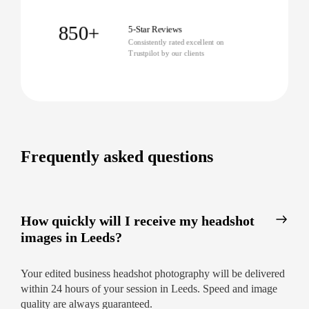
Let our top headshot photographers in Leeds
transform your approach with stress-free sessions
850+
5-Star Reviews
and premium results.
Enquire now for a fast,
Consistently rated excellent on
Trustpilot by our clients
friendly response and secure your new
headshot today!
Frequently asked questions
How quickly will I receive my headshot
images in Leeds?
Your edited business headshot photography will be delivered
within 24 hours of your session in Leeds. Speed and image
quality are always guaranteed.