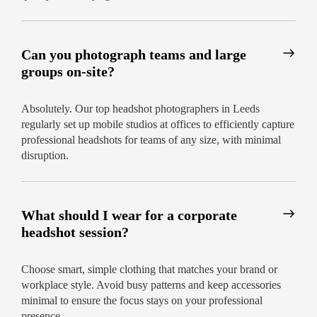
Can you photograph teams and large
groups on-site?
Absolutely. Our top headshot photographers in Leeds
regularly set up mobile studios at offices to efficiently capture
professional headshots for teams of any size, with minimal
disruption.
What should I wear for a corporate
headshot session?
Choose smart, simple clothing that matches your brand or
workplace style. Avoid busy patterns and keep accessories
minimal to ensure the focus stays on your professional
presence.