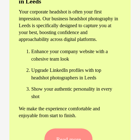
in Leeds
Your corporate headshot is often your first
impression. Our business headshot photography in
Leeds is specifically designed to capture you at
your best, boosting confidence and
approachability across digital platforms.
Enhance your company website with a
cohesive team look
Upgrade LinkedIn profiles with top
headshot photographers in Leeds
Show your authentic personality in every
shot
We make the experience comfortable and
enjoyable from start to finish.
Our Streamlined Leeds Corporate
Headshot Process
Read more