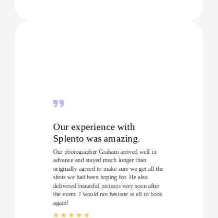
Our experience with
Splento was amazing.
Our photographer Graham arrived well in
advance and stayed much longer than
originally agreed to make sure we get all the
shots we had been hoping for. He also
delivered beautiful pictures very soon after
the event. I would not hesitate at all to book
again!