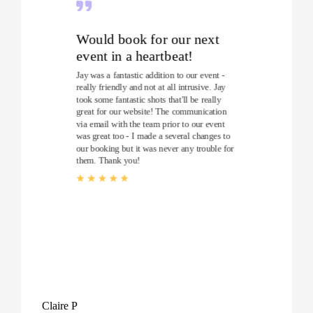
Would book for our next
event in a heartbeat!
Jay was a fantastic addition to our event -
really friendly and not at all intrusive. Jay
took some fantastic shots that'll be really
great for our website! The communication
via email with the team prior to our event
was great too - I made a several changes to
our booking but it was never any trouble for
them. Thank you!
Claire P