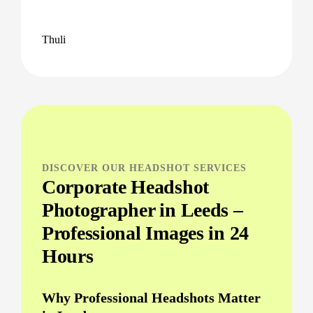
Thuli
DISCOVER OUR HEADSHOT SERVICES
Corporate Headshot
Photographer in Leeds –
Professional Images in 24
Hours
Why Professional Headshots Matter