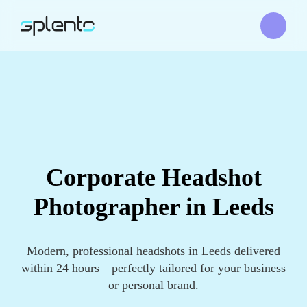
Corporate Headshot
Photographer in Leeds
Modern, professional headshots in Leeds delivered
within 24 hours—perfectly tailored for your business
or personal brand.