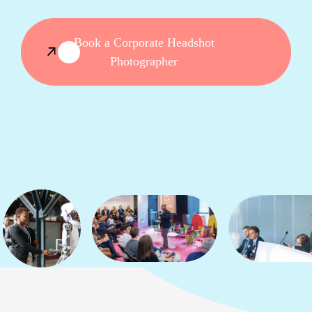
Book a Corporate Headshot
Photographer