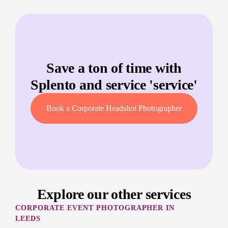
Save a ton of time with
Splento and service '
service
'
Book a Corporate Headshot Photographer
Explore our other services
CORPORATE EVENT PHOTOGRAPHER IN
LEEDS