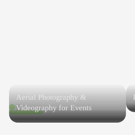
Aerial Photography &
Videography for Events