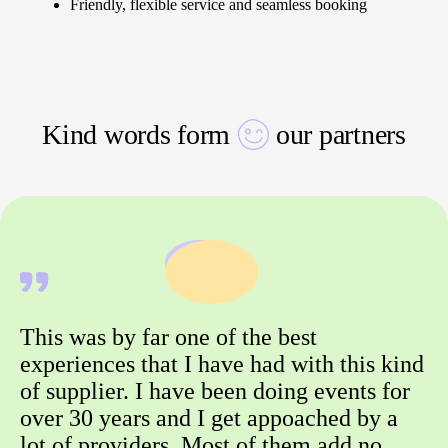
Friendly, flexible service and seamless booking
Kind words form
our partners
This was by far one of the best
experiences that I have had with this kind
of supplier. I have been doing events for
over 30 years and I get appoached by a
lot of providers. Most of them add no