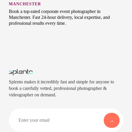
MANCHESTER
Book a top-rated corporate event photographer in
Manchester. Fast 24-hour delivery, local expertise, and
professional results every time.
Splento makes it incredibly fast and simple for anyone to
book a carefully vetted, professional photographer &
videographer on demand.