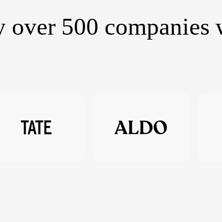
y over 500 companies