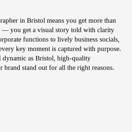
rapher in Bristol means you get more than
s — you get a visual story told with clarity
rporate functions to lively business socials,
 every key moment is captured with purpose.
nd dynamic as Bristol, high-quality
brand stand out for all the right reasons.