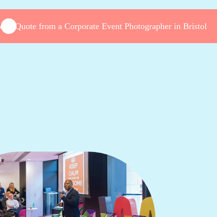
et a Quote from a Corporate Event Photographer in Bristol