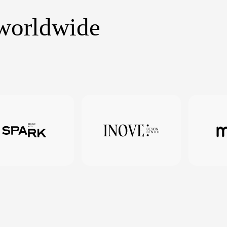
 worldwide