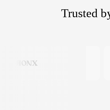
Trusted b