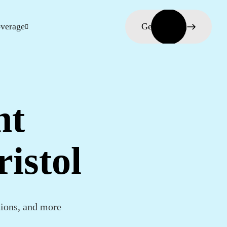
verage
Get in touch
nt
istol
tions, and more