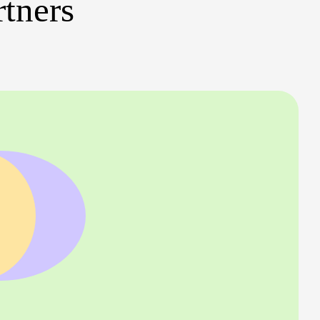
rtners