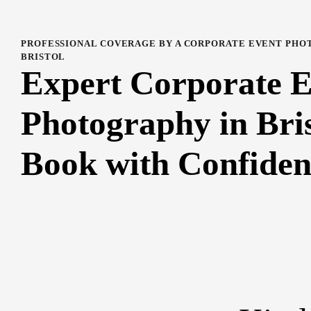
PROFESSIONAL COVERAGE BY A CORPORATE EVENT PHO
BRISTOL
Expert Corporate 
Photography in Bris
Book with Confiden