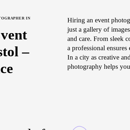
TOGRAPHER IN
Hiring an event photog
just a gallery of image
Event
and care. From sleek co
tol –
a professional ensures
In a city as creative a
ce
photography helps your 