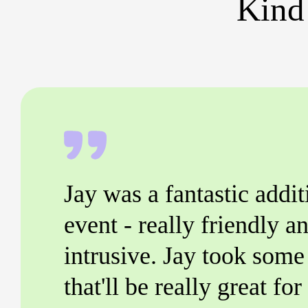
Kind
Jay was a fantastic addit
event - really friendly an
intrusive. Jay took some 
that'll be really great fo