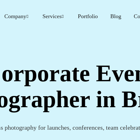
Company
Services
Portfolio
Blog
Co
orporate Eve
ographer in Br
ss photography for launches, conferences, team celebra