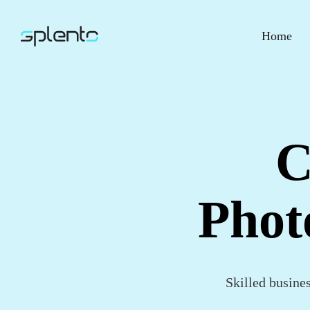
Home
C
Phot
Skilled busine