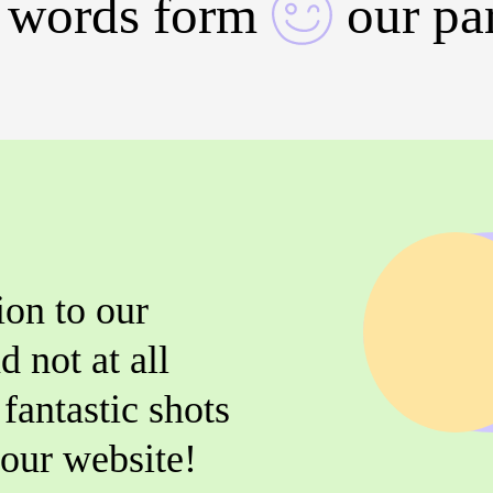
 words form
our pa
ion to our
d not at all
fantastic shots
r our website!