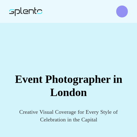
Event Photographer in
London
Creative Visual Coverage for Every Style of
Celebration in the Capital