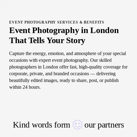
EVENT PHOTOGRAPHY SERVICES & BENEFITS
Event Photography in London
That Tells Your Story
Capture the energy, emotion, and atmosphere of your special
occasions with expert event photography. Our skilled
photographers in London offer fast, high-quality coverage for
corporate, private, and branded occasions — delivering
beautifully edited images, ready to share, post, or publish
within 24 hours.
Kind words form
our partners