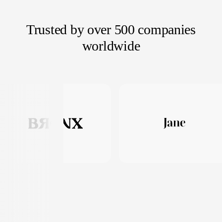
Trusted by over 500 companies
worldwide