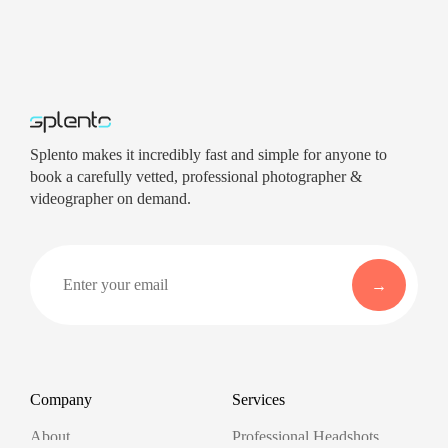
Splento makes it incredibly fast and simple for anyone to
book a carefully vetted, professional photographer &
videographer on demand.
Company
Services
About
Professional Headshots