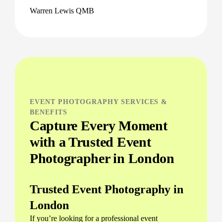
Warren Lewis QMB
EVENT PHOTOGRAPHY SERVICES &
BENEFITS
Capture Every Moment
with a Trusted Event
Photographer in London
Trusted Event Photography in
London
If you’re looking for a professional event