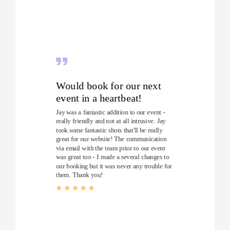
Would book for our next
event in a heartbeat!
Jay was a fantastic addition to our event -
really friendly and not at all intrusive. Jay
took some fantastic shots that'll be really
great for our website! The communication
via email with the team prior to our event
was great too - I made a several changes to
our booking but it was never any trouble for
them. Thank you!