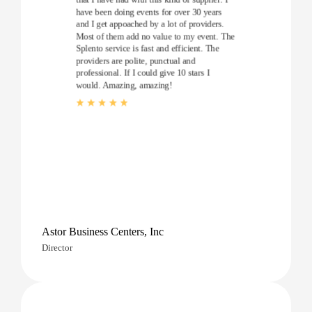
have been doing events for over 30 years
and I get appoached by a lot of providers.
Most of them add no value to my event. The
Splento service is fast and efficient. The
providers are polite, punctual and
professional. If I could give 10 stars I
would. Amazing, amazing!
Astor Business Centers, Inc
Director