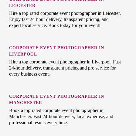
LEICESTER
Hire a top-rated corporate event photographer in Leicester.
Enjoy fast 24-hour delivery, transparent pricing, and
expert local service. Book today for your event!
CORPORATE EVENT PHOTOGRAPHER IN
LIVERPOOL
Hire a top corporate event photographer in Liverpool. Fast
24-hour delivery, transparent pricing and pro service for
every business event.
CORPORATE EVENT PHOTOGRAPHER IN
MANCHESTER
Book a top-rated corporate event photographer in
Manchester. Fast 24-hour delivery, local expertise, and
professional results every time.