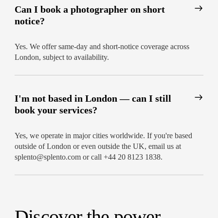
everything. Book the best events photographer in
Can I book a photographer on short
London and let us bring your occasion to life
notice?
through the lens. We offer flexible coverage, fast
delivery, and creative storytelling that elevates
your photography.
Yes. We offer same-day and short-notice coverage across
London, subject to availability.
Contact us now to schedule your shoot and
capture your special occasion in its best light.
I'm not based in London — can I still
book your services?
Yes, we operate in major cities worldwide. If you're based
outside of London or even outside the UK, email us at
splento@splento.com or call +44 20 8123 1838.
Discover the power