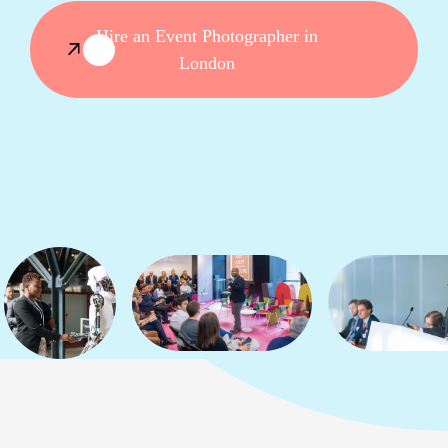
Hire an Event Photographer in
London