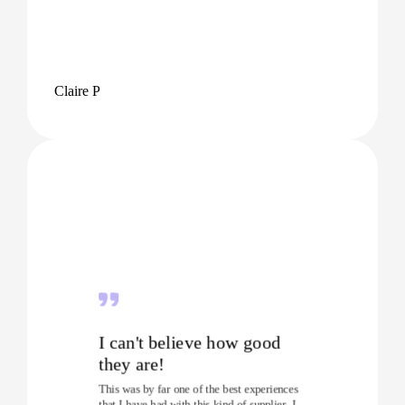
Claire P
I can't believe how good
they are!
This was by far one of the best experiences
that I have had with this kind of supplier. I