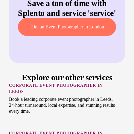
Save a ton of time with
Splento and service '
service
'
Hire an Event Photographer in London
Explore our other services
CORPORATE EVENT PHOTOGRAPHER IN
LEEDS
Book a leading corporate event photographer in Leeds.
24-hour turnaround, local expertise, and stunning results
every time.
CORPORATE EVENT PHOTOGRAPHER IN