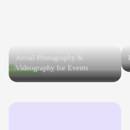
Aerial Photography &
Videography for Events