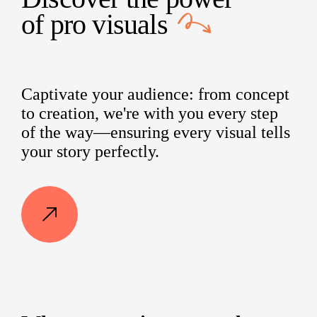
of
pro visuals
Captivate your audience: from concept
to creation, we're with you every step
of the way—ensuring every visual tells
your story perfectly.