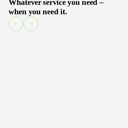
Whatever service you need –
when you need it.