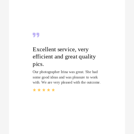
Excellent service, very
efficient and great quality
pics.
Our photographer Irina was great. She had
some good ideas and was pleasure to work
with. We are very pleased with the outcome.