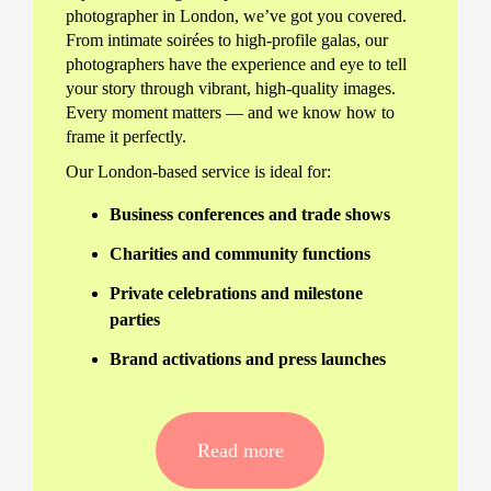
photographer in London, we’ve got you covered.
From intimate soirées to high-profile galas, our
photographers have the experience and eye to tell
your story through vibrant, high-quality images.
Every moment matters — and we know how to
frame it perfectly.
Our London-based service is ideal for:
Business conferences and trade shows
Charities and community functions
Private celebrations and milestone
parties
Brand activations and press launches
Why Hire a Professional
Event Photographer?
Read more
Hiring a professional event photographer in