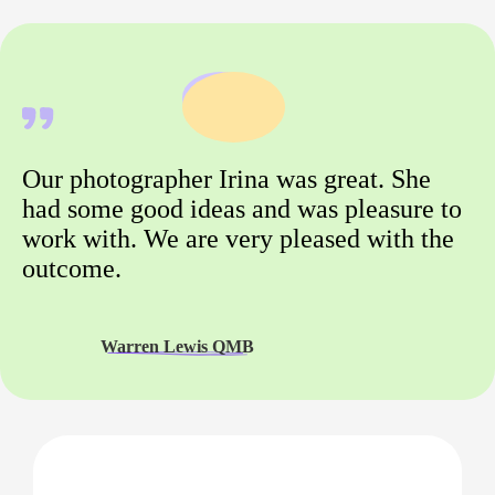
Our photographer Irina was great. She
had some good ideas and was pleasure to
work with. We are very pleased with the
outcome.
Warren Lewis QMB