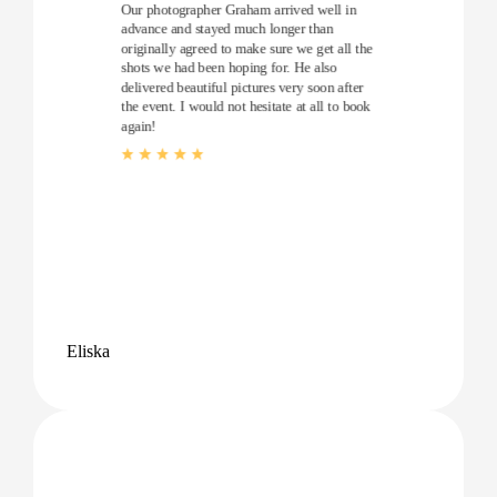
Our photographer Graham arrived well in
advance and stayed much longer than
originally agreed to make sure we get all the
shots we had been hoping for. He also
delivered beautiful pictures very soon after
the event. I would not hesitate at all to book
again!
Eliska