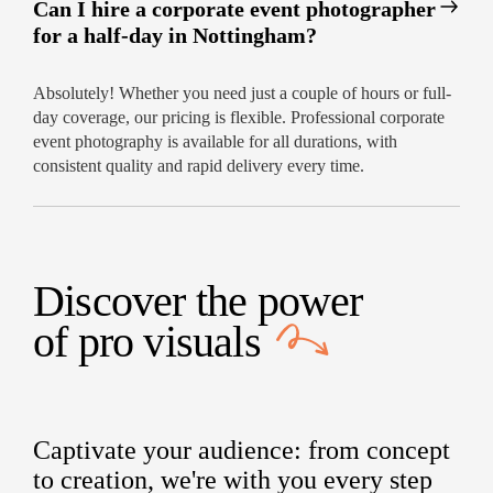
Can I hire a corporate event photographer
for a half-day in Nottingham?
Absolutely! Whether you need just a couple of hours or full-
day coverage, our pricing is flexible. Professional corporate
event photography is available for all durations, with
consistent quality and rapid delivery every time.
Discover the power
of
pro visuals
Captivate your audience: from concept
to creation, we're with you every step