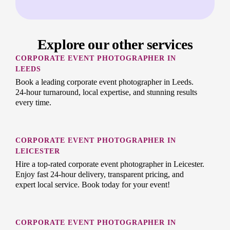
Explore our other services
CORPORATE EVENT PHOTOGRAPHER IN
LEEDS
Book a leading corporate event photographer in Leeds.
24-hour turnaround, local expertise, and stunning results
every time.
CORPORATE EVENT PHOTOGRAPHER IN
LEICESTER
Hire a top-rated corporate event photographer in Leicester.
Enjoy fast 24-hour delivery, transparent pricing, and
expert local service. Book today for your event!
CORPORATE EVENT PHOTOGRAPHER IN