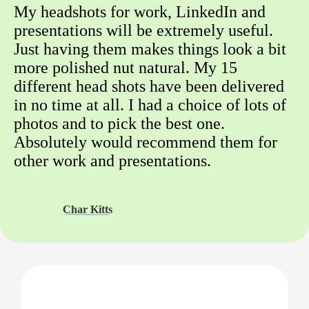
My headshots for work, LinkedIn and
presentations will be extremely useful.
Just having them makes things look a bit
more polished nut natural. My 15
different head shots have been delivered
in no time at all. I had a choice of lots of
photos and to pick the best one.
Absolutely would recommend them for
other work and presentations.
Char Kitts