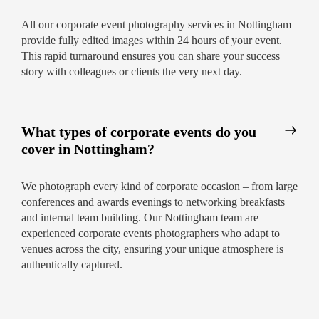
All our corporate event photography services in Nottingham
provide fully edited images within 24 hours of your event.
This rapid turnaround ensures you can share your success
story with colleagues or clients the very next day.
What types of corporate events do you
cover in Nottingham?
We photograph every kind of corporate occasion – from large
conferences and awards evenings to networking breakfasts
and internal team building. Our Nottingham team are
experienced corporate events photographers who adapt to
venues across the city, ensuring your unique atmosphere is
authentically captured.