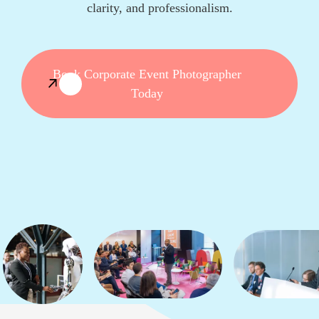
clarity, and professionalism.
Book Corporate Event Photographer
Today