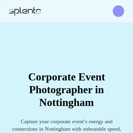
Corporate Event
Photographer in
Nottingham
Capture your corporate event’s energy and
connections in Nottingham with unbeatable speed,