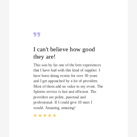
I can't believe how good
they are!
This was by far one of the best experiences
that I have had with this kind of supplier. I
have been doing events for over 30 years
and I get appoached by a lot of providers.
Most of them add no value to my event. The
Splento service is fast and efficient. The
providers are polite, punctual and
professional. If I could give 10 stars I
would. Amazing, amazing!