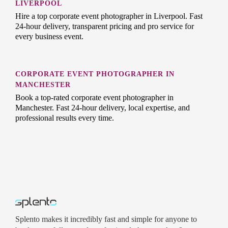
LIVERPOOL
Hire a top corporate event photographer in Liverpool. Fast
24-hour delivery, transparent pricing and pro service for
every business event.
CORPORATE EVENT PHOTOGRAPHER IN
MANCHESTER
Book a top-rated corporate event photographer in
Manchester. Fast 24-hour delivery, local expertise, and
professional results every time.
Splento makes it incredibly fast and simple for anyone to