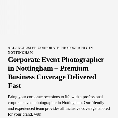
ALL-INCLUSIVE CORPORATE PHOTOGRAPHY IN
NOTTINGHAM
Corporate Event Photographer
in Nottingham – Premium
Business Coverage Delivered
Fast
Bring your corporate occasions to life with a professional
corporate event photographer in Nottingham. Our friendly
and experienced team provides all-inclusive coverage tailored
for your brand, with: