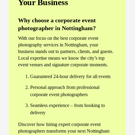
Your Business
Why choose a corporate event
photographer in Nottingham?
With our focus on the best corporate event
photography services in Nottingham, your
business stands out to partners, clients, and guests.
Local expertise means we know the city’s top
event venues and signature corporate moments.
Guaranteed 24-hour delivery for all events
Personal approach from professional
corporate event photographers
Seamless experience – from booking to
delivery
Discover how hiring expert corporate event
photographers transforms your next Nottingham