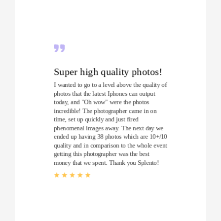
Super high quality photos!
I wanted to go to a level above the quality of
photos that the latest Iphones can output
today, and "Oh wow" were the photos
incredible! The photographer came in on
time, set up quickly and just fired
phenomenal images away. The next day we
ended up having 38 photos which are 10+/10
quality and in comparison to the whole event
getting this photographer was the best
money that we spent. Thank you Splento!