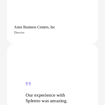
Astor Business Centers, Inc
Director
Our experience with
Splento was amazing.