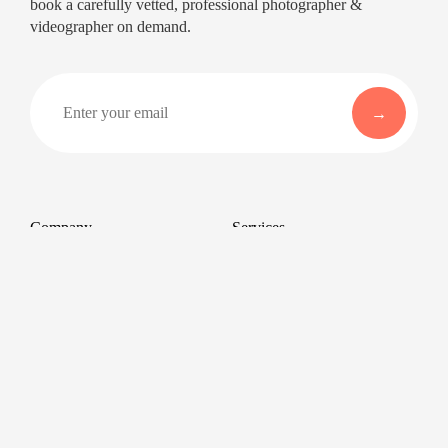
book a carefully vetted, professional photographer &
videographer on demand.
Company
Services
About
Professional Headshots
Aerial Photography &
Reviews
Videography for Events
Terms of Service
Video Editing
Conference Videography
Privacy Policy
Conference Photography
GDPR
Corporate Photos
Cancellations
All services