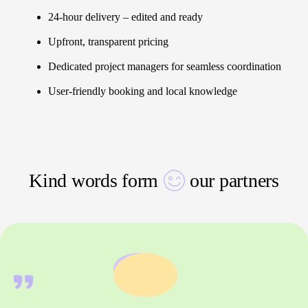
24-hour delivery – edited and ready
Upfront, transparent pricing
Dedicated project managers for seamless coordination
User-friendly booking and local knowledge
Kind words form
our partners