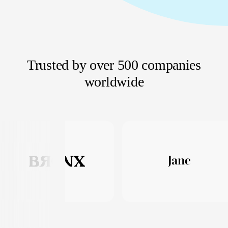
Trusted by over 500 companies
worldwide