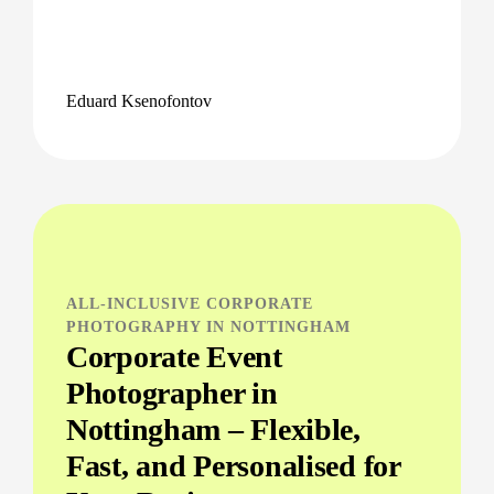
Eduard Ksenofontov
ALL-INCLUSIVE CORPORATE
PHOTOGRAPHY IN NOTTINGHAM
Corporate Event
Photographer in
Nottingham – Flexible,
Fast, and Personalised for