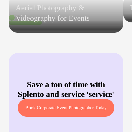
Aerial Photography &
Videography for Events
Save a ton of time with
Splento and service '
service
'
Book Corporate Event Photographer Today