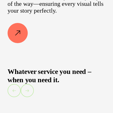
of the way—ensuring every visual tells
your story perfectly.
Whatever service you need –
when you need it.