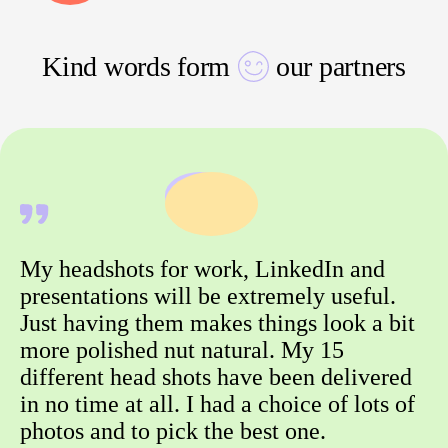
Kind words form
our partners
My headshots for work, LinkedIn and
presentations will be extremely useful.
Just having them makes things look a bit
more polished nut natural. My 15
different head shots have been delivered
in no time at all. I had a choice of lots of
photos and to pick the best one.