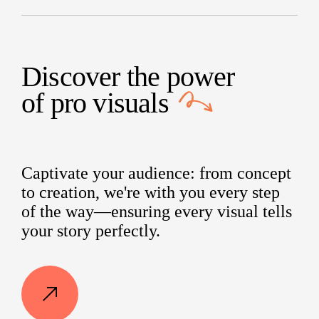
Discover the power
of
pro visuals
Captivate your audience: from concept
to creation, we're with you every step
of the way—ensuring every visual tells
your story perfectly.