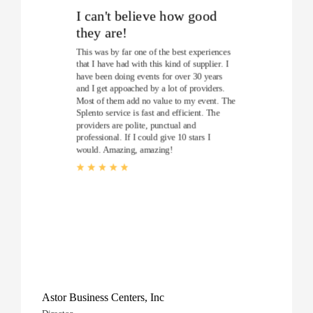
I can't believe how good
they are!
This was by far one of the best experiences
that I have had with this kind of supplier. I
have been doing events for over 30 years
and I get appoached by a lot of providers.
Most of them add no value to my event. The
Splento service is fast and efficient. The
providers are polite, punctual and
professional. If I could give 10 stars I
would. Amazing, amazing!
Astor Business Centers, Inc