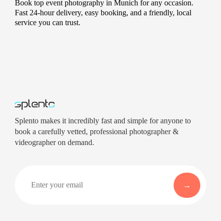
Book top event photography in Munich for any occasion.
Fast 24-hour delivery, easy booking, and a friendly, local
service you can trust.
Splento makes it incredibly fast and simple for anyone to
book a carefully vetted, professional photographer &
videographer on demand.