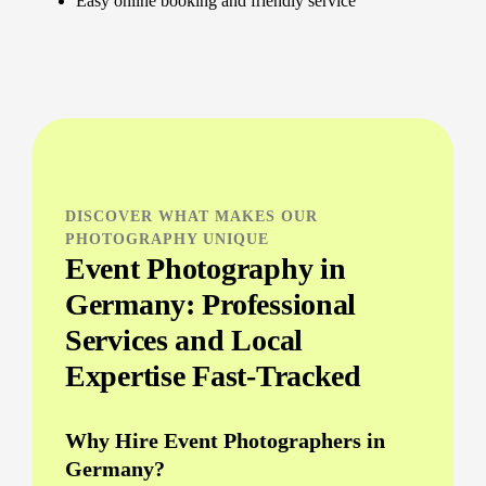
Easy online booking and friendly service
DISCOVER WHAT MAKES OUR
PHOTOGRAPHY UNIQUE
Event Photography in
Germany: Professional
Services and Local
Expertise Fast-Tracked
Why Hire Event Photographers in
Germany?