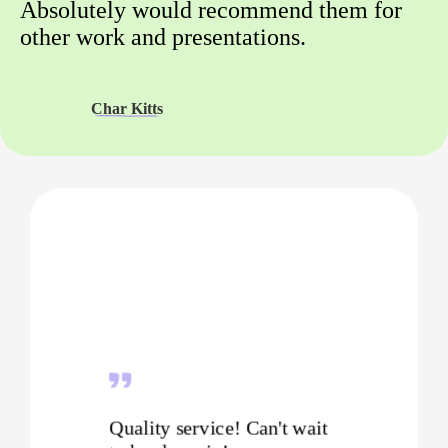
Absolutely would recommend them for
other work and presentations.
Char Kitts
Quality service! Can't wait