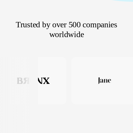
Trusted by over 500 companies
worldwide