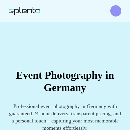
Event Photography in
Germany
Professional event photography in Germany with
guaranteed 24-hour delivery, transparent pricing, and
a personal touch—capturing your most memorable
moments effortlessly.