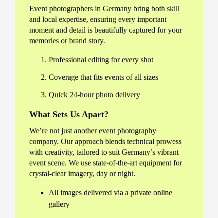
Event photographers in Germany bring both skill
and local expertise, ensuring every important
moment and detail is beautifully captured for your
memories or brand story.
Professional editing for every shot
Coverage that fits events of all sizes
Quick 24-hour photo delivery
What Sets Us Apart?
We’re not just another event photography
company. Our approach blends technical prowess
with creativity, tailored to suit Germany’s vibrant
event scene. We use state-of-the-art equipment for
crystal-clear imagery, day or night.
All images delivered via a private online
gallery