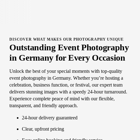
DISCOVER WHAT MAKES OUR PHOTOGRAPHY UNIQUE
Outstanding Event Photography
in Germany for Every Occasion
Unlock the best of your special moments with top-quality
event photography in Germany. Whether you’re hosting a
celebration, business function, or festival, our expert team
delivers stunning images with a speedy 24-hour turnaround.
Experience complete peace of mind with our flexible,
transparent, and friendly approach.
24-hour delivery guaranteed
Clear, upfront pricing