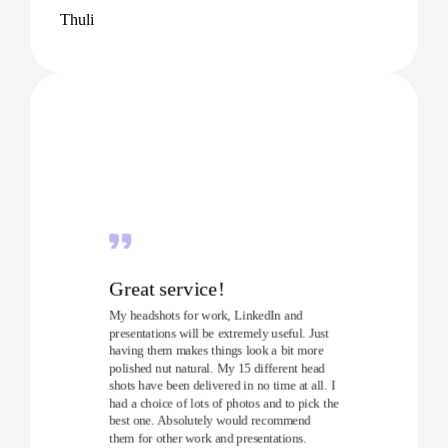
Thuli
Great service!
My headshots for work, LinkedIn and
presentations will be extremely useful. Just
having them makes things look a bit more
polished nut natural. My 15 different head
shots have been delivered in no time at all. I
had a choice of lots of photos and to pick the
best one. Absolutely would recommend
them for other work and presentations.