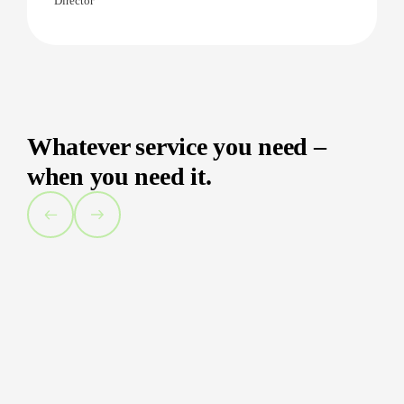
Director
Whatever service you need –
when you need it.