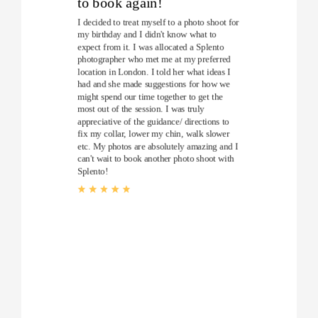
to book again!
I decided to treat myself to a photo shoot for
my birthday and I didn't know what to
expect from it. I was allocated a Splento
photographer who met me at my preferred
location in London. I told her what ideas I
had and she made suggestions for how we
might spend our time together to get the
most out of the session. I was truly
appreciative of the guidance/ directions to
fix my collar, lower my chin, walk slower
etc. My photos are absolutely amazing and I
can't wait to book another photo shoot with
Splento!