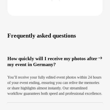
From booking to image delivery, our process is
designed for your convenience. You’ll receive:
Easy, online booking in minutes
Upfront, transparent pricing
Fast editing and secure online access within
Frequently asked questions
24 hours
Capture Your Event with Confidence
Don’t leave your memories to chance—choose
How quickly will I receive my photos after
Germany’s trusted team for professional event
my event in Germany?
photography and relive your event’s highlights
almost instantly.
Book your event photographer
You’ll receive your fully edited event photos within 24 hours
today for guaranteed results within 24 hours!
of your event ending, ensuring you can relive the memories
or share highlights almost instantly. Our streamlined
workflow guarantees both speed and professional excellence.