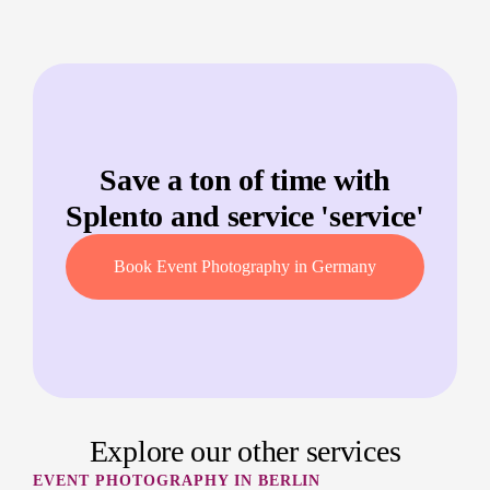
Save a ton of time with
Splento and service '
service
'
Book Event Photography in Germany
Explore our other services
EVENT PHOTOGRAPHY IN BERLIN