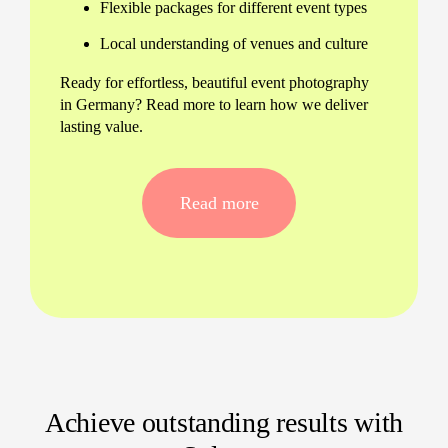
Flexible packages for different event types
Local understanding of venues and culture
Ready for effortless, beautiful event photography
in Germany? Read more to learn how we deliver
lasting value.
Tailored Event Photography
Services for Every Need
Read more
Whether you’re planning a business summit,
wedding, or outdoor festival, our event
photographers in Germany adapt to any scenario
—indoors or outdoors, formal or lively. Expect a
personal approach and attention to each special
moment.
Corporate conferences and product
launches
Achieve outstanding results with
Birthday parties and private celebrations