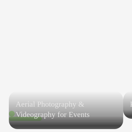
Aerial Photography &
Videography for Events