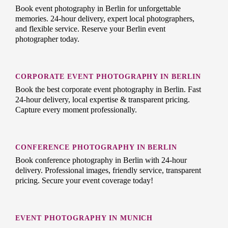
Book event photography in Berlin for unforgettable
memories. 24-hour delivery, expert local photographers,
and flexible service. Reserve your Berlin event
photographer today.
CORPORATE EVENT PHOTOGRAPHY IN BERLIN
Book the best corporate event photography in Berlin. Fast
24-hour delivery, local expertise & transparent pricing.
Capture every moment professionally.
CONFERENCE PHOTOGRAPHY IN BERLIN
Book conference photography in Berlin with 24-hour
delivery. Professional images, friendly service, transparent
pricing. Secure your event coverage today!
EVENT PHOTOGRAPHY IN MUNICH