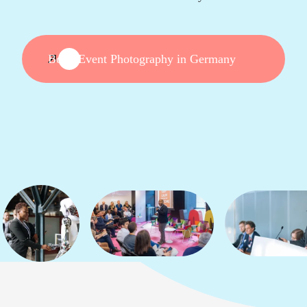
Book Event Photography in Germany