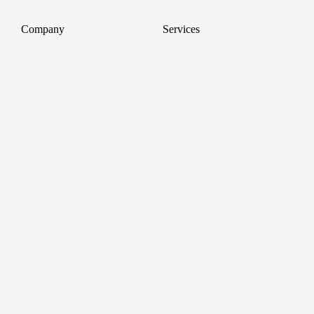
Company
Services
About
Professional Headshots
Aerial Photography &
Reviews
Videography for Events
Terms of Service
Video Editing
Conference Videography
Privacy Policy
Conference Photography
GDPR
Corporate Photos
Cancellations
All services
Support
FAQ
Contact us
Join as a Pro