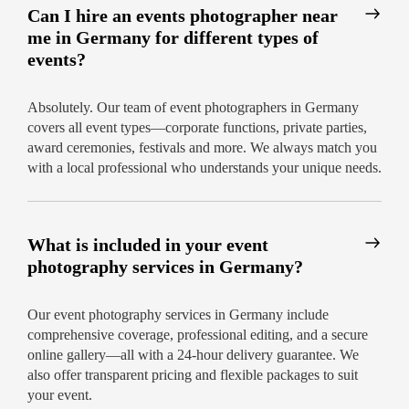
Can I hire an events photographer near
me in Germany for different types of
events?
Absolutely. Our team of event photographers in Germany
covers all event types—corporate functions, private parties,
award ceremonies, festivals and more. We always match you
with a local professional who understands your unique needs.
What is included in your event
photography services in Germany?
Our event photography services in Germany include
comprehensive coverage, professional editing, and a secure
online gallery—all with a 24-hour delivery guarantee. We
also offer transparent pricing and flexible packages to suit
your event.