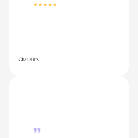
Char Kitts