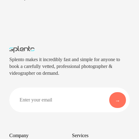
Splento makes it incredibly fast and simple for anyone to
book a carefully vetted, professional photographer &
videographer on demand.
Company
Services