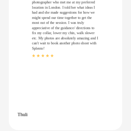
photographer who met me at my preferred
location in London. I told her what ideas I
had and she made suggestions for how we
might spend our time together to get the
most out of the session. I was truly
appreciative of the guidance/ directions to
fix my collar, lower my chin, walk slower
etc. My photos are absolutely amazing and I
can't wait to book another photo shoot with
Splento!
Thuli