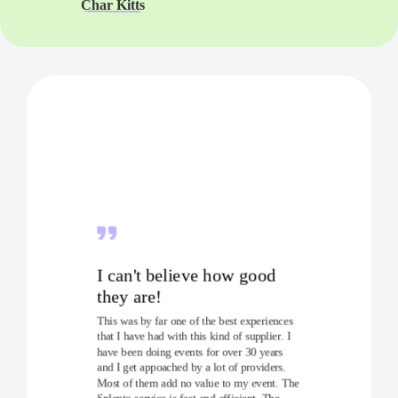
Char Kitts
I can't believe how good
they are!
This was by far one of the best experiences
that I have had with this kind of supplier. I
have been doing events for over 30 years
and I get appoached by a lot of providers.
Most of them add no value to my event. The