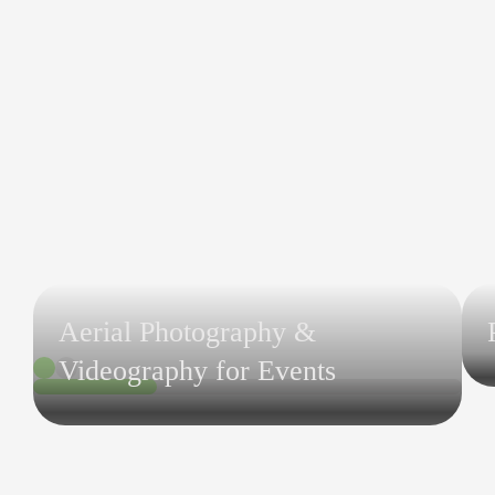
Aerial Photography &
Videography for Events