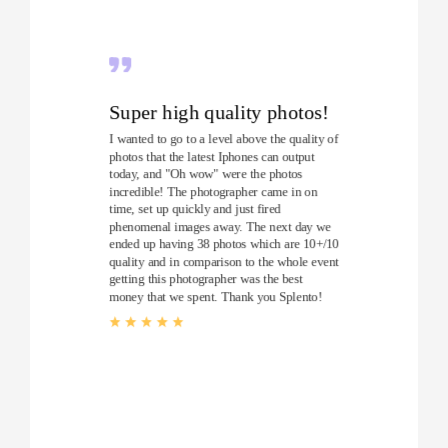
Super high quality photos!
I wanted to go to a level above the quality of
photos that the latest Iphones can output
today, and "Oh wow" were the photos
incredible! The photographer came in on
time, set up quickly and just fired
phenomenal images away. The next day we
ended up having 38 photos which are 10+/10
quality and in comparison to the whole event
getting this photographer was the best
money that we spent. Thank you Splento!