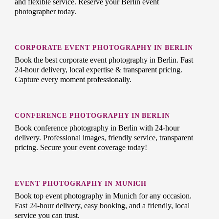
and flexible service. Reserve your Berlin event
photographer today.
CORPORATE EVENT PHOTOGRAPHY IN BERLIN
Book the best corporate event photography in Berlin. Fast
24-hour delivery, local expertise & transparent pricing.
Capture every moment professionally.
CONFERENCE PHOTOGRAPHY IN BERLIN
Book conference photography in Berlin with 24-hour
delivery. Professional images, friendly service, transparent
pricing. Secure your event coverage today!
EVENT PHOTOGRAPHY IN MUNICH
Book top event photography in Munich for any occasion.
Fast 24-hour delivery, easy booking, and a friendly, local
service you can trust.