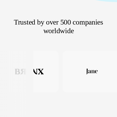
Trusted by over 500 companies
worldwide