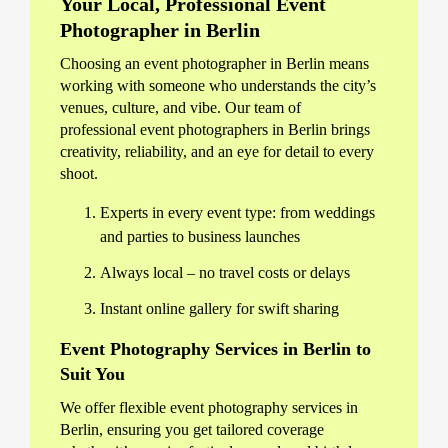
Your Local, Professional Event
Photographer in Berlin
Choosing an event photographer in Berlin means
working with someone who understands the city’s
venues, culture, and vibe. Our team of
professional event photographers in Berlin brings
creativity, reliability, and an eye for detail to every
shoot.
Experts in every event type: from weddings
and parties to business launches
Always local – no travel costs or delays
Instant online gallery for swift sharing
Event Photography Services in Berlin to
Suit You
We offer flexible event photography services in
Berlin, ensuring you get tailored coverage