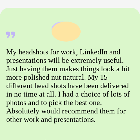
My headshots for work, LinkedIn and
presentations will be extremely useful.
Just having them makes things look a bit
more polished nut natural. My 15
different head shots have been delivered
in no time at all. I had a choice of lots of
photos and to pick the best one.
Absolutely would recommend them for
other work and presentations.