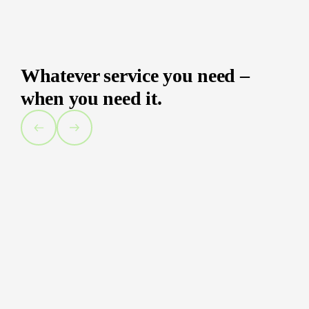
Whatever service you need –
when you need it.