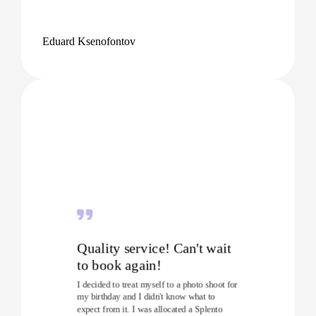
Eduard Ksenofontov
Quality service! Can't wait
to book again!
I decided to treat myself to a photo shoot for
my birthday and I didn't know what to
expect from it. I was allocated a Splento