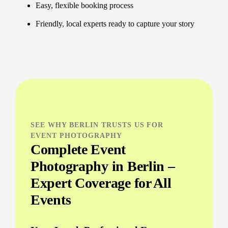
Easy, flexible booking process
Friendly, local experts ready to capture your story
SEE WHY BERLIN TRUSTS US FOR
EVENT PHOTOGRAPHY
Complete Event
Photography in Berlin –
Expert Coverage for All
Events