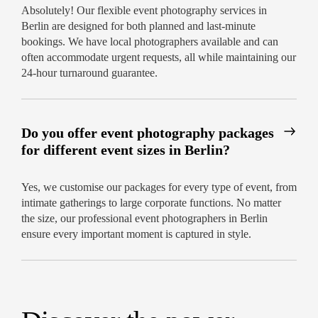
Absolutely! Our flexible event photography services in
Berlin are designed for both planned and last-minute
bookings. We have local photographers available and can
often accommodate urgent requests, all while maintaining our
24-hour turnaround guarantee.
Do you offer event photography packages
for different event sizes in Berlin?
Yes, we customise our packages for every type of event, from
intimate gatherings to large corporate functions. No matter
the size, our professional event photographers in Berlin
ensure every important moment is captured in style.