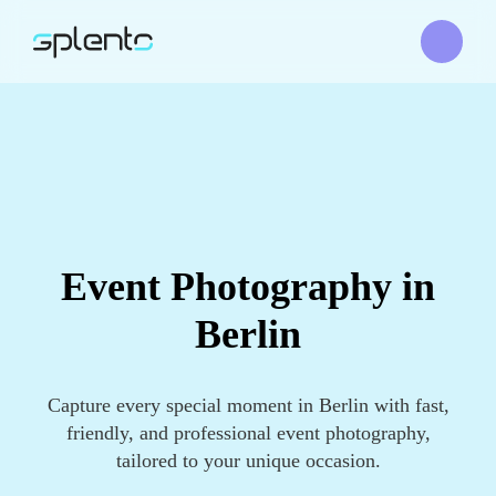
Event Photography in
Berlin
Capture every special moment in Berlin with fast,
friendly, and professional event photography,
tailored to your unique occasion.