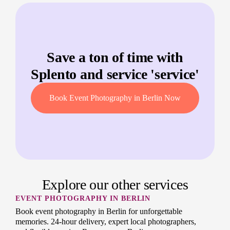
Save a ton of time with
Splento and service '
service
'
Book Event Photography in Berlin Now
Explore our other services
EVENT PHOTOGRAPHY IN BERLIN
Book event photography in Berlin for unforgettable
memories. 24-hour delivery, expert local photographers,