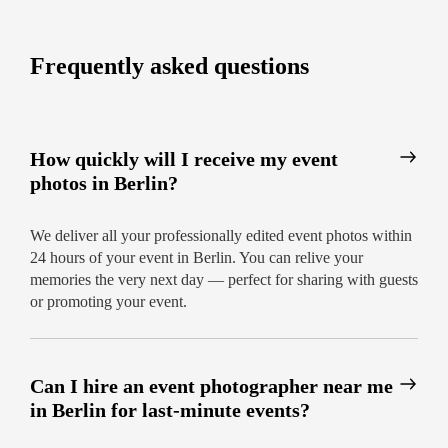
to finish.
Ready to capture your next Berlin event?
Frequently asked questions
Contact us today and book the city’s most
reliable event photography team!
How quickly will I receive my event
photos in Berlin?
We deliver all your professionally edited event photos within
24 hours of your event in Berlin. You can relive your
memories the very next day — perfect for sharing with guests
or promoting your event.
Can I hire an event photographer near me
in Berlin for last-minute events?