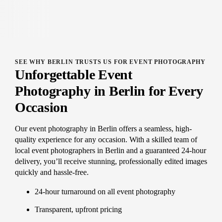
SEE WHY BERLIN TRUSTS US FOR EVENT PHOTOGRAPHY
Unforgettable Event
Photography in Berlin for Every
Occasion
Our event photography in Berlin offers a seamless, high-
quality experience for any occasion. With a skilled team of
local event photographers in Berlin and a guaranteed 24-hour
delivery, you’ll receive stunning, professionally edited images
quickly and hassle-free.
24-hour turnaround on all event photography
Transparent, upfront pricing