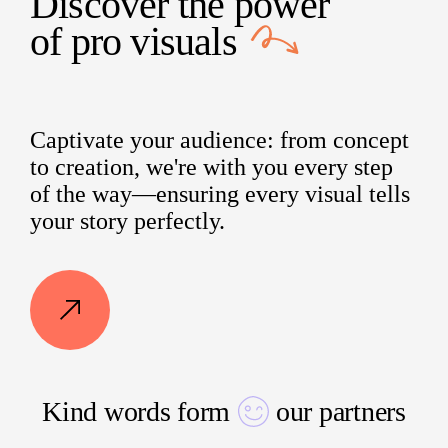
Discover the power
of
pro visuals
Captivate your audience: from concept
to creation, we're with you every step
of the way—ensuring every visual tells
your story perfectly.
Kind words form
our partners