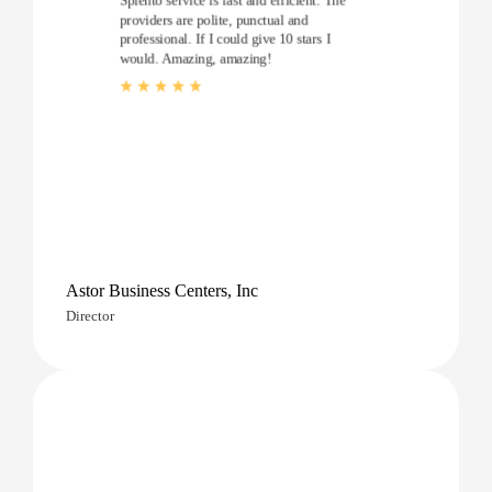
Splento service is fast and efficient. The
providers are polite, punctual and
professional. If I could give 10 stars I
would. Amazing, amazing!
Astor Business Centers, Inc
Director