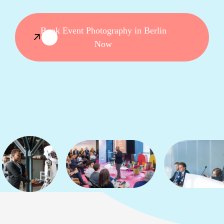
Book Event Photography in Berlin
Now