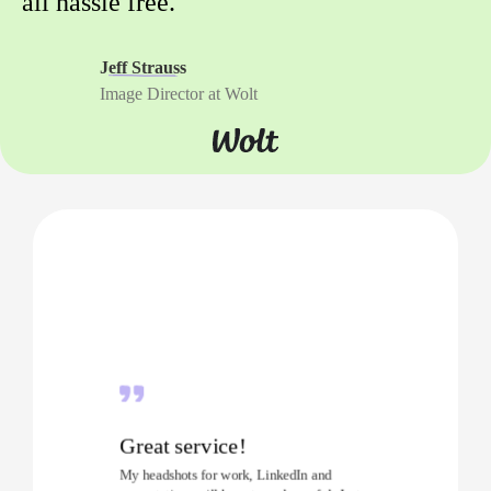
all hassle free.
Jeff Strauss
Image Director at Wolt
Great service!
My headshots for work, LinkedIn and