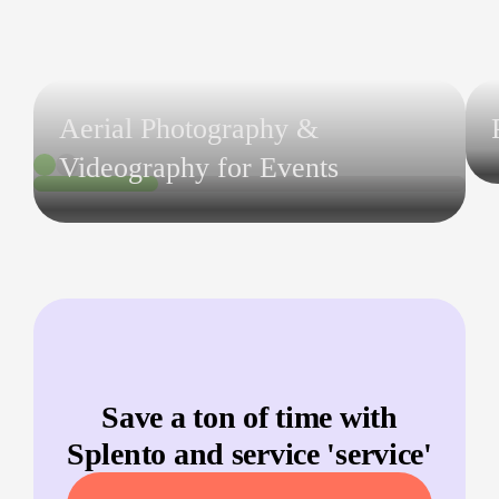
Aerial Photography &
Videography for Events
Save a ton of time with
Splento and service '
service
'