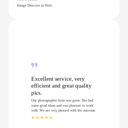
Image Director at Wolt
Excellent service, very
efficient and great quality
pics.
Our photographer Irina was great. She had
some good ideas and was pleasure to work
with. We are very pleased with the outcome.