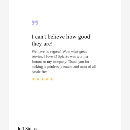
I can't believe how good
they are!
We have no regrets! Wow what great
service, I love it! Splento was worth a
fortune to my company. Thank you for
making it painless, pleasant and most of all
hassle free.
Jeff Strauss