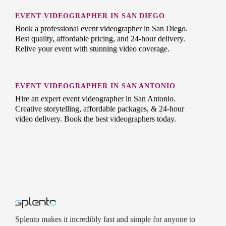
EVENT VIDEOGRAPHER IN SAN DIEGO
Book a professional event videographer in San Diego.
Best quality, affordable pricing, and 24-hour delivery.
Relive your event with stunning video coverage.
EVENT VIDEOGRAPHER IN SAN ANTONIO
Hire an expert event videographer in San Antonio.
Creative storytelling, affordable packages, & 24-hour
video delivery. Book the best videographers today.
Splento makes it incredibly fast and simple for anyone to