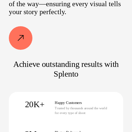
of the way—ensuring every visual tells
your story perfectly.
Achieve outstanding results with
Splento
20K+
Happy Customers
Trusted by thousands around the world
for every type of shoot