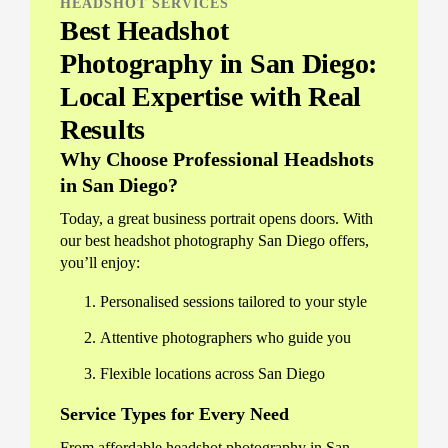
HEADSHOT SERVICES
Best Headshot
Photography in San Diego:
Local Expertise with Real
Results
Why Choose Professional Headshots
in San Diego?
Today, a great business portrait opens doors. With
our best headshot photography San Diego offers,
you’ll enjoy:
Personalised sessions tailored to your style
Attentive photographers who guide you
Flexible locations across San Diego
Service Types for Every Need
From affordable headshot photography in San