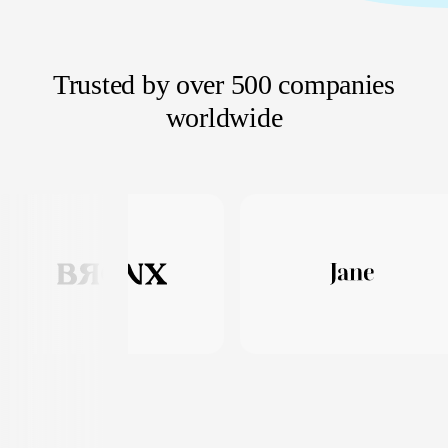
Trusted by over 500 companies
worldwide