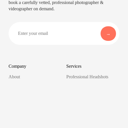
book a carefully vetted, professional photographer &
videographer on demand.
Company
Services
About
Professional Headshots
Aerial Photography &
Reviews
Videography for Events
Terms of Service
Video Editing
Conference Videography
Privacy Policy
Conference Photography
GDPR
Corporate Photos