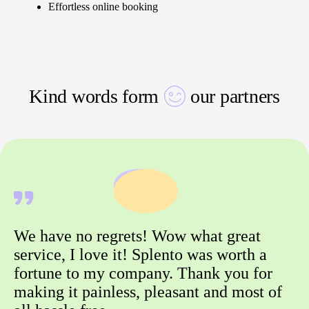
Effortless online booking
Kind words form
our partners
We have no regrets! Wow what great
service, I love it! Splento was worth a
fortune to my company. Thank you for
making it painless, pleasant and most of