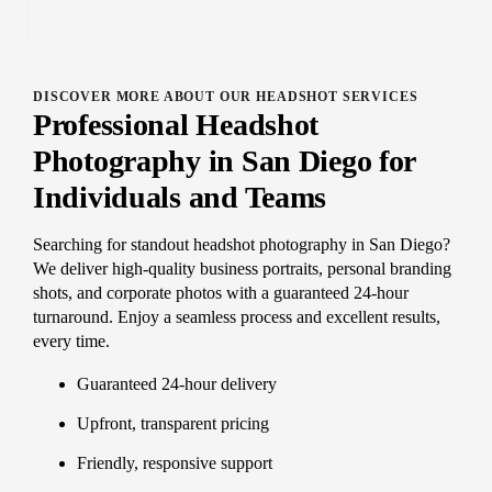
DISCOVER MORE ABOUT OUR HEADSHOT SERVICES
Professional Headshot
Photography in San Diego for
Individuals and Teams
Searching for standout headshot photography in San Diego?
We deliver high-quality business portraits, personal branding
shots, and corporate photos with a guaranteed 24-hour
turnaround. Enjoy a seamless process and excellent results,
every time.
Guaranteed 24-hour delivery
Upfront, transparent pricing
Friendly, responsive support