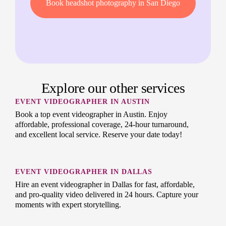
Book headshot photography in San Diego
Explore our other services
EVENT VIDEOGRAPHER IN AUSTIN
Book a top event videographer in Austin. Enjoy
affordable, professional coverage, 24-hour turnaround,
and excellent local service. Reserve your date today!
EVENT VIDEOGRAPHER IN DALLAS
Hire an event videographer in Dallas for fast, affordable,
and pro-quality video delivered in 24 hours. Capture your
moments with expert storytelling.