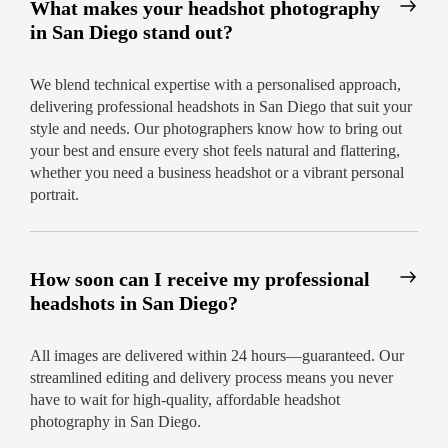
What makes your headshot photography
Affordable Headshot Photography in
in San Diego stand out?
San Diego
No hidden fees—clear pricing per session
We blend technical expertise with a personalised approach,
delivering professional headshots in San Diego that suit your
Discounts for group or corporate bookings
style and needs. Our photographers know how to bring out
Flexible rescheduling if needed
your best and ensure every shot feels natural and flattering,
whether you need a business headshot or a vibrant personal
Let San Diego’s favourite headshot team give
portrait.
your brand a polished new look.
Ready to
impress? Book your headshot photography in
San Diego today!
How soon can I receive my professional
headshots in San Diego?
All images are delivered within 24 hours—guaranteed. Our
streamlined editing and delivery process means you never
have to wait for high-quality, affordable headshot
photography in San Diego.