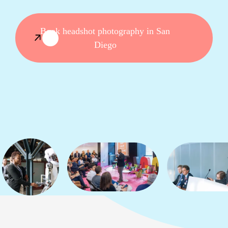
Book headshot photography in San
Diego