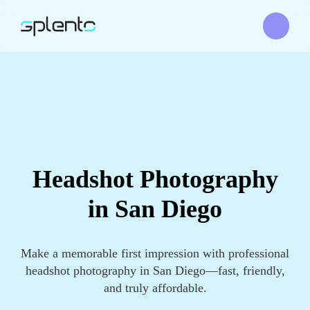
Headshot Photography
in San Diego
Make a memorable first impression with professional
headshot photography in San Diego—fast, friendly,
and truly affordable.