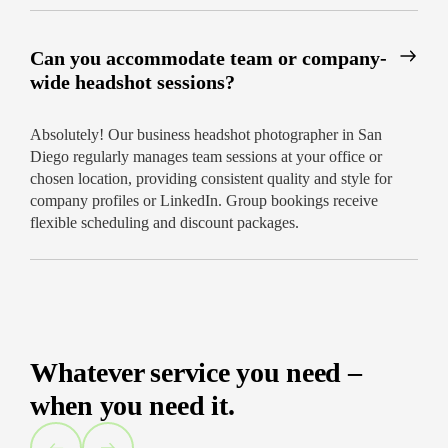
Can you accommodate team or company-
wide headshot sessions?
Absolutely! Our business headshot photographer in San
Diego regularly manages team sessions at your office or
chosen location, providing consistent quality and style for
company profiles or LinkedIn. Group bookings receive
flexible scheduling and discount packages.
Whatever service you need –
when you need it.