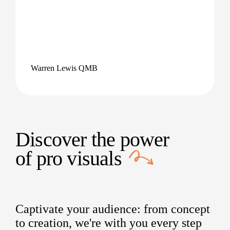
Warren Lewis QMB
Discover the power
of
pro visuals
Captivate your audience: from concept
to creation, we're with you every step