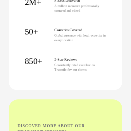
2M+
Photos Delivered
A million moments professionally
captured and edited
50+
Countries Covered
Global presence with local expertise in
every location
850+
5-Star Reviews
Consistently rated excellent on
Trustpilot by our clients
DISCOVER MORE ABOUT OUR