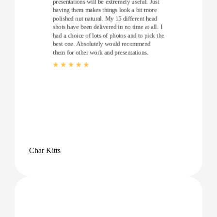
presentations will be extremely useful. Just
having them makes things look a bit more
polished nut natural. My 15 different head
shots have been delivered in no time at all. I
had a choice of lots of photos and to pick the
best one. Absolutely would recommend
them for other work and presentations.
Char Kitts