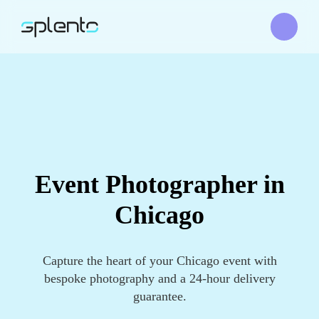
Event Photographer in
Chicago
Capture the heart of your Chicago event with
bespoke photography and a 24-hour delivery
guarantee.