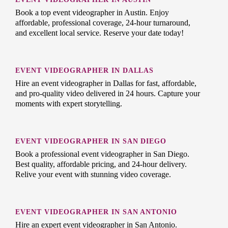
Book a top event videographer in Austin. Enjoy
affordable, professional coverage, 24-hour turnaround,
and excellent local service. Reserve your date today!
EVENT VIDEOGRAPHER IN DALLAS
Hire an event videographer in Dallas for fast, affordable,
and pro-quality video delivered in 24 hours. Capture your
moments with expert storytelling.
EVENT VIDEOGRAPHER IN SAN DIEGO
Book a professional event videographer in San Diego.
Best quality, affordable pricing, and 24-hour delivery.
Relive your event with stunning video coverage.
EVENT VIDEOGRAPHER IN SAN ANTONIO
Hire an expert event videographer in San Antonio.