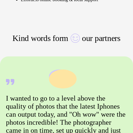
Kind words form
our partners
I wanted to go to a level above the
quality of photos that the latest Iphones
can output today, and "Oh wow" were the
photos incredible! The photographer
came in on time, set up quickly and just