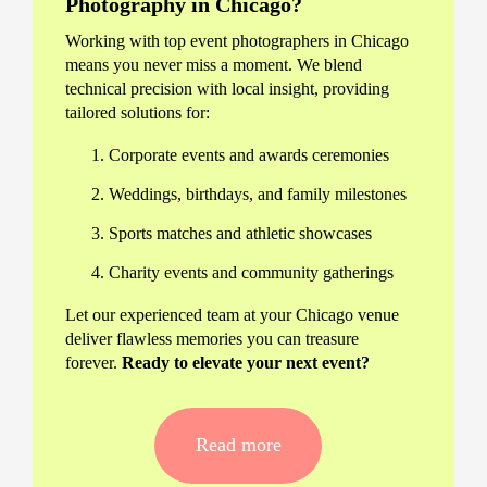
Photography in Chicago?
Working with top event photographers in Chicago
means you never miss a moment. We blend
technical precision with local insight, providing
tailored solutions for:
Corporate events and awards ceremonies
Weddings, birthdays, and family milestones
Sports matches and athletic showcases
Charity events and community gatherings
Let our experienced team at your Chicago venue
deliver flawless memories you can treasure
forever.
Ready to elevate your next event?
Our Chicago Event Photography
Services
Read more
We offer personalised packages, whether you’re