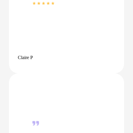
Claire P