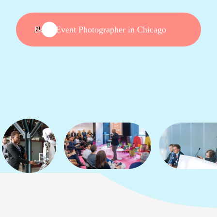
Book Event Photographer in Chicago