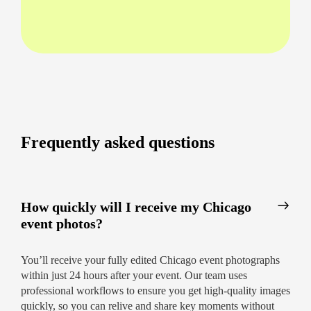
hosting a business conference in The Loop or a
sports event in Lincoln Park. Enjoy clear
communication and rapid service at every step.
Professional event photography Chicago –
capturing candid interactions and posed
shots
Corporate event photographer Chicago –
ideal for galas, launches, and networking
Frequently asked questions
events
Sports event photographer Chicago – every
thrilling second preserved
How quickly will I receive my Chicago
Affordable event photography Chicago –
event photos?
high quality without the steep price tag
You’ll receive your fully edited Chicago event photographs
What Sets Us Apart?
within just 24 hours after your event. Our team uses
24-hour delivery
across all packages
professional workflows to ensure you get high-quality images
quickly, so you can relive and share key moments without