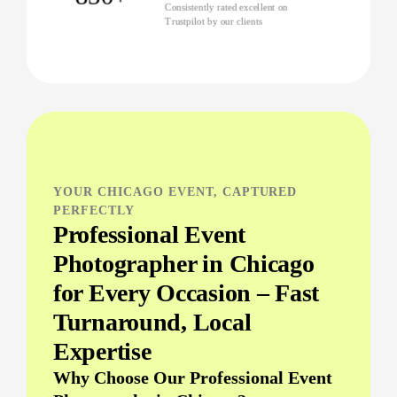
Consistently rated excellent on
Trustpilot by our clients
YOUR CHICAGO EVENT, CAPTURED
PERFECTLY
Professional Event
Photographer in Chicago
for Every Occasion – Fast
Turnaround, Local
Expertise
Why Choose Our Professional Event