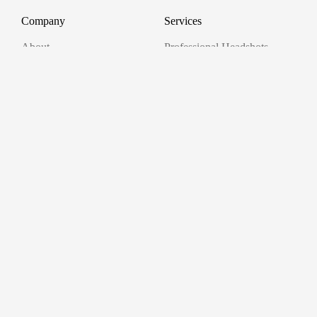
Company
Services
About
Professional Headshots
Aerial Photography &
Reviews
Videography for Events
Terms of Service
Video Editing
Conference Videography
Privacy Policy
Conference Photography
GDPR
Corporate Photos
Cancellations
All services
Support
FAQ
Contact us
Join as a Pro