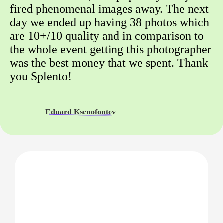
fired phenomenal images away. The next
day we ended up having 38 photos which
are 10+/10 quality and in comparison to
the whole event getting this photographer
was the best money that we spent. Thank
you Splento!
Eduard Ksenofontov