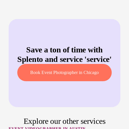
Save a ton of time with
Splento and service '
service
'
Book Event Photographer in Chicago
Explore our other services
EVENT VIDEOGRAPHER IN AUSTIN