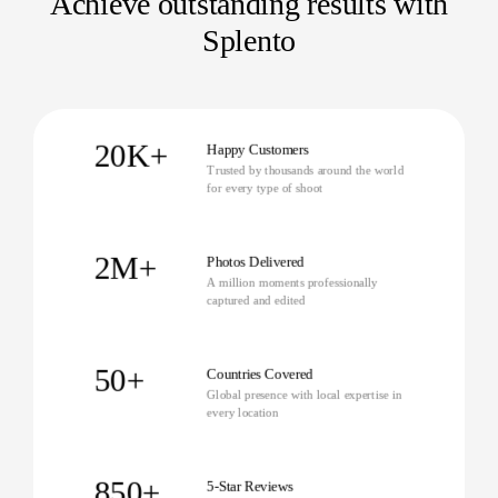
Achieve outstanding results with
Splento
20K+
Happy Customers
Trusted by thousands around the world
for every type of shoot
2M+
Photos Delivered
A million moments professionally
captured and edited
50+
Countries Covered
Global presence with local expertise in
every location
850+
5-Star Reviews