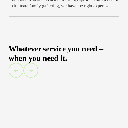
Support throughout your entire experience
an intimate family gathering, we have the right expertise.
Capture the energy of your event. Get in touch
today to reserve your event photographer in
Chicago!
Whatever service you need –
when you need it.