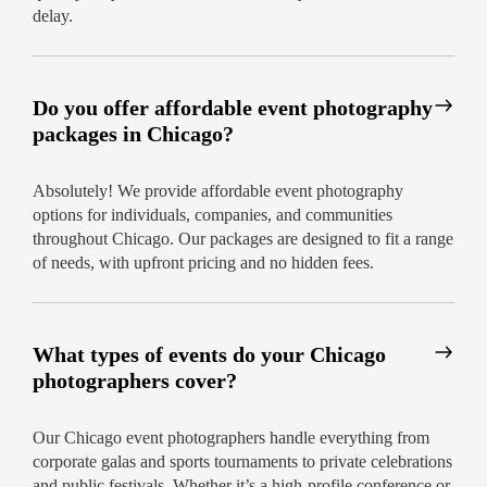
Local expertise for seamless logistics and
delay.
stunning backgrounds
Friendly, dedicated photographers who
know Chicago venues
Do you offer affordable event photography
packages in Chicago?
How to Hire an Event Photographer
in Chicago
Absolutely! We provide affordable event photography
Booking with us is effortless. Simply reach out
options for individuals, companies, and communities
online or by phone, and our team will guide you
throughout Chicago. Our packages are designed to fit a range
through options to hire an event photographer in
of needs, with upfront pricing and no hidden fees.
Chicago who matches your vision and budget.
We’re committed to customer satisfaction – every
time.
What types of events do your Chicago
Best event photographers Chicago – fully
photographers cover?
accredited & recommended
Transparent pricing and customisable add-
Our Chicago event photographers handle everything from
ons
corporate galas and sports tournaments to private celebrations
and public festivals. Whether it’s a high-profile conference or