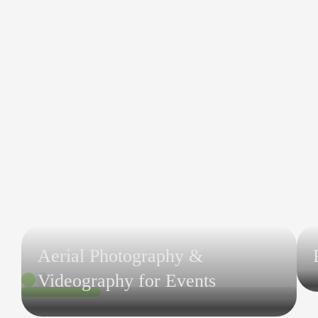
Aerial Photography &
Videography for Events