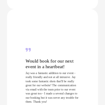
Would book for our next
event in a heartbeat!
Jay was a fantastic addition to our event -
really friendly and not at all intrusive. Jay
took some fantastic shots that'll be really
great for our website! The communication
via email with the team prior to our event
was great too - I made a several changes to
our booking but it was never any trouble for
them. Thank you!