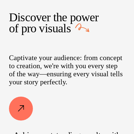
Discover the power
of
pro visuals
Captivate your audience: from concept
to creation, we're with you every step
of the way—ensuring every visual tells
your story perfectly.