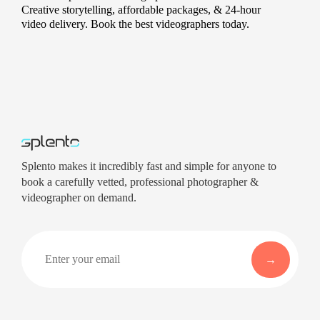
Creative storytelling, affordable packages, & 24-hour
video delivery. Book the best videographers today.
Splento makes it incredibly fast and simple for anyone to
book a carefully vetted, professional photographer &
videographer on demand.