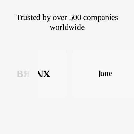
Trusted by over 500 companies
worldwide