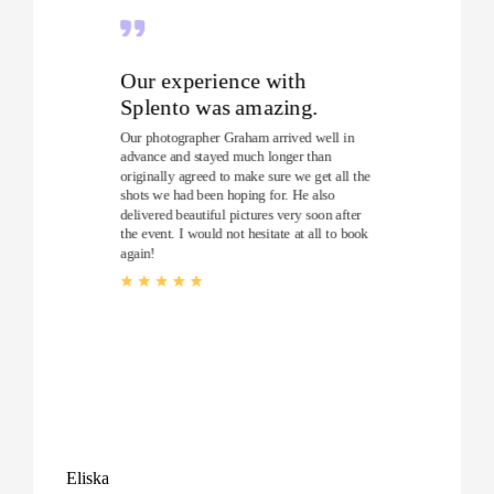
Our experience with
Splento was amazing.
Our photographer Graham arrived well in
advance and stayed much longer than
originally agreed to make sure we get all the
shots we had been hoping for. He also
delivered beautiful pictures very soon after
the event. I would not hesitate at all to book
again!
Eliska