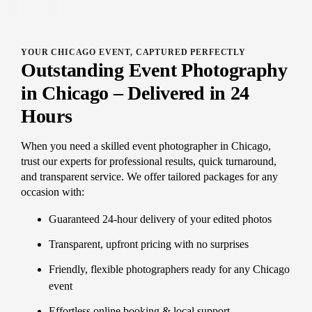
YOUR CHICAGO EVENT, CAPTURED PERFECTLY
Outstanding Event Photography
in Chicago – Delivered in 24
Hours
When you need a skilled event photographer in Chicago,
trust our experts for professional results, quick turnaround,
and transparent service. We offer tailored packages for any
occasion with:
Guaranteed 24-hour delivery of your edited photos
Transparent, upfront pricing with no surprises
Friendly, flexible photographers ready for any Chicago
event
Effortless online booking & local support