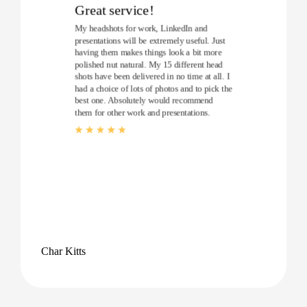
Great service!
My headshots for work, LinkedIn and
presentations will be extremely useful. Just
having them makes things look a bit more
polished nut natural. My 15 different head
shots have been delivered in no time at all. I
had a choice of lots of photos and to pick the
best one. Absolutely would recommend
them for other work and presentations.
Char Kitts