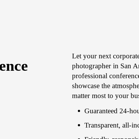
Let your next corporat
rence
photographer in San An
professional conferenc
showcase the atmosphe
matter most to your bu
Guaranteed 24-hou
Transparent, all-in