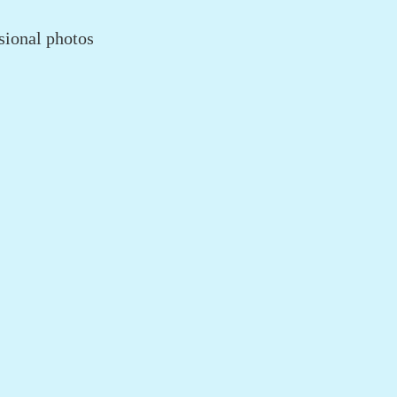
sional photos