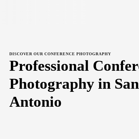
DISCOVER OUR CONFERENCE PHOTOGRAPHY
Professional Confe
Photography in San
Antonio