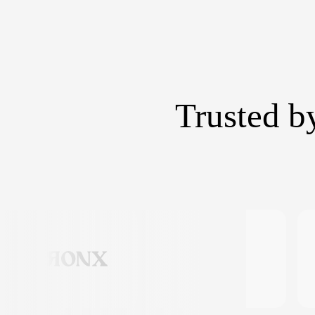
Trusted b