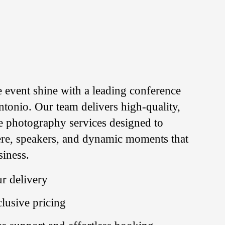
e event shine with a leading conference
tonio. Our team delivers high-quality,
e photography services designed to
re, speakers, and dynamic moments that
siness.
r delivery
clusive pricing