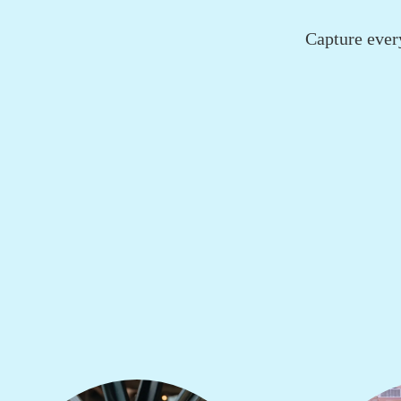
Capture ever