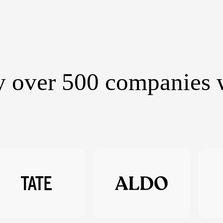
y over 500 companies