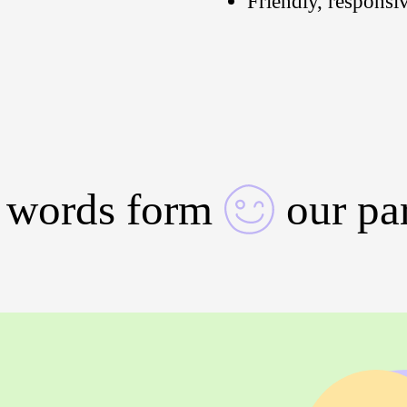
Friendly, responsi
 words form
our pa