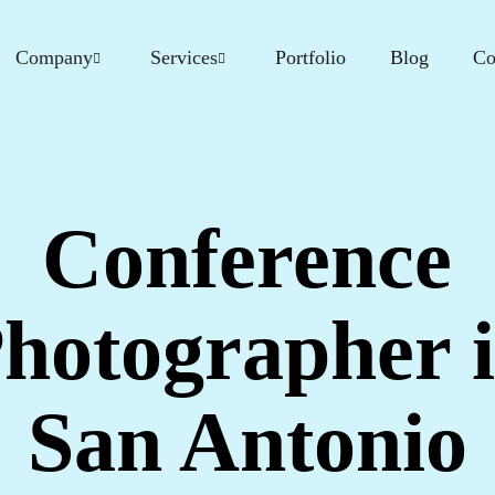
Company
Services
Portfolio
Blog
Co
Conference
hotographer 
San Antonio