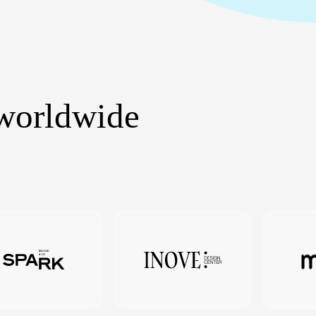
 worldwide