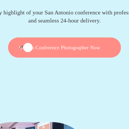
y highlight of your San Antonio conference with profes
and seamless 24-hour delivery.
Book a Conference Photographer Now