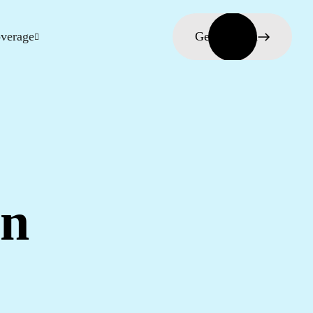
verage
Get in touch
in