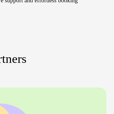
ve support and effortless booking
rtners