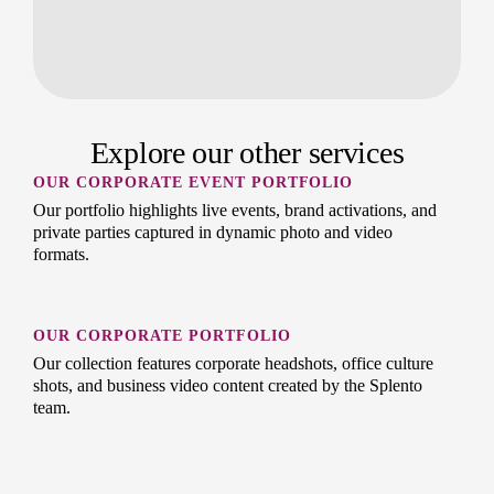
Explore our other services
OUR CORPORATE EVENT PORTFOLIO
Our portfolio highlights live events, brand activations, and
private parties captured in dynamic photo and video
formats.
OUR CORPORATE PORTFOLIO
Our collection features corporate headshots, office culture
shots, and business video content created by the Splento
team.
OUR PREMIUM HEADSHOTS PORTFOLIO