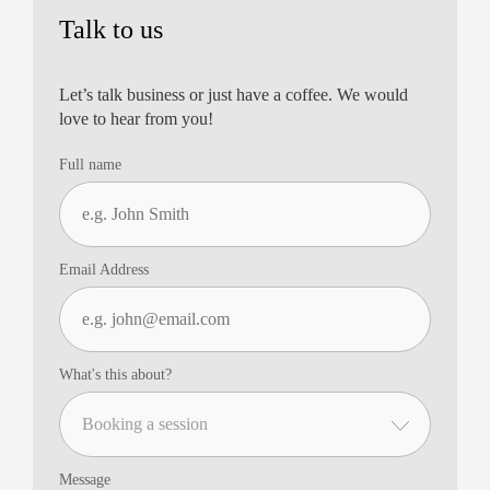
Talk to us
Let’s talk business or just have a coffee. We would
love to hear from you!
Full name
Email Address
What's this about?
Message