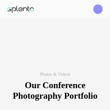
Photos & Videos
Our Conference
Photography Portfolio