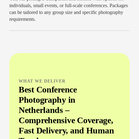
individuals, small events, or full-scale conferences. Packages
can be tailored to any group size and specific photography
requirements.
WHAT WE DELIVER
Best Conference
Photography in
Netherlands –
Comprehensive Coverage,
Fast Delivery, and Human