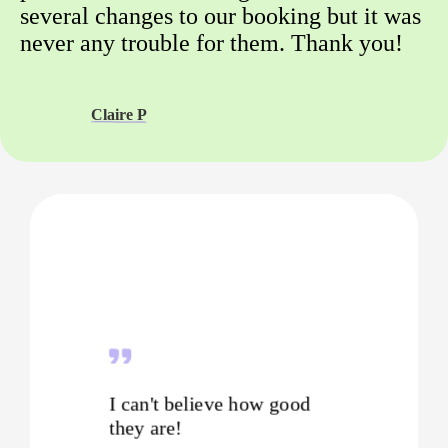
several changes to our booking but it was
never any trouble for them. Thank you!
Claire P
I can't believe how good
they are!