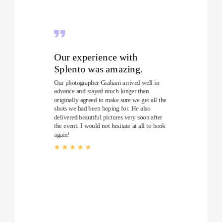
Our experience with
Splento was amazing.
Our photographer Graham arrived well in
advance and stayed much longer than
originally agreed to make sure we get all the
shots we had been hoping for. He also
delivered beautiful pictures very soon after
the event. I would not hesitate at all to book
again!