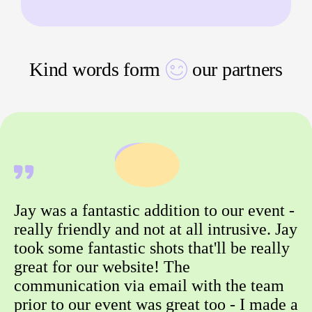
Kind words form
our partners
Jay was a fantastic addition to our event -
really friendly and not at all intrusive. Jay
took some fantastic shots that'll be really
great for our website! The
communication via email with the team
prior to our event was great too - I made a