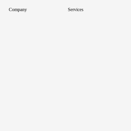
Company
Services
About
Professional Headshots
Aerial Photography &
Reviews
Videography for Events
Terms of Service
Video Editing
Conference Videography
Privacy Policy
Conference Photography
GDPR
Corporate Photos
Cancellations
All services
Support
FAQ
Contact us
Join as a Pro