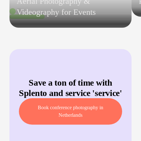
Aerial Photography &
Videography for Events
Save a ton of time with
Splento and service '
service
'
Book conference photography in
Netherlands