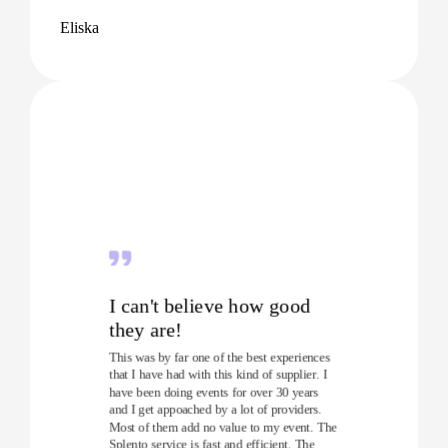
Eliska
I can't believe how good
they are!
This was by far one of the best experiences
that I have had with this kind of supplier. I
have been doing events for over 30 years
and I get appoached by a lot of providers.
Most of them add no value to my event. The
Splento service is fast and efficient. The