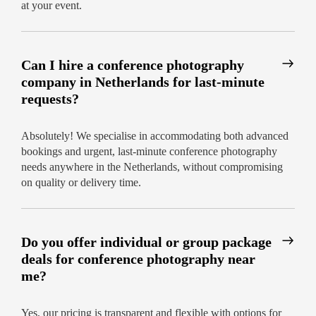
at your event.
Can I hire a conference photography
company in Netherlands for last-minute
requests?
Absolutely! We specialise in accommodating both advanced
bookings and urgent, last-minute conference photography
needs anywhere in the Netherlands, without compromising
on quality or delivery time.
Do you offer individual or group package
deals for conference photography near
me?
Yes, our pricing is transparent and flexible with options for