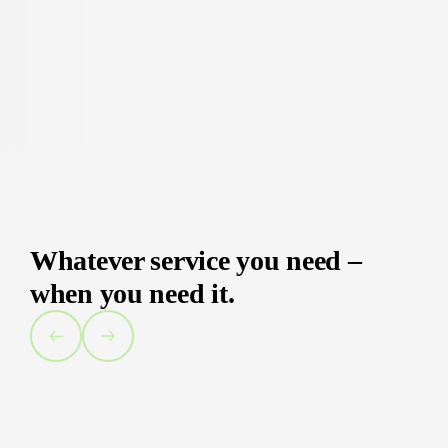
Whatever service you need –
when you need it.