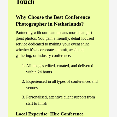
Touch
Why Choose the Best Conference
Photographer in Netherlands?
Partnering with our team means more than just
great photos. You gain a friendly, detail-focused
service dedicated to making your event shine,
whether it's a corporate summit, academic
gathering, or industry conference.
All images edited, curated, and delivered
within 24 hours
Experienced in all types of conferences and
venues
Personalised, attentive client support from
start to finish
Local Expertise: Hire Conference