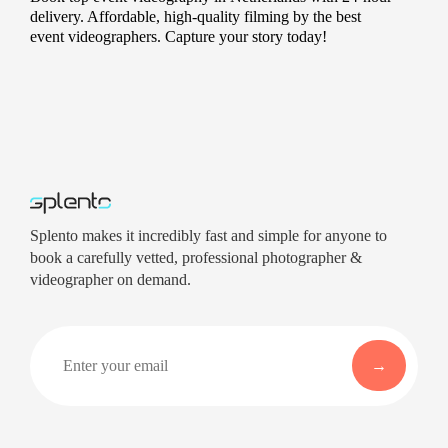
delivery. Affordable, high-quality filming by the best
event videographers. Capture your story today!
Splento makes it incredibly fast and simple for anyone to
book a carefully vetted, professional photographer &
videographer on demand.