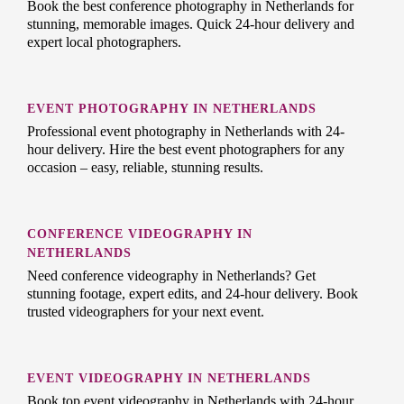
Book the best conference photography in Netherlands for
stunning, memorable images. Quick 24-hour delivery and
expert local photographers.
EVENT PHOTOGRAPHY IN NETHERLANDS
Professional event photography in Netherlands with 24-
hour delivery. Hire the best event photographers for any
occasion – easy, reliable, stunning results.
CONFERENCE VIDEOGRAPHY IN
NETHERLANDS
Need conference videography in Netherlands? Get
stunning footage, expert edits, and 24-hour delivery. Book
trusted videographers for your next event.
EVENT VIDEOGRAPHY IN NETHERLANDS
Book top event videography in Netherlands with 24-hour