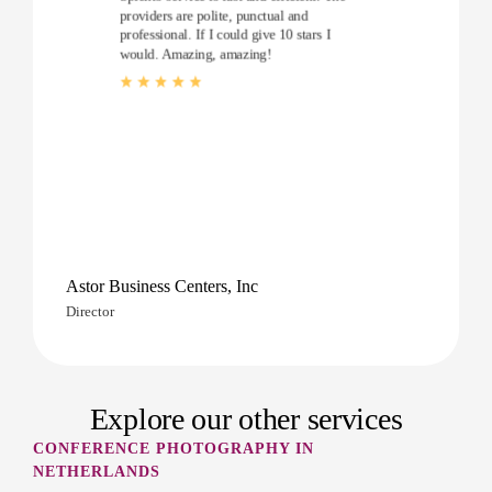
providers are polite, punctual and
professional. If I could give 10 stars I
would. Amazing, amazing!
Astor Business Centers, Inc
Director
Explore our other services
CONFERENCE PHOTOGRAPHY IN
NETHERLANDS