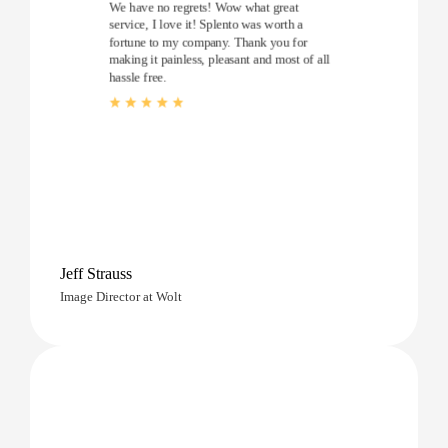
We have no regrets! Wow what great
service, I love it! Splento was worth a
fortune to my company. Thank you for
making it painless, pleasant and most of all
hassle free.
Jeff Strauss
Image Director at Wolt