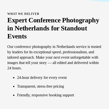
WHAT WE DELIVER
Expert Conference Photography
in Netherlands for Standout
Events
Our conference photography in Netherlands service is trusted
by leaders for its exceptional speed, professionalism, and
tailored approach. Make your next event unforgettable with
images that tell your story — all edited and delivered within
24 hours.
24-hour delivery for every event
Transparent, stress-free pricing
Friendly, responsive booking support