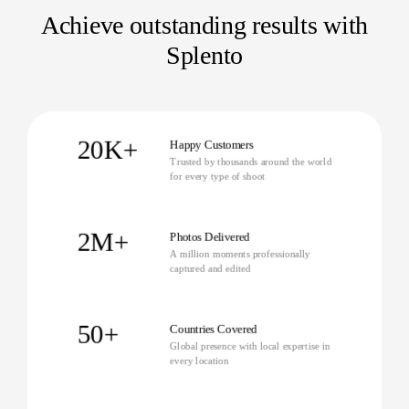
Achieve outstanding results with
Splento
20K+
Happy Customers
Trusted by thousands around the world
for every type of shoot
2M+
Photos Delivered
A million moments professionally
captured and edited
50+
Countries Covered
Global presence with local expertise in
every location