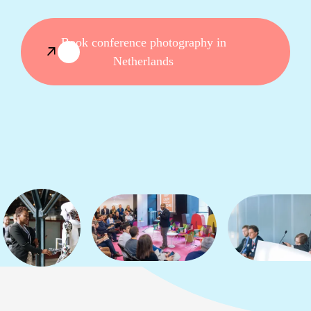
Book conference photography in
Netherlands