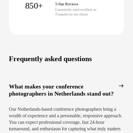
850+
5-Star Reviews
Consistently rated excellent on
Trustpilot by our clients
Frequently asked questions
What makes your conference
photographers in Netherlands stand out?
Our Netherlands-based conference photographers bring a
wealth of experience and a personable, responsive approach.
You can expect professional coverage, fast 24-hour
turnaround, and enthusiasm for capturing what truly matters