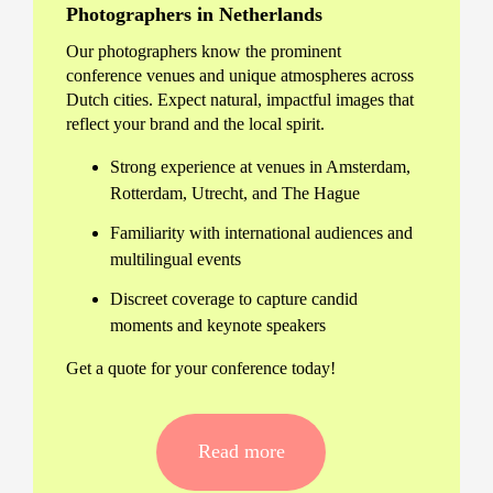
Photographers in Netherlands
Our photographers know the prominent
conference venues and unique atmospheres across
Dutch cities. Expect natural, impactful images that
reflect your brand and the local spirit.
Strong experience at venues in Amsterdam,
Rotterdam, Utrecht, and The Hague
Familiarity with international audiences and
multilingual events
Discreet coverage to capture candid
moments and keynote speakers
Get a quote for your conference today!
Professional Conference
Photography in Netherlands –
Read more
Tailored to Your Event