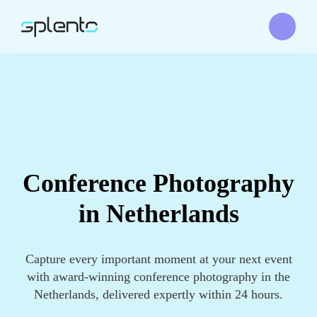
Conference Photography
in Netherlands
Capture every important moment at your next event
with award-winning conference photography in the
Netherlands, delivered expertly within 24 hours.