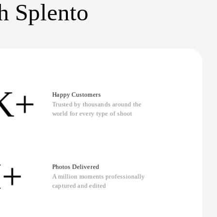
th Splento
K+
Happy Customers
Trusted by thousands around the
world for every type of shoot
+
Photos Delivered
A million moments professionally
captured and edited