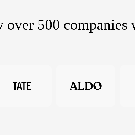
y over 500 companies