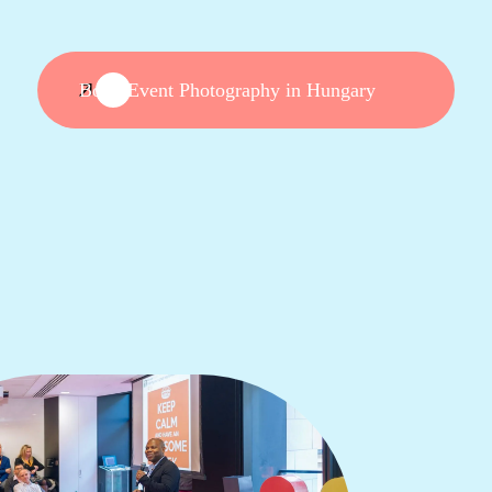
Book Event Photography in Hungary