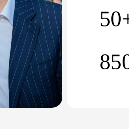
50
85