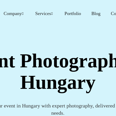
Company
Services
Portfolio
Blog
Co
nt Photograph
Hungary
ur event in Hungary with expert photography, delivered 
needs.