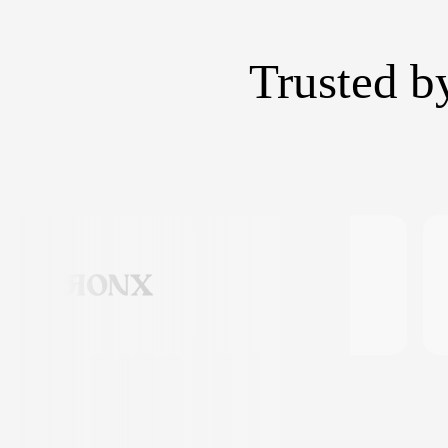
Trusted b