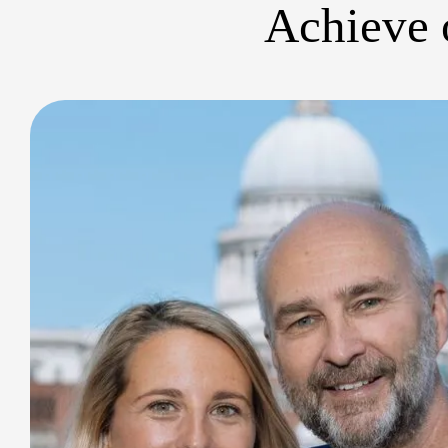
Achieve o