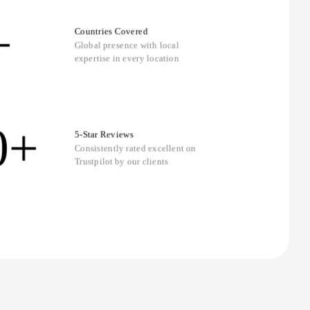
+
Countries Covered
Global presence with local
expertise in every location
0+
5-Star Reviews
Consistently rated excellent on
Trustpilot by our clients