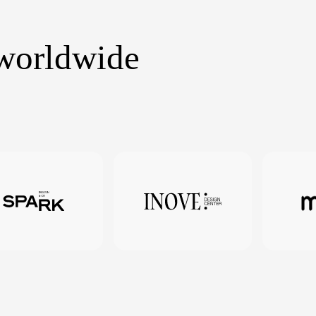
 worldwide