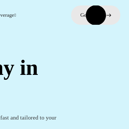
verage
Get in touch
y in
fast and tailored to your