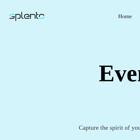
Home
Eve
Capture the spirit of yo