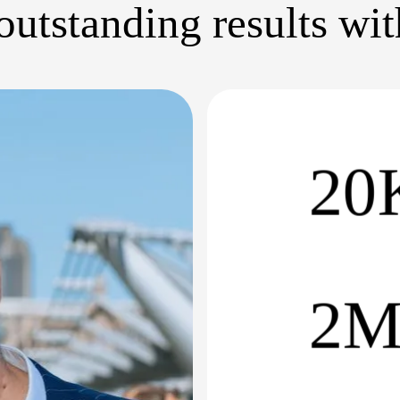
utstanding results wi
20
2M