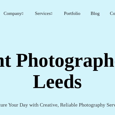
Company
Services
Portfolio
Blog
Co
t Photograph
Leeds
ure Your Day with Creative, Reliable Photography Ser