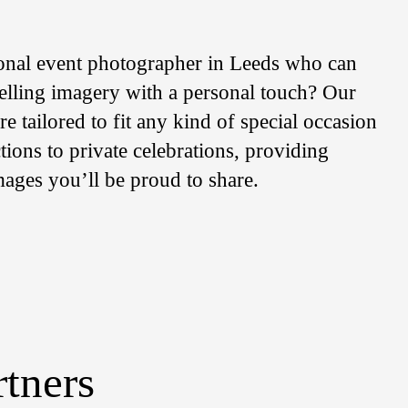
onal event photographer in Leeds who can
telling imagery with a personal touch? Our
e tailored to fit any kind of special occasion
ions to private celebrations, providing
mages you’ll be proud to share.
rtners