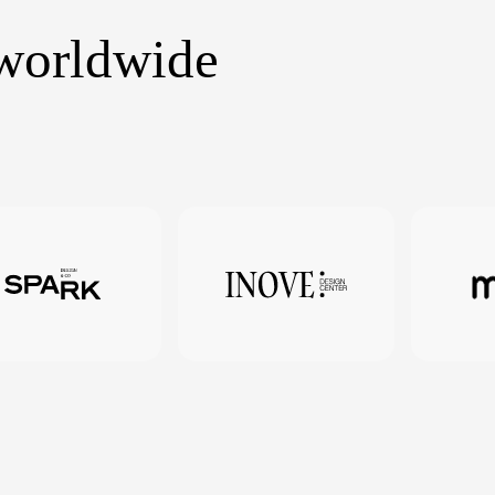
 worldwide