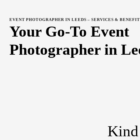
EVENT PHOTOGRAPHER IN LEEDS – SERVICES & BENEFIT
Your Go-To Event
Photographer in Le
Kind