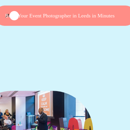
Book Your Event Photographer in Leeds in Minutes