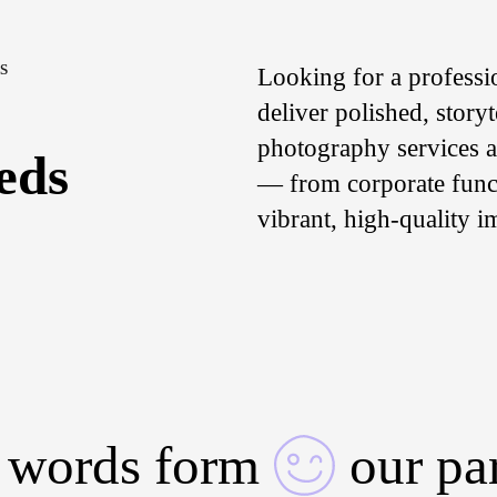
S
Looking for a professi
deliver polished, story
photography services ar
eds
— from corporate funct
vibrant, high-quality i
 words form
our pa