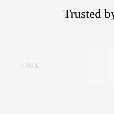
Trusted b