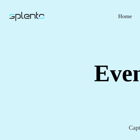
Home
Even
Capt