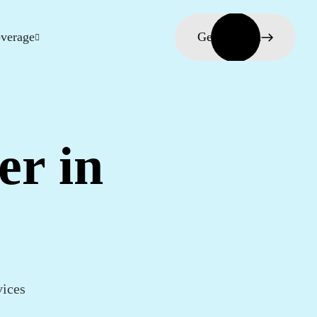
verage
Get in touch
er in
vices