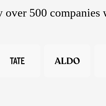
y over 500 companies