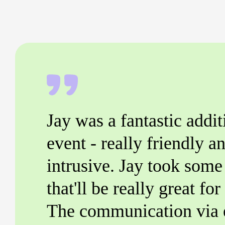
Jay was a fantastic addit
event - really friendly an
intrusive. Jay took some 
that'll be really great fo
The communication via 