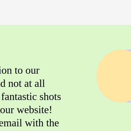
ion to our
d not at all
fantastic shots
r our website!
email with the