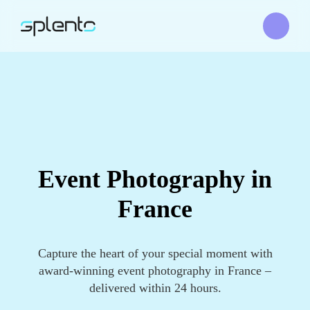
Event Photography in
France
Capture the heart of your special moment with
award-winning event photography in France –
delivered within 24 hours.