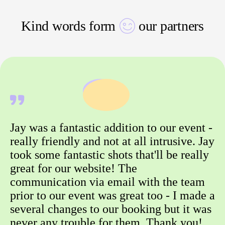
Kind words form
our partners
Jay was a fantastic addition to our event -
really friendly and not at all intrusive. Jay
took some fantastic shots that'll be really
great for our website! The
communication via email with the team
prior to our event was great too - I made a
several changes to our booking but it was
never any trouble for them. Thank you!