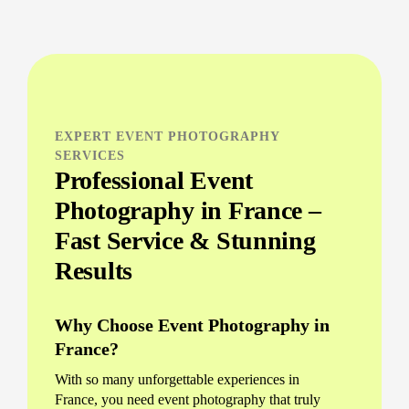
EXPERT EVENT PHOTOGRAPHY
SERVICES
Professional Event
Photography in France –
Fast Service & Stunning
Results
Why Choose Event Photography in
France?
With so many unforgettable experiences in
France, you need event photography that truly