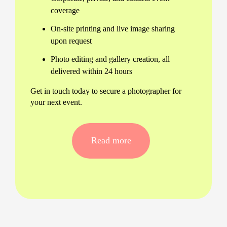
coverage
On-site printing and live image sharing
upon request
Photo editing and gallery creation, all
delivered within 24 hours
Get in touch today to secure a photographer for
your next event.
Tailored Professional Event
Photography in France
Read more
No two events are alike. Our event photography
services in France are fully customisable, ensuring
every unique moment is preserved in vivid detail.
We handle:
Corporate conferences and product
launches