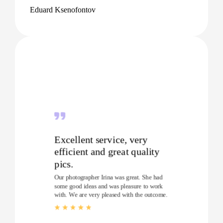
Eduard Ksenofontov
Excellent service, very
efficient and great quality
pics.
Our photographer Irina was great. She had
some good ideas and was pleasure to work
with. We are very pleased with the outcome.