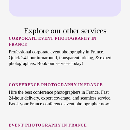
Explore our other services
CORPORATE EVENT PHOTOGRAPHY IN
FRANCE
Professional corporate event photography in France.
Quick 24-hour turnaround, transparent pricing, & expert
photographers. Book our services today!
CONFERENCE PHOTOGRAPHY IN FRANCE
Hire the best conference photographers in France. Fast
24-hour delivery, expert coverage, and seamless service.
Book your France conference event photographer now.
EVENT PHOTOGRAPHY IN FRANCE