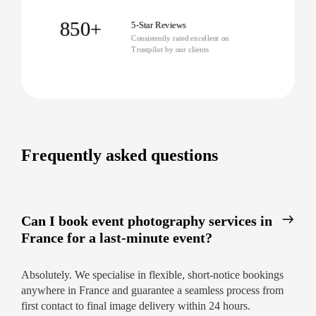
Immediate gallery access for guests
850+
5-Star Reviews
Consistently rated excellent on
Creative edits tailored to your preferences
Trustpilot by our clients
All handled with warm, local expertise
Ready for exceptional imagery? Book our event
photography services in France today and
experience how easy, fast, and memorable
capturing your event can be.
Frequently asked questions
Can I book event photography services in
France for a last-minute event?
Absolutely. We specialise in flexible, short-notice bookings
anywhere in France and guarantee a seamless process from
first contact to final image delivery within 24 hours.