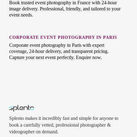
Book trusted event photography in France with 24-hour
image delivery. Professional, friendly, and tailored to your
event needs.
CORPORATE EVENT PHOTOGRAPHY IN PARIS
Corporate event photography in Paris with expert
coverage, 24-hour delivery, and transparent pricing.
Capture your next event perfectly. Enquire now.
Splento makes it incredibly fast and simple for anyone to
book a carefully vetted, professional photographer &
videographer on demand.