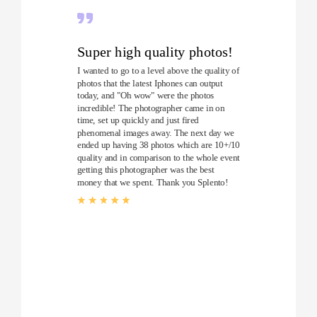
Super high quality photos!
I wanted to go to a level above the quality of
photos that the latest Iphones can output
today, and "Oh wow" were the photos
incredible! The photographer came in on
time, set up quickly and just fired
phenomenal images away. The next day we
ended up having 38 photos which are 10+/10
quality and in comparison to the whole event
getting this photographer was the best
money that we spent. Thank you Splento!