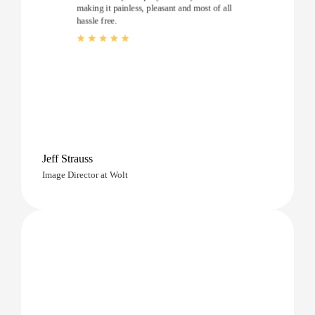
making it painless, pleasant and most of all
hassle free.
Jeff Strauss
Image Director at Wolt