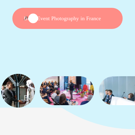
Book Event Photography in France