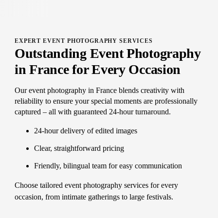
EXPERT EVENT PHOTOGRAPHY SERVICES
Outstanding Event Photography
in France for Every Occasion
Our event photography in France blends creativity with
reliability to ensure your special moments are professionally
captured – all with guaranteed 24-hour turnaround.
24-hour delivery of edited images
Clear, straightforward pricing
Friendly, bilingual team for easy communication
Choose tailored event photography services for every
occasion, from intimate gatherings to large festivals.