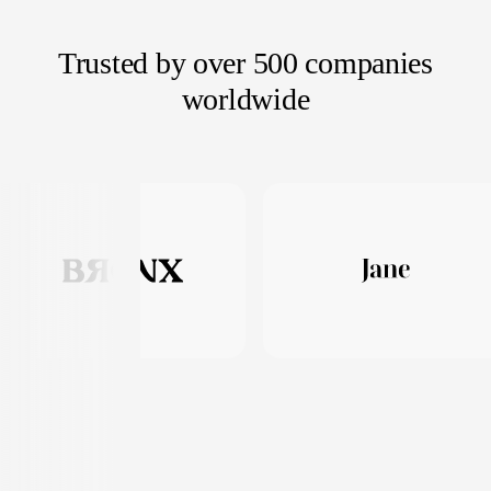
Trusted by over 500 companies
worldwide