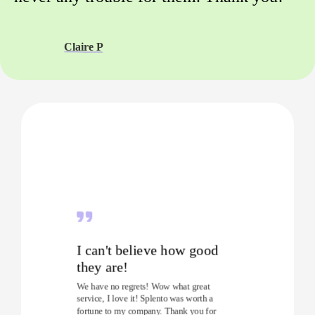
Claire P
I can't believe how good
they are!
We have no regrets! Wow what great
service, I love it! Splento was worth a
fortune to my company. Thank you for