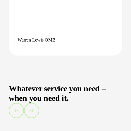
Warren Lewis QMB
Whatever service you need –
when you need it.