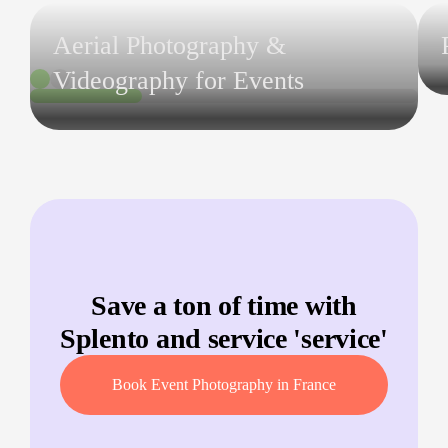
Aerial Photography &
Videography for Events
Save a ton of time with
Splento and service '
service
'
Book Event Photography in France