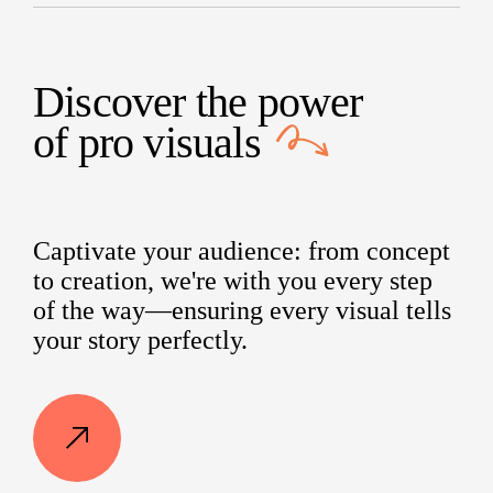
Discover the power
of
pro visuals
Captivate your audience: from concept
to creation, we're with you every step
of the way—ensuring every visual tells
your story perfectly.