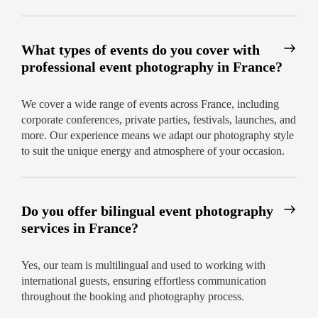
What types of events do you cover with
professional event photography in France?
We cover a wide range of events across France, including
corporate conferences, private parties, festivals, launches, and
more. Our experience means we adapt our photography style
to suit the unique energy and atmosphere of your occasion.
Do you offer bilingual event photography
services in France?
Yes, our team is multilingual and used to working with
international guests, ensuring effortless communication
throughout the booking and photography process.