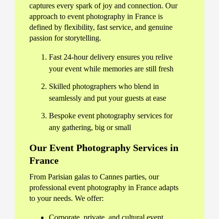
captures every spark of joy and connection. Our
approach to event photography in France is
defined by flexibility, fast service, and genuine
passion for storytelling.
Fast 24-hour delivery ensures you relive
your event while memories are still fresh
Skilled photographers who blend in
seamlessly and put your guests at ease
Bespoke event photography services for
any gathering, big or small
Our Event Photography Services in
France
From Parisian galas to Cannes parties, our
professional event photography in France adapts
to your needs. We offer:
Corporate, private, and cultural event