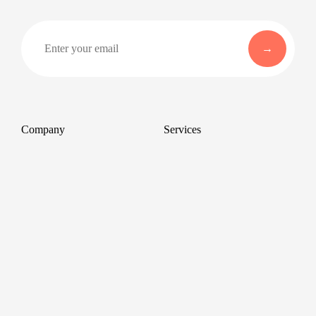
Company
Services
About
Professional Headshots
Aerial Photography &
Reviews
Videography for Events
Terms of Service
Video Editing
Conference Videography
Privacy Policy
Conference Photography
GDPR
Corporate Photos
Cancellations
All services