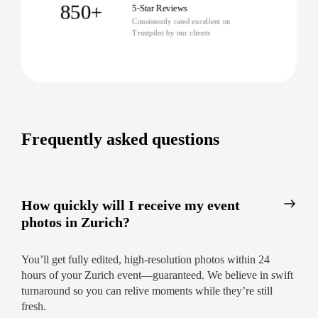
Photography Company in Zurich
850+
5-Star Reviews
Consistently rated excellent on
Booking is simple. Reserve online, and we’ll
Trustpilot by our clients
match you with a local pro suited to your event’s
style and needs. Our professional event
photography in Zurich makes every guest shine.
Instant quotes and easy scheduling
Pre-event consultations to plan every detail
Frequently asked questions
Follow-up support and secure online gallery
delivery
Book Your Zurich Event Photographer
How quickly will I receive my event
Today
photos in Zurich?
Capture it all with Zurich’s top-rated
photographers. Let us preserve the laughter, the
You’ll get fully edited, high-resolution photos within 24
speeches, the atmosphere—in images you’ll
hours of your Zurich event—guaranteed. We believe in swift
cherish forever. Book now for the coverage you
turnaround so you can relive moments while they’re still
deserve!
fresh.