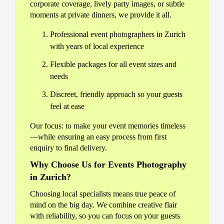
corporate coverage, lively party images, or subtle
moments at private dinners, we provide it all.
Professional event photographers in Zurich
with years of local experience
Flexible packages for all event sizes and
needs
Discreet, friendly approach so your guests
feel at ease
Our focus: to make your event memories timeless
—while ensuring an easy process from first
enquiry to final delivery.
Why Choose Us for Events Photography
in Zurich?
Choosing local specialists means true peace of
mind on the big day. We combine creative flair
with reliability, so you can focus on your guests