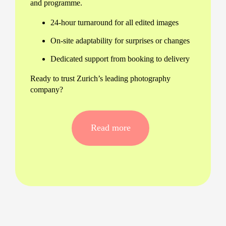
and programme.
24-hour turnaround for all edited images
On-site adaptability for surprises or changes
Dedicated support from booking to delivery
Ready to trust Zurich’s leading photography
company?
Versatile Services for Every Zurich
Event
Read more
No matter the occasion, our events photography in
Zurich covers it with excellence. Whether you're
planning an awards dinner, family party, or
company conference, we've got it sorted.
Gala dinners and business launches
Birthday parties and anniversaries