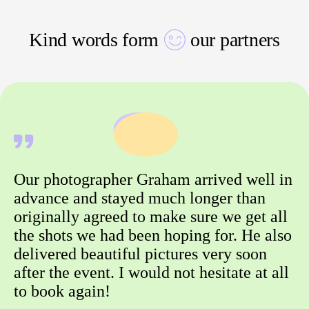
Kind words form
our partners
Our photographer Graham arrived well in
advance and stayed much longer than
originally agreed to make sure we get all
the shots we had been hoping for. He also
delivered beautiful pictures very soon
after the event. I would not hesitate at all
to book again!