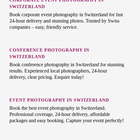
CORPORATE EVENT PHOTOGRAPHY IN
SWITZERLAND
Book corporate event photography in Switzerland for fast
24-hour delivery and stunning photos. Trusted by Swiss
companies – easy, friendly service.
CONFERENCE PHOTOGRAPHY IN
SWITZERLAND
Book conference photography in Switzerland for stunning
results. Experienced local photographers, 24-hour
delivery, clear pricing. Enquire today!
EVENT PHOTOGRAPHY IN SWITZERLAND
Book the best event photography in Switzerland.
Professional coverage, 24-hour delivery, affordable
packages and easy booking. Capture your event perfectly!