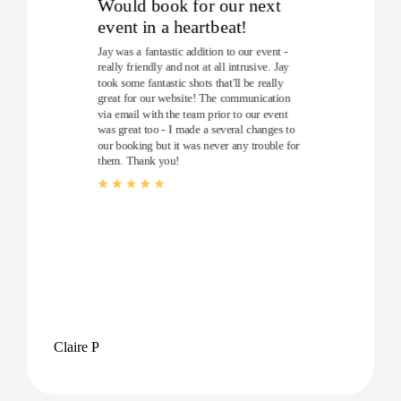
Would book for our next
event in a heartbeat!
Jay was a fantastic addition to our event -
really friendly and not at all intrusive. Jay
took some fantastic shots that'll be really
great for our website! The communication
via email with the team prior to our event
was great too - I made a several changes to
our booking but it was never any trouble for
them. Thank you!
Claire P