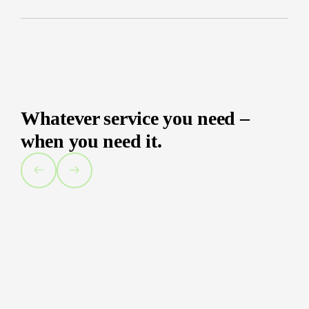
Whatever service you need –
when you need it.