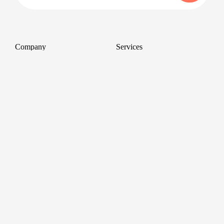
Company
Services
About
Professional Headshots
Aerial Photography &
Reviews
Videography for Events
Terms of Service
Video Editing
Conference Videography
Privacy Policy
Conference Photography
GDPR
Corporate Photos
Cancellations
All services
Support
FAQ
Contact us