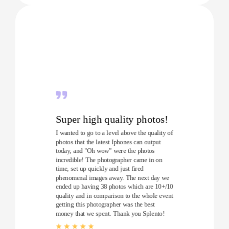
Super high quality photos!
I wanted to go to a level above the quality of
photos that the latest Iphones can output
today, and "Oh wow" were the photos
incredible! The photographer came in on
time, set up quickly and just fired
phenomenal images away. The next day we
ended up having 38 photos which are 10+/10
quality and in comparison to the whole event
getting this photographer was the best
money that we spent. Thank you Splento!