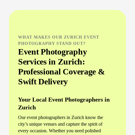
WHAT MAKES OUR ZURICH EVENT
PHOTOGRAPHY STAND OUT?
Event Photography
Services in Zurich:
Professional Coverage &
Swift Delivery
Your Local Event Photographers in
Zurich
Our event photographers in Zurich know the
city’s unique venues and capture the spirit of
every occasion. Whether you need polished