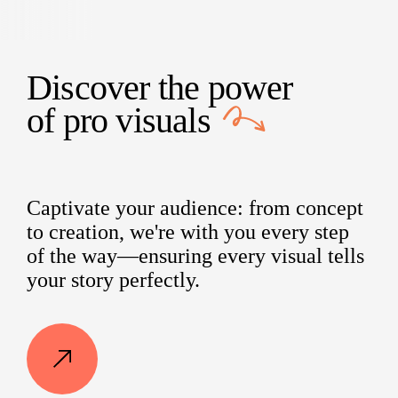
Discover the power
of
pro visuals
Captivate your audience: from concept
to creation, we're with you every step
of the way—ensuring every visual tells
your story perfectly.