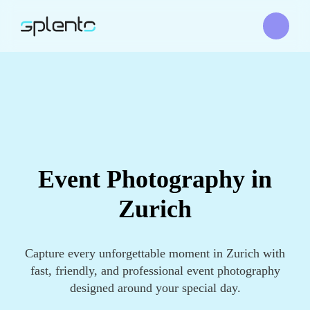
Event Photography in
Zurich
Capture every unforgettable moment in Zurich with
fast, friendly, and professional event photography
designed around your special day.