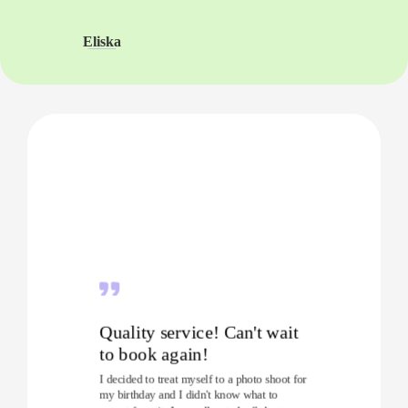
Eliska
Quality service! Can't wait
to book again!
I decided to treat myself to a photo shoot for
my birthday and I didn't know what to