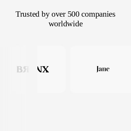
Trusted by over 500 companies
worldwide