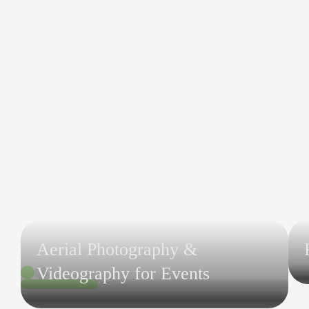
Aerial Photography &
Videography for Events