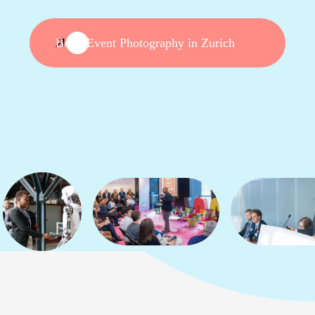
Book Event Photography in Zurich