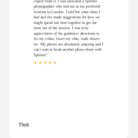
expect from it. I was allocated a Splento
photographer who met me at my preferred
location in London. I told her what ideas I
had and she made suggestions for how we
might spend our time together to get the
most out of the session. I was truly
appreciative of the guidance/ directions to
fix my collar, lower my chin, walk slower
etc. My photos are absolutely amazing and I
can't wait to book another photo shoot with
Splento!
Thuli