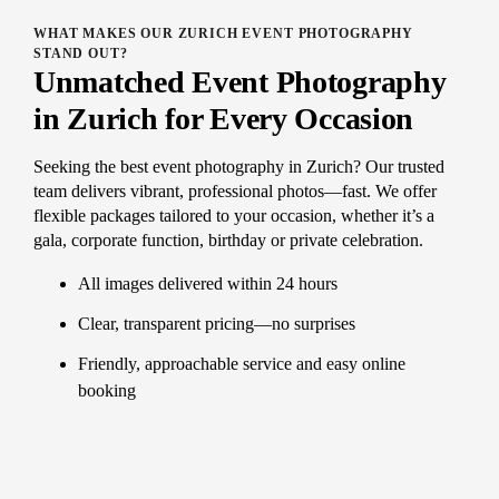
WHAT MAKES OUR ZURICH EVENT PHOTOGRAPHY
STAND OUT?
Unmatched Event Photography
in Zurich for Every Occasion
Seeking the best event photography in Zurich? Our trusted
team delivers vibrant, professional photos—fast. We offer
flexible packages tailored to your occasion, whether it’s a
gala, corporate function, birthday or private celebration.
All images delivered within 24 hours
Clear, transparent pricing—no surprises
Friendly, approachable service and easy online
booking