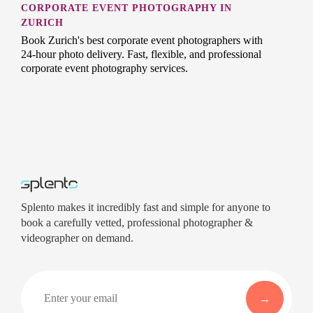
CORPORATE EVENT PHOTOGRAPHY IN
ZURICH
Book Zurich's best corporate event photographers with
24-hour photo delivery. Fast, flexible, and professional
corporate event photography services.
Splento makes it incredibly fast and simple for anyone to
book a carefully vetted, professional photographer &
videographer on demand.