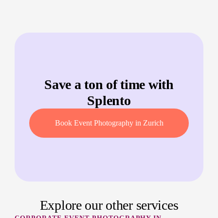
Save a ton of time with
Splento
Book Event Photography in Zurich
Explore our other services