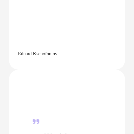
Eduard Ksenofontov