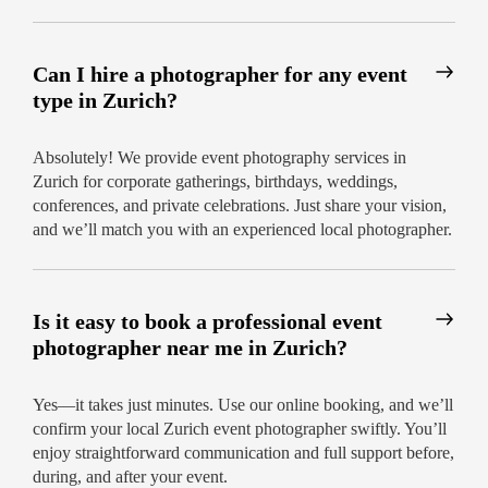
Can I hire a photographer for any event
type in Zurich?
Absolutely! We provide event photography services in
Zurich for corporate gatherings, birthdays, weddings,
conferences, and private celebrations. Just share your vision,
and we’ll match you with an experienced local photographer.
Is it easy to book a professional event
photographer near me in Zurich?
Yes—it takes just minutes. Use our online booking, and we’ll
confirm your local Zurich event photographer swiftly. You’ll
enjoy straightforward communication and full support before,
during, and after your event.