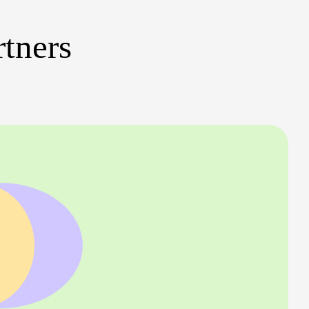
rtners