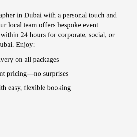
apher
in
Dubai with a personal touch and
 Our local team offers bespoke event
ithin 24 hours for corporate, social, or
Dubai. Enjoy:
very on all packages
nt pricing—no surprises
ith easy, flexible booking