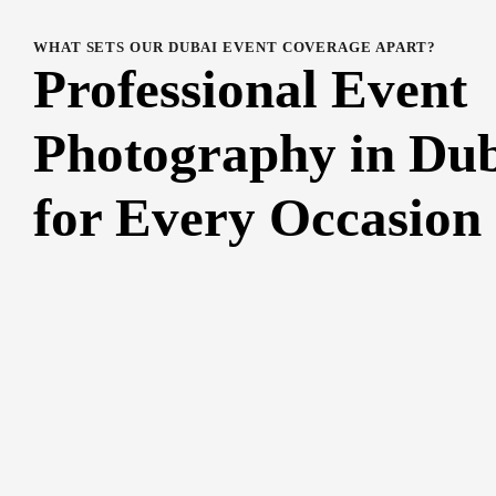
WHAT SETS OUR DUBAI EVENT COVERAGE APART?
Professional Event
Photography in Du
for Every Occasion