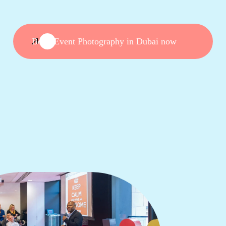
Book Event Photography in Dubai now