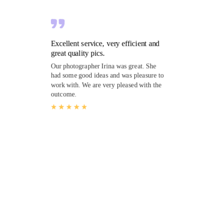
Excellent service, very efficient and
great quality pics.
Our photographer Irina was great. She
had some good ideas and was pleasure to
work with. We are very pleased with the
outcome.