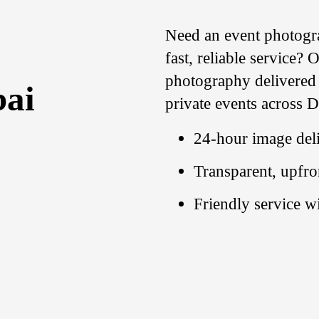
Need an event
photogr
fast, reliable service?
photography delivered w
bai
private events across 
24-hour image deli
Transparent, upfro
Friendly service w