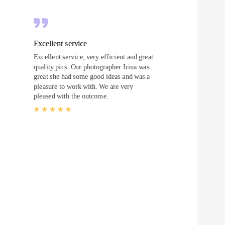
Excellent service
Excellent service, very efficient and great
quality pics. Our photographer Irina was
great she had some good ideas and was a
pleasure to work with. We are very
pleased with the outcome.