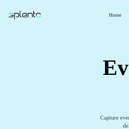
Home
Ev
Capture eve
de