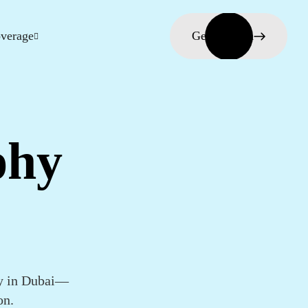
verage
Get in touch
phy
hy in Dubai—
on.