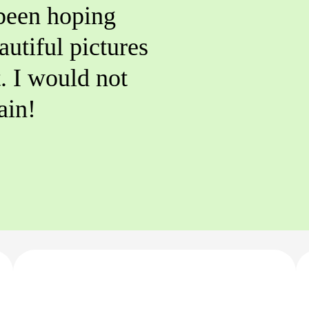
 been hoping
autiful pictures
t. I would not
ain!