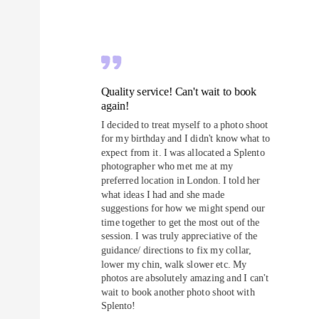
Quality service! Can't wait to book
again!
I decided to treat myself to a photo shoot
for my birthday and I didn't know what to
expect from it. I was allocated a Splento
photographer who met me at my
preferred location in London. I told her
what ideas I had and she made
suggestions for how we might spend our
time together to get the most out of the
session. I was truly appreciative of the
guidance/ directions to fix my collar,
lower my chin, walk slower etc. My
photos are absolutely amazing and I can't
wait to book another photo shoot with
Splento!