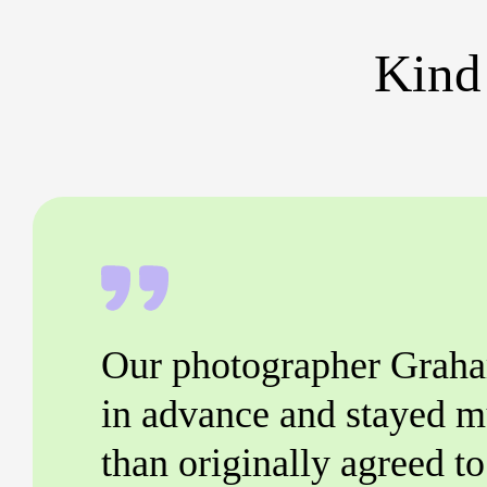
Kind
Our photographer Graha
in advance and stayed m
than originally agreed t