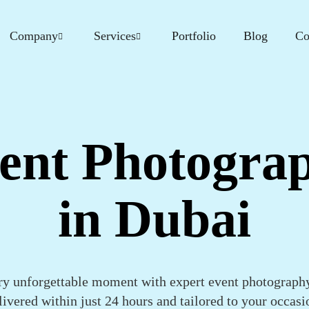
Company
Services
Portfolio
Blog
Co
ent Photogra
in Dubai
ry unforgettable moment with expert event photograp
livered within just 24 hours and tailored to your occasi