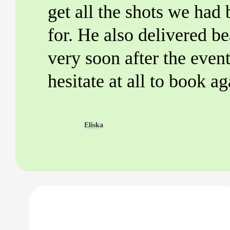
get all the shots we had
for. He also delivered be
very soon after the even
hesitate at all to book ag
Eliska