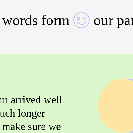
 words form
our pa
m arrived well
uch longer
o make sure we