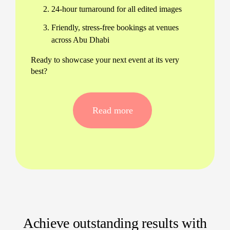
24-hour turnaround for all edited images
Friendly, stress-free bookings at venues
across Abu Dhabi
Ready to showcase your next event at its very
best?
Event photography services for
every occasion
Read more
Our event photographers in Abu Dhabi cover
everything: launches at Emirates Palace,
conferences, gala dinners, weddings, and more.
We guarantee reliability, authenticity, and creative
storytelling in every frame.
Professional event photography in Abu
Dhabi for business, family, and cultural
milestones
Achieve outstanding results with
Flexible packages designed for your event’s