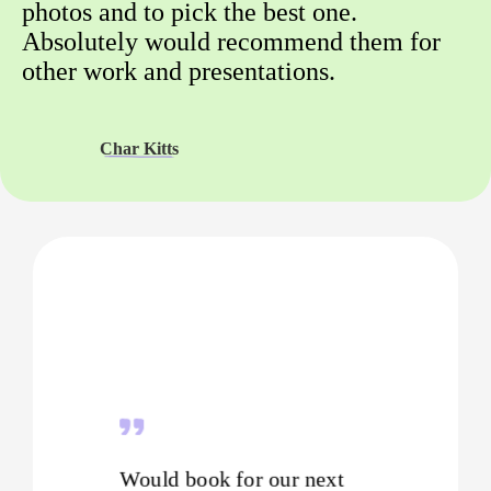
photos and to pick the best one.
Absolutely would recommend them for
other work and presentations.
Char Kitts
Would book for our next