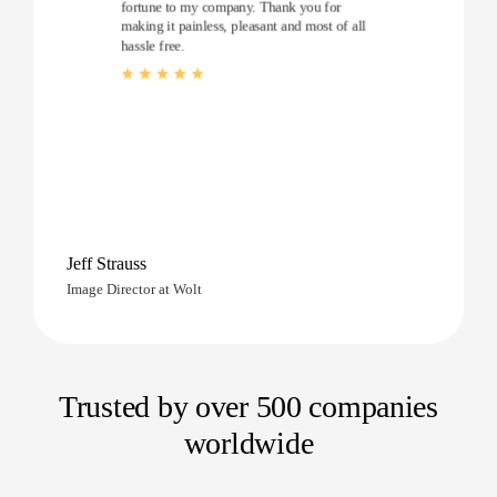
fortune to my company. Thank you for
making it painless, pleasant and most of all
hassle free.
Jeff Strauss
Image Director at Wolt
Trusted by over 500 companies
worldwide