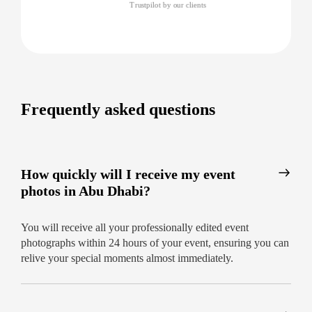
captures each highlight – with images
Trustpilot by our clients
delivered within 24 hours
Why trust our events photography
company in Abu Dhabi?
Unmatched 24-hour delivery, no delays
Frequently asked questions
Local experts who understand venues and
cultural nuances
Consistent five-star feedback and repeat
How quickly will I receive my event
clients
photos in Abu Dhabi?
Your moments deserve the finest touch.
Book
your professional event photography in Abu
You will receive all your professionally edited event
Dhabi today and cherish every frame, fast.
photographs within 24 hours of your event, ensuring you can
relive your special moments almost immediately.