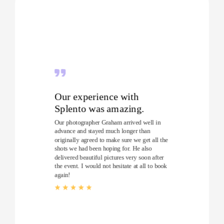
Our experience with
Splento was amazing.
Our photographer Graham arrived well in
advance and stayed much longer than
originally agreed to make sure we get all the
shots we had been hoping for. He also
delivered beautiful pictures very soon after
the event. I would not hesitate at all to book
again!