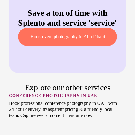
Save a ton of time with
Splento and service '
service
'
Book event photography in Abu Dhabi
Explore our other services
CONFERENCE PHOTOGRAPHY IN UAE
Book professional conference photography in UAE with
24-hour delivery, transparent pricing & a friendly local
team. Capture every moment—enquire now.