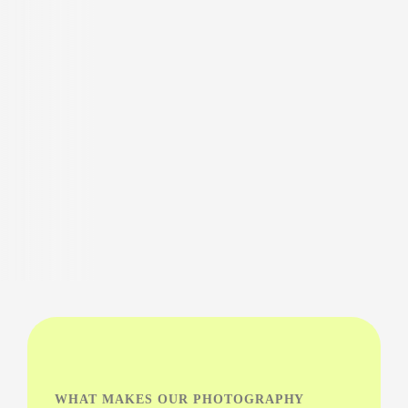
WHAT MAKES OUR PHOTOGRAPHY