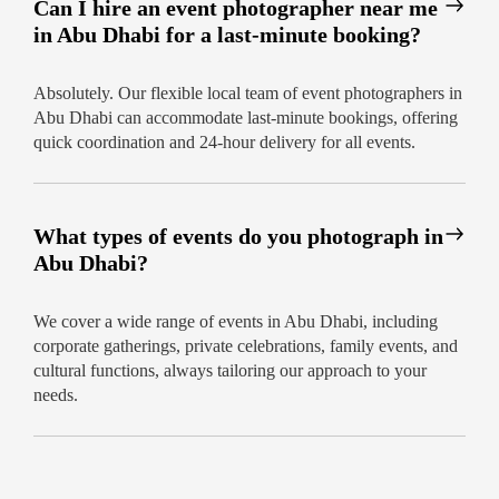
Can I hire an event photographer near me
in Abu Dhabi for a last-minute booking?
Absolutely. Our flexible local team of event photographers in
Abu Dhabi can accommodate last-minute bookings, offering
quick coordination and 24-hour delivery for all events.
What types of events do you photograph in
Abu Dhabi?
We cover a wide range of events in Abu Dhabi, including
corporate gatherings, private celebrations, family events, and
cultural functions, always tailoring our approach to your
needs.