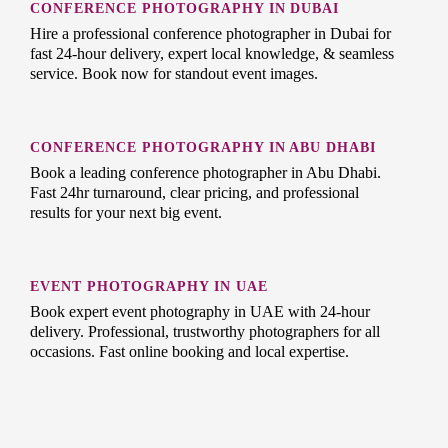
CONFERENCE PHOTOGRAPHY IN DUBAI
Hire a professional conference photographer in Dubai for
fast 24-hour delivery, expert local knowledge, & seamless
service. Book now for standout event images.
CONFERENCE PHOTOGRAPHY IN ABU DHABI
Book a leading conference photographer in Abu Dhabi.
Fast 24hr turnaround, clear pricing, and professional
results for your next big event.
EVENT PHOTOGRAPHY IN UAE
Book expert event photography in UAE with 24-hour
delivery. Professional, trustworthy photographers for all
occasions. Fast online booking and local expertise.