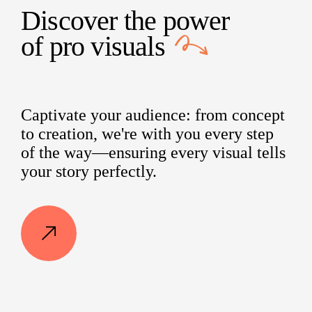
Discover the power
of
pro visuals
Captivate your audience: from concept
to creation, we're with you every step
of the way—ensuring every visual tells
your story perfectly.