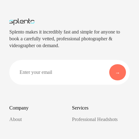
Splento makes it incredibly fast and simple for anyone to
book a carefully vetted, professional photographer &
videographer on demand.
Company
Services
About
Professional Headshots
Aerial Photography &
Reviews
Videography for Events