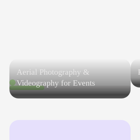
Aerial Photography &
Videography for Events