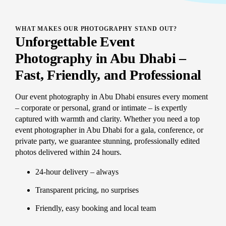
WHAT MAKES OUR PHOTOGRAPHY STAND OUT?
Unforgettable Event
Photography in Abu Dhabi –
Fast, Friendly, and Professional
Our event photography in Abu Dhabi ensures every moment
– corporate or personal, grand or intimate – is expertly
captured with warmth and clarity. Whether you need a top
event photographer in Abu Dhabi for a gala, conference, or
private party, we guarantee stunning, professionally edited
photos delivered within 24 hours.
24-hour delivery – always
Transparent pricing, no surprises
Friendly, easy booking and local team