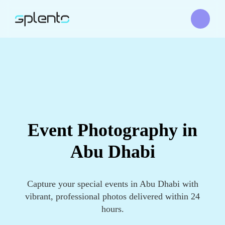
Event Photography in
Abu Dhabi
Capture your special events in Abu Dhabi with
vibrant, professional photos delivered within 24
hours.