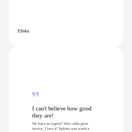
Eliska
I can't believe how good
they are!
We have no regrets! Wow what great
service, I love it! Splento was worth a