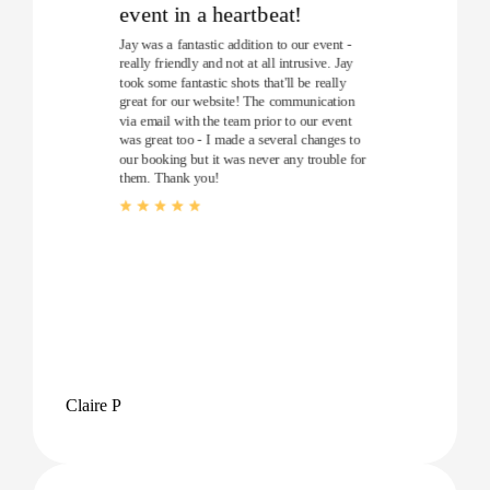
event in a heartbeat!
Jay was a fantastic addition to our event -
really friendly and not at all intrusive. Jay
took some fantastic shots that'll be really
great for our website! The communication
via email with the team prior to our event
was great too - I made a several changes to
our booking but it was never any trouble for
them. Thank you!
Claire P