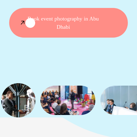
Book event photography in Abu
Dhabi