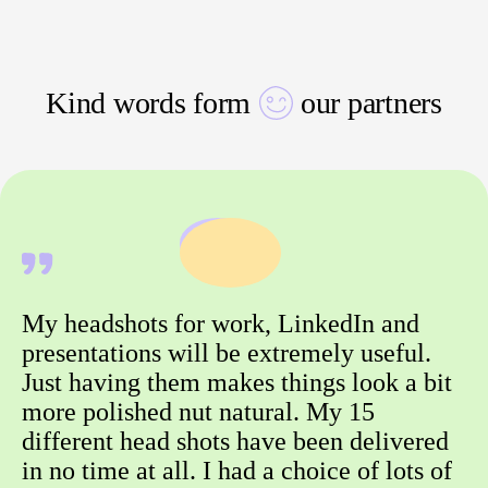
Kind words form
our partners
My headshots for work, LinkedIn and
presentations will be extremely useful.
Just having them makes things look a bit
more polished nut natural. My 15
different head shots have been delivered
in no time at all. I had a choice of lots of