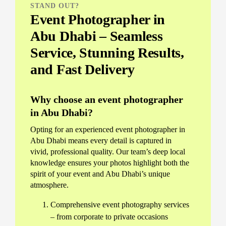
STAND OUT?
Event Photographer in
Abu Dhabi – Seamless
Service, Stunning Results,
and Fast Delivery
Why choose an event photographer
in Abu Dhabi?
Opting for an experienced event photographer in
Abu Dhabi means every detail is captured in
vivid, professional quality. Our team’s deep local
knowledge ensures your photos highlight both the
spirit of your event and Abu Dhabi’s unique
atmosphere.
Comprehensive event photography services
– from corporate to private occasions