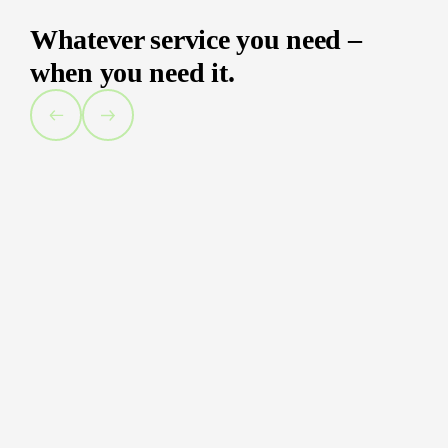
Whatever service you need –
when you need it.