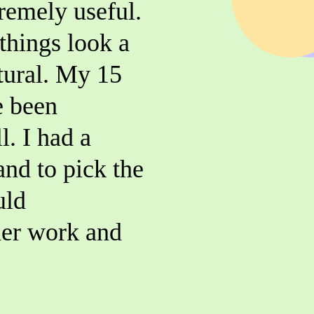
tremely useful.
things look a
tural. My 15
e been
l. I had a
and to pick the
uld
er work and