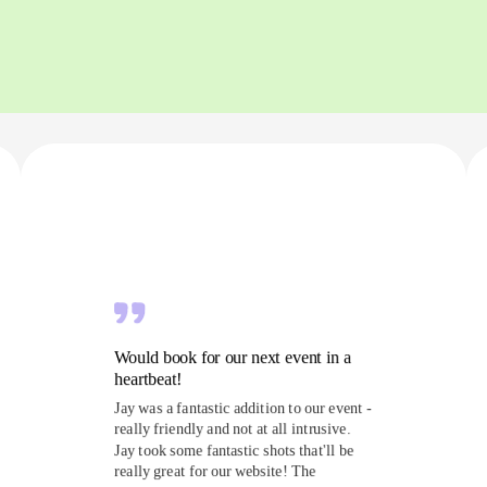
Would book for our next event in a
heartbeat!
Jay was a fantastic addition to our event -
really friendly and not at all intrusive.
Jay took some fantastic shots that'll be
really great for our website! The