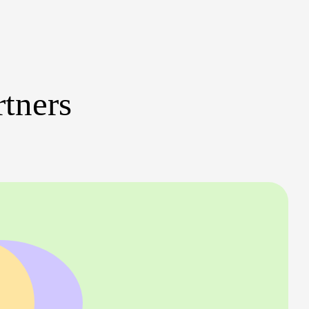
rtners