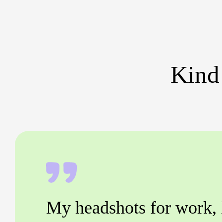
Kind
My headshots for work,