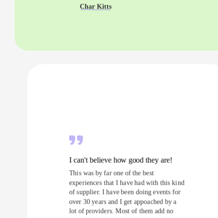
Char Kitts
I can't believe how good they are!
This was by far one of the best
experiences that I have had with this kind
of supplier. I have been doing events for
over 30 years and I get appoached by a
lot of providers. Most of them add no