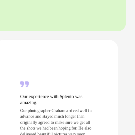
Our experience with Splento was
amazing.
Our photographer Graham arrived well in
advance and stayed much longer than
originally agreed to make sure we get all
the shots we had been hoping for. He also
delivered beautiful pictures very soon