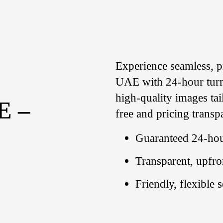
Experience seamless, p
UAE with 24-hour turn
high-quality images ta
E –
free and pricing transp
Guaranteed 24-hou
Transparent, upfro
Friendly, flexible 