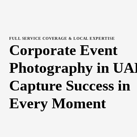
FULL SERVICE COVERAGE & LOCAL EXPERTISE
Corporate Event
Photography in UA
Capture Success in
Every Moment