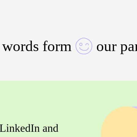
 words form
our pa
 LinkedIn and