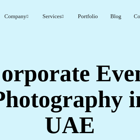
Company
Services
Portfolio
Blog
Co
orporate Eve
Photography i
UAE