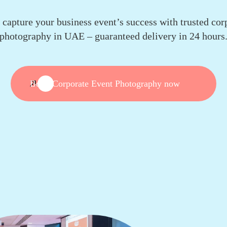
y capture your business event’s success with trusted cor
photography in UAE – guaranteed delivery in 24 hours
Book Corporate Event Photography now