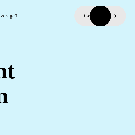
verage
Get in touch
nt
n