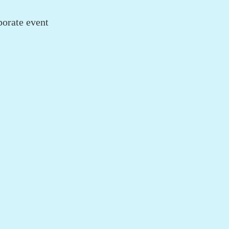
porate event
.