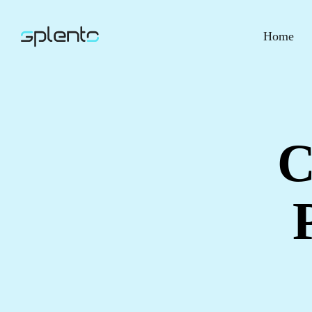
Home
C