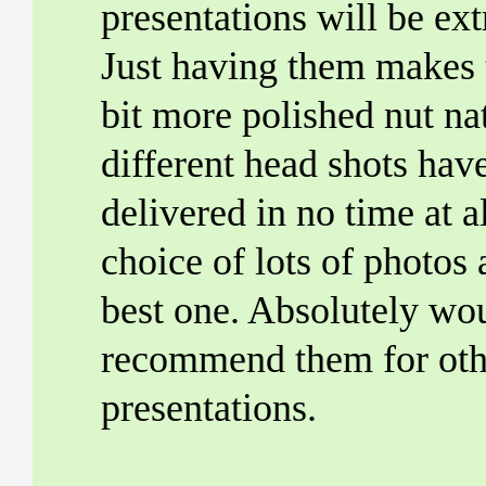
presentations will be ex
Just having them makes 
bit more polished nut na
different head shots hav
delivered in no time at al
choice of lots of photos 
best one. Absolutely wo
recommend them for oth
presentations.