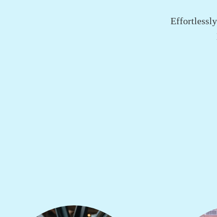
Effortlessl