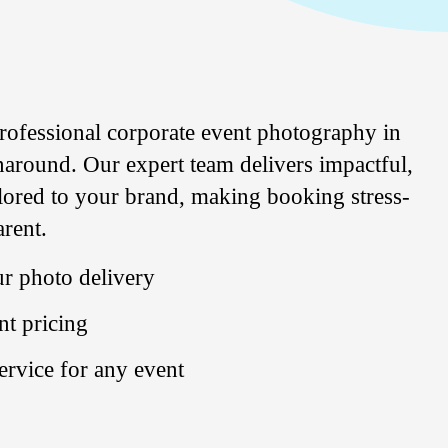
rofessional corporate
event
photography
in
around. Our expert team delivers impactful,
ilored to your brand, making booking stress-
arent.
r photo delivery
nt pricing
service for any event