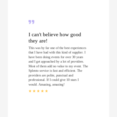
I can't believe how good
they are!
This was by far one of the best experiences
that I have had with this kind of supplier. I
have been doing events for over 30 years
and I get appoached by a lot of providers.
Most of them add no value to my event. The
Splento service is fast and efficient. The
providers are polite, punctual and
professional. If I could give 10 stars I
would. Amazing, amazing!