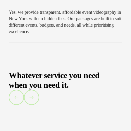
Yes, we provide transparent, affordable event videography in
New York with no hidden fees. Our packages are built to suit
different events, budgets, and needs, all while prioritising
excellence.
Whatever service you need –
when you need it.