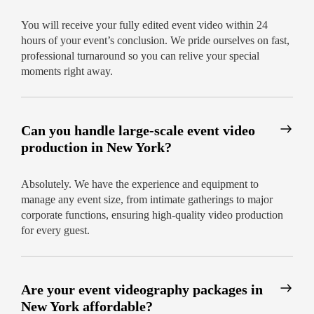
for individuals, families, and business clients:
You will receive your fully edited event video within 24
No hidden charges – pay only for what you
hours of your event’s conclusion. We pride ourselves on fast,
need
professional turnaround so you can relive your special
moments right away.
Options for additional edits or highlight
reels
Unmatched support and easy online
Can you handle large-scale event video
booking
production in New York?
Your Moments, Captured Forever –
Start Today
Absolutely. We have the experience and equipment to
manage any event size, from intimate gatherings to major
Our promise is simple: professional, beautiful
corporate functions, ensuring high-quality video production
videography delivered within 24 hours. Let our
for every guest.
experienced event videographers in New York
help make your event unforgettable.
Book your
videographer now and see the difference.
Are your event videography packages in
New York affordable?