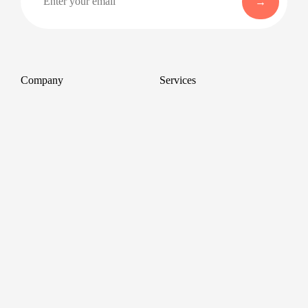
Company
Services
About
Professional Headshots
Aerial Photography &
Reviews
Videography for Events
Terms of Service
Video Editing
Conference Videography
Privacy Policy
Conference Photography
GDPR
Corporate Photos
Cancellations
All services
Support
FAQ