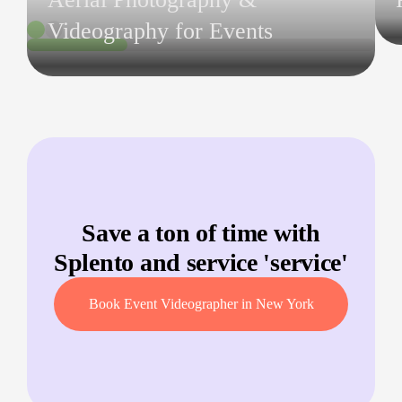
Videography for Events
Save a ton of time with
Splento and service '
service
'
Book Event Videographer in New York