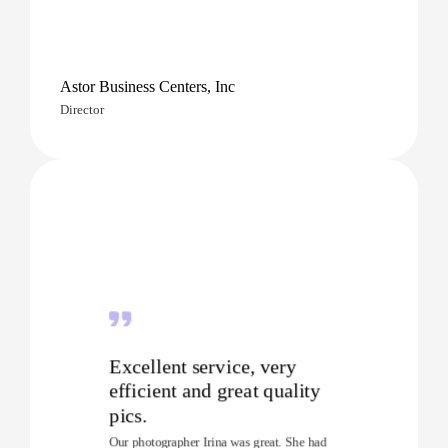
Astor Business Centers, Inc
Director
Excellent service, very
efficient and great quality
pics.
Our photographer Irina was great. She had