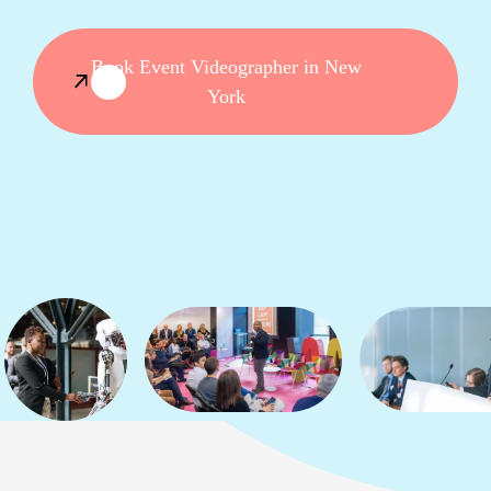
Book Event Videographer in New
York