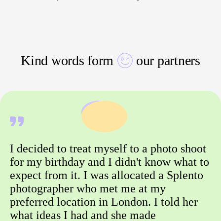
Kind words form
our partners
I decided to treat myself to a photo shoot
for my birthday and I didn't know what to
expect from it. I was allocated a Splento
photographer who met me at my
preferred location in London. I told her
what ideas I had and she made