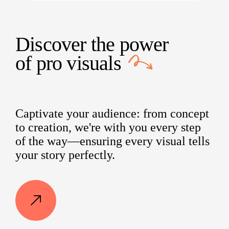
Discover the power
of
pro visuals
Captivate your audience: from concept
to creation, we're with you every step
of the way—ensuring every visual tells
your story perfectly.