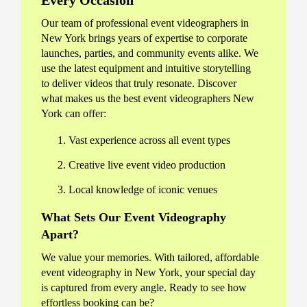
Every Occasion
Our team of professional event videographers in
New York brings years of expertise to corporate
launches, parties, and community events alike. We
use the latest equipment and intuitive storytelling
to deliver videos that truly resonate. Discover
what makes us the best event videographers New
York can offer:
Vast experience across all event types
Creative live event video production
Local knowledge of iconic venues
What Sets Our Event Videography
Apart?
We value your memories. With tailored, affordable
event videography in New York, your special day
is captured from every angle. Ready to see how
effortless booking can be?