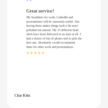
Great service!
My headshots for work, LinkedIn and
presentations will be extremely useful. Just
having them makes things look a bit more
polished nut natural. My 15 different head
shots have been delivered in no time at all. I
had a choice of lots of photos and to pick the
best one. Absolutely would recommend
them for other work and presentations.
Char Kitts