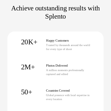
Achieve outstanding results with
Splento
20K+
Happy Customers
Trusted by thousands around the world
for every type of shoot
2M+
Photos Delivered
A million moments professionally
captured and edited
50+
Countries Covered
Global presence with local expertise in
every location