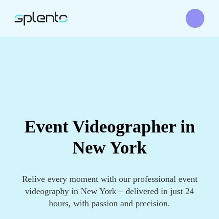
Event Videographer in
New York
Relive every moment with our professional event
videography in New York – delivered in just 24
hours, with passion and precision.