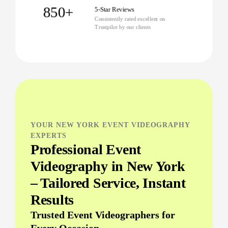
850+
5-Star Reviews
Consistently rated excellent on
Trustpilot by our clients
YOUR NEW YORK EVENT VIDEOGRAPHY
EXPERTS
Professional Event
Videography in New York
– Tailored Service, Instant
Results
Trusted Event Videographers for