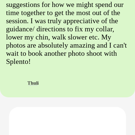
suggestions for how we might spend our
time together to get the most out of the
session. I was truly appreciative of the
guidance/ directions to fix my collar,
lower my chin, walk slower etc. My
photos are absolutely amazing and I can't
wait to book another photo shoot with
Splento!
Thuli