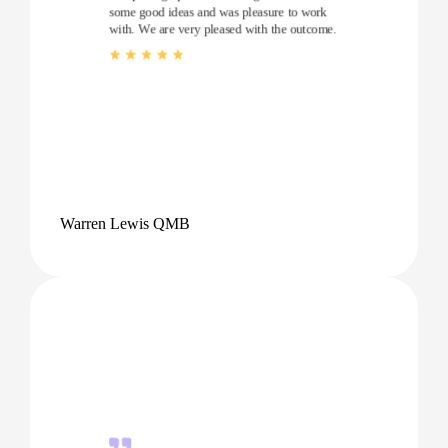
some good ideas and was pleasure to work
with. We are very pleased with the outcome.
Warren Lewis QMB