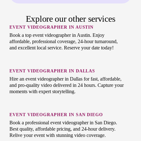
Explore our other services
EVENT VIDEOGRAPHER IN AUSTIN
Book a top event videographer in Austin. Enjoy
affordable, professional coverage, 24-hour turnaround,
and excellent local service. Reserve your date today!
EVENT VIDEOGRAPHER IN DALLAS
Hire an event videographer in Dallas for fast, affordable,
and pro-quality video delivered in 24 hours. Capture your
moments with expert storytelling.
EVENT VIDEOGRAPHER IN SAN DIEGO
Book a professional event videographer in San Diego.
Best quality, affordable pricing, and 24-hour delivery.
Relive your event with stunning video coverage.