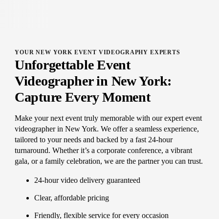
YOUR NEW YORK EVENT VIDEOGRAPHY EXPERTS
Unforgettable Event
Videographer in New York:
Capture Every Moment
Make your next event truly memorable with our expert event
videographer in New York. We offer a seamless experience,
tailored to your needs and backed by a fast 24-hour
turnaround. Whether it’s a corporate conference, a vibrant
gala, or a family celebration, we are the partner you can trust.
24-hour video delivery guaranteed
Clear, affordable pricing
Friendly, flexible service for every occasion