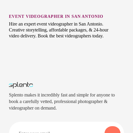
EVENT VIDEOGRAPHER IN SAN ANTONIO
Hire an expert event videographer in San Antonio.
Creative storytelling, affordable packages, & 24-hour
video delivery. Book the best videographers today.
Splento makes it incredibly fast and simple for anyone to
book a carefully vetted, professional photographer &
videographer on demand.