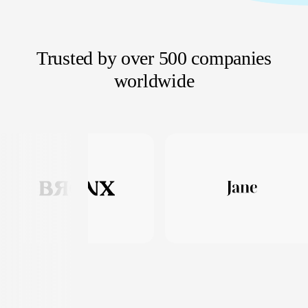
Trusted by over 500 companies
worldwide