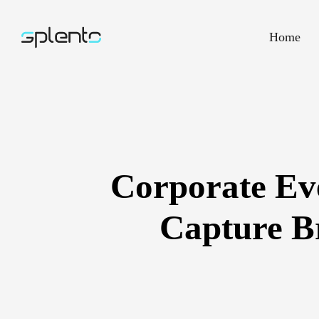
Home
Corporate Ev
Capture Br