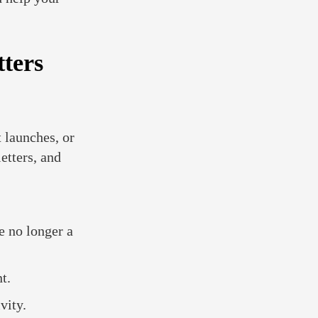
ters
 launches, or
etters, and
e no longer a
t.
vity.