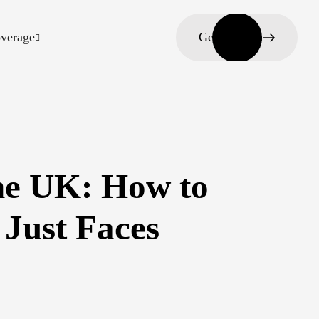
verage
Get in touch
he UK: How to
 Just Faces