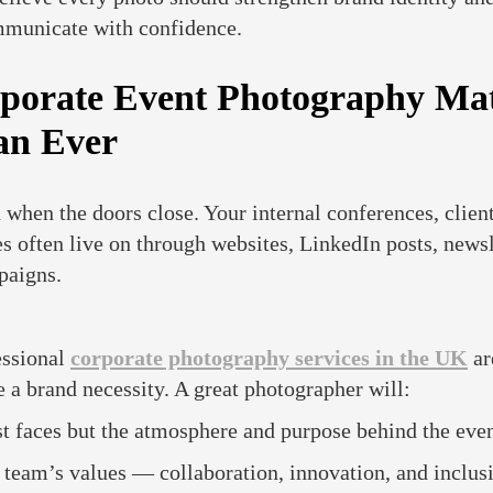
mmunicate with confidence.
orate Event Photography Mat
an Ever
 when the doors close. Your internal conferences, client
 often live on through websites, LinkedIn posts, newsl
paigns.
essional
corporate photography services in the UK
ar
 a brand necessity. A great photographer will:
t faces but the atmosphere and purpose behind the even
team’s values — collaboration, innovation, and inclusi