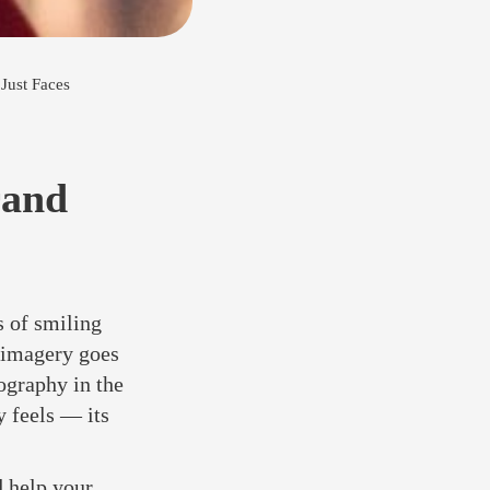
Just Faces
rand
 of smiling
s imagery goes
ography in the
 feels — its
d help your