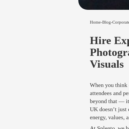
Home
-
Blog
-
Corporat
Hire Ex
Photogr
Visuals
When you think o
attendees and pe
beyond that — it
UK doesn’t just
energy, values, a
At Splento, we b