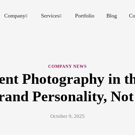
Company
Services
Portfolio
Blog
Co
COMPANY NEWS
ent Photography in t
and Personality, Not
October 9, 2025