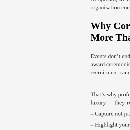
organisation co
Why Corp
More Th
Events don’t end
award ceremonies
recruitment cam
That’s why prof
luxury — they’re
–
Capture not jus
–
Highlight your 