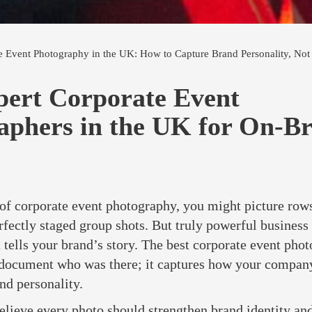
e Event Photography in the UK: How to Capture Brand Personality, Not 
pert Corporate Event
aphers in the UK for On-B
f corporate event photography, you might picture rows
rfectly staged group shots. But truly powerful busines
 tells your brand’s story. The best corporate event phot
 document who was there; it captures how your company
nd personality.
elieve every photo should strengthen brand identity an